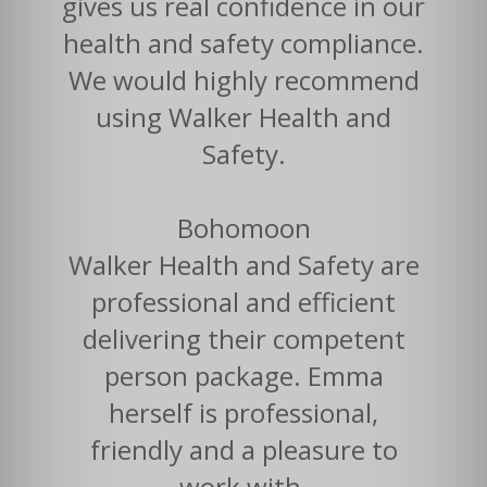
gives us real confidence in our
health and safety compliance.
We would highly recommend
using Walker Health and
Safety.
Bohomoon
Walker Health and Safety are
professional and efficient
delivering their competent
person package. Emma
herself is professional,
friendly and a pleasure to
work with.