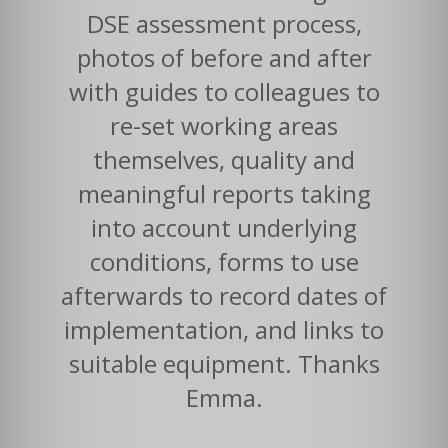
DSE assessment process,
photos of before and after
with guides to colleagues to
re-set working areas
themselves, quality and
meaningful reports taking
into account underlying
conditions, forms to use
afterwards to record dates of
implementation, and links to
suitable equipment. Thanks
Emma.