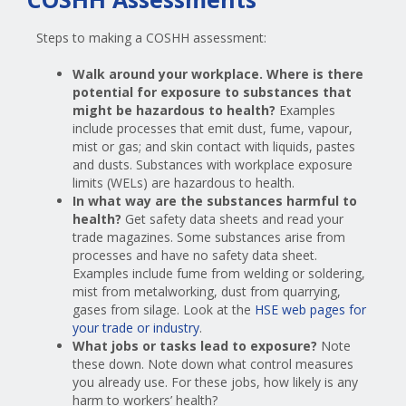
Steps to making a COSHH assessment:
Walk around your workplace. Where is there
potential for exposure to substances that
might be hazardous to health?
Examples
include processes that emit dust, fume, vapour,
mist or gas; and skin contact with liquids, pastes
and dusts. Substances with workplace exposure
limits (WELs) are hazardous to health.
In what way are the substances harmful to
health?
Get safety data sheets and read your
trade magazines. Some substances arise from
processes and have no safety data sheet.
Examples include fume from welding or soldering,
mist from metalworking, dust from quarrying,
gases from silage. Look at the
HSE web pages for
your trade or industry
.
What jobs or tasks lead to exposure?
Note
these down. Note down what control measures
you already use. For these jobs, how likely is any
harm to workers’ health?