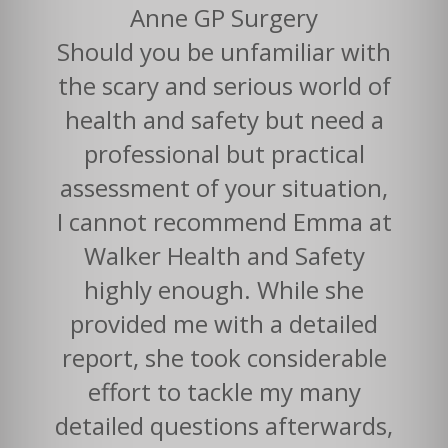
Anne GP Surgery
Should you be unfamiliar with
the scary and serious world of
health and safety but need a
professional but practical
assessment of your situation,
I cannot recommend Emma at
Walker Health and Safety
highly enough. While she
provided me with a detailed
report, she took considerable
effort to tackle my many
detailed questions afterwards,