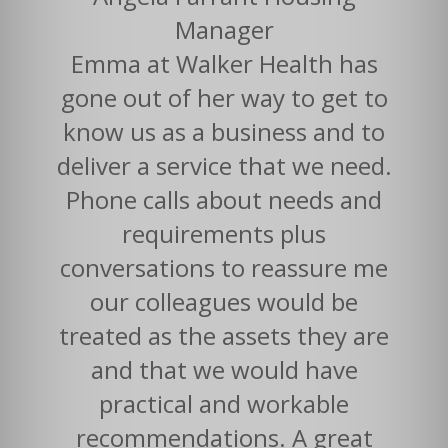
Manager
Emma at Walker Health has
gone out of her way to get to
know us as a business and to
deliver a service that we need.
Phone calls about needs and
requirements plus
conversations to reassure me
our colleagues would be
treated as the assets they are
and that we would have
practical and workable
recommendations. A great