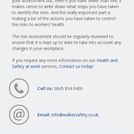
your assessment but, even if you have fewer than five, it
makes sense to write down what steps you have taken
to identify the risks. And the really important part is
making a list of the actions you have taken to control
the risks to workers’ health.
The risk assessment should be regularly reviewed to
ensure that it is kept up to date to take into account any
changes in your workplace.
If you require any more information on our
Health and
Safety at work
services,
Contact us today!
Call Us:
0845 834 0400
Email:
info@walkersafety.co.uk