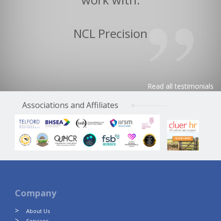
NCL Precision
Read all testimonials
Associations and Affiliates
Company
About Us
Services