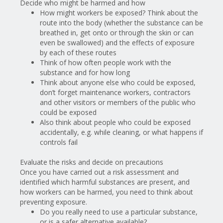
Decide who might be harmed and how
How might workers be exposed? Think about the
route into the body (whether the substance can be
breathed in, get onto or through the skin or can
even be swallowed) and the effects of exposure
by each of these routes
Think of how often people work with the
substance and for how long
Think about anyone else who could be exposed,
don’t forget maintenance workers, contractors
and other visitors or members of the public who
could be exposed
Also
think about people who could be exposed
accidentally, e.g. while cleaning, or what happens if
controls fail
Evaluate the risks and decide on precautions
Once you have carried out a risk assessment and
identified which harmful substances are present, and
how workers can be harmed, you need to think about
preventing exposure.
Do you really need to use a particular substance,
or is a safer alternative available?