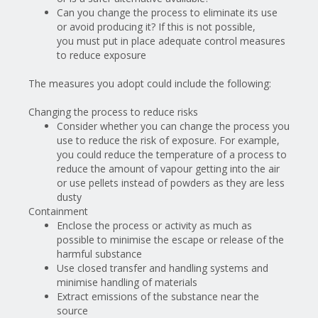
Can you change the process to eliminate its use
or avoid producing it? If this is not possible,
you
must
put in place adequate control measures
to reduce exposure
The measures you adopt could include the following:
Changing the process to reduce risks
Consider
whether you can change the process you
use to reduce the risk of exposure. For example,
you could reduce the temperature of a process to
reduce the amount of vapour getting into the air
or use pellets instead of powders as they are less
dusty
Containment
Enclose the process or activity as much as
possible to minimise the escape or release of the
harmful substance
Use closed transfer and handling systems and
minimise handling of materials
Extract emissions of the substance near the
source