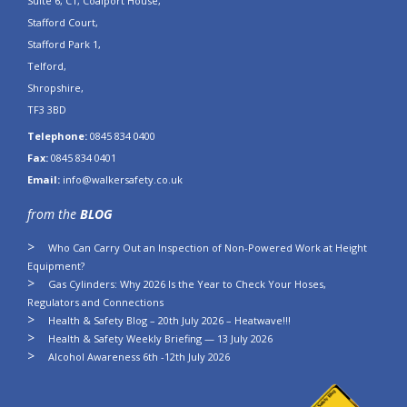
Suite 6, C1, Coalport House,
Stafford Court,
Stafford Park 1,
Telford,
Shropshire,
TF3 3BD
Telephone:
0845 834 0400
Fax:
0845 834 0401
Email:
info@walkersafety.co.uk
from the
BLOG
Who Can Carry Out an Inspection of Non-Powered Work at Height
Equipment?
Gas Cylinders: Why 2026 Is the Year to Check Your Hoses,
Regulators and Connections
Health & Safety Blog – 20th July 2026 – Heatwave!!!
Health & Safety Weekly Briefing — 13 July 2026
Alcohol Awareness 6th -12th July 2026