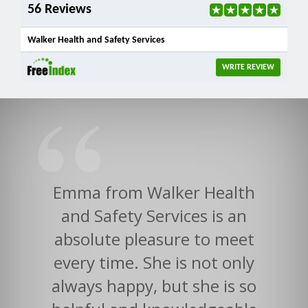
56 Reviews
Walker Health and Safety Services
WRITE REVIEW
Emma from Walker Health
and Safety Services is an
absolute pleasure to meet
every time. She is not only
always happy, but she is so