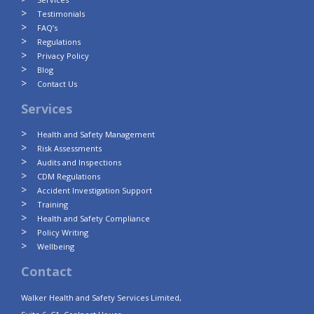
Testimonials
FAQ’s
Regulations
Privacy Policy
Blog
Contact Us
Services
Health and Safety Management
Risk Assessments
Audits and Inspections
CDM Regulations
Accident Investigation Support
Training
Health and Safety Compliance
Policy Writing
Wellbeing
Contact
Walker Health and Safety Services Limited,