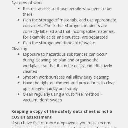
Systems of work
Restrict access to those people who need to be
there
Plan the storage of materials, and use appropriate
containers. Check that storage containers are
correctly labelled and that incompatible materials,
for example acids and caustics, are separated
Plan the storage and disposal of waste
Cleaning
Exposure to hazardous substances can occur
during cleaning, so plan and organise the
workplace so that it can be easily and effectively
cleaned
Smooth work surfaces will allow easy cleaning
Have the right equipment and procedures to clear
up spillages quickly and safely
Clean regularly using a ‘dust-free’ method –
vacuum, don’t sweep
Keeping a copy of the safety data sheet is not a
COSHH assessment
.
If you have five or more employees, you must record