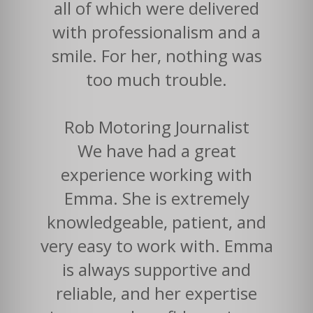
all of which were delivered
with professionalism and a
smile. For her, nothing was
too much trouble.
Rob Motoring Journalist
We have had a great
experience working with
Emma. She is extremely
knowledgeable, patient, and
very easy to work with. Emma
is always supportive and
reliable, and her expertise