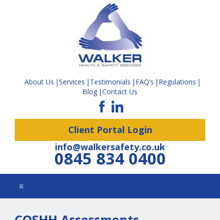
About Us
Services
Testimonials
FAQ’s
Regulations
Blog
Contact Us
Client Portal Login
info@walkersafety.co.uk
0845 834 0400
☰
COSHH Assessments