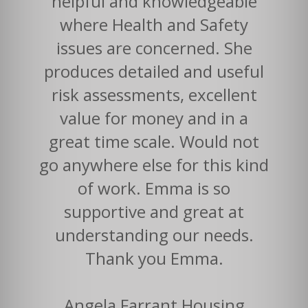
helpful and knowledgeable
where Health and Safety
issues are concerned. She
produces detailed and useful
risk assessments, excellent
value for money and in a
great time scale. Would not
go anywhere else for this kind
of work. Emma is so
supportive and great at
understanding our needs.
Thank you Emma.
Angela Farrant Housing