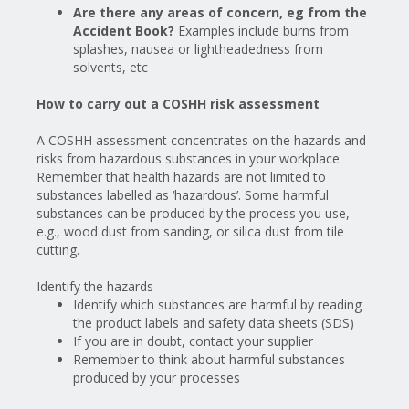
Are there any areas of concern, eg from the
Accident Book?
Examples include burns from
splashes, nausea or lightheadedness from
solvents, etc
How to carry out a COSHH risk assessment
A COSHH assessment concentrates on the hazards and
risks from hazardous substances in your workplace.
Remember that health hazards are not limited to
substances labelled as ‘hazardous’. Some harmful
substances can be produced by the process you use,
e.g., wood dust from sanding, or silica dust from tile
cutting.
Identify the hazards
Identify which substances are harmful by reading
the product labels and safety data sheets (SDS)
If you are in doubt, contact your supplier
Remember
to think about harmful substances
produced by your processes