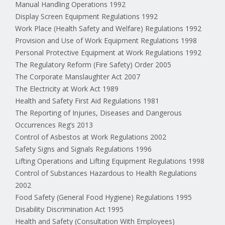
Manual Handling Operations 1992
Display Screen Equipment Regulations 1992
Work Place (Health Safety and Welfare) Regulations 1992
Provision and Use of Work Equipment Regulations 1998
Personal Protective Equipment at Work Regulations 1992
The Regulatory Reform (Fire Safety) Order 2005
The Corporate Manslaughter Act 2007
The Electricity at Work Act 1989
Health and Safety First Aid Regulations 1981
The Reporting of Injuries, Diseases and Dangerous
Occurrences Reg’s 2013
Control of Asbestos at Work Regulations 2002
Safety Signs and Signals Regulations 1996
Lifting Operations and Lifting Equipment Regulations 1998
Control of Substances Hazardous to Health Regulations
2002
Food Safety (General Food Hygiene) Regulations 1995
Disability Discrimination Act 1995
Health and Safety (Consultation With Employees)