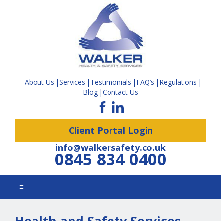
About Us
Services
Testimonials
FAQ’s
Regulations
Blog
Contact Us
Client Portal Login
info@walkersafety.co.uk
0845 834 0400
☰
Health and Safety Services