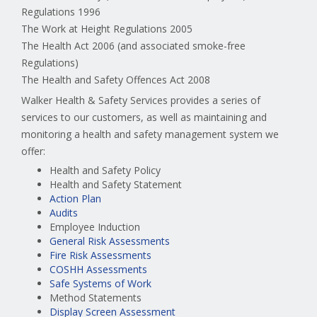
Regulations 1996
The Work at Height Regulations 2005
The Health Act 2006 (and associated smoke-free
Regulations)
The Health and Safety Offences Act 2008
Walker Health & Safety Services provides a series of
services to our customers, as well as maintaining and
monitoring a health and safety management system we
offer:
Health and Safety Policy
Health and Safety Statement
Action Plan
Audits
Employee Induction
General Risk Assessments
Fire Risk Assessments
COSHH Assessments
Safe Systems of Work
Method Statements
Display Screen Assessment