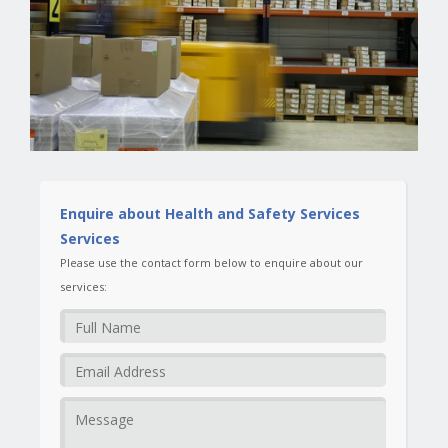
Enquire about Health and Safety Services
Services
Please use the contact form below to enquire about our
services: