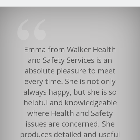
Emma from Walker Health
and Safety Services is an
absolute pleasure to meet
every time. She is not only
always happy, but she is so
helpful and knowledgeable
where Health and Safety
issues are concerned. She
produces detailed and useful