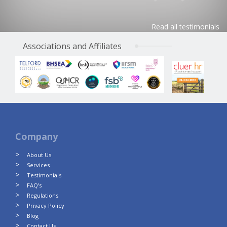
Read all testimonials
Associations and Affiliates
Company
About Us
Services
Testimonials
FAQ’s
Regulations
Privacy Policy
Blog
Contact Us