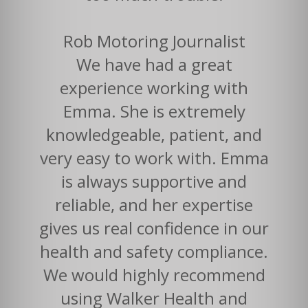
Rob Motoring Journalist
We have had a great
experience working with
Emma. She is extremely
knowledgeable, patient, and
very easy to work with. Emma
is always supportive and
reliable, and her expertise
gives us real confidence in our
health and safety compliance.
We would highly recommend
using Walker Health and