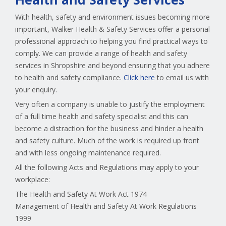
With health, safety and environment issues becoming more
important, Walker Health & Safety Services offer a personal
professional approach to helping you find practical ways to
comply. We can provide a range of health and safety
services in Shropshire and beyond ensuring that you adhere
to health and safety compliance.
Click here
to email us with
your enquiry.
Very often a company is unable to justify the employment
of a full time health and safety specialist and this can
become a distraction for the business and hinder a health
and safety culture. Much of the work is required up front
and with less ongoing maintenance required.
All the following Acts and Regulations may apply to your
workplace:
The Health and Safety At Work Act 1974
Management of Health and Safety At Work Regulations
1999