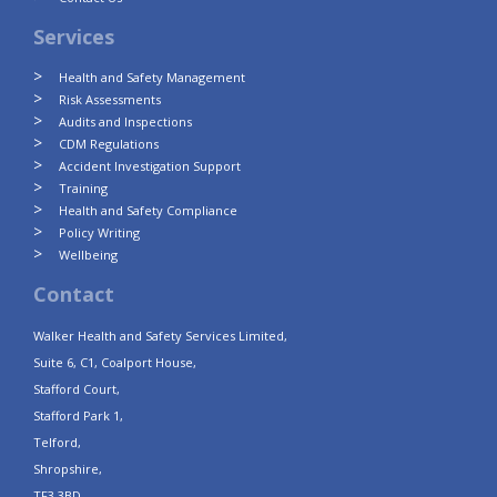
Services
Health and Safety Management
Risk Assessments
Audits and Inspections
CDM Regulations
Accident Investigation Support
Training
Health and Safety Compliance
Policy Writing
Wellbeing
Contact
Walker Health and Safety Services Limited,
Suite 6, C1, Coalport House,
Stafford Court,
Stafford Park 1,
Telford,
Shropshire,
TF3 3BD