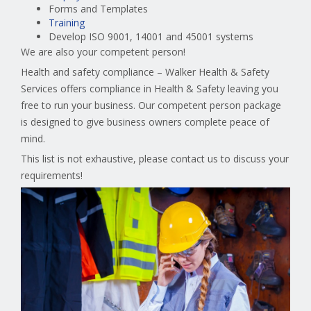
Forms and Templates
Training
Develop ISO 9001, 14001 and 45001 systems
We are also your competent person!
Health and safety compliance – Walker Health & Safety
Services offers compliance in Health & Safety leaving you
free to run your business. Our competent person package
is designed to give business owners complete peace of
mind.
This list is not exhaustive, please contact us to discuss your
requirements!