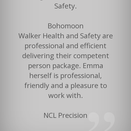
Safety.
Bohomoon
Walker Health and Safety are
professional and efficient
delivering their competent
person package. Emma
herself is professional,
friendly and a pleasure to
work with.
NCL Precision