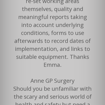
re-set working areas
themselves, quality and
meaningful reports taking
into account underlying
conditions, forms to use
afterwards to record dates of
implementation, and links to
suitable equipment. Thanks
Emma.
Anne GP Surgery
Should you be unfamiliar with
the scary and serious world of
health and safety but need a