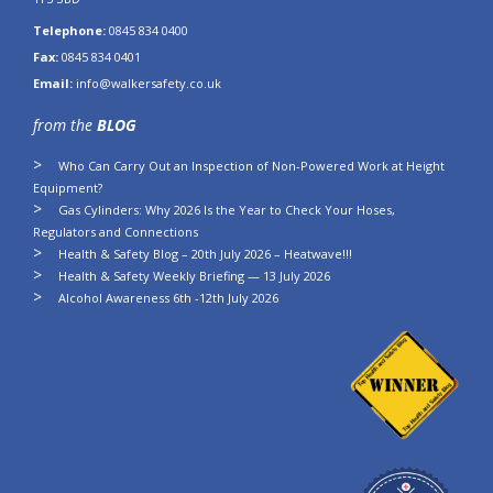
Telephone:
0845 834 0400
Fax:
0845 834 0401
Email:
info@walkersafety.co.uk
from the
BLOG
Who Can Carry Out an Inspection of Non-Powered Work at Height
Equipment?
Gas Cylinders: Why 2026 Is the Year to Check Your Hoses,
Regulators and Connections
Health & Safety Blog – 20th July 2026 – Heatwave!!!
Health & Safety Weekly Briefing — 13 July 2026
Alcohol Awareness 6th -12th July 2026