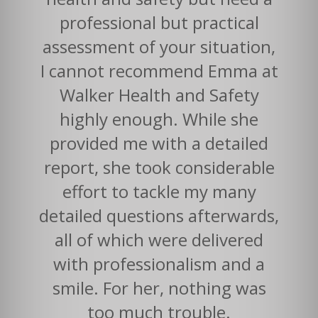
professional but practical
assessment of your situation,
I cannot recommend Emma at
Walker Health and Safety
highly enough. While she
provided me with a detailed
report, she took considerable
effort to tackle my many
detailed questions afterwards,
all of which were delivered
with professionalism and a
smile. For her, nothing was
too much trouble.