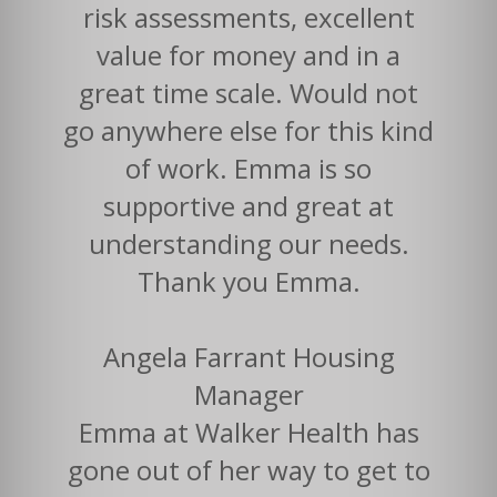
risk assessments, excellent
value for money and in a
great time scale. Would not
go anywhere else for this kind
of work. Emma is so
supportive and great at
understanding our needs.
Thank you Emma.
Angela Farrant Housing
Manager
Emma at Walker Health has
gone out of her way to get to