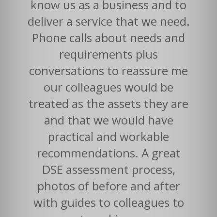
know us as a business and to
deliver a service that we need.
Phone calls about needs and
requirements plus
conversations to reassure me
our colleagues would be
treated as the assets they are
and that we would have
practical and workable
recommendations. A great
DSE assessment process,
photos of before and after
with guides to colleagues to