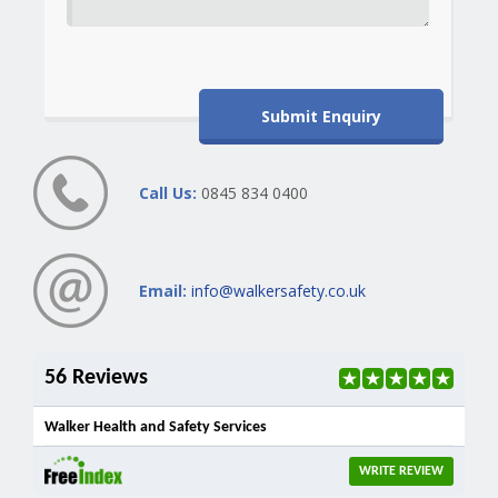
Call Us:
0845 834 0400
Email:
info@walkersafety.co.uk
56 Reviews
Walker Health and Safety Services
WRITE REVIEW