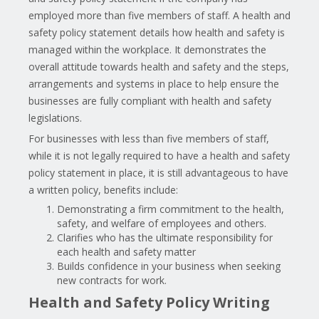
employed more than five members of staff. A health and
safety policy statement details how health and safety is
managed within the workplace. It demonstrates the
overall attitude towards health and safety and the steps,
arrangements and systems in place to help ensure the
businesses are fully compliant with health and safety
legislations.
For businesses with less than five members of staff,
while it is not legally required to have a health and safety
policy statement in place, it is still advantageous to have
a written policy, benefits include:
Demonstrating a firm commitment to the health,
safety, and welfare of employees and others.
Clarifies who has the ultimate responsibility for
each health and safety matter
Builds confidence in your business when seeking
new contracts for work.
Health and Safety Policy Writing