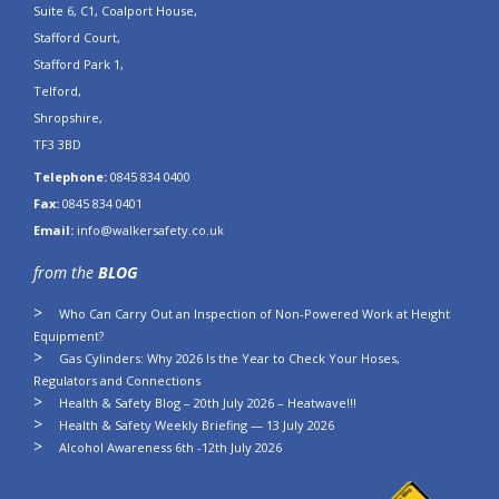
Suite 6, C1, Coalport House,
Stafford Court,
Stafford Park 1,
Telford,
Shropshire,
TF3 3BD
Telephone:
0845 834 0400
Fax:
0845 834 0401
Email:
info@walkersafety.co.uk
from the
BLOG
Who Can Carry Out an Inspection of Non-Powered Work at Height
Equipment?
Gas Cylinders: Why 2026 Is the Year to Check Your Hoses,
Regulators and Connections
Health & Safety Blog – 20th July 2026 – Heatwave!!!
Health & Safety Weekly Briefing — 13 July 2026
Alcohol Awareness 6th -12th July 2026