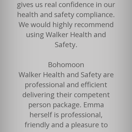
gives us real confidence in our
health and safety compliance.
We would highly recommend
using Walker Health and
Safety.
Bohomoon
Walker Health and Safety are
professional and efficient
delivering their competent
person package. Emma
herself is professional,
friendly and a pleasure to