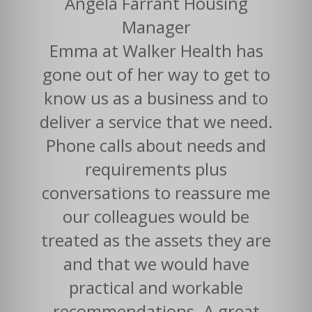
Angela Farrant Housing
Manager
Emma at Walker Health has
gone out of her way to get to
know us as a business and to
deliver a service that we need.
Phone calls about needs and
requirements plus
conversations to reassure me
our colleagues would be
treated as the assets they are
and that we would have
practical and workable
recommendations. A great