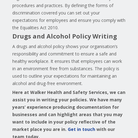
procedures and practices. By defining the forms of
discrimination covered you can set out your
expectations for employees and ensure you comply with
the Equalities Act 2010.
Drugs and Alcohol Policy Writing
A drugs and alcohol policy shows your organisation’s
responsibility and commitment to ensure a safe and
healthy workplace. It ensures that employees can work
in an environment free from substances. The policy is
used to outline your expectations for maintaining an
alcohol and drug-free environment.
Here at Walker Health and Safety Services, we can
assist you in writing your policies. We have many
years’
experience producing documentation for
businesses and can highlight areas that you may
want to include in your policy reflective of the
market place you are in.
Get in touch
with our
team today.