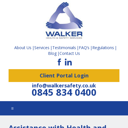
About Us
Services
Testimonials
FAQ’s
Regulations
Blog
Contact Us
Client Portal Login
info@walkersafety.co.uk
0845 834 0400
☰
Assistance with Health and