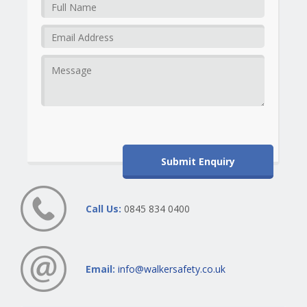
Call Us:
0845 834 0400
Email:
info@walkersafety.co.uk