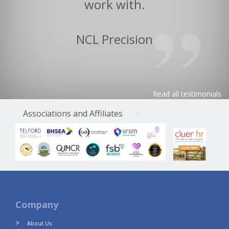
work with.
NCL Precision
Read all testimonials
Associations and Affiliates
Company
About Us