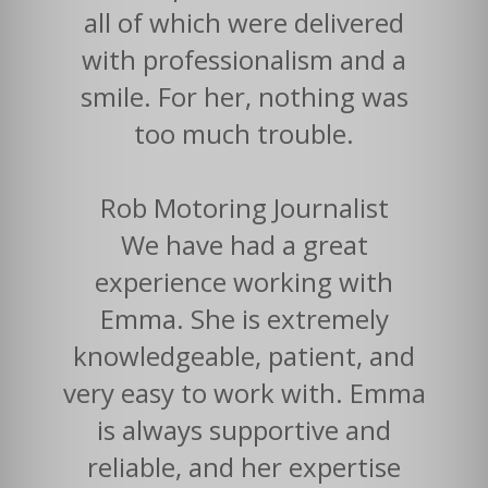
all of which were delivered
with professionalism and a
smile. For her, nothing was
too much trouble.
Rob Motoring Journalist
We have had a great
experience working with
Emma. She is extremely
knowledgeable, patient, and
very easy to work with. Emma
is always supportive and
reliable, and her expertise