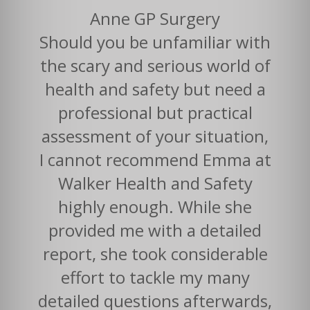
Anne GP Surgery
Should you be unfamiliar with
the scary and serious world of
health and safety but need a
professional but practical
assessment of your situation,
I cannot recommend Emma at
Walker Health and Safety
highly enough. While she
provided me with a detailed
report, she took considerable
effort to tackle my many
detailed questions afterwards,