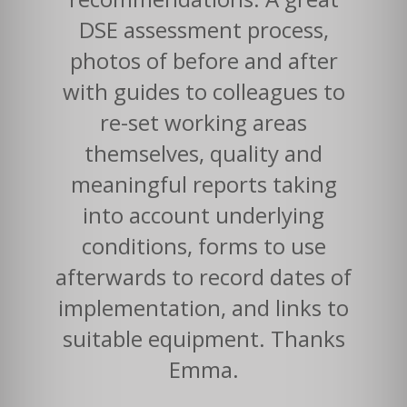
DSE assessment process,
photos of before and after
with guides to colleagues to
re-set working areas
themselves, quality and
meaningful reports taking
into account underlying
conditions, forms to use
afterwards to record dates of
implementation, and links to
suitable equipment. Thanks
Emma.