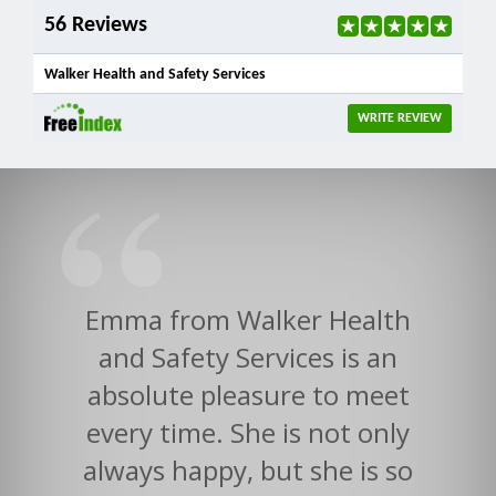
56 Reviews
Walker Health and Safety Services
WRITE REVIEW
Emma from Walker Health
and Safety Services is an
absolute pleasure to meet
every time. She is not only
always happy, but she is so