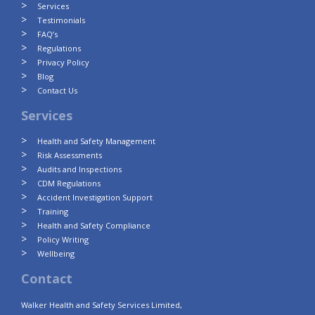
Services
Testimonials
FAQ’s
Regulations
Privacy Policy
Blog
Contact Us
Services
Health and Safety Management
Risk Assessments
Audits and Inspections
CDM Regulations
Accident Investigation Support
Training
Health and Safety Compliance
Policy Writing
Wellbeing
Contact
Walker Health and Safety Services Limited,