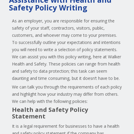
Safety Policy Writing
As an employer, you are responsible for ensuring the
safety of your staff, contractors, visitors, public,
customers, and whoever may come to your premises.
To successfully outline your expectations and intentions
you will need to write a selection of policy statements.
We can assist you with this policy writing, here at Walker
Health and Safety. These policies can range from health
and safety to data protection; this task can seem
daunting and time consuming, but it doesn’t have to be.
We can talk you through the requirements of each policy
and highlight how your industry may differ from others.
We can help with the following policies:
Health and Safety Policy
Statement
It is a legal requirement for businesses to have a health
and safety policy statement if the company has