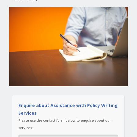
Enquire about Assistance with Policy Writing
Services
Please use the contact form below to enquire about our
services: