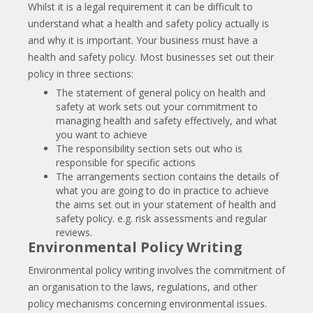
Whilst it is a legal requirement it can be difficult to
understand what a health and safety policy actually is
and why it is important. Your business must have a
health and safety policy. Most businesses set out their
policy in three sections:
The statement of general policy on health and
safety at work sets out your commitment to
managing health and safety effectively, and what
you want to achieve
The responsibility section sets out who is
responsible for specific actions
The arrangements section contains the details of
what you are going to do in practice to achieve
the aims set out in your statement of health and
safety policy. e.g. risk assessments and regular
reviews.
Environmental Policy Writing
Environmental policy writing involves the commitment of
an organisation to the laws, regulations, and other
policy mechanisms concerning environmental issues.