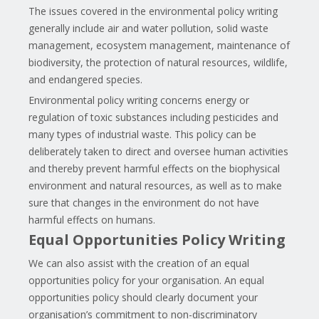
The issues covered in the environmental policy writing
generally include air and water pollution, solid waste
management, ecosystem management, maintenance of
biodiversity, the protection of natural resources, wildlife,
and endangered species.
Environmental policy writing concerns energy or
regulation of toxic substances including pesticides and
many types of industrial waste. This policy can be
deliberately taken to direct and oversee human activities
and thereby prevent harmful effects on the biophysical
environment and natural resources, as well as to make
sure that changes in the environment do not have
harmful effects on humans.
Equal Opportunities Policy Writing
We can also assist with the creation of an equal
opportunities policy for your organisation. An equal
opportunities policy should clearly document your
organisation’s commitment to non-discriminatory