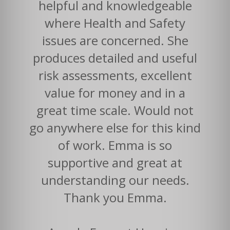
helpful and knowledgeable
where Health and Safety
issues are concerned. She
produces detailed and useful
risk assessments, excellent
value for money and in a
great time scale. Would not
go anywhere else for this kind
of work. Emma is so
supportive and great at
understanding our needs.
Thank you Emma.