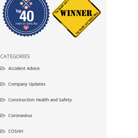
CATEGORIES
Accident Advice
Company Updates
Construction Health and Safety
Coronavirus
COSHH