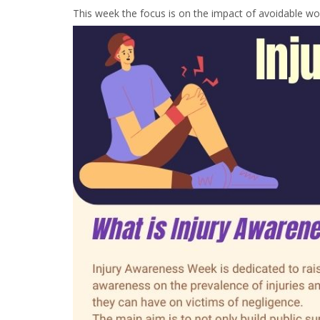
This week the focus is on the impact of avoidable wor