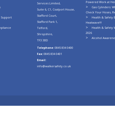
Powered Work at Hei
Services Limited,
s
Gas Cylinders: Wh
Suite 6, C1, Coalport House,
Check Your Hoses, R
Stafford Court,
n Support
Health & Safety B
Stafford Park 1,
Heatwave!!!
mpliance
Health & Safety 
Telford,
2026
Shropshire,
Alcohol Awarenes
TF3 3BD
Telephone:
0845 834 0400
Fax:
0845 834 0401
Email:
info@walkersafety.co.uk