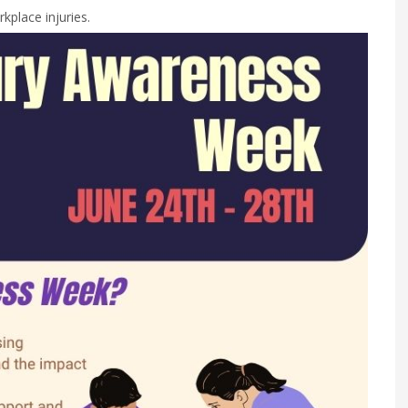
kplace injuries.