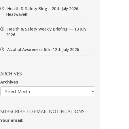
Health & Safety Blog – 20th July 2026 –
Heatwave!!!
Health & Safety Weekly Briefing — 13 July
2026
Alcohol Awareness 6th -12th July 2026
ARCHIVES
Archives
SUBSCRIBE TO EMAIL NOTIFICATIONS
Your email: