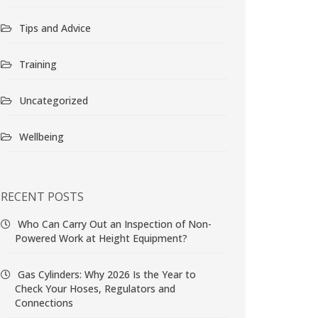
Tips and Advice
Training
Uncategorized
Wellbeing
RECENT POSTS
Who Can Carry Out an Inspection of Non-
Powered Work at Height Equipment?
Gas Cylinders: Why 2026 Is the Year to
Check Your Hoses, Regulators and
Connections