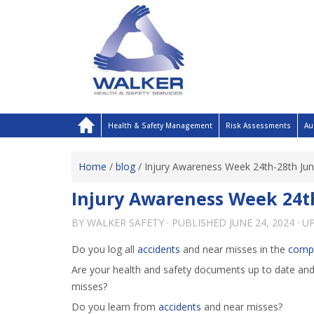
Health & Safety Management
Risk Assessments
Au
Home
/
blog
/
Injury Awareness Week 24th-28th Ju
Injury Awareness Week 24t
BY
WALKER SAFETY
· PUBLISHED
JUNE 24, 2024
· U
Do you log all
accidents
and near misses in the
comp
Are your health and safety documents up to date an
misses?
Do you learn from
accidents
and near misses?