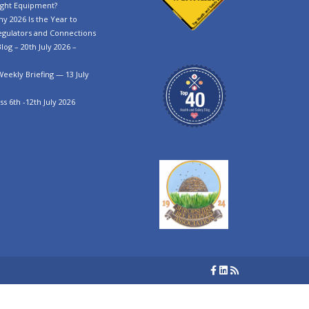
ght Equipment?
y 2026 Is the Year to
egulators and Connections
log – 20th July 2026 –
Weekly Briefing — 13 July
s 6th -12th July 2026