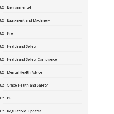
Environmental
Equipment and Machinery
Fire
Health and Safety
Health and Safety Compliance
Mental Health Advice
Office Health and Safety
PPE
Regulations Updates