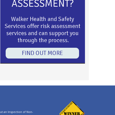
t an Inspection of Non-