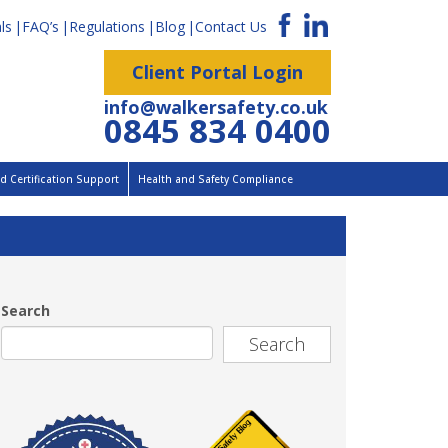
ls
FAQ’s
Regulations
Blog
Contact Us
Client Portal Login
info@walkersafety.co.uk
0845 834 0400
 Certification Support
Health and Safety Compliance
Search
Search