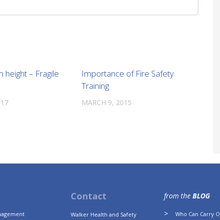
m height – Fragile
Importance of Fire Safety
Training
017
MARCH 9, 2015
Contact
from the
BLOG
anagement
Who Can Carry Ou
Walker Health and Safety