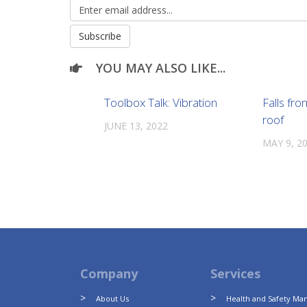
YOU MAY ALSO LIKE...
Toolbox Talk: Vibration
Falls fro
roof
JUNE 13, 2022
MAY 9, 2
Company
Services
About Us
Health and Safety M