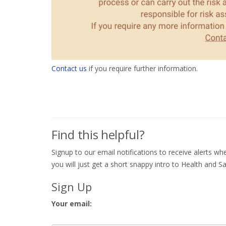
Contact us
if you require further information.
Find this helpful?
Signup to our email notifications to receive alerts 
you will just get a short snappy intro to Health and Sa
Sign Up
Your email: