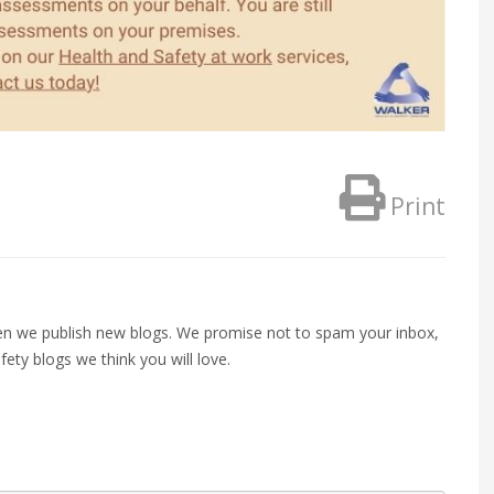
Print
when we publish new blogs. We promise not to spam your inbox,
fety blogs we think you will love.