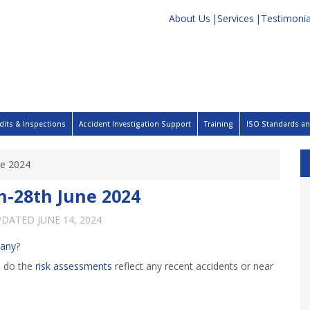
About Us
Services
Testimonia
dits & Inspections
Accident Investigation Support
Training
ISO Standards and
ne 2024
h-28th June 2024
PDATED
JUNE 14, 2024
any
?
d do the
risk assessments
reflect any recent accidents or near