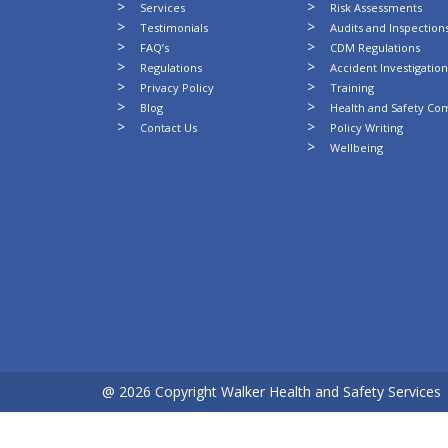
Services
Risk Assessments
Testimonials
Audits and Inspection
FAQ’s
CDM Regulations
Regulations
Accident Investigatio
Privacy Policy
Training
Blog
Health and Safety Co
Contact Us
Policy Writing
Wellbeing
@ 2026 Copyright Walker Health and Safety Services