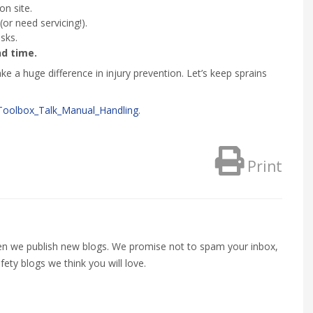
on site.
or need servicing!).
sks.
d time.
e a huge difference in injury prevention. Let’s keep sprains
Toolbox_Talk_Manual_Handling
.
Print
when we publish new blogs. We promise not to spam your inbox,
fety blogs we think you will love.