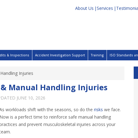
About Us
Services
Testimonia
dits & Inspections
Accident Investigation Support
Training
ISO Standards and
Handling Injuries
s & Manual Handling Injuries
PDATED
JUNE 10, 2026
As workloads shift with the seasons, so do the
risks
we face.
Now is a perfect time to reinforce safe manual handling
practices and prevent musculoskeletal injuries across your
team.