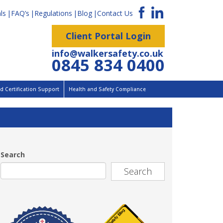
ls
FAQ’s
Regulations
Blog
Contact Us
Client Portal Login
info@walkersafety.co.uk
0845 834 0400
 Certification Support
Health and Safety Compliance
Search
Search