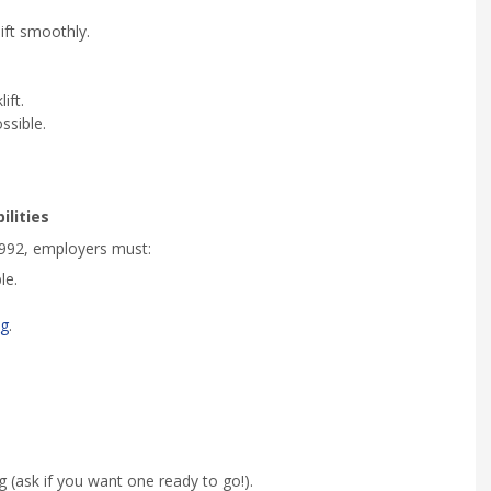
ift smoothly.
ift.
ssible.
lities
992, employers must:
le.
ng
.
 (ask if you want one ready to go!).