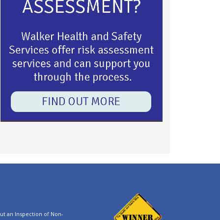
t an Inspection of Non-