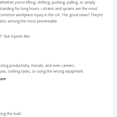
Whether you’re lifting, shifting, pushing, pulling, or simply
standing for long hours—strains and sprains are the most
common workplace injury in the UK. The good news? They’re
also among the most preventable.
.” But injuries like:
cting productivity, morale, and even careers.
iques, rushing tasks, or using the wrong equipment.
eam
ing the load.