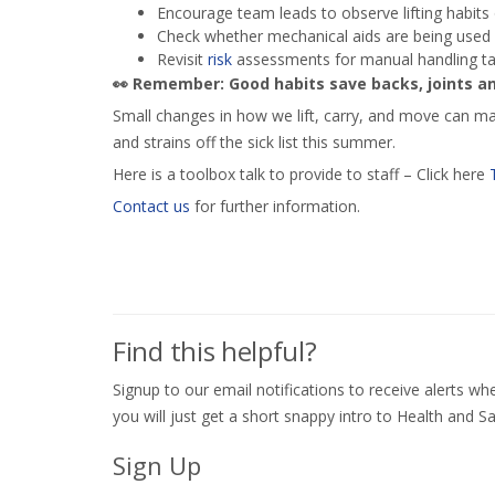
Encourage team leads to observe lifting habits 
Check whether mechanical aids are being used (
Revisit
risk
assessments for manual handling ta
👀
Remember: Good habits save backs, joints an
Small changes in how we lift, carry, and move can mak
and strains off the sick list this summer.
Here is a toolbox talk to provide to staff – Click here
Contact us
for further information.
Find this helpful?
Signup to our email notifications to receive alerts 
you will just get a short snappy intro to Health and Sa
Sign Up