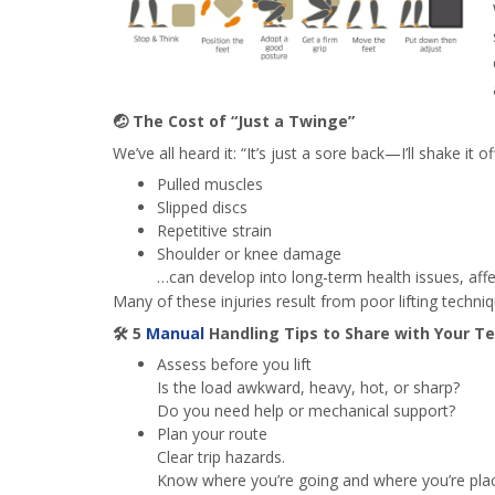
🤕
The Cost of “Just a Twinge”
We’ve all heard it: “It’s just a sore back—I’ll shake it off
Pulled muscles
Slipped discs
Repetitive strain
Shoulder or knee damage
…can develop into long-term health issues, affe
Many of these injuries result from poor lifting techn
🛠️
5
Manual
Handling Tips to Share with Your T
Assess before you lift
Is the load awkward, heavy, hot, or sharp?
Do you need help or mechanical support?
Plan your route
Clear trip hazards.
Know where you’re going and where you’re plac