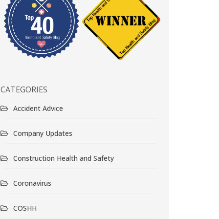
CATEGORIES
Accident Advice
Company Updates
Construction Health and Safety
Coronavirus
COSHH