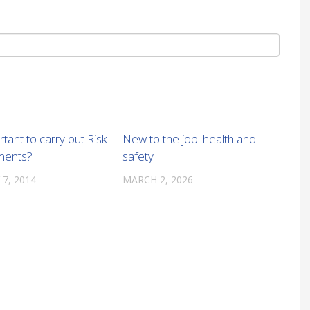
rtant to carry out Risk
New to the job: health and
ments?
safety
 7, 2014
MARCH 2, 2026