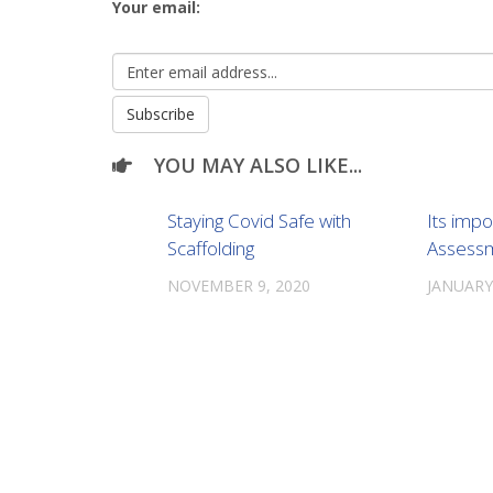
Your email:
YOU MAY ALSO LIKE...
Staying Covid Safe with
Its impo
Scaffolding
Assess
NOVEMBER 9, 2020
JANUARY