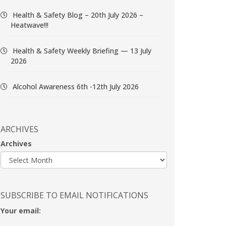
Health & Safety Blog – 20th July 2026 –
Heatwave!!!
Health & Safety Weekly Briefing — 13 July
2026
Alcohol Awareness 6th -12th July 2026
ARCHIVES
Archives
SUBSCRIBE TO EMAIL NOTIFICATIONS
Your email: