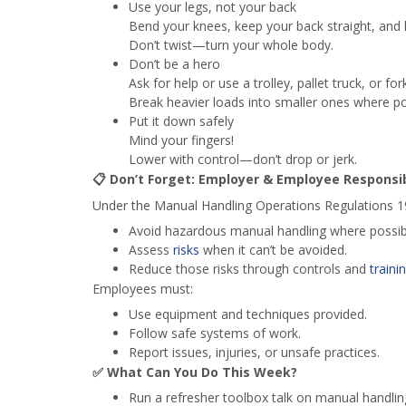
Use your legs, not your back
Bend your knees, keep your back straight, and l
Don’t twist—turn your whole body.
Don’t be a hero
Ask for help or use a trolley, pallet truck, or forkl
Break heavier loads into smaller ones where po
Put it down safely
Mind your fingers!
Lower with control—don’t drop or jerk.
📋
Don’t Forget: Employer & Employee Responsibi
Under the Manual Handling Operations Regulations 1
Avoid hazardous manual handling where possib
Assess
risks
when it can’t be avoided.
Reduce those risks through controls and
traini
Employees must:
Use equipment and techniques provided.
Follow safe systems of work.
Report issues, injuries, or unsafe practices.
✅
What Can You Do This Week?
Run a refresher toolbox talk on manual handling