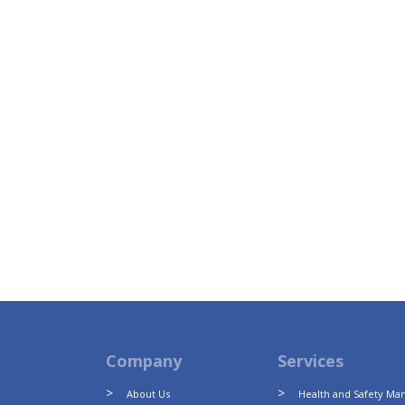
Company
Services
About Us
Health and Safety M