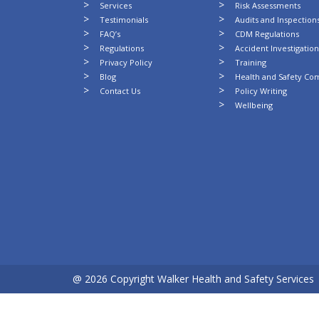
Services
Risk Assessments
Testimonials
Audits and Inspection
FAQ’s
CDM Regulations
Regulations
Accident Investigatio
Privacy Policy
Training
Blog
Health and Safety Co
Contact Us
Policy Writing
Wellbeing
@ 2026 Copyright Walker Health and Safety Services