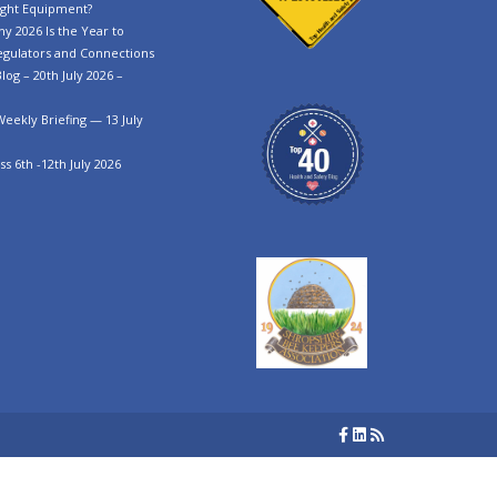
ght Equipment?
y 2026 Is the Year to
egulators and Connections
log – 20th July 2026 –
Weekly Briefing — 13 July
s 6th -12th July 2026