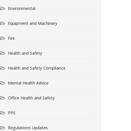
Environmental
Equipment and Machinery
Fire
Health and Safety
Health and Safety Compliance
Mental Health Advice
Office Health and Safety
PPE
Regulations Updates