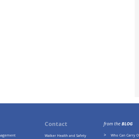
Contact
from the
BLOG
anagement
Who Can Carry Ou
Walker Health and Safety