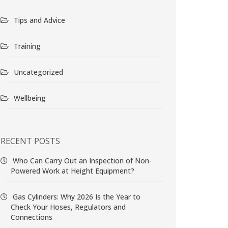
Tips and Advice
Training
Uncategorized
Wellbeing
RECENT POSTS
Who Can Carry Out an Inspection of Non-
Powered Work at Height Equipment?
Gas Cylinders: Why 2026 Is the Year to
Check Your Hoses, Regulators and
Connections