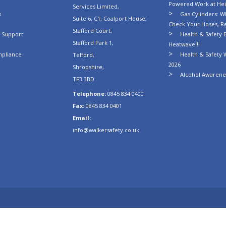
Powered Work at Hei
Services Limited,
s
Gas Cylinders: Wh
Suite 6, C1, Coalport House,
Check Your Hoses, R
Stafford Court,
n Support
Health & Safety B
Stafford Park 1,
Heatwave!!!
mpliance
Health & Safety 
Telford,
2026
Shropshire,
Alcohol Awarenes
TF3 3BD
Telephone:
0845 834 0400
Fax:
0845 834 0401
Email:
info@walkersafety.co.uk