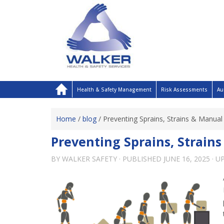
Health & Safety Management
Risk Assessments
Au
Home
/
blog
/
Preventing Sprains, Strains & Manual 
Preventing Sprains, Strain
BY
WALKER SAFETY
· PUBLISHED
JUNE 16, 2025
· U