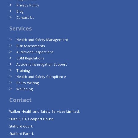
Privacy Policy
Blog
Contact Us
Services
Health and Safety Management
Risk Assessments
Audits and Inspections
CDM Regulations
Accident Investigation Support
Training
Health and Safety Compliance
Policy Writing
Wellbeing
Contact
Walker Health and Safety Services Limited,
Suite 6, C1, Coalport House,
Stafford Court,
Stafford Park 1,