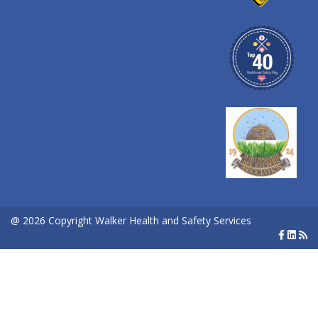
@ 2026 Copyright Walker Health and Safety Services