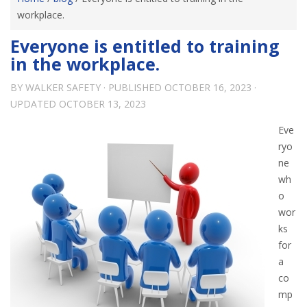
workplace.
Everyone is entitled to training
in the workplace.
BY
WALKER SAFETY
· PUBLISHED
OCTOBER 16, 2023
·
UPDATED
OCTOBER 13, 2023
Eve
ryo
ne
wh
o
wor
ks
for
a
co
mp