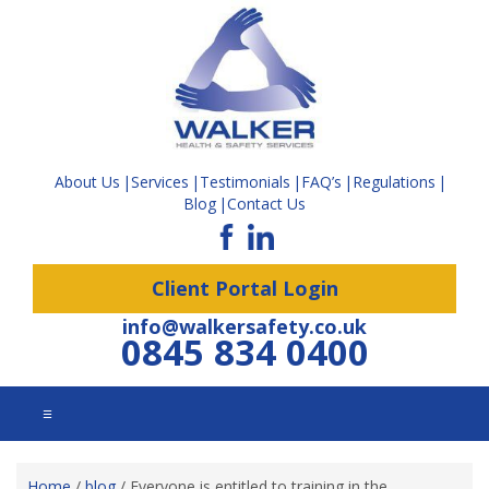
About Us
Services
Testimonials
FAQ’s
Regulations
Blog
Contact Us
Client Portal Login
info@walkersafety.co.uk
0845 834 0400
☰
Home
/
blog
/
Everyone is entitled to training in the