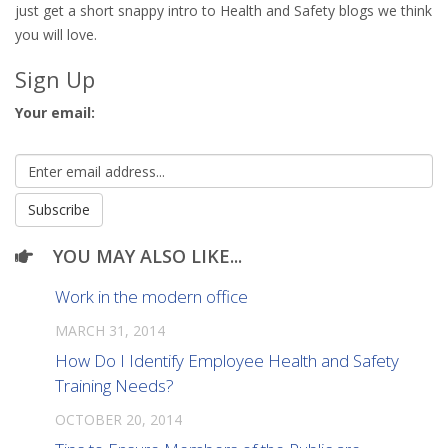
just get a short snappy intro to Health and Safety blogs we think
you will love.
Sign Up
Your email:
YOU MAY ALSO LIKE...
Work in the modern office
MARCH 31, 2014
How Do I Identify Employee Health and Safety
Training Needs?
OCTOBER 20, 2014