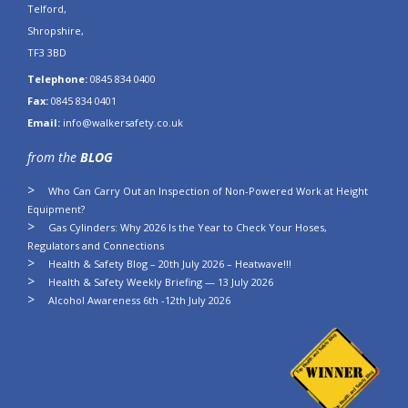
Telford,
Shropshire,
TF3 3BD
Telephone:
0845 834 0400
Fax:
0845 834 0401
Email:
info@walkersafety.co.uk
from the
BLOG
Who Can Carry Out an Inspection of Non-Powered Work at Height
Equipment?
Gas Cylinders: Why 2026 Is the Year to Check Your Hoses,
Regulators and Connections
Health & Safety Blog – 20th July 2026 – Heatwave!!!
Health & Safety Weekly Briefing — 13 July 2026
Alcohol Awareness 6th -12th July 2026