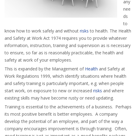
any
nee
ds
to
know how to work safely and without
risks
to health. The Health
and Safety at Work Act 1974 requires you to provide whatever
information, instruction, training and supervision as is necessary
to ensure, so far as is reasonably practicable, the health and
safety at work of your employees.
This is expanded by the Management of
Health
and Safety at
Work Regulations 1999, which identify situations where health
and safety training is particularly important, e.g. when people
start work, on exposure to new or increased
risks
and where
existing skills may have become rusty or need updating.
Training is essential to the achievements of a business. Perhaps
its most positive benefit is better employees. A company
develop the potential of an employee, and part of the way a
company encourages improvement is through training. Often,
good training is just as important as a good benefits package