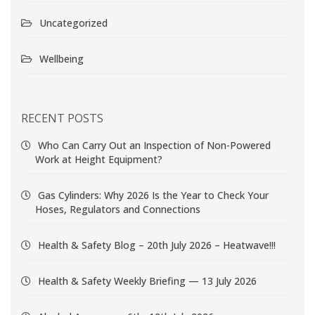
Uncategorized
Wellbeing
RECENT POSTS
Who Can Carry Out an Inspection of Non-Powered
Work at Height Equipment?
Gas Cylinders: Why 2026 Is the Year to Check Your
Hoses, Regulators and Connections
Health & Safety Blog – 20th July 2026 – Heatwave!!!
Health & Safety Weekly Briefing — 13 July 2026