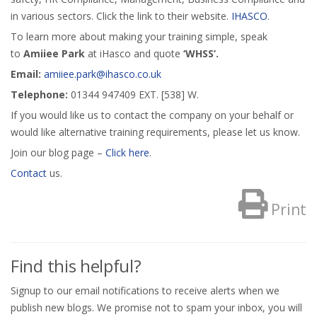
in various sectors. Click the link to their website.
IHASCO
.
To learn more about making your training simple, speak
to
Amiiee Park
at iHasco and quote
‘WHSS’.
Email:
amiiee.park@ihasco.co.uk
Telephone:
01344 947409 EXT. [538] W.
If you would like us to contact the company on your behalf or
would like alternative training requirements, please let us know.
Join our blog page –
Click here
.
Contact
us.
Print
Find this helpful?
Signup to our email notifications to receive alerts when we
publish new blogs. We promise not to spam your inbox, you will