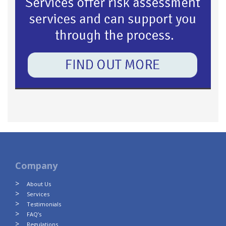
Company
About Us
Services
Testimonials
FAQ’s
Regulations