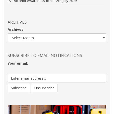
Alcohol Awareness 6th -12th July 2026
ARCHIVES
Archives
SUBSCRIBE TO EMAIL NOTIFICATIONS
Your email: