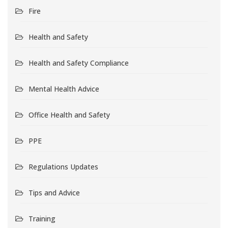
Fire
Health and Safety
Health and Safety Compliance
Mental Health Advice
Office Health and Safety
PPE
Regulations Updates
Tips and Advice
Training