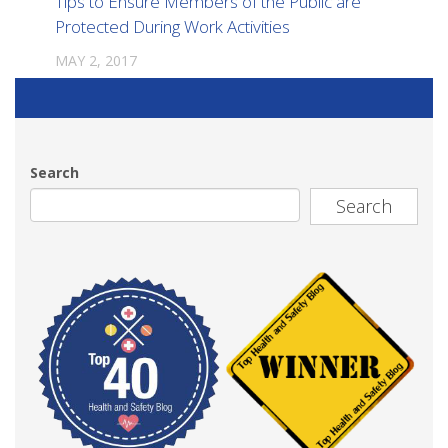
Tips to Ensure Members of the Public are
Protected During Work Activities
MAY 2, 2017
Search
Search