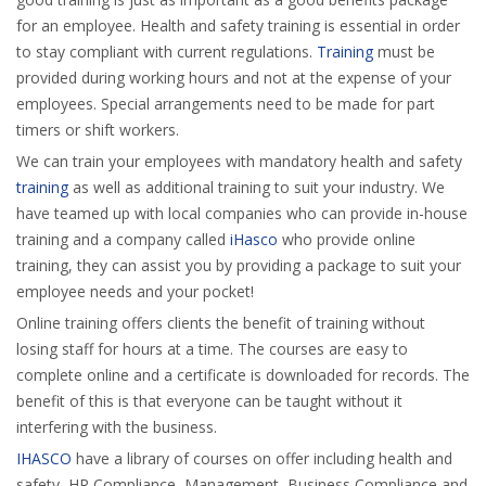
for an employee. Health and safety training is essential in order
to stay compliant with current regulations.
Training
must be
provided during working hours and not at the expense of your
employees. Special arrangements need to be made for part
timers or shift workers.
We can train your employees with mandatory health and safety
training
as well as additional training to suit your industry. We
have teamed up with local companies who can provide in-house
training and a company called
iHasco
who provide online
training, they can assist you by providing a package to suit your
employee needs and your pocket!
Online training offers clients the benefit of training without
losing staff for hours at a time. The courses are easy to
complete online and a certificate is downloaded for records. The
benefit of this is that everyone can be taught without it
interfering with the business.
IHASCO
have a library of courses on offer including health and
safety, HR Compliance, Management, Business Compliance and