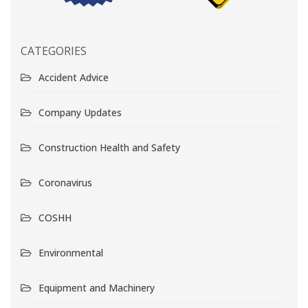
CATEGORIES
Accident Advice
Company Updates
Construction Health and Safety
Coronavirus
COSHH
Environmental
Equipment and Machinery