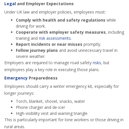
Legal
and Employer Expectations
Under UK law and employer policies, employees must:
Comply with health and safety regulations
while
driving for work.
Cooperate with employer safety measures
, including
training and
risk
assessments
.
Report incidents or near misses
promptly.
Follow journey plans
and avoid unnecessary travel in
severe weather.
Employers are required to manage road safety
risks
, but
employees play a key role in executing those plans.
Emergency
Preparedness
Employees should carry a winter emergency kit, especially for
longer journeys:
Torch, blanket, shovel, snacks, water
Phone charger and de-icer
High-visibility vest and warning triangle
This is particularly important for lone workers or those driving in
rural areas.