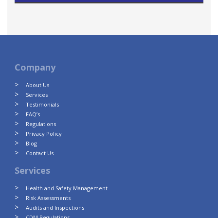
Company
About Us
Services
Testimonials
FAQ’s
Regulations
Privacy Policy
Blog
Contact Us
Services
Health and Safety Management
Risk Assessments
Audits and Inspections
CDM Regulations