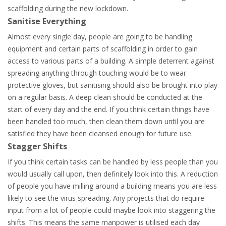
scaffolding during the new lockdown.
Sanitise Everything
Almost every single day, people are going to be handling
equipment and certain parts of scaffolding in order to gain
access to various parts of a building. A simple deterrent against
spreading anything through touching would be to wear
protective gloves, but sanitising should also be brought into play
on a regular basis. A deep clean should be conducted at the
start of every day and the end. If you think certain things have
been handled too much, then clean them down until you are
satisfied they have been cleansed enough for future use.
Stagger Shifts
If you think certain tasks can be handled by less people than you
would usually call upon, then definitely look into this. A reduction
of people you have milling around a building means you are less
likely to see the virus spreading. Any projects that do require
input from a lot of people could maybe look into staggering the
shifts. This means the same manpower is utilised each day