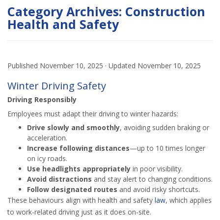
Category Archives:
Construction
Health and Safety
Published
November 10, 2025
· Updated
November 10, 2025
Winter Driving Safety
Driving Responsibly
Employees must adapt their driving to winter hazards:
Drive slowly and smoothly
, avoiding sudden braking or
acceleration.
Increase following distances
—up to 10 times longer
on icy roads.
Use headlights appropriately
in poor visibility.
Avoid distractions
and stay alert to changing conditions.
Follow designated routes
and avoid risky shortcuts.
These behaviours align with health and safety
law
, which applies
to work-related driving just as it does on-site.