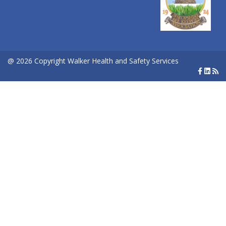
@ 2026 Copyright Walker Health and Safety Services