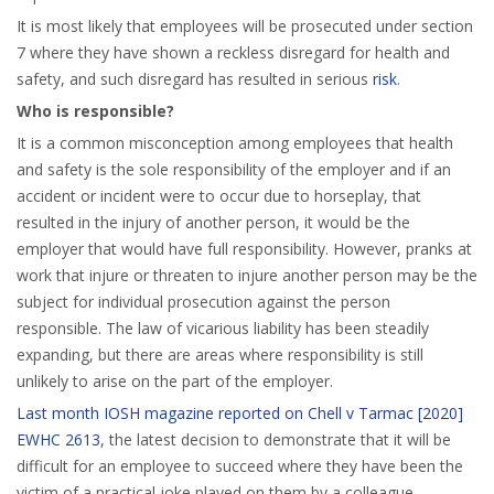
It is most likely that employees will be prosecuted under section
7 where they have shown a reckless disregard for health and
safety, and such disregard has resulted in serious
risk
.
Who is responsible?
It is a common misconception among employees that health
and safety is the sole responsibility of the employer and if an
accident or incident were to occur due to horseplay, that
resulted in the injury of another person, it would be the
employer that would have full responsibility. However, pranks at
work that injure or threaten to injure another person may be the
subject for individual prosecution against the person
responsible. The law of vicarious liability has been steadily
expanding, but there are areas where responsibility is still
unlikely to arise on the part of the employer.
Last month IOSH magazine reported on Chell v Tarmac [2020]
EWHC 2613
, the latest decision to demonstrate that it will be
difficult for an employee to succeed where they have been the
victim of a practical joke played on them by a colleague.