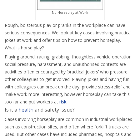
No Horseplay at Work
Rough, boisterous play or pranks in the workplace can have
serious consequences. We look at key cases involving practical
jokes at work and offer tips on how to prevent horseplay.
What is horse play?
Playing around, racing, grabbing, thoughtless vehicle operation,
social pressure, harassment, and unauthorised contests are
activities often encouraged by ‘practical jokers’ who pressure
other colleagues to get involved. Playing jokes and having fun
with colleagues can break up the day, provide stress-relief and
make work more interesting, however horseplay can take this
too far and put workers at
risk
.
Is it a
health
and safety issue?
Cases involving horseplay are common in industrial workplaces
such as construction sites, and often where forklift trucks are
used. But other cases have included pharmacies, hospitals and