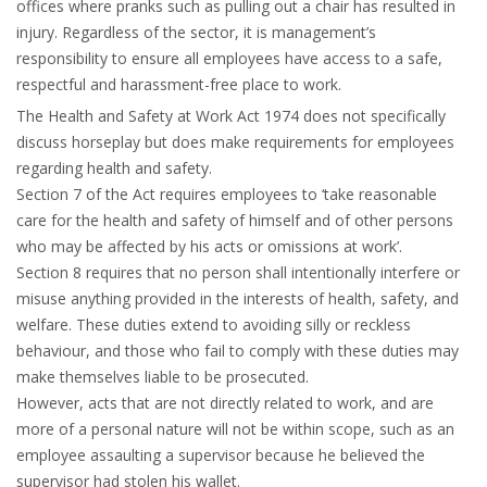
offices where pranks such as pulling out a chair has resulted in
injury. Regardless of the sector, it is management’s
responsibility to ensure all employees have access to a safe,
respectful and harassment-free place to work.
The Health and Safety at Work Act 1974 does not specifically
discuss horseplay but does make requirements for employees
regarding health and safety.
Section 7 of the Act requires employees to ‘take reasonable
care for the health and safety of himself and of other persons
who may be affected by his acts or omissions at work’.
Section 8 requires that no person shall intentionally interfere or
misuse anything provided in the interests of health, safety, and
welfare. These duties extend to avoiding silly or reckless
behaviour, and those who fail to comply with these duties may
make themselves liable to be prosecuted.
However, acts that are not directly related to work, and are
more of a personal nature will not be within scope, such as an
employee assaulting a supervisor because he believed the
supervisor had stolen his wallet.