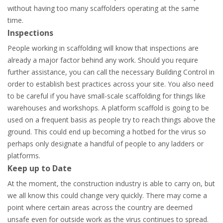
without having too many scaffolders operating at the same
time.
Inspections
People working in scaffolding will know that inspections are
already a major factor behind any work. Should you require
further assistance, you can call the necessary Building Control in
order to establish best practices across your site. You also need
to be careful if you have small-scale scaffolding for things like
warehouses and workshops. A platform scaffold is going to be
used on a frequent basis as people try to reach things above the
ground. This could end up becoming a hotbed for the virus so
perhaps only designate a handful of people to any ladders or
platforms.
Keep up to Date
At the moment, the construction industry is able to carry on, but
we all know this could change very quickly. There may come a
point where certain areas across the country are deemed
unsafe even for outside work as the virus continues to spread.