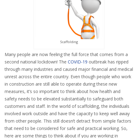
Scaffolding
Many people are now feeling the full force that comes from a
second national lockdown! The
COVID-19
outbreak has ripped
through many industries and caused major financial and medical
unrest across the entire country. Even though people who work
in construction are still able to operate during these new
measures, it’s so important to think about how health and
safety needs to be elevated substantially to safeguard both
customers and staff. In the world of scaffolding, the individuals
involved work outside and have the capacity to keep well away
from other people. This still doesn’t detract from simple factors
that need to be considered for safe and practical working. So,
here are some things to think about if you are working in