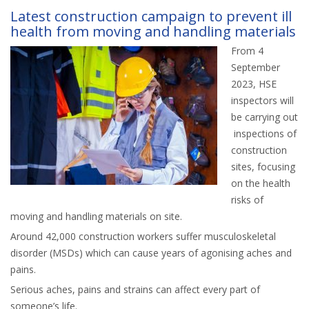
Latest construction campaign to prevent ill
health from moving and handling materials
From 4
September
2023, HSE
inspectors will
be carrying out
inspections of
construction
sites, focusing
on the health
risks of
moving and handling materials on site.
Around 42,000 construction workers suffer musculoskeletal
disorder (MSDs) which can cause years of agonising aches and
pains.
Serious aches, pains and strains can affect every part of
someone’s life.