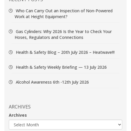
Who Can Carry Out an Inspection of Non-Powered
Work at Height Equipment?
Gas Cylinders: Why 2026 Is the Year to Check Your
Hoses, Regulators and Connections
Health & Safety Blog – 20th July 2026 – Heatwave!!!
Health & Safety Weekly Briefing — 13 July 2026
Alcohol Awareness 6th -12th July 2026
ARCHIVES
Archives