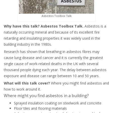
Asbestos Toolbox Talk
Why have this talk? Asbestos Toolbox Talk.
Asbestos is a
naturally occurring mineral and because of its excellent fire
retarding and insulating properties it was widely used in the
building industry in the 1980s.
Research has shown that breathing in asbestos fibres may
cause lung disease and cancer and it is currently the greatest
single cause of work-related deaths in the UK with several
thousand people dying each year. The delay between asbestos
exposure and disease can range between 10 and 50 years.
What will this talk cover?
Where you might find asbestos and
how to work around it.
Where might you find asbestos in a building?
Sprayed insulation coating on steelwork and concrete
Floor tiles and flooring materials