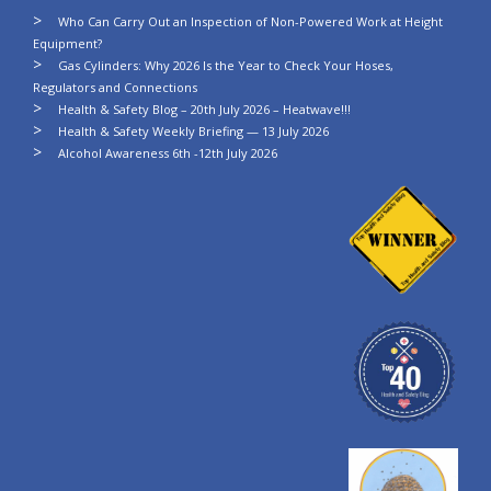
Who Can Carry Out an Inspection of Non-Powered Work at Height
Equipment?
Gas Cylinders: Why 2026 Is the Year to Check Your Hoses,
Regulators and Connections
Health & Safety Blog – 20th July 2026 – Heatwave!!!
Health & Safety Weekly Briefing — 13 July 2026
Alcohol Awareness 6th -12th July 2026