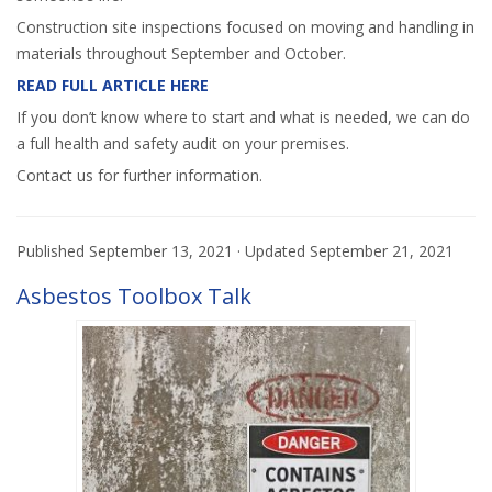
Construction site inspections focused on moving and handling in
materials throughout September and October.
READ FULL ARTICLE HERE
If you don’t know where to start and what is needed, we can do
a full health and safety audit on your premises.
Contact us for further information.
Published
September 13, 2021
· Updated
September 21, 2021
Asbestos Toolbox Talk