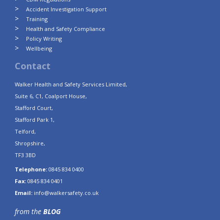
Accident Investigation Support
Training
Health and Safety Compliance
Policy Writing
Wellbeing
Contact
Walker Health and Safety Services Limited,
Suite 6, C1, Coalport House,
Stafford Court,
Stafford Park 1,
Telford,
Shropshire,
TF3 3BD
Telephone:
0845 834 0400
Fax:
0845 834 0401
Email:
info@walkersafety.co.uk
from the
BLOG