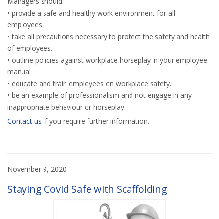
Managers should:
• provide a safe and healthy work environment for all
employees.
• take all precautions necessary to protect the safety and health
of employees.
• outline policies against workplace horseplay in your employee
manual
• educate and train employees on workplace safety.
• be an example of professionalism and not engage in any
inappropriate behaviour or horseplay.
Contact us
if you require further information.
November 9, 2020
Staying Covid Safe with Scaffolding