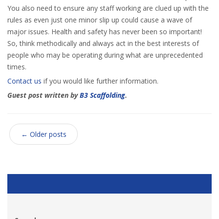
You also need to ensure any staff working are clued up with the
rules as even just one minor slip up could cause a wave of
major issues. Health and safety has never been so important!
So, think methodically and always act in the best interests of
people who may be operating during what are unprecedented
times.
Contact us
if you would like further information.
Guest post written by
B3 Scaffolding
.
←
Older posts