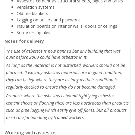
Asbestos cement as structural sheets, pipes and tanks
Ventilation systems
Old fire blankets
Lagging on boilers and pipework
Insulation boards on interior walls, doors or ceilings
Some ceiling tiles.
Notes for delivery
The use of asbestos is now banned but any building that was
built before 2000 could have asbestos in it.
As long as the material is not disturbed, workers should not be
alarmed. If existing asbestos materials are in good condition,
they can be left where they are as long as their condition is
regularly checked to ensure they do not become damaged.
Products where the asbestos is bound tightly (eg asbestos
cement sheets or flooring tiles) are less hazardous than products
such as pipe lagging which easily give off fibres, but all products
need careful handling by trained workers.
Working with asbestos