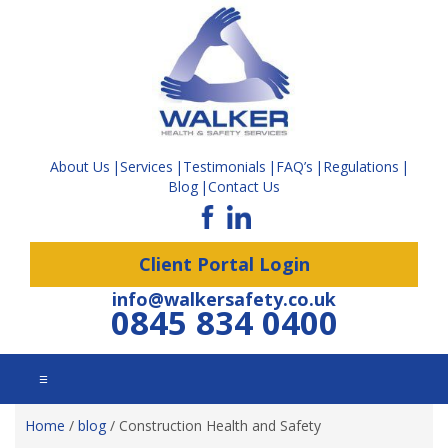
About Us
Services
Testimonials
FAQ’s
Regulations
Blog
Contact Us
Client Portal Login
info@walkersafety.co.uk
0845 834 0400
☰
Home
/
blog
/
Construction Health and Safety