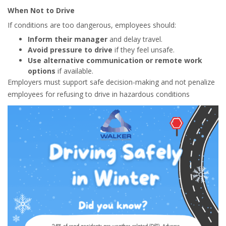
When Not to Drive
If conditions are too dangerous, employees should:
Inform their manager
and delay travel.
Avoid pressure to drive
if they feel unsafe.
Use alternative communication or remote work
options
if available.
Employers must support safe decision-making and not penalize
employees for refusing to drive in hazardous conditions