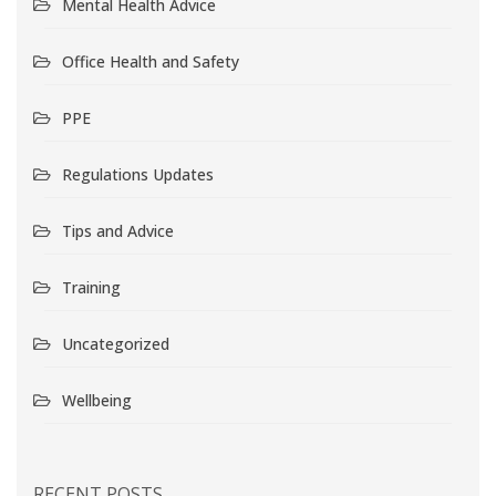
Mental Health Advice
Office Health and Safety
PPE
Regulations Updates
Tips and Advice
Training
Uncategorized
Wellbeing
RECENT POSTS