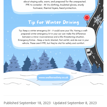
Published
September 18, 2023
· Updated
September 8, 2023