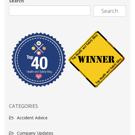
Search
Search
CATEGORIES
Accident Advice
Company Updates