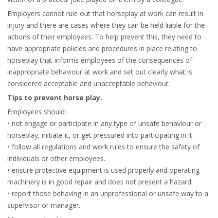
Employers cannot rule out that horseplay at work can result in
injury and there are cases where they can be held liable for the
actions of their employees. To help prevent this, they need to
have appropriate policies and procedures in place relating to
horseplay that informs employees of the consequences of
inappropriate behaviour at work and set out clearly what is
considered acceptable and unacceptable behaviour.
Tips to prevent horse play.
Employees should:
• not engage or participate in any type of unsafe behaviour or
horseplay, initiate it, or get pressured into participating in it.
• follow all regulations and work rules to ensure the safety of
individuals or other employees.
• ensure protective equipment is used properly and operating
machinery is in good repair and does not present a hazard.
• report those behaving in an unprofessional or unsafe way to a
supervisor or manager.