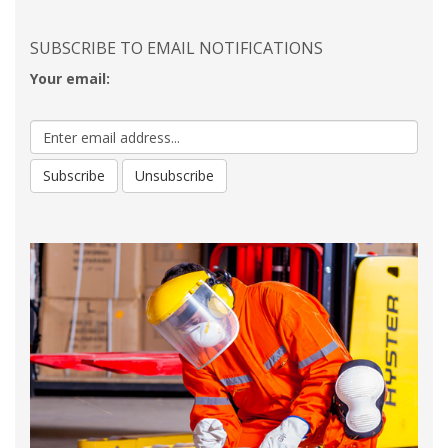
SUBSCRIBE TO EMAIL NOTIFICATIONS
Your email: