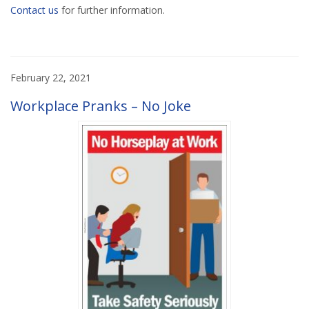
Contact us
for further information.
February 22, 2021
Workplace Pranks – No Joke