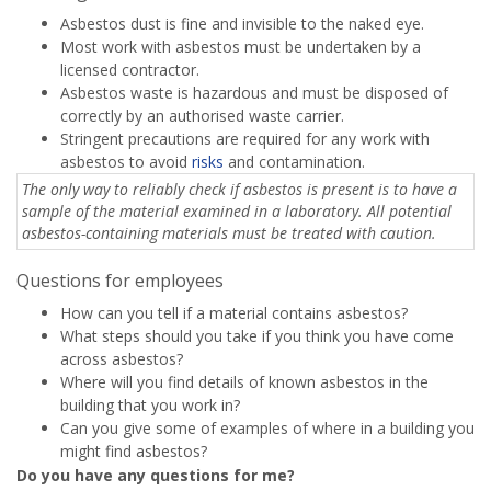
Asbestos dust is fine and invisible to the naked eye.
Most work with asbestos must be undertaken by a
licensed contractor.
Asbestos waste is hazardous and must be disposed of
correctly by an authorised waste carrier.
Stringent precautions are required for any work with
asbestos to avoid
risks
and contamination.
The only way to reliably check if asbestos is present is to have a
sample of the material examined in a laboratory. All potential
asbestos-containing materials must be treated with caution.
Questions for employees
How can you tell if a material contains asbestos?
What steps should you take if you think you have come
across asbestos?
Where will you find details of known asbestos in the
building that you work in?
Can you give some of examples of where in a building you
might find asbestos?
Do you have any questions for me?