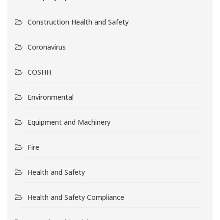
Construction Health and Safety
Coronavirus
COSHH
Environmental
Equipment and Machinery
Fire
Health and Safety
Health and Safety Compliance