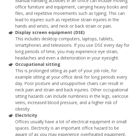
Manual handling activities in an office can include moving
office furniture and equipment, carrying heavy books and
files, and repetitive movements such as typing. This can
lead to injuries such as repetitive strain injuries in the
hands and wrists, and neck or back strain or pain.
Display screen equipment (DSE)
This includes desktop computers, laptops, tablets,
smartphones and televisions. If you use DSE every day for
long periods of time, you may experience eye strain,
headaches and even a deterioration in your eyesight.
Occupational sitting
This is prolonged sitting as part of your job role, for
example sitting at your office desk for long periods every
day. Poor posture and unsupportive chairs can result in
neck pain and strain and back injuries. Other occupational
sitting hazards can include numbness in the legs, varicose
veins, increased blood pressure, and a higher risk of
obesity.
Electricity
Offices usually have a lot of electrical equipment in small
spaces. Electricity is an important office hazard to be
aware of as you may experience overheated equipment,