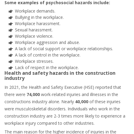
Some examples of psychosocial hazards include:
Workplace demands.
Bullying in the workplace.
Workplace harassment.
Sexual harassment.
Workplace violence.
Workplace aggression and abuse.
A lack of social support or workplace relationships.
A lack of control in the workplace.
Workplace stresses.
Lack of respect in the workplace.
Health and safety hazards in the construction
industry
In 2021, the Health and Safety Executive (HSE) reported that
there were
74,000
work-related injuries and illnesses in the
constructions industry alone. Nearly
40,000
of these injuries
were musculoskeletal disorders. Individuals who work in the
construction industry are 2-3 times more likely to experience a
workplace injury compared to other industries.
The main reason for the higher incidence of injuries in the