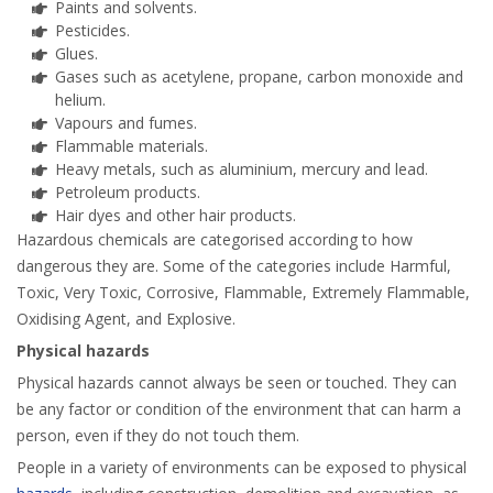
Paints and solvents.
Pesticides.
Glues.
Gases such as acetylene, propane, carbon monoxide and
helium.
Vapours and fumes.
Flammable materials.
Heavy metals, such as aluminium, mercury and lead.
Petroleum products.
Hair dyes and other hair products.
Hazardous chemicals are categorised according to how
dangerous they are. Some of the categories include Harmful,
Toxic, Very Toxic, Corrosive, Flammable, Extremely Flammable,
Oxidising Agent, and Explosive.
Physical hazards
Physical hazards cannot always be seen or touched. They can
be any factor or condition of the environment that can harm a
person, even if they do not touch them.
People in a variety of environments can be exposed to physical