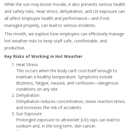
While the sun may boost morale, it also presents serious health
and safety risks. Heat stress, dehydration, and UV exposure can
all affect employee health and performance—and if not
managed properly, can lead to serious incidents.
This month, we explore how employers can effectively manage
hot weather risks to keep staff safe, comfortable, and
productive.
Key Risks of Working in Hot Weather
Heat Stress
This occurs when the body can’t cool itself enough to
maintain a healthy temperature. Symptoms include
dizziness, fatigue, nausea, and confusion—dangerous
conditions on any site.
Dehydration
Dehydration reduces concentration, slows reaction times,
and increases the risk of accidents.
Sun Exposure
Prolonged exposure to ultraviolet (UV) rays can lead to
sunburn and, in the long term, skin cancer.