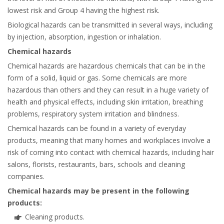
lowest risk and Group 4 having the highest risk.
Biological hazards can be transmitted in several ways, including
by injection, absorption, ingestion or inhalation.
Chemical hazards
Chemical hazards are hazardous chemicals that can be in the
form of a solid, liquid or gas. Some chemicals are more
hazardous than others and they can result in a huge variety of
health and physical effects, including skin irritation, breathing
problems, respiratory system irritation and blindness.
Chemical hazards can be found in a variety of everyday
products, meaning that many homes and workplaces involve a
risk of coming into contact with chemical hazards, including hair
salons, florists, restaurants, bars, schools and cleaning
companies.
Chemical hazards may be present in the following
products:
Cleaning products.