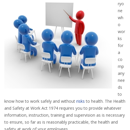
ryo
ne
wh
o
wor
ks
for
a
co
mp
any
nee
ds
to
know how to work safely and without
risks
to health. The Health
and Safety at Work Act 1974 requires you to provide whatever
information, instruction, training and supervision as is necessary
to ensure, so far as is reasonably practicable, the health and
safety at work of your employees.