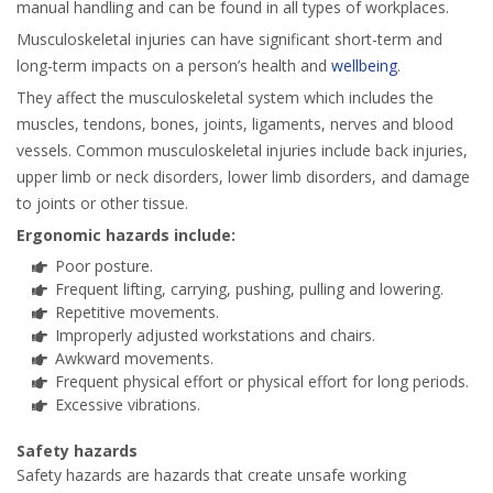
manual handling and can be found in all types of workplaces.
Musculoskeletal injuries can have significant short-term and
long-term impacts on a person’s health and
wellbeing
.
They affect the musculoskeletal system which includes the
muscles, tendons, bones, joints, ligaments, nerves and blood
vessels. Common musculoskeletal injuries include back injuries,
upper limb or neck disorders, lower limb disorders, and damage
to joints or other tissue.
Ergonomic hazards include:
Poor posture.
Frequent lifting, carrying, pushing, pulling and lowering.
Repetitive movements.
Improperly adjusted workstations and chairs.
Awkward movements.
Frequent physical effort or physical effort for long periods.
Excessive vibrations.
Safety hazards
Safety hazards are hazards that create unsafe working