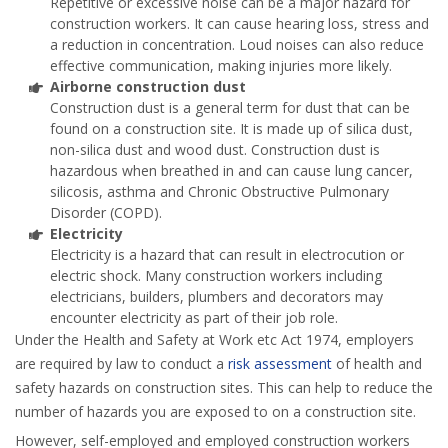
Repetitive or excessive noise can be a major hazard for
construction workers. It can cause hearing loss, stress and
a reduction in concentration. Loud noises can also reduce
effective communication, making injuries more likely.
Airborne construction dust
Construction dust is a general term for dust that can be
found on a construction site. It is made up of silica dust,
non-silica dust and wood dust. Construction dust is
hazardous when breathed in and can cause lung cancer,
silicosis, asthma and Chronic Obstructive Pulmonary
Disorder (COPD).
Electricity
Electricity is a hazard that can result in electrocution or
electric shock. Many construction workers including
electricians, builders, plumbers and decorators may
encounter electricity as part of their job role.
Under the Health and Safety at Work etc Act 1974, employers
are required by law to conduct a
risk assessment
of health and
safety hazards on construction sites. This can help to reduce the
number of hazards you are exposed to on a construction site.
However, self-employed and employed construction workers