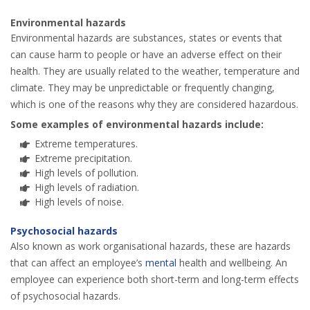
Environmental hazards
Environmental hazards are substances, states or events that
can cause harm to people or have an adverse effect on their
health. They are usually related to the weather, temperature and
climate. They may be unpredictable or frequently changing,
which is one of the reasons why they are considered hazardous.
Some examples of environmental hazards include:
Extreme temperatures.
Extreme precipitation.
High levels of pollution.
High levels of radiation.
High levels of noise.
Psychosocial hazards
Also known as work organisational hazards, these are hazards
that can affect an employee’s
mental
health and wellbeing. An
employee can experience both short-term and long-term effects
of psychosocial hazards.