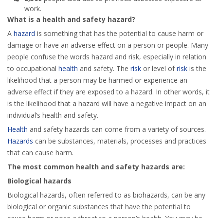
work.
What is a health and safety hazard?
A
hazard
is something that has the potential to cause harm or
damage or have an adverse effect on a person or people. Many
people confuse the words hazard and risk, especially in relation
to occupational
health
and safety. The
risk
or level of
risk
is the
likelihood that a person may be harmed or experience an
adverse effect if they are exposed to a hazard. In other words, it
is the likelihood that a hazard will have a negative impact on an
individual’s health and safety.
Health
and safety hazards can come from a variety of sources.
Hazards
can be substances, materials, processes and practices
that can cause harm.
The most common health and safety hazards are:
Biological hazards
Biological hazards, often referred to as biohazards, can be any
biological or organic substances that have the potential to