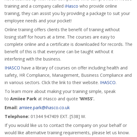
training and a company called
iHasco
who provide online
training, they can assist you by providing a package to suit your
employee needs and your pocket!
Online training offers clients the benefit of training without
losing staff for hours at a time. The courses are easy to
complete online and a certificate is downloaded for records. The
benefit of this is that everyone can be taught without it
interfering with the business.
IHASCO
have a library of courses on offer including health and
safety, HR Compliance, Management, Business Compliance and
in various sectors. Click the link to their website.
IHASCO
.
To learn more about making your training simple, speak
to
Amiiee Park
at iHasco and quote
‘WHSS’.
Email:
amiiee.park@ihasco.co.uk
Telephone:
01344 947409 EXT. [538] W.
If you would like us to contact the company on your behalf or
would like alternative training requirements, please let us know.