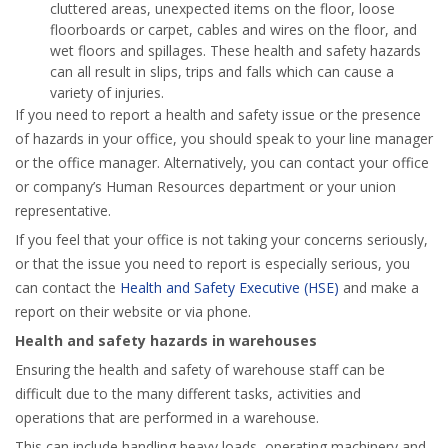
cluttered areas, unexpected items on the floor, loose
floorboards or carpet, cables and wires on the floor, and
wet floors and spillages. These health and safety hazards
can all result in slips, trips and falls which can cause a
variety of injuries.
If you need to report a health and safety issue or the presence
of hazards in your office, you should speak to your line manager
or the office manager. Alternatively, you can contact your office
or company’s Human Resources department or your union
representative.
If you feel that your office is not taking your concerns seriously,
or that the issue you need to report is especially serious, you
can contact the
Health and Safety Executive (HSE)
and make a
report on their website or via phone.
Health and safety hazards in warehouses
Ensuring the health and safety of warehouse staff can be
difficult due to the many different tasks, activities and
operations that are performed in a warehouse.
This can include handling heavy loads, operating machinery and