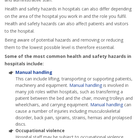
Health and safety hazards in hospitals can also differ depending
on the area of the hospital you work in and the role you fulfil.
Health and safety hazards can also affect patients and visitors
to the hospital.
Being aware of potential hazards and removing or reducing
them to the lowest possible level is therefore essential.
Some of the most common health and safety hazards in
hospitals include:
Manual handling
This can include lifting, transporting or supporting patients,
machinery and equipment.
Manual handling
is involved in
many job roles within hospitals, such as transferring a
patient between the bed and the chair, moving trolleys and
wheelchairs, and carrying equipment.
Manual handling
can
cause a number of injuries including musculoskeletal
disorder, back pain, sprains, strains, hernias and prolapsed
discs.
Occupational violence
Hospital staff may be subject to occupational violence