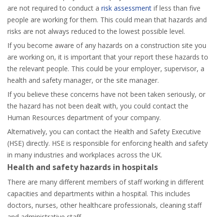
are not required to conduct a
risk assessment
if less than five
people are working for them. This could mean that hazards and
risks are not always reduced to the lowest possible level.
If you become aware of any hazards on a construction site you
are working on, it is important that your report these hazards to
the relevant people. This could be your employer, supervisor, a
health and safety manager, or the site manager.
If you believe these concerns have not been taken seriously, or
the hazard has not been dealt with, you could contact the
Human Resources department of your company.
Alternatively, you can contact the Health and Safety Executive
(HSE) directly. HSE is responsible for enforcing health and safety
in many industries and workplaces across the UK.
Health and safety hazards in hospitals
There are many different members of staff working in different
capacities and departments within a hospital. This includes
doctors, nurses, other healthcare professionals, cleaning staff
and administrative staff.