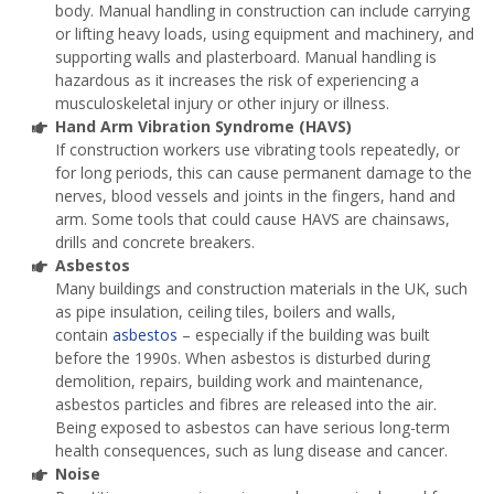
body. Manual handling in construction can include carrying
or lifting heavy loads, using equipment and machinery, and
supporting walls and plasterboard. Manual handling is
hazardous as it increases the risk of experiencing a
musculoskeletal injury or other injury or illness.
Hand Arm Vibration Syndrome (HAVS)
If construction workers use vibrating tools repeatedly, or
for long periods, this can cause permanent damage to the
nerves, blood vessels and joints in the fingers, hand and
arm. Some tools that could cause HAVS are chainsaws,
drills and concrete breakers.
Asbestos
Many buildings and construction materials in the UK, such
as pipe insulation, ceiling tiles, boilers and walls,
contain
asbestos
– especially if the building was built
before the 1990s. When asbestos is disturbed during
demolition, repairs, building work and maintenance,
asbestos particles and fibres are released into the air.
Being exposed to asbestos can have serious long-term
health consequences, such as lung disease and cancer.
Noise