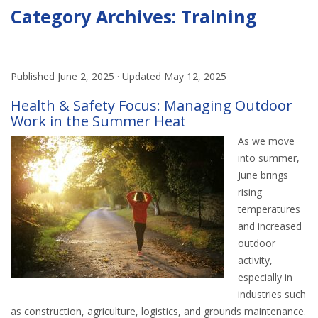
Category Archives:
Training
Published
June 2, 2025
· Updated
May 12, 2025
Health & Safety Focus: Managing Outdoor
Work in the Summer Heat
As we move
into summer,
June brings
rising
temperatures
and increased
outdoor
activity,
especially in
industries such
as construction, agriculture, logistics, and grounds maintenance.