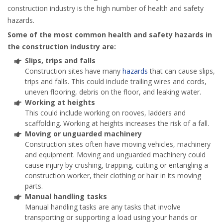
construction industry is the high number of health and safety
hazards.
Some of the most common health and safety hazards in
the construction industry are:
Slips, trips and falls
Construction sites have many
hazards
that can cause slips,
trips and falls. This could include trailing wires and cords,
uneven flooring, debris on the floor, and leaking water.
Working at heights
This could include working on rooves, ladders and
scaffolding. Working at heights increases the risk of a fall.
Moving or unguarded machinery
Construction sites often have moving vehicles, machinery
and equipment. Moving and unguarded machinery could
cause injury by crushing, trapping, cutting or entangling a
construction worker, their clothing or hair in its moving
parts.
Manual handling tasks
Manual handling tasks are any tasks that involve
transporting or supporting a load using your hands or