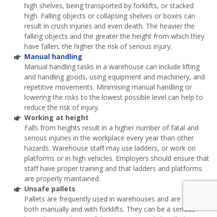
high shelves, being transported by forklifts, or stacked
high. Falling objects or collapsing shelves or boxes can
result in crush injuries and even death. The heavier the
falling objects and the greater the height from which they
have fallen, the higher the risk of serious injury.
Manual handling
Manual handling tasks in a warehouse can include lifting
and handling goods, using equipment and machinery, and
repetitive movements. Minimising manual handling or
lowering the risks to the lowest possible level can help to
reduce the risk of injury.
Working at height
Falls from heights result in a higher number of fatal and
serious injuries in the workplace every year than other
hazards. Warehouse staff may use ladders, or work on
platforms or in high vehicles. Employers should ensure that
staff have proper training and that ladders and platforms
are properly maintained.
Unsafe pallets
Pallets are frequently used in warehouses and are handled
both manually and with forklifts. They can be a serious