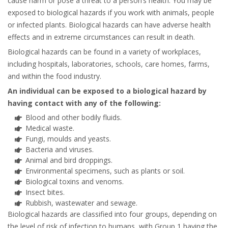
cause harm or pose a threat to a person’s health. You may be
exposed to biological hazards if you work with animals, people
or infected plants. Biological hazards can have adverse health
effects and in extreme circumstances can result in death.
Biological hazards can be found in a variety of workplaces,
including hospitals, laboratories, schools, care homes, farms,
and within the food industry.
An individual can be exposed to a biological hazard by
having contact with any of the following:
Blood and other bodily fluids.
Medical waste.
Fungi, moulds and yeasts.
Bacteria and viruses.
Animal and bird droppings.
Environmental specimens, such as plants or soil.
Biological toxins and venoms.
Insect bites.
Rubbish, wastewater and sewage.
Biological hazards are classified into four groups, depending on
the level of risk of infection to humans, with Group 1 having the