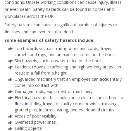
conditions. Unsafe working conditions can cause injury, illness
or even death. Safety hazards can be found in homes and
workplaces across the UK.
Safety hazards can cause a significant number of injuries or
illnesses and can even result in death.
Some examples of safety hazards include:
Trip hazards such as trailing wires and cords, frayed
carpets and rugs, and unexpected items on the floor.
Slip hazards, such as water or ice on the floor.
Ladders, rooves, scaffolding and high working areas can
result in a fall from a height.
Unguarded machinery that an employee can accidentally
come into contact with.
Damaged tools, equipment or machinery.
Electrical hazards that could cause electric shock, burns or
fires
, including frayed or faulty cords or wires, missing
ground pins, incorrect wiring, and overloaded circuits.
Areas of poor visibility.
Overhead power lines.
Falling objects.