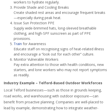
workers to hydrate regularly.
Provide Shade and Cooling Breaks
Create shaded rest areas and encourage frequent breaks
—especially during peak heat.
Issue Sun Protection PPE
Supply wide-brimmed hats, long-sleeved breathable
clothing, and high-SPF sunscreen as part of PPE
provisions.
Train
for Awareness
Educate staff on recognising signs of heat-related illness
and encourage a “look out for each other” culture.
Monitor Vulnerable Workers
Pay extra attention to those with health conditions, new
starters, and lone workers who may not report symptoms
as readily.
Industry Example – Telford-Based Outdoor Workforces
Local Telford businesses—such as those in grounds keeping,
road works, and warehousing with outdoor exposure—can
benefit from proactive planning. Companies are well-placed to
lead by example, demonstrating how to integrate weather-