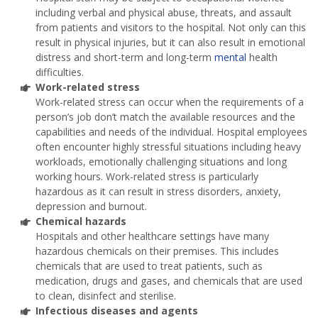
including verbal and physical abuse, threats, and assault
from patients and visitors to the hospital. Not only can this
result in physical injuries, but it can also result in emotional
distress and short-term and long-term
mental
health
difficulties.
Work-related stress
Work-related stress can occur when the requirements of a
person’s job don’t match the available resources and the
capabilities and needs of the individual. Hospital employees
often encounter highly stressful situations including heavy
workloads, emotionally challenging situations and long
working hours. Work-related stress is particularly
hazardous as it can result in stress disorders, anxiety,
depression and burnout.
Chemical hazards
Hospitals and other healthcare settings have many
hazardous chemicals on their premises. This includes
chemicals that are used to treat patients, such as
medication, drugs and gases, and chemicals that are used
to clean, disinfect and sterilise.
Infectious diseases and agents