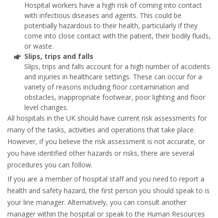
Hospital workers have a high risk of coming into contact
with infectious diseases and agents. This could be
potentially hazardous to their health, particularly if they
come into close contact with the patient, their bodily fluids,
or waste.
Slips, trips and falls
Slips, trips and falls account for a high number of accidents
and injuries in healthcare settings. These can occur for a
variety of reasons including floor contamination and
obstacles, inappropriate footwear, poor lighting and floor
level changes.
All hospitals in the UK should have current risk assessments for
many of the tasks, activities and operations that take place.
However, if you believe the risk assessment is not accurate, or
you have identified other hazards or risks, there are several
procedures you can follow.
If you are a member of hospital staff and you need to report a
health and safety hazard, the first person you should speak to is
your line manager. Alternatively, you can consult another
manager within the hospital or speak to the Human Resources