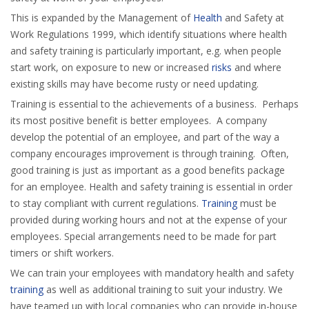
This is expanded by the Management of
Health
and Safety at
Work Regulations 1999, which identify situations where health
and safety training is particularly important, e.g. when people
start work, on exposure to new or increased
risks
and where
existing skills may have become rusty or need updating.
Training is essential to the achievements of a business. Perhaps
its most positive benefit is better employees. A company
develop the potential of an employee, and part of the way a
company encourages improvement is through training. Often,
good training is just as important as a good benefits package
for an employee. Health and safety training is essential in order
to stay compliant with current regulations.
Training
must be
provided during working hours and not at the expense of your
employees. Special arrangements need to be made for part
timers or shift workers.
We can train your employees with mandatory health and safety
training
as well as additional training to suit your industry. We
have teamed up with local companies who can provide in-house