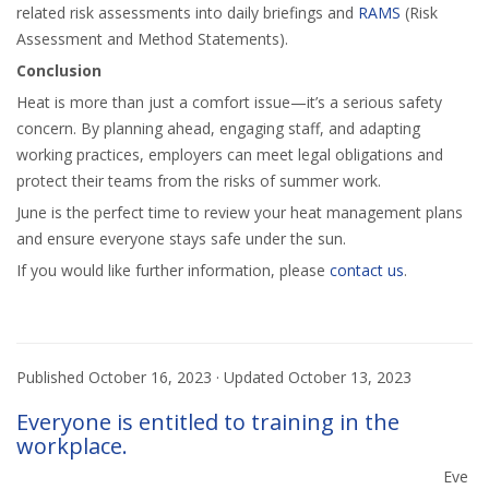
related risk assessments into daily briefings and
RAMS
(Risk
Assessment and Method Statements).
Conclusion
Heat is more than just a comfort issue—it’s a serious safety
concern. By planning ahead, engaging staff, and adapting
working practices, employers can meet legal obligations and
protect their teams from the risks of summer work.
June is the perfect time to review your heat management plans
and ensure everyone stays safe under the sun.
If you would like further information, please
contact us
.
Published
October 16, 2023
· Updated
October 13, 2023
Everyone is entitled to training in the
workplace.
Eve