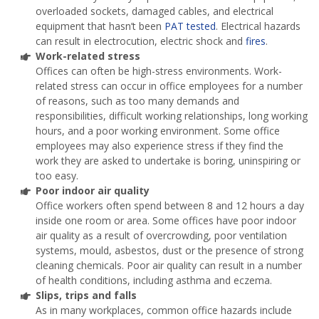
overloaded sockets, damaged cables, and electrical
equipment that hasn’t been
PAT tested
. Electrical hazards
can result in electrocution, electric shock and
fires
.
Work-related stress
Offices can often be high-stress environments. Work-
related stress can occur in office employees for a number
of reasons, such as too many demands and
responsibilities, difficult working relationships, long working
hours, and a poor working environment. Some office
employees may also experience stress if they find the
work they are asked to undertake is boring, uninspiring or
too easy.
Poor indoor air quality
Office workers often spend between 8 and 12 hours a day
inside one room or area. Some offices have poor indoor
air quality as a result of overcrowding, poor ventilation
systems, mould, asbestos, dust or the presence of strong
cleaning chemicals. Poor air quality can result in a number
of health conditions, including asthma and eczema.
Slips, trips and falls
As in many workplaces, common office hazards include