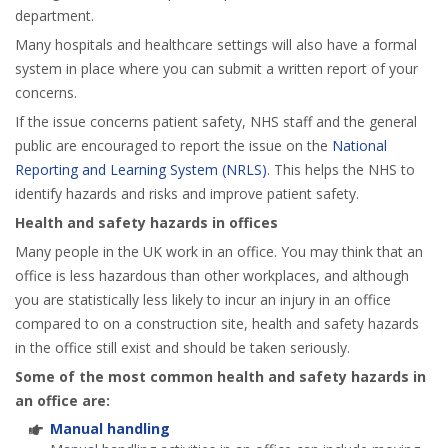
department.
Many hospitals and healthcare settings will also have a formal
system in place where you can submit a written report of your
concerns.
If the issue concerns patient safety, NHS staff and the general
public are encouraged to report the issue on the
National
Reporting and Learning System (NRLS)
. This helps the NHS to
identify hazards and risks and improve patient safety.
Health and safety hazards in offices
Many people in the UK work in an office. You may think that an
office is less hazardous than other workplaces, and although
you are statistically less likely to incur an injury in an office
compared to on a construction site, health and safety hazards
in the office still exist and should be taken seriously.
Some of the most common health and safety hazards in
an office are:
Manual handling