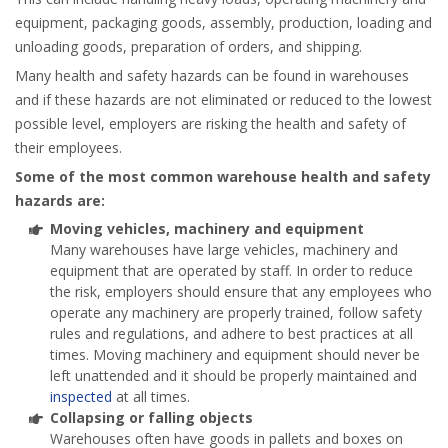
equipment, packaging goods, assembly, production, loading and
unloading goods, preparation of orders, and shipping.
Many health and safety hazards can be found in warehouses
and if these hazards are not eliminated or reduced to the lowest
possible level, employers are risking the health and safety of
their employees.
Some of the most common warehouse health and safety
hazards are:
Moving vehicles, machinery and equipment
Many warehouses have large vehicles, machinery and
equipment that are operated by staff. In order to reduce
the risk, employers should ensure that any employees who
operate any machinery are properly trained, follow safety
rules and regulations, and adhere to best practices at all
times. Moving machinery and equipment should never be
left unattended and it should be properly maintained and
inspected
at all times.
Collapsing or falling objects
Warehouses often have goods in pallets and boxes on