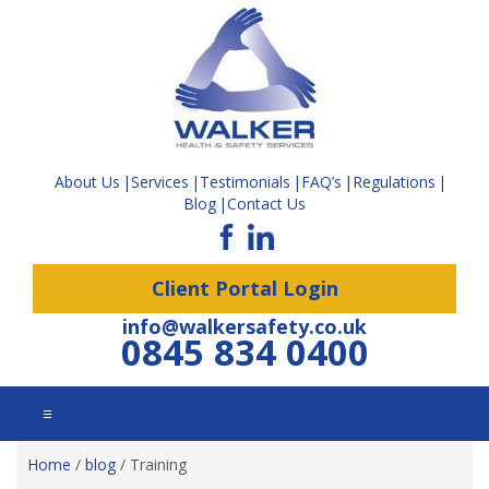
About Us
Services
Testimonials
FAQ’s
Regulations
Blog
Contact Us
Client Portal Login
info@walkersafety.co.uk
0845 834 0400
☰
Home
/
blog
/
Training