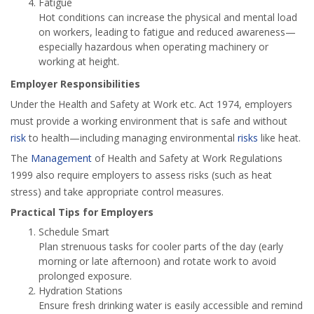
Fatigue
Hot conditions can increase the physical and mental load
on workers, leading to fatigue and reduced awareness—
especially hazardous when operating machinery or
working at height.
Employer Responsibilities
Under the Health and Safety at Work etc. Act 1974, employers
must provide a working environment that is safe and without
risk
to health—including managing environmental
risks
like heat.
The
Management
of Health and Safety at Work Regulations
1999 also require employers to assess risks (such as heat
stress) and take appropriate control measures.
Practical Tips for Employers
Schedule Smart
Plan strenuous tasks for cooler parts of the day (early
morning or late afternoon) and rotate work to avoid
prolonged exposure.
Hydration Stations
Ensure fresh drinking water is easily accessible and remind