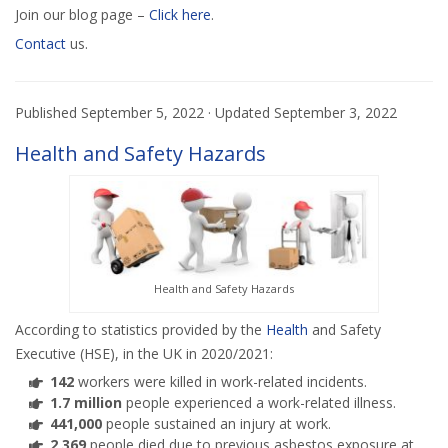
Join our blog page –
Click here
.
Contact
us.
Published
September 5, 2022
· Updated
September 3, 2022
Health and Safety Hazards
Health and Safety Hazards
According to statistics provided by the
Health
and Safety
Executive (HSE), in the UK in 2020/2021:
142
workers were killed in work-related incidents.
1.7 million
people experienced a work-related illness.
441,000
people sustained an injury at work.
2,369
people died due to previous asbestos exposure at