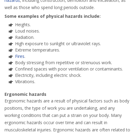
hazards
, including construction, demolition and excavation, as
well as those who spend long periods outside.
Some examples of physical hazards include:
Heights.
Loud noises.
Radiation.
High exposure to sunlight or ultraviolet rays.
Extreme temperatures.
Fires
.
Body stressing from repetitive or strenuous work.
Confined spaces with poor ventilation or contaminants.
Electricity, including electric shock.
Vibrations.
Ergonomic hazards
Ergonomic hazards are a result of physical factors such as body
positions, the type of work you are undertaking, and any
working conditions that can put a strain on your body. Many
ergonomic hazards occur over time and can result in
musculoskeletal injuries. Ergonomic hazards are often related to