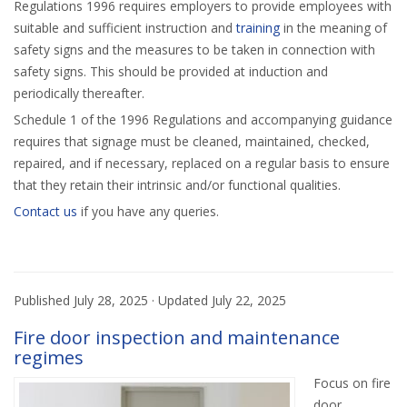
Regulations 1996 requires employers to provide employees with
suitable and sufficient instruction and
training
in the meaning of
safety signs and the measures to be taken in connection with
safety signs. This should be provided at induction and
periodically thereafter.
Schedule 1 of the 1996 Regulations and accompanying guidance
requires that signage must be cleaned, maintained, checked,
repaired, and if necessary, replaced on a regular basis to ensure
that they retain their intrinsic and/or functional qualities.
Contact us
if you have any queries.
Published
July 28, 2025
· Updated
July 22, 2025
Fire door inspection and maintenance
regimes
Focus on fire
door