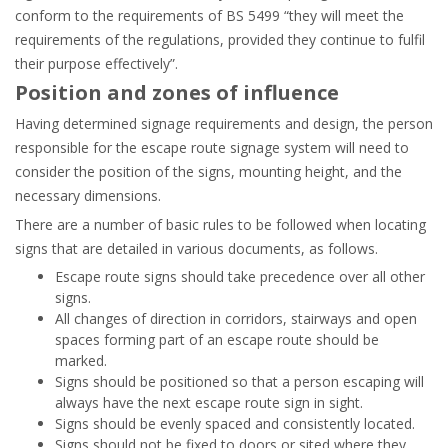
conform to the requirements of BS 5499 “they will meet the
requirements of the regulations, provided they continue to fulfil
their purpose effectively”.
Position and zones of influence
Having determined signage requirements and design, the person
responsible for the escape route signage system will need to
consider the position of the signs, mounting height, and the
necessary dimensions.
There are a number of basic rules to be followed when locating
signs that are detailed in various documents, as follows.
Escape route signs should take precedence over all other
signs.
All changes of direction in corridors, stairways and open
spaces forming part of an escape route should be
marked.
Signs should be positioned so that a person escaping will
always have the next escape route sign in sight.
Signs should be evenly spaced and consistently located.
Signs should not be fixed to doors or sited where they