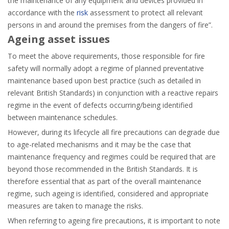
the maintenance of any equipment and devices provided in
accordance with the
risk
assessment to protect all relevant
persons in and around the premises from the dangers of fire”.
Ageing asset issues
To meet the above requirements, those responsible for fire
safety will normally adopt a regime of planned preventative
maintenance based upon best practice (such as detailed in
relevant British Standards) in conjunction with a reactive repairs
regime in the event of defects occurring/being identified
between maintenance schedules.
However, during its lifecycle all fire precautions can degrade due
to age-related mechanisms and it may be the case that
maintenance frequency and regimes could be required that are
beyond those recommended in the British Standards. It is
therefore essential that as part of the overall maintenance
regime, such ageing is identified, considered and appropriate
measures are taken to manage the risks.
When referring to ageing fire precautions, it is important to note