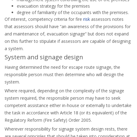
evacuation strategy for the premises
degree of familiarity of the occupants with the premises.
Of interest, competency criteria for fire
risk
assessors notes
that assessors should have “an awareness of the provisions for
and maintenance of, evacuation signage” but does not expand
on this further to stipulate if assessors are capable of designing
a system.
System and signage design
Having determined the need for escape route signage, the
responsible person must then determine who will design the
system.
Where required, depending on the complexity of the signage
system required, the responsible person may have to seek
competent assistance either in-house or externally to undertake
the task in accordance with Article 18 (or its equivalent) of the
Regulatory Reform (Fire Safety) Order 2005.
Wherever responsibility for signage system design rests, there
are several principles that should be taken into consideration at