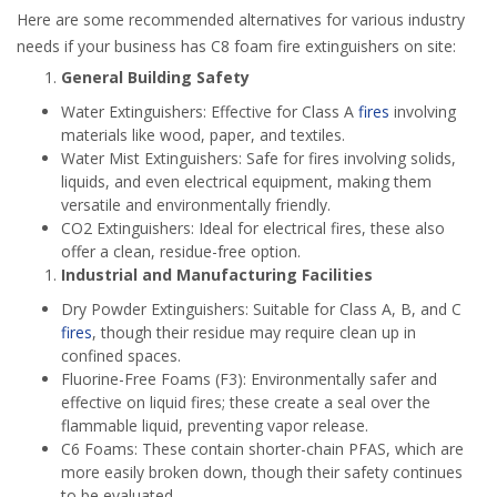
Here are some recommended alternatives for various industry
needs if your business has C8 foam fire extinguishers on site:
General Building Safety
Water Extinguishers: Effective for Class A
fires
involving
materials like wood, paper, and textiles.
Water Mist Extinguishers: Safe for fires involving solids,
liquids, and even electrical equipment, making them
versatile and environmentally friendly.
CO2 Extinguishers: Ideal for electrical fires, these also
offer a clean, residue-free option.
Industrial and Manufacturing Facilities
Dry Powder Extinguishers: Suitable for Class A, B, and C
fires
, though their residue may require clean up in
confined spaces.
Fluorine-Free Foams (F3): Environmentally safer and
effective on liquid fires; these create a seal over the
flammable liquid, preventing vapor release.
C6 Foams: These contain shorter-chain PFAS, which are
more easily broken down, though their safety continues
to be evaluated.