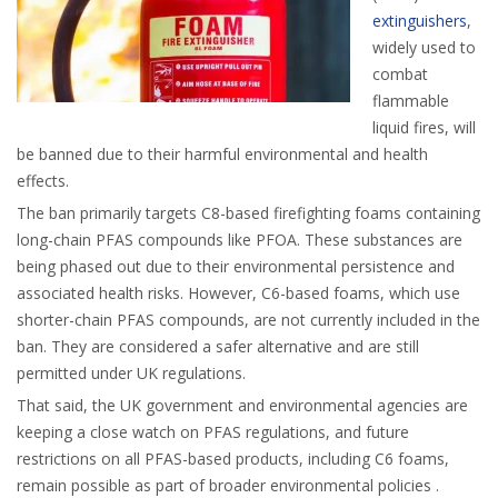
extinguishers
,
widely used to
combat
flammable
liquid fires, will
be banned due to their harmful environmental and health
effects.
The ban primarily targets C8-based firefighting foams containing
long-chain PFAS compounds like PFOA. These substances are
being phased out due to their environmental persistence and
associated health risks. However, C6-based foams, which use
shorter-chain PFAS compounds, are not currently included in the
ban. They are considered a safer alternative and are still
permitted under UK regulations.
That said, the UK government and environmental agencies are
keeping a close watch on PFAS regulations, and future
restrictions on all PFAS-based products, including C6 foams,
remain possible as part of broader environmental policies .