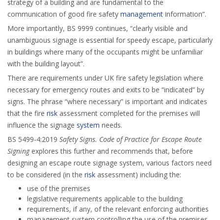
strategy of a building and are fundamental to the
communication of good fire safety
management
information”.
More importantly, BS 9999 continues, “clearly visible and
unambiguous signage is essential for speedy escape, particularly
in buildings where many of the occupants might be unfamiliar
with the building layout”.
There are requirements under UK fire safety legislation where
necessary for emergency routes and exits to be “indicated” by
signs. The phrase “where necessary” is important and indicates
that the fire
risk
assessment completed for the premises will
influence the signage
system
needs.
BS 5499-4:2019
Safety Signs. Code of Practice for Escape Route
Signing
explores this further and recommends that, before
designing an escape route signage system, various factors need
to be considered (in the
risk
assessment) including the:
use of the premises
legislative requirements applicable to the building
requirements, if any, of the relevant enforcing authorities
management system controlling the use of the premises