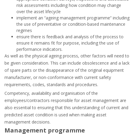
risk assessments including how condition may change
over the asset lifecycle
implement an “ageing management programme” including
the use of preventative or condition-based maintenance
regimes
ensure there is feedback and analysis of the process to
ensure it remains fit for purpose, including the use of
performance indicators.
As well as the physical ageing process, other factors will need to
be given consideration. This can include obsolescence and a lack
of spare parts or the disappearance of the original equipment
manufacturer, or non-conformance with current safety
requirements, codes, standards and procedures.
Competency, availability and organisation of the
employees/contractors responsible for asset management are
also essential to ensuring that this understanding of current and
predicted asset condition is used when making asset
management decisions.
Management programme