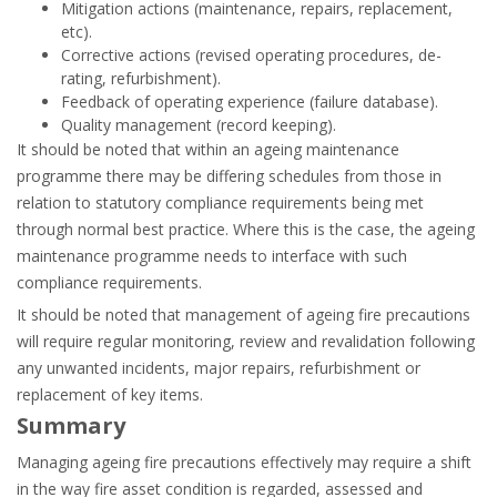
Mitigation actions (maintenance, repairs, replacement,
etc).
Corrective actions (revised operating procedures, de-
rating, refurbishment).
Feedback of operating experience (failure database).
Quality management (record keeping).
It should be noted that within an ageing maintenance
programme there may be differing schedules from those in
relation to statutory compliance requirements being met
through normal best practice. Where this is the case, the ageing
maintenance programme needs to interface with such
compliance requirements.
It should be noted that management of ageing fire precautions
will require regular monitoring, review and revalidation following
any unwanted incidents, major repairs, refurbishment or
replacement of key items.
Summary
Managing ageing fire precautions effectively may require a shift
in the way fire asset condition is regarded, assessed and