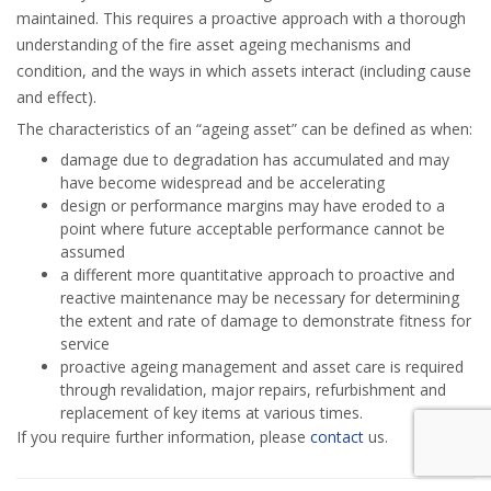
maintained. This requires a proactive approach with a thorough
understanding of the fire asset ageing mechanisms and
condition, and the ways in which assets interact (including cause
and effect).
The characteristics of an “ageing asset” can be defined as when:
damage due to degradation has accumulated and may
have become widespread and be accelerating
design or performance margins may have eroded to a
point where future acceptable performance cannot be
assumed
a different more quantitative approach to proactive and
reactive maintenance may be necessary for determining
the extent and rate of damage to demonstrate fitness for
service
proactive ageing management and asset care is required
through revalidation, major repairs, refurbishment and
replacement of key items at various times.
If you require further information, please
contact
us.