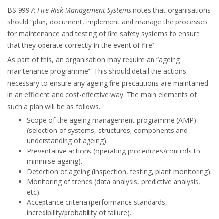
BS 9997:
Fire Risk Management Systems
notes that organisations
should “plan, document, implement and manage the processes
for maintenance and testing of fire safety systems to ensure
that they operate correctly in the event of fire”.
As part of this, an organisation may require an “ageing
maintenance programme”. This should detail the actions
necessary to ensure any ageing fire precautions are maintained
in an efficient and cost-effective way. The main elements of
such a plan will be as follows.
Scope of the ageing management programme (AMP)
(selection of systems, structures, components and
understanding of ageing).
Preventative actions (operating procedures/controls to
minimise ageing).
Detection of ageing (inspection, testing, plant monitoring).
Monitoring of trends (data analysis, predictive analysis,
etc).
Acceptance criteria (performance standards,
incredibility/probability of failure).