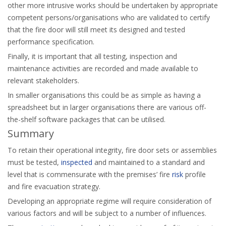
other more intrusive works should be undertaken by appropriate
competent persons/organisations who are validated to certify
that the fire door will still meet its designed and tested
performance specification.
Finally, it is important that all testing, inspection and
maintenance activities are recorded and made available to
relevant stakeholders.
In smaller organisations this could be as simple as having a
spreadsheet but in larger organisations there are various off-
the-shelf software packages that can be utilised.
Summary
To retain their operational integrity, fire door sets or assemblies
must be tested,
inspected
and maintained to a standard and
level that is commensurate with the premises’ fire
risk
profile
and fire evacuation strategy.
Developing an appropriate regime will require consideration of
various factors and will be subject to a number of influences.