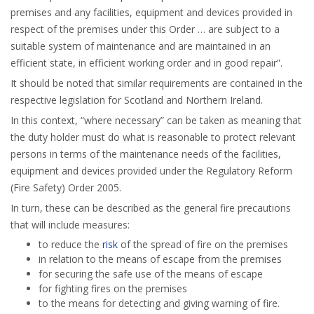
premises and any facilities, equipment and devices provided in
respect of the premises under this Order … are subject to a
suitable system of maintenance and are maintained in an
efficient state, in efficient working order and in good repair”.
It should be noted that similar requirements are contained in the
respective legislation for Scotland and Northern Ireland.
In this context, “where necessary” can be taken as meaning that
the duty holder must do what is reasonable to protect relevant
persons in terms of the maintenance needs of the facilities,
equipment and devices provided under the Regulatory Reform
(Fire Safety) Order 2005.
In turn, these can be described as the general fire precautions
that will include measures:
to reduce the
risk
of the spread of fire on the premises
in relation to the means of escape from the premises
for securing the safe use of the means of escape
for fighting fires on the premises
to the means for detecting and giving warning of fire.