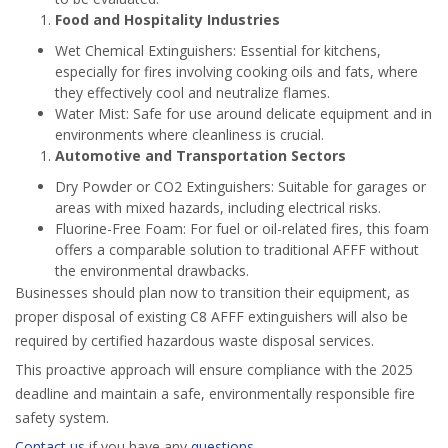
Food and Hospitality Industries
Wet Chemical Extinguishers: Essential for kitchens,
especially for fires involving cooking oils and fats, where
they effectively cool and neutralize flames.
Water Mist: Safe for use around delicate equipment and in
environments where cleanliness is crucial.
Automotive and Transportation Sectors
Dry Powder or CO2 Extinguishers: Suitable for garages or
areas with mixed hazards, including electrical risks.
Fluorine-Free Foam: For fuel or oil-related fires, this foam
offers a comparable solution to traditional AFFF without
the environmental drawbacks.
Businesses should plan now to transition their equipment, as
proper disposal of existing C8 AFFF extinguishers will also be
required by certified hazardous waste disposal services.
This proactive approach will ensure compliance with the 2025
deadline and maintain a safe, environmentally responsible fire
safety system.
Contact us
if you have any
questions
.