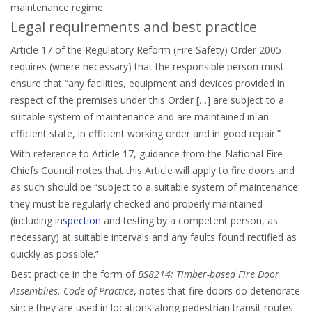
maintenance regime.
Legal requirements and best practice
Article 17 of the Regulatory Reform (Fire Safety) Order 2005
requires (where necessary) that the responsible person must
ensure that “any facilities, equipment and devices provided in
respect of the premises under this Order […] are subject to a
suitable system of maintenance and are maintained in an
efficient state, in efficient working order and in good repair.”
With reference to Article 17, guidance from the National Fire
Chiefs Council notes that this Article will apply to fire doors and
as such should be “subject to a suitable system of maintenance:
they must be regularly checked and properly maintained
(including
inspection
and testing by a competent person, as
necessary) at suitable intervals and any faults found rectified as
quickly as possible.”
Best practice in the form of
BS8214: Timber-based Fire Door
Assemblies. Code of Practice
, notes that fire doors do deteriorate
since they are used in locations along pedestrian transit routes