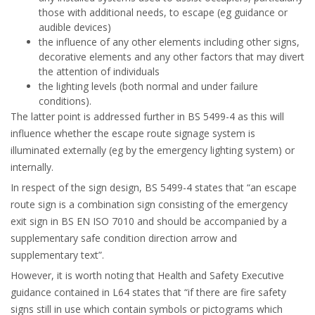
those with additional needs, to escape (eg guidance or
audible devices)
the influence of any other elements including other signs,
decorative elements and any other factors that may divert
the attention of individuals
the lighting levels (both normal and under failure
conditions).
The latter point is addressed further in BS 5499-4 as this will
influence whether the escape route signage system is
illuminated externally (eg by the emergency lighting system) or
internally.
In respect of the sign design, BS 5499-4 states that “an escape
route sign is a combination sign consisting of the emergency
exit sign in BS EN ISO 7010 and should be accompanied by a
supplementary safe condition direction arrow and
supplementary text”.
However, it is worth noting that Health and Safety Executive
guidance contained in L64 states that “if there are fire safety
signs still in use which contain symbols or pictograms which