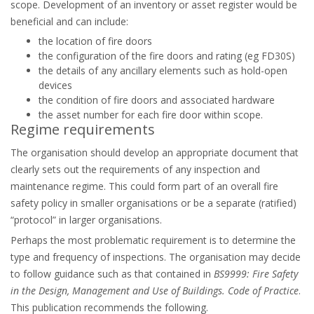
scope. Development of an inventory or asset register would be
beneficial and can include:
the location of fire doors
the configuration of the fire doors and rating (eg FD30S)
the details of any ancillary elements such as hold-open
devices
the condition of fire doors and associated hardware
the asset number for each fire door within scope.
Regime requirements
The organisation should develop an appropriate document that
clearly sets out the requirements of any inspection and
maintenance regime. This could form part of an overall fire
safety policy in smaller organisations or be a separate (ratified)
“protocol” in larger organisations.
Perhaps the most problematic requirement is to determine the
type and frequency of inspections. The organisation may decide
to follow guidance such as that contained in
BS9999: Fire Safety
in the Design, Management and Use of Buildings. Code of Practice
.
This publication recommends the following.