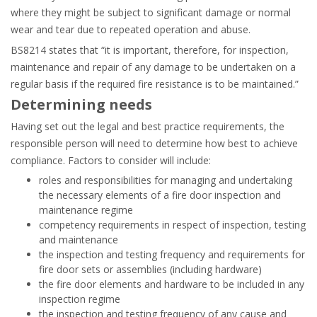
where they might be subject to significant damage or normal
wear and tear due to repeated operation and abuse.
BS8214 states that “it is important, therefore, for inspection,
maintenance and repair of any damage to be undertaken on a
regular basis if the required fire resistance is to be maintained.”
Determining needs
Having set out the legal and best practice requirements, the
responsible person will need to determine how best to achieve
compliance. Factors to consider will include:
roles and responsibilities for managing and undertaking
the necessary elements of a fire door inspection and
maintenance regime
competency requirements in respect of inspection, testing
and maintenance
the inspection and testing frequency and requirements for
fire door sets or assemblies (including hardware)
the fire door elements and hardware to be included in any
inspection regime
the inspection and testing frequency of any cause and