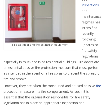
inspections
and
maintenance
regimes has
intensified
recently
following
updates to
Fire exit door and fire extinguish equipment
fire safety
regulations,
especially in multi-occupied residential buildings. Fire doors are
an essential passive fire protection measure that must perform
as intended in the event of a fire so as to prevent the spread of
fire and smoke.
However, they are often the most used and abused passive
fire
protection measure in a fire compartment. As such, it is
essential that the organisation responsible for fire safety
legislation has in place an appropriate inspection and