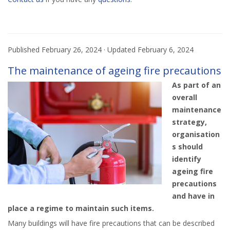
Published
February 26, 2024
· Updated
February 6, 2024
The maintenance of ageing fire precautions
As part of an
overall
maintenance
strategy,
organisation
s should
identify
ageing fire
precautions
and have in
place a regime to maintain such items.
Many buildings will have fire precautions that can be described