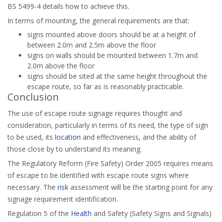
BS 5499-4 details how to achieve this.
In terms of mounting, the general requirements are that:
signs mounted above doors should be at a height of
between 2.0m and 2.5m above the floor
signs on walls should be mounted between 1.7m and
2.0m above the floor
signs should be sited at the same height throughout the
escape route, so far as is reasonably practicable.
Conclusion
The use of escape route signage requires thought and
consideration, particularly in terms of its need, the type of sign
to be used, its
location
and effectiveness, and the ability of
those close by to understand its meaning.
The Regulatory Reform (Fire Safety) Order 2005 requires means
of escape to be identified with escape route signs where
necessary. The
risk
assessment will be the starting point for any
signage requirement identification.
Regulation 5 of the
Health
and Safety (Safety Signs and Signals)