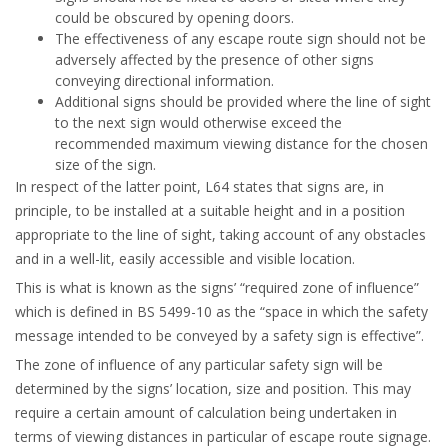
could be obscured by opening doors.
The effectiveness of any escape route sign should not be
adversely affected by the presence of other signs
conveying directional information.
Additional signs should be provided where the line of sight
to the next sign would otherwise exceed the
recommended maximum viewing distance for the chosen
size of the sign.
In respect of the latter point, L64 states that signs are, in
principle, to be installed at a suitable height and in a position
appropriate to the line of sight, taking account of any obstacles
and in a well-lit, easily accessible and visible location.
This is what is known as the signs’ “required zone of influence”
which is defined in BS 5499-10 as the “space in which the safety
message intended to be conveyed by a safety sign is effective”.
The zone of influence of any particular safety sign will be
determined by the signs’ location, size and position. This may
require a certain amount of calculation being undertaken in
terms of viewing distances in particular of escape route signage.