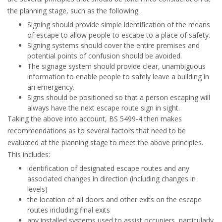
the planning stage, such as the following.
Signing should provide simple identification of the means
of escape to allow people to escape to a place of safety.
Signing systems should cover the entire premises and
potential points of confusion should be avoided.
The signage system should provide clear, unambiguous
information to enable people to safely leave a building in
an emergency.
Signs should be positioned so that a person escaping will
always have the next escape route sign in sight.
Taking the above into account, BS 5499-4 then makes
recommendations as to several factors that need to be
evaluated at the planning stage to meet the above principles.
This includes:
identification of designated escape routes and any
associated changes in direction (including changes in
levels)
the location of all doors and other exits on the escape
routes including final exits
any installed systems used to assist occupiers, particularly