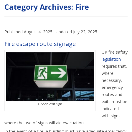
Category Archives:
Fire
Published
August 4, 2025
· Updated
July 22, 2025
Fire escape route signage
UK fire safety
legislation
requires that,
where
necessary,
emergency
routes and
exits must be
Green exit sign
indicated
with signs
where the use of signs will aid evacuation.
In the event of a fire, a building must have adequate emergency