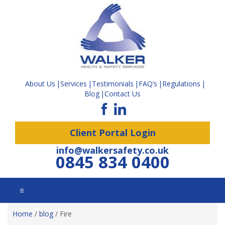
About Us
Services
Testimonials
FAQ’s
Regulations
Blog
Contact Us
Client Portal Login
info@walkersafety.co.uk
0845 834 0400
☰
Home
/
blog
/
Fire