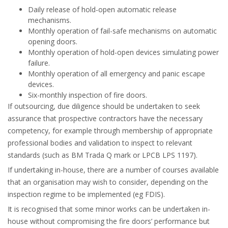
Daily release of hold-open automatic release
mechanisms.
Monthly operation of fail-safe mechanisms on automatic
opening doors.
Monthly operation of hold-open devices simulating power
failure.
Monthly operation of all emergency and panic escape
devices.
Six-monthly inspection of fire doors.
If outsourcing, due diligence should be undertaken to seek
assurance that prospective contractors have the necessary
competency, for example through membership of appropriate
professional bodies and validation to inspect to relevant
standards (such as BM Trada Q mark or LPCB LPS 1197).
If undertaking in-house, there are a number of courses available
that an organisation may wish to consider, depending on the
inspection regime to be implemented (eg FDIS).
It is recognised that some minor works can be undertaken in-
house without compromising the fire doors’ performance but