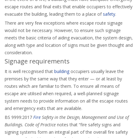
escape routes and final exits that enable occupiers to effectively
evacuate the building, leading them to a place of
safety
.
There are very few exceptions where escape route signage
would not be necessary. However, to ensure such signage
meets the basic criteria of aiding evacuation, the system design,
along with type and location of signs must be given thought and
consideration.
Signage requirements
It is well recognised that
building
occupiers usually leave the
premises by the same way that they enter — or at least by
routes which are familiar to them. To ensure all means of
escape are utilised when required, a well-planned signage
system needs to provide information on all the escape routes
and emergency exits that are available.
BS 9999:2017
Fire
Safety in the Design, Management and Use of
Buildings. Code of Practice
notes that “fire safety signs and
signing systems form an integral part of the overall fire safety