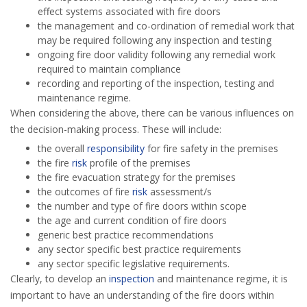
effect systems associated with fire doors
the management and co-ordination of remedial work that
may be required following any inspection and testing
ongoing fire door validity following any remedial work
required to maintain compliance
recording and reporting of the inspection, testing and
maintenance regime.
When considering the above, there can be various influences on
the decision-making process. These will include:
the overall
responsibility
for fire safety in the premises
the fire
risk
profile of the premises
the fire evacuation strategy for the premises
the outcomes of fire
risk
assessment/s
the number and type of fire doors within scope
the age and current condition of fire doors
generic best practice recommendations
any sector specific best practice requirements
any sector specific legislative requirements.
Clearly, to develop an
inspection
and maintenance regime, it is
important to have an understanding of the fire doors within