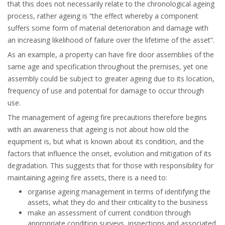
that this does not necessarily relate to the chronological ageing
process, rather ageing is “the effect whereby a component
suffers some form of material deterioration and damage with
an increasing likelihood of failure over the lifetime of the asset”.
As an example, a property can have fire door assemblies of the
same age and specification throughout the premises, yet one
assembly could be subject to greater ageing due to its location,
frequency of use and potential for damage to occur through
use.
The management of ageing fire precautions therefore begins
with an awareness that ageing is not about how old the
equipment is, but what is known about its condition, and the
factors that influence the onset, evolution and mitigation of its
degradation. This suggests that for those with responsibility for
maintaining ageing fire assets, there is a need to:
organise ageing management in terms of identifying the
assets, what they do and their criticality to the business
make an assessment of current condition through
appropriate condition surveys, inspections and associated