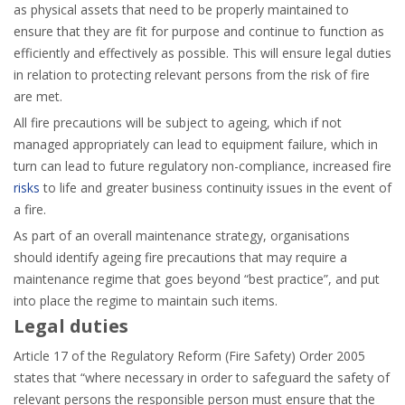
as physical assets that need to be properly maintained to
ensure that they are fit for purpose and continue to function as
efficiently and effectively as possible. This will ensure legal duties
in relation to protecting relevant persons from the risk of fire
are met.
All fire precautions will be subject to ageing, which if not
managed appropriately can lead to equipment failure, which in
turn can lead to future regulatory non-compliance, increased fire
risks
to life and greater business continuity issues in the event of
a fire.
As part of an overall maintenance strategy, organisations
should identify ageing fire precautions that may require a
maintenance regime that goes beyond “best practice”, and put
into place the regime to maintain such items.
Legal duties
Article 17 of the Regulatory Reform (Fire Safety) Order 2005
states that “where necessary in order to safeguard the safety of
relevant persons the responsible person must ensure that the