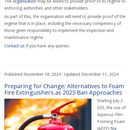
The
organisation
may be asked to provide proof of its regime to
enforcing authorities and other stakeholders.
As part of this, the organisation will need to provide proof of the
regime that is in place, including the necessary competency of
those given responsibility to implement the inspection and
maintenance regime.
Contact us
if you have any queries.
Published
November 18, 2024
· Updated
December 11, 2024
Preparing for Change: Alternatives to Foam
Fire Extinguishers as 2025 Ban Approaches
Starting July 2
025, the use of
Aqueous Film-
Forming Foam
(AFFF)
fire