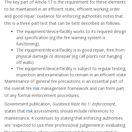
The key part of Article 17 is the requirement for these elements
to be maintained in an efficient state, efficient working order
and good repair. Guidance for enforcing authorities notes that
this is a three-part test that can be best described as follows.
The equipment/device/facility works to its required design
and specification (eg the fire warning system is
functioning).
The equipment/device/facility is in good repair, free from
physical damage or disrepair (eg call points not hanging
off walls).
The equipment/device/facility is subject to regular testing,
inspection and examination to remain in an efficient state.
Maintenance of general fire precautions is an essential part of
the overall fire
risk
management framework and can form part
of any formal enforcement procedures.
Government publication,
Guidance Note No 1: Enforcement
,
states that
risk
assessments should include references to
maintenance. It continues by stating that enforcing authorities
are “expected to use their professional judgement in evaluating