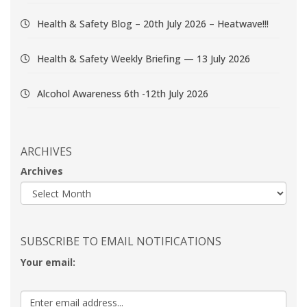
Health & Safety Blog – 20th July 2026 – Heatwave!!!
Health & Safety Weekly Briefing — 13 July 2026
Alcohol Awareness 6th -12th July 2026
ARCHIVES
Archives
SUBSCRIBE TO EMAIL NOTIFICATIONS
Your email: