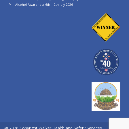
Alcohol Awareness 6th -12th July 2026
@ 2026 Copyright Walker Health and Safety Services