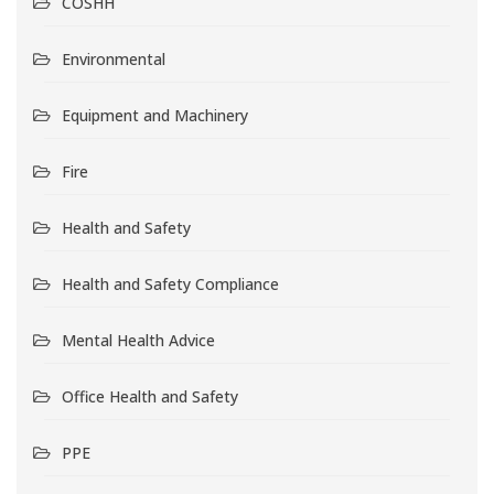
COSHH
Environmental
Equipment and Machinery
Fire
Health and Safety
Health and Safety Compliance
Mental Health Advice
Office Health and Safety
PPE