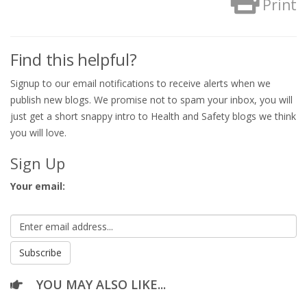
Print
Find this helpful?
Signup to our email notifications to receive alerts when we
publish new blogs. We promise not to spam your inbox, you will
just get a short snappy intro to Health and Safety blogs we think
you will love.
Sign Up
Your email:
YOU MAY ALSO LIKE...