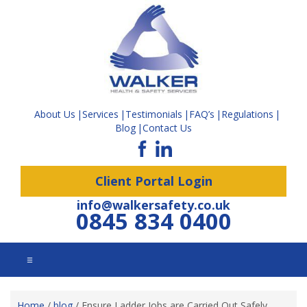
About Us
Services
Testimonials
FAQ’s
Regulations
Blog
Contact Us
Client Portal Login
info@walkersafety.co.uk
0845 834 0400
☰
Home
/
blog
/
Ensure Ladder Jobs are Carried Out Safely