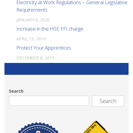
Electricity at Work Regulations – General Legislative
Requirements
JANUARY 6, 2020
Increase in the HSE FFI charge
APRIL 15, 2019
Protect Your Apprentices
DECEMBER 8, 2015
Search
Search