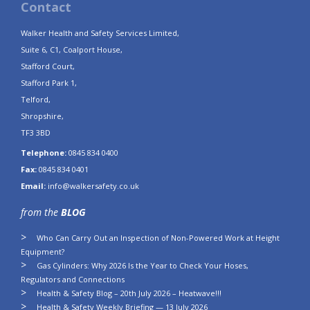
Contact
Walker Health and Safety Services Limited,
Suite 6, C1, Coalport House,
Stafford Court,
Stafford Park 1,
Telford,
Shropshire,
TF3 3BD
Telephone:
0845 834 0400
Fax:
0845 834 0401
Email:
info@walkersafety.co.uk
from the
BLOG
Who Can Carry Out an Inspection of Non-Powered Work at Height
Equipment?
Gas Cylinders: Why 2026 Is the Year to Check Your Hoses,
Regulators and Connections
Health & Safety Blog – 20th July 2026 – Heatwave!!!
Health & Safety Weekly Briefing — 13 July 2026