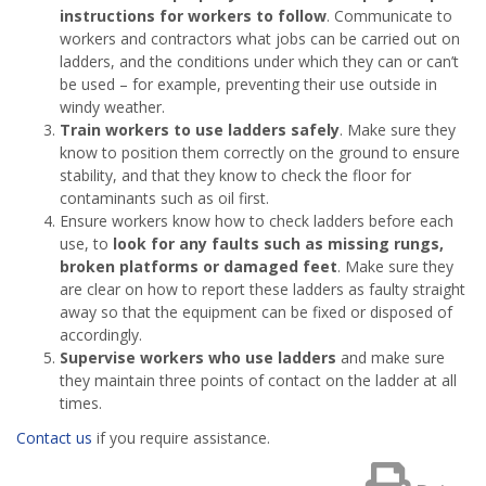
instructions for workers to follow
. Communicate to
workers and contractors what jobs can be carried out on
ladders, and the conditions under which they can or can’t
be used – for example, preventing their use outside in
windy weather.
Train workers to use ladders safely
. Make sure they
know to position them correctly on the ground to ensure
stability, and that they know to check the floor for
contaminants such as oil first.
Ensure workers know how to check ladders before each
use, to
look for any faults such as
missing rungs,
broken platforms or damaged feet
. Make sure they
are clear on how to report these ladders as faulty straight
away so that the equipment can be fixed or disposed of
accordingly.
Supervise workers who use ladders
and make sure
they maintain three points of contact on the ladder at all
times.
Contact us
if you require assistance.