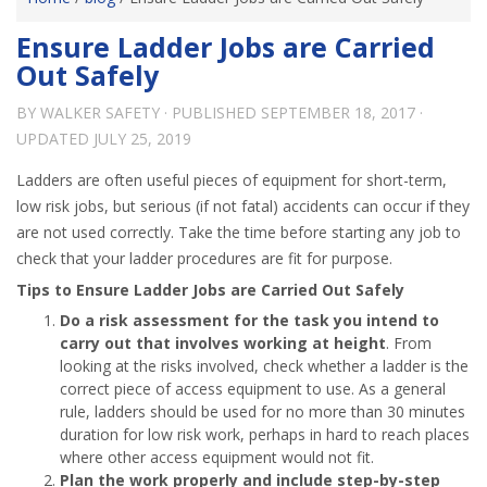
Ensure Ladder Jobs are Carried
Out Safely
BY
WALKER SAFETY
· PUBLISHED
SEPTEMBER 18, 2017
·
UPDATED
JULY 25, 2019
Ladders are often useful pieces of equipment for short-term,
low risk jobs, but serious (if not fatal) accidents can occur if they
are not used correctly. Take the time before starting any job to
check that your ladder procedures are fit for purpose.
Tips to Ensure Ladder Jobs are Carried Out Safely
Do a risk assessment for the task you intend to
carry out that involves working at height
. From
looking at the risks involved, check whether a ladder is the
correct piece of access equipment to use. As a general
rule, ladders should be used for no more than 30 minutes
duration for low risk work, perhaps in hard to reach places
where other access equipment would not fit.
Plan the work properly and include step-by-step