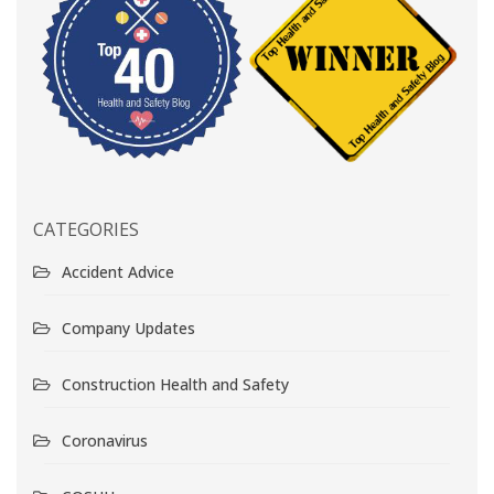
CATEGORIES
Accident Advice
Company Updates
Construction Health and Safety
Coronavirus