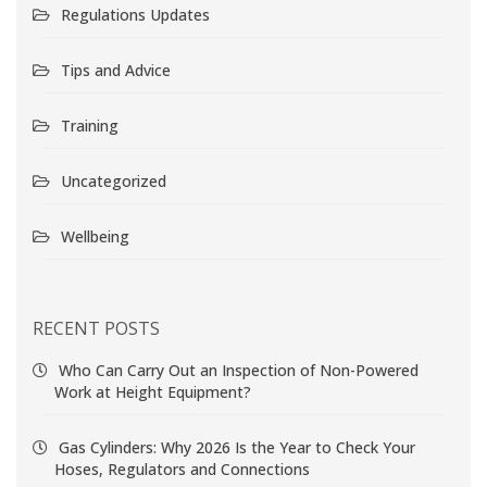
Regulations Updates
Tips and Advice
Training
Uncategorized
Wellbeing
RECENT POSTS
Who Can Carry Out an Inspection of Non-Powered
Work at Height Equipment?
Gas Cylinders: Why 2026 Is the Year to Check Your
Hoses, Regulators and Connections