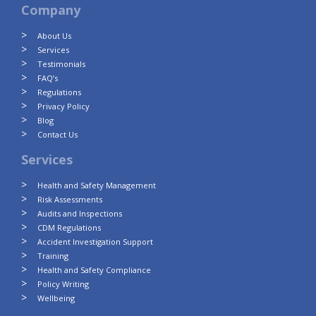
Company
About Us
Services
Testimonials
FAQ’s
Regulations
Privacy Policy
Blog
Contact Us
Services
Health and Safety Management
Risk Assessments
Audits and Inspections
CDM Regulations
Accident Investigation Support
Training
Health and Safety Compliance
Policy Writing
Wellbeing