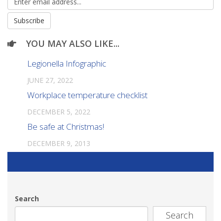
YOU MAY ALSO LIKE...
Legionella Infographic
JUNE 27, 2022
Workplace temperature checklist
DECEMBER 5, 2022
Be safe at Christmas!
DECEMBER 9, 2013
Search
Search