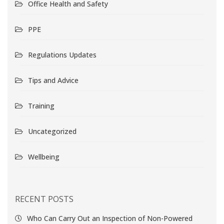
Office Health and Safety
PPE
Regulations Updates
Tips and Advice
Training
Uncategorized
Wellbeing
RECENT POSTS
Who Can Carry Out an Inspection of Non-Powered