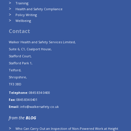
Training
Health and Safety Compliance
Policy Writing
Wellbeing
Contact
Walker Health and Safety Services Limited,
Suite 6, C1, Coalport House,
Stafford Court,
Stafford Park 1,
Telford,
Shropshire,
TF3 3BD
Telephone:
0845 834 0400
Fax:
0845 834 0401
Email:
info@walkersafety.co.uk
from the
BLOG
Who Can Carry Out an Inspection of Non-Powered Work at Height