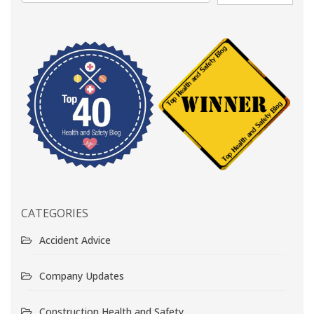
CATEGORIES
Accident Advice
Company Updates
Construction Health and Safety