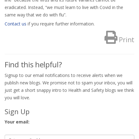
eradicated. Instead, “we must learn to live with Covid in the
same way that we do with flu”.
Contact us
if you require further information.
Print
Find this helpful?
Signup to our email notifications to receive alerts when we
publish new blogs. We promise not to spam your inbox, you will
just get a short snappy intro to Health and Safety blogs we think
you will love.
Sign Up
Your email: