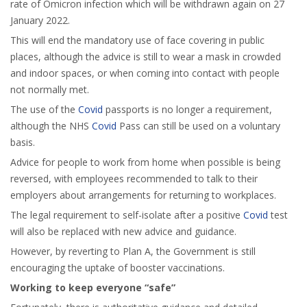
rate of Omicron infection which will be withdrawn again on 27
January 2022.
This will end the mandatory use of face covering in public
places, although the advice is still to wear a mask in crowded
and indoor spaces, or when coming into contact with people
not normally met.
The use of the
Covid
passports is no longer a requirement,
although the NHS
Covid
Pass can still be used on a voluntary
basis.
Advice for people to work from home when possible is being
reversed, with employees recommended to talk to their
employers about arrangements for returning to workplaces.
The legal requirement to self-isolate after a positive
Covid
test
will also be replaced with new advice and guidance.
However, by reverting to Plan A, the Government is still
encouraging the uptake of booster vaccinations.
Working to keep everyone “safe”