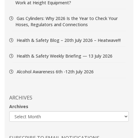
Work at Height Equipment?
Gas Cylinders: Why 2026 Is the Year to Check Your
Hoses, Regulators and Connections
Health & Safety Blog – 20th July 2026 – Heatwave!!!
Health & Safety Weekly Briefing — 13 July 2026
Alcohol Awareness 6th -12th July 2026
ARCHIVES
Archives