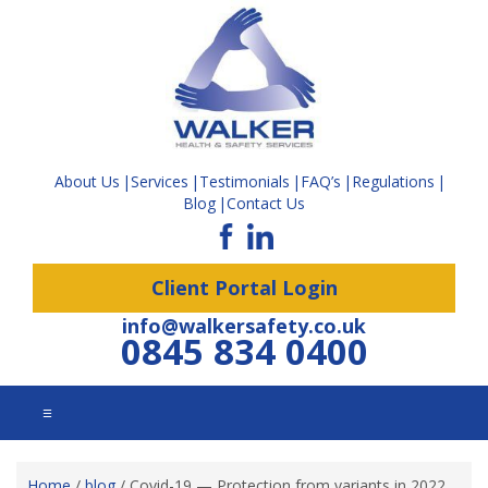
About Us
Services
Testimonials
FAQ’s
Regulations
Blog
Contact Us
Client Portal Login
info@walkersafety.co.uk
0845 834 0400
☰
Home
/
blog
/
Covid-19 — Protection from variants in 2022