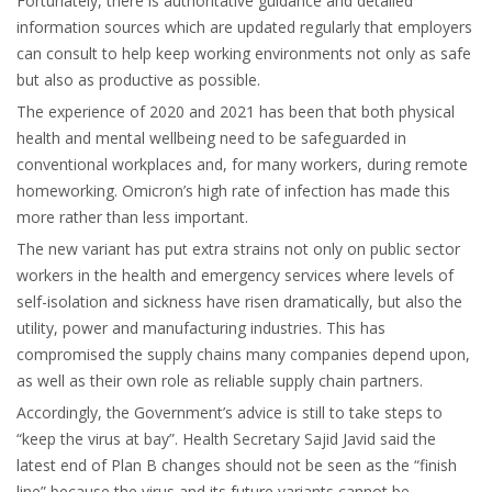
Fortunately, there is authoritative guidance and detailed
information sources which are updated regularly that employers
can consult to help keep working environments not only as safe
but also as productive as possible.
The experience of 2020 and 2021 has been that both physical
health and mental wellbeing need to be safeguarded in
conventional workplaces and, for many workers, during remote
homeworking. Omicron’s high rate of infection has made this
more rather than less important.
The new variant has put extra strains not only on public sector
workers in the health and emergency services where levels of
self-isolation and sickness have risen dramatically, but also the
utility, power and manufacturing industries. This has
compromised the supply chains many companies depend upon,
as well as their own role as reliable supply chain partners.
Accordingly, the Government’s advice is still to take steps to
“keep the virus at bay”. Health Secretary Sajid Javid said the
latest end of Plan B changes should not be seen as the “finish
line” because the virus and its future variants cannot be