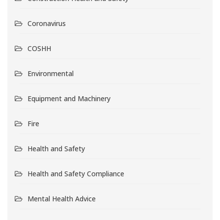
Coronavirus
COSHH
Environmental
Equipment and Machinery
Fire
Health and Safety
Health and Safety Compliance
Mental Health Advice