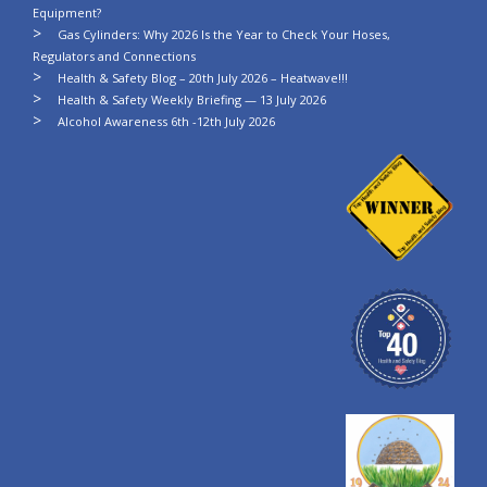
Equipment?
Gas Cylinders: Why 2026 Is the Year to Check Your Hoses,
Regulators and Connections
Health & Safety Blog – 20th July 2026 – Heatwave!!!
Health & Safety Weekly Briefing — 13 July 2026
Alcohol Awareness 6th -12th July 2026