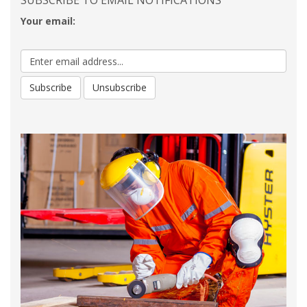
SUBSCRIBE TO EMAIL NOTIFICATIONS
Your email: