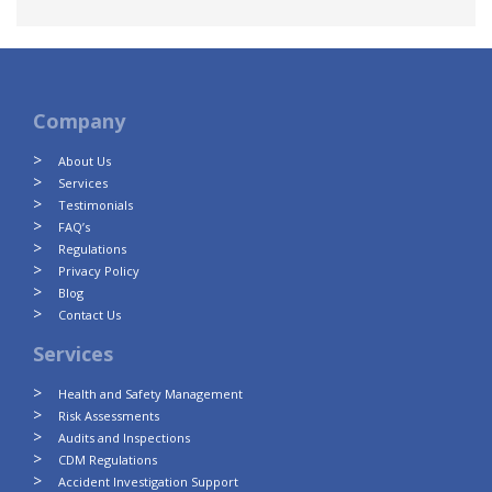
Company
About Us
Services
Testimonials
FAQ’s
Regulations
Privacy Policy
Blog
Contact Us
Services
Health and Safety Management
Risk Assessments
Audits and Inspections
CDM Regulations
Accident Investigation Support