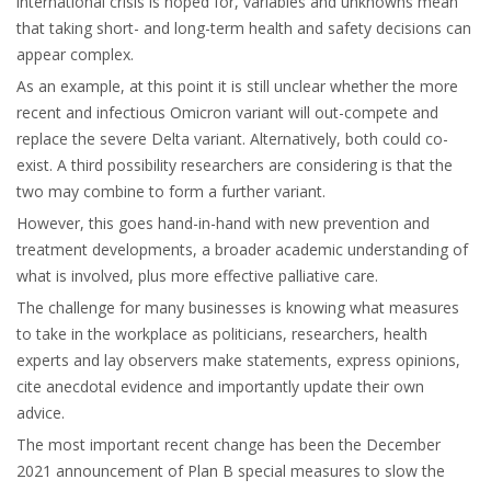
international crisis is hoped for, variables and unknowns mean
that taking short- and long-term health and safety decisions can
appear complex.
As an example, at this point it is still unclear whether the more
recent and infectious Omicron variant will out-compete and
replace the severe Delta variant. Alternatively, both could co-
exist. A third possibility researchers are considering is that the
two may combine to form a further variant.
However, this goes hand-in-hand with new prevention and
treatment developments, a broader academic understanding of
what is involved, plus more effective palliative care.
The challenge for many businesses is knowing what measures
to take in the workplace as politicians, researchers, health
experts and lay observers make statements, express opinions,
cite anecdotal evidence and importantly update their own
advice.
The most important recent change has been the December
2021 announcement of Plan B special measures to slow the