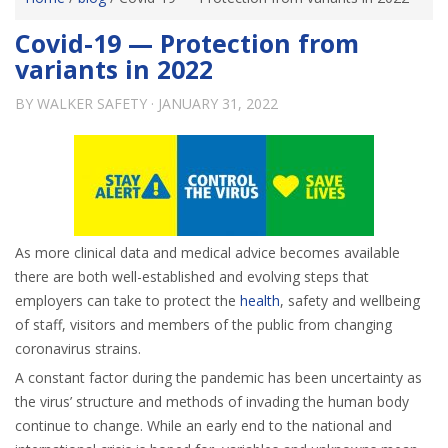
Covid-19 — Protection from
variants in 2022
BY
WALKER SAFETY
·
JANUARY 31, 2022
As more clinical data and medical advice becomes available
there are both well-established and evolving steps that
employers can take to protect the
health
, safety and wellbeing
of staff, visitors and members of the public from changing
coronavirus strains.
A constant factor during the pandemic has been uncertainty as
the virus’ structure and methods of invading the human body
continue to change. While an early end to the national and