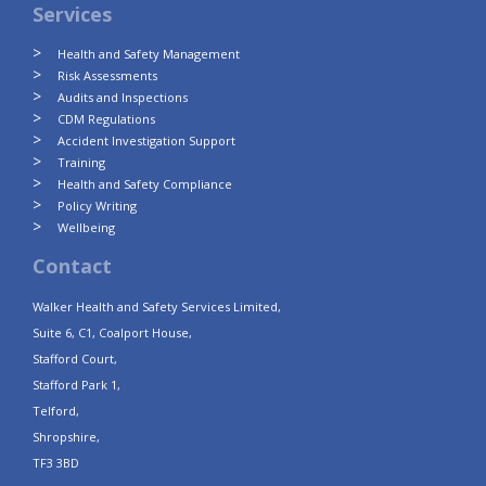
Services
Health and Safety Management
Risk Assessments
Audits and Inspections
CDM Regulations
Accident Investigation Support
Training
Health and Safety Compliance
Policy Writing
Wellbeing
Contact
Walker Health and Safety Services Limited,
Suite 6, C1, Coalport House,
Stafford Court,
Stafford Park 1,
Telford,
Shropshire,
TF3 3BD