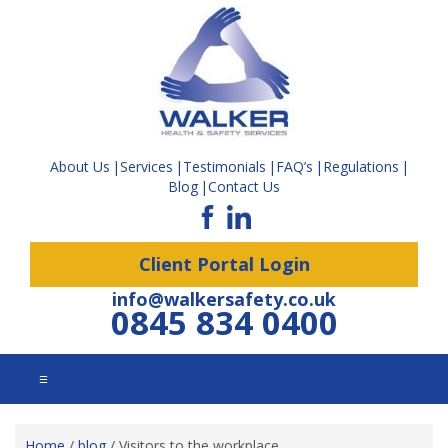
About Us
Services
Testimonials
FAQ’s
Regulations
Blog
Contact Us
Client Portal Login
info@walkersafety.co.uk
0845 834 0400
☰
Home
/
blog
/
Visitors to the workplace