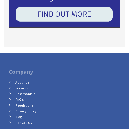
Company
About Us
Services
Testimonials
FAQ’s
Regulations
Privacy Policy
Blog
Contact Us