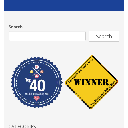
Search
Search
CATEGORIES