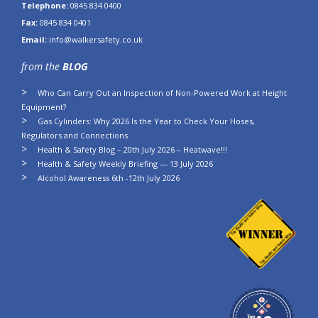
Telephone:
0845 834 0400
Fax:
0845 834 0401
Email:
info@walkersafety.co.uk
from the
BLOG
Who Can Carry Out an Inspection of Non-Powered Work at Height
Equipment?
Gas Cylinders: Why 2026 Is the Year to Check Your Hoses,
Regulators and Connections
Health & Safety Blog – 20th July 2026 – Heatwave!!!
Health & Safety Weekly Briefing — 13 July 2026
Alcohol Awareness 6th -12th July 2026