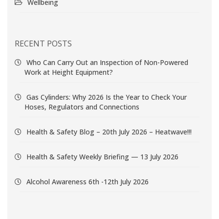
Wellbeing
RECENT POSTS
Who Can Carry Out an Inspection of Non-Powered
Work at Height Equipment?
Gas Cylinders: Why 2026 Is the Year to Check Your
Hoses, Regulators and Connections
Health & Safety Blog – 20th July 2026 – Heatwave!!!
Health & Safety Weekly Briefing — 13 July 2026
Alcohol Awareness 6th -12th July 2026