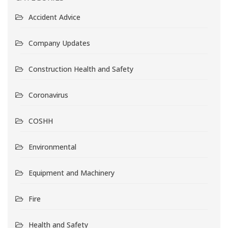
Accident Advice
Company Updates
Construction Health and Safety
Coronavirus
COSHH
Environmental
Equipment and Machinery
Fire
Health and Safety