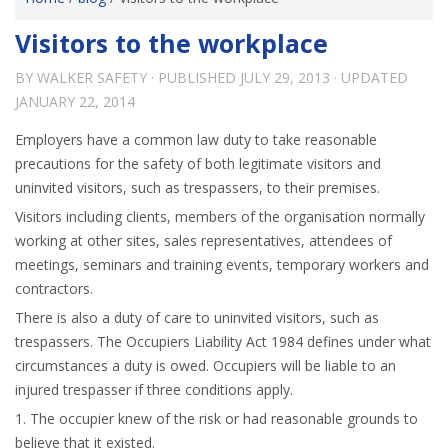
Visitors to the workplace
BY
WALKER SAFETY
· PUBLISHED
JULY 29, 2013
· UPDATED
JANUARY 22, 2014
Employers have a common law duty to take reasonable
precautions for the safety of both legitimate visitors and
uninvited visitors, such as trespassers, to their premises.
Visitors including clients, members of the organisation normally
working at other sites, sales representatives, attendees of
meetings, seminars and training events, temporary workers and
contractors.
There is also a duty of care to uninvited visitors, such as
trespassers. The Occupiers Liability Act 1984 defines under what
circumstances a duty is owed. Occupiers will be liable to an
injured trespasser if three conditions apply.
1. The occupier knew of the risk or had reasonable grounds to
believe that it existed.