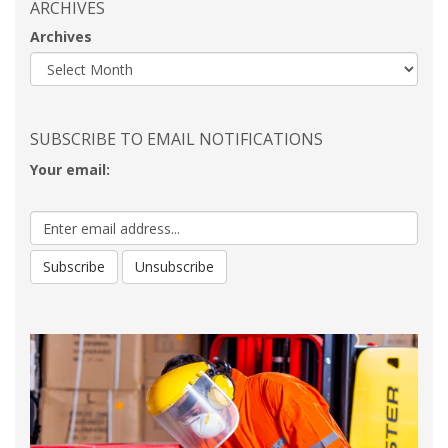
ARCHIVES
Archives
SUBSCRIBE TO EMAIL NOTIFICATIONS
Your email: