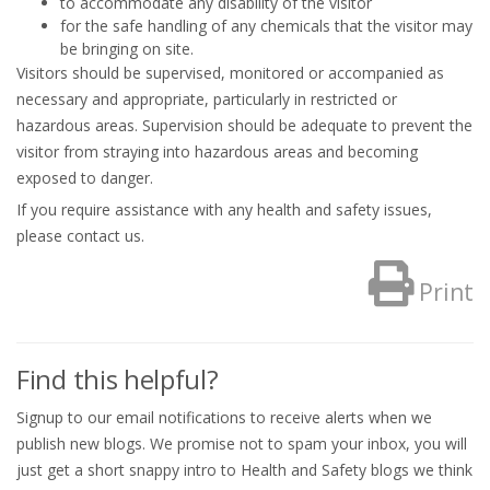
to accommodate any disability of the visitor
for the safe handling of any chemicals that the visitor may
be bringing on site.
Visitors should be supervised, monitored or accompanied as
necessary and appropriate, particularly in restricted or
hazardous areas. Supervision should be adequate to prevent the
visitor from straying into hazardous areas and becoming
exposed to danger.
If you require assistance with any health and safety issues,
please contact us.
Print
Find this helpful?
Signup to our email notifications to receive alerts when we
publish new blogs. We promise not to spam your inbox, you will
just get a short snappy intro to Health and Safety blogs we think