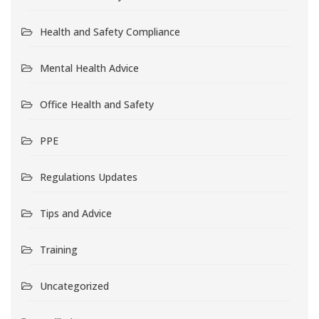
Health and Safety Compliance
Mental Health Advice
Office Health and Safety
PPE
Regulations Updates
Tips and Advice
Training
Uncategorized