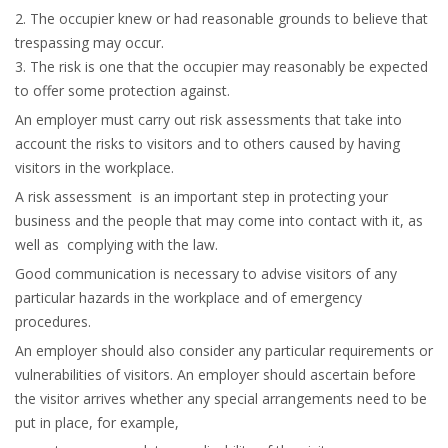
2. The occupier knew or had reasonable grounds to believe that
trespassing may occur.
3. The risk is one that the occupier may reasonably be expected
to offer some protection against.
An employer must carry out risk assessments that take into
account the risks to visitors and to others caused by having
visitors in the workplace.
A risk assessment is an important step in protecting your
business and the people that may come into contact with it, as
well as complying with the law.
Good communication is necessary to advise visitors of any
particular hazards in the workplace and of emergency
procedures.
An employer should also consider any particular requirements or
vulnerabilities of visitors. An employer should ascertain before
the visitor arrives whether any special arrangements need to be
put in place, for example,