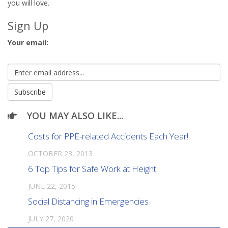
you will love.
Sign Up
Your email:
YOU MAY ALSO LIKE...
Costs for PPE-related Accidents Each Year!
OCTOBER 23, 2013
6 Top Tips for Safe Work at Height
JUNE 22, 2015
Social Distancing in Emergencies
JULY 27, 2020