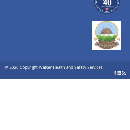
@ 2026 Copyright Walker Health and Safety Services