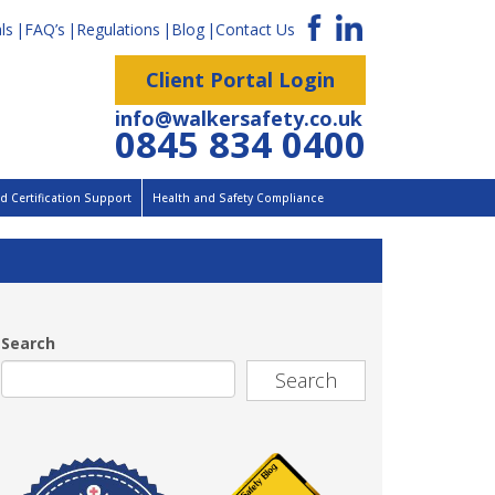
ls
FAQ’s
Regulations
Blog
Contact Us
Client Portal Login
info@walkersafety.co.uk
0845 834 0400
 Certification Support
Health and Safety Compliance
Search
Search