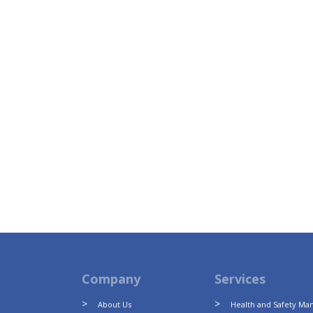
Company
Services
About Us
Health and Safety M