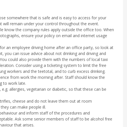
oose somewhere that is safe and is easy to access for your
t will remain under your control throughout the event.
ple know the company rules apply outside the office too. When
otographs, ensure your policy on email and internet usage
for an employee driving home after an office party, so look at
t, you can issue advice about not drinking and driving and
You could also provide them with the numbers of local taxi
deration. Consider using a ticketing system to limit the free
ung workers and the teetotal, and to curb excess drinking.
sence from work the morning after. Staff should know the
g to work late.
.g. allergies, vegetarian or diabetic, so that these can be
, trifles, cheese and do not leave them out at room
they can make people ill.
behaviour and inform staff of the procedures and
ptable. Ask some senior members of staff to be alcohol free
aviour that arises.