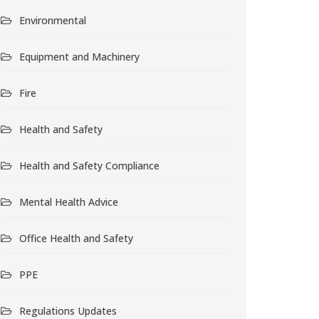
Environmental
Equipment and Machinery
Fire
Health and Safety
Health and Safety Compliance
Mental Health Advice
Office Health and Safety
PPE
Regulations Updates