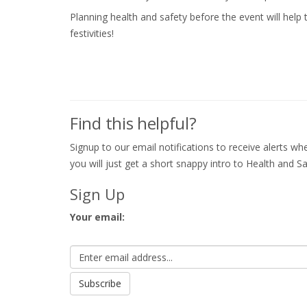
Planning health and safety before the event will hel
festivities!
Find this helpful?
Signup to our email notifications to receive alerts 
you will just get a short snappy intro to Health and Sa
Sign Up
Your email: