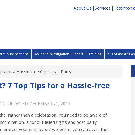
About Us
Services
Testimonia
dits & Inspections
Accident Investigation Support
Training
ISO Standards and
ips for a Hassle-free Christmas Party
? 7 Top Tips for a Hassle-free
14
· UPDATED
DECEMBER 21, 2015
he, rather than a celebration. You need to be aware of
iscrimination, alcohol-fuelled fights and post-party
u protect your employees’ wellbeing, you can avoid the