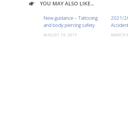
YOU MAY ALSO LIKE...
New guidance – Tattooing
2021/2
and body piercing safety
Acciden
AUGUST 19, 2013
MARCH 6