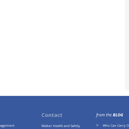
Contact
from the
BLOG
anagement
Who Can Carry Ou
Walker Health and Safety