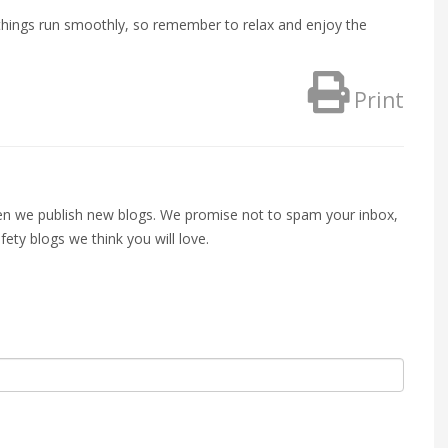
p things run smoothly, so remember to relax and enjoy the
Print
when we publish new blogs. We promise not to spam your inbox,
fety blogs we think you will love.