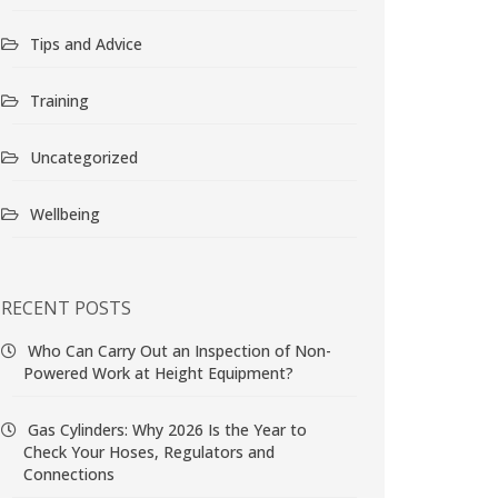
Tips and Advice
Training
Uncategorized
Wellbeing
RECENT POSTS
Who Can Carry Out an Inspection of Non-
Powered Work at Height Equipment?
Gas Cylinders: Why 2026 Is the Year to
Check Your Hoses, Regulators and
Connections