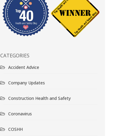
CATEGORIES
Accident Advice
Company Updates
Construction Health and Safety
Coronavirus
COSHH