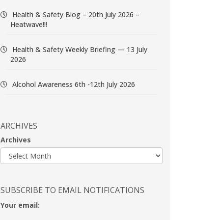
Health & Safety Blog – 20th July 2026 –
Heatwave!!!
Health & Safety Weekly Briefing — 13 July
2026
Alcohol Awareness 6th -12th July 2026
ARCHIVES
Archives
SUBSCRIBE TO EMAIL NOTIFICATIONS
Your email: