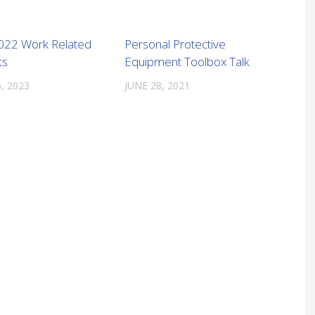
022 Work Related
Personal Protective
ts
Equipment Toolbox Talk
, 2023
JUNE 28, 2021