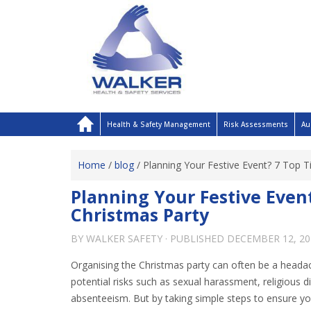
Health & Safety Management
Risk Assessments
Au
Home
/
blog
/
Planning Your Festive Event? 7 Top T
Planning Your Festive Event
Christmas Party
BY
WALKER SAFETY
· PUBLISHED
DECEMBER 12, 20
Organising the Christmas party can often be a headac
potential risks such as sexual harassment, religious d
absenteeism. But by taking simple steps to ensure yo