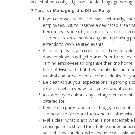
potential for costly litigation should things go wrong.
7 Tips for Managing the Office Party
If you choose to hold the event externally, ch
employees. Ask to reserve a dedicated area tha
Remind everyone of your policies, so that peo
it comes to social networking and uploading ph
extends to work-related events.
As an employer, you could be held responsible 
how employees will get home. Prior to the even
remind employees to organise their trip home. 
firms. Advise staff that they should drink in mo
alcohol and provide non-alcoholic drinks for yo
Be clear about your expectations regarding ab
extent to which you will be lenient about comin
Ask employees about any dietary requirements, e
catered for.
Keep fresh party food in the fridge, e.g. meats
temperature for more than 4 hours, otherwise, 
Make clear what is and what is not acceptable 
consequences should their behaviour be unacce
so that they can deal with any unacceptable beh