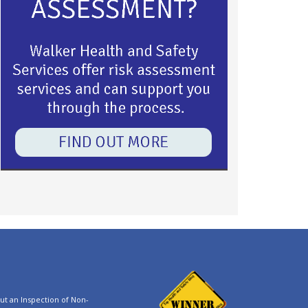
t an Inspection of Non-