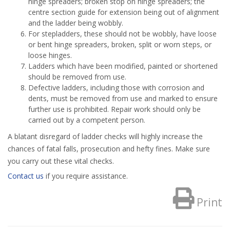
hinge spreaders; broken stop on hinge spreaders; the
centre section guide for extension being out of alignment
and the ladder being wobbly.
For stepladders, these should not be wobbly, have loose
or bent hinge spreaders, broken, split or worn steps, or
loose hinges.
Ladders which have been modified, painted or shortened
should be removed from use.
Defective ladders, including those with corrosion and
dents, must be removed from use and marked to ensure
further use is prohibited. Repair work should only be
carried out by a competent person.
A blatant disregard of ladder checks will highly increase the
chances of fatal falls, prosecution and hefty fines. Make sure
you carry out these vital checks.
Contact us
if you require assistance.
Print