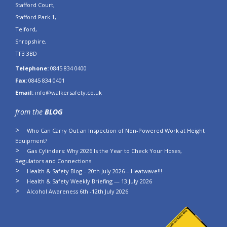
Stafford Court,
Stafford Park 1,
Telford,
Shropshire,
TF3 3BD
Telephone:
0845 834 0400
Fax:
0845 834 0401
Email:
info@walkersafety.co.uk
from the
BLOG
Who Can Carry Out an Inspection of Non-Powered Work at Height
Equipment?
Gas Cylinders: Why 2026 Is the Year to Check Your Hoses,
Regulators and Connections
Health & Safety Blog – 20th July 2026 – Heatwave!!!
Health & Safety Weekly Briefing — 13 July 2026
Alcohol Awareness 6th -12th July 2026