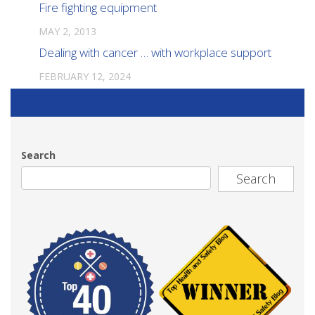
Fire fighting equipment
MAY 2, 2013
Dealing with cancer … with workplace support
FEBRUARY 12, 2024
Search
Search