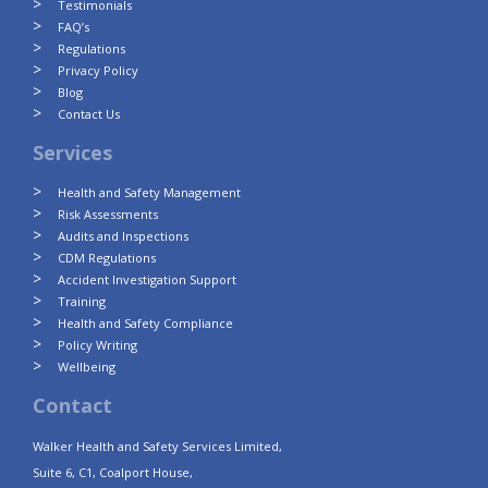
Testimonials
FAQ’s
Regulations
Privacy Policy
Blog
Contact Us
Services
Health and Safety Management
Risk Assessments
Audits and Inspections
CDM Regulations
Accident Investigation Support
Training
Health and Safety Compliance
Policy Writing
Wellbeing
Contact
Walker Health and Safety Services Limited,
Suite 6, C1, Coalport House,