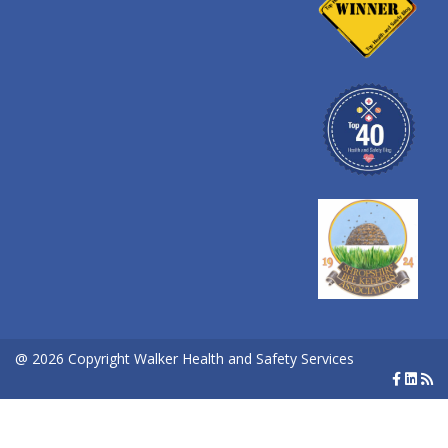
@ 2026 Copyright Walker Health and Safety Services