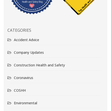
CATEGORIES
Accident Advice
Company Updates
Construction Health and Safety
Coronavirus
COSHH
Environmental