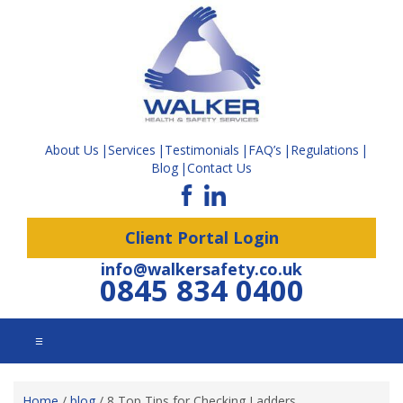
About Us
Services
Testimonials
FAQ’s
Regulations
Blog
Contact Us
Client Portal Login
info@walkersafety.co.uk
0845 834 0400
☰
Home
/
blog
/
8 Top Tips for Checking Ladders