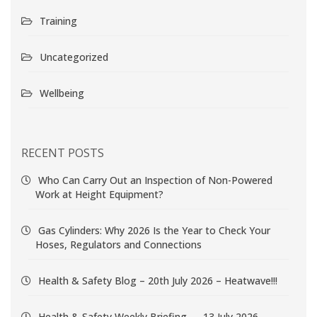
Training
Uncategorized
Wellbeing
RECENT POSTS
Who Can Carry Out an Inspection of Non-Powered
Work at Height Equipment?
Gas Cylinders: Why 2026 Is the Year to Check Your
Hoses, Regulators and Connections
Health & Safety Blog – 20th July 2026 – Heatwave!!!
Health & Safety Weekly Briefing — 13 July 2026