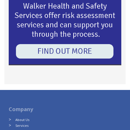
Company
About Us
Services