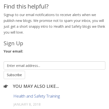
Find this helpful?
Signup to our email notifications to receive alerts when we
publish new blogs. We promise not to spam your inbox, you will
just get a short snappy intro to Health and Safety blogs we think
you will love.
Sign Up
Your email:
YOU MAY ALSO LIKE...
Health and Safety Training
JANUARY 8, 2018