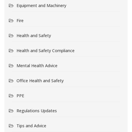
Equipment and Machinery
Fire
Health and Safety
Health and Safety Compliance
Mental Health Advice
Office Health and Safety
PPE
Regulations Updates
Tips and Advice