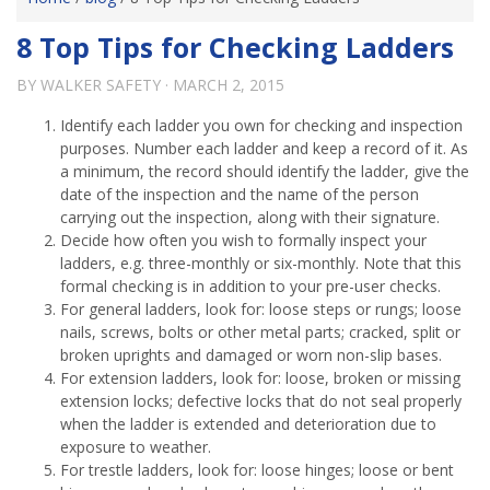
8 Top Tips for Checking Ladders
BY
WALKER SAFETY
·
MARCH 2, 2015
Identify each ladder you own for checking and inspection
purposes. Number each ladder and keep a record of it. As
a minimum, the record should identify the ladder, give the
date of the inspection and the name of the person
carrying out the inspection, along with their signature.
Decide how often you wish to formally inspect your
ladders, e.g. three-monthly or six-monthly. Note that this
formal checking is in addition to your pre-user checks.
For general ladders, look for: loose steps or rungs; loose
nails, screws, bolts or other metal parts; cracked, split or
broken uprights and damaged or worn non-slip bases.
For extension ladders, look for: loose, broken or missing
extension locks; defective locks that do not seal properly
when the ladder is extended and deterioration due to
exposure to weather.
For trestle ladders, look for: loose hinges; loose or bent