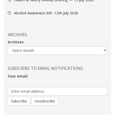
Alcohol Awareness 6th -12th July 2026
ARCHIVES
Archives
SUBSCRIBE TO EMAIL NOTIFICATIONS
Your email: