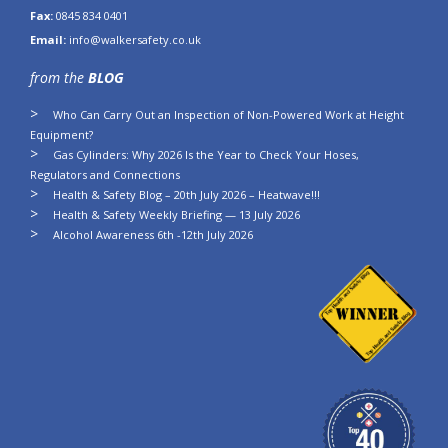
Fax:
0845 834 0401
Email:
info@walkersafety.co.uk
from the
BLOG
Who Can Carry Out an Inspection of Non-Powered Work at Height
Equipment?
Gas Cylinders: Why 2026 Is the Year to Check Your Hoses,
Regulators and Connections
Health & Safety Blog – 20th July 2026 – Heatwave!!!
Health & Safety Weekly Briefing — 13 July 2026
Alcohol Awareness 6th -12th July 2026