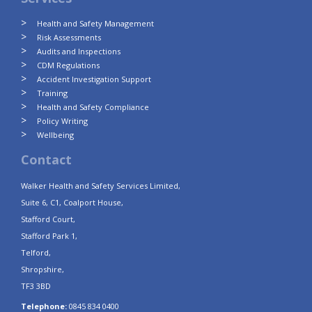
Health and Safety Management
Risk Assessments
Audits and Inspections
CDM Regulations
Accident Investigation Support
Training
Health and Safety Compliance
Policy Writing
Wellbeing
Contact
Walker Health and Safety Services Limited,
Suite 6, C1, Coalport House,
Stafford Court,
Stafford Park 1,
Telford,
Shropshire,
TF3 3BD
Telephone:
0845 834 0400