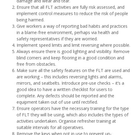
damage and wear and tear.
Ensure that all FLT activities are fully risk assessed, and
implement control measures to reduce the risk of people
being harmed.
Give workers a way of reporting bad habits and practices
in a blame-free environment, perhaps via health and
safety representatives if they are worried.
Implement speed limits and limit reversing where possible.
Always ensure there is good lighting and visibility. Remove
blind corners and keep flooring in a good condition and
free from obstacles.
Make sure all the safety features on the FLT are used and
are working – this includes reversing lights and alarms,
mirrors, and seatbelts. Introduce pre-use checks – it’s a
good idea to have a written checklist for users to
complete. Any defects should be reported and the
equipment taken out of use until rectified.
Ensure operators have the necessary training for the type
of FLT they will be using, which also includes the types of
activities undertaken. Organise refresher training at
suitable intervals for all operatives.
Remove the keys when not in use to prevent un-