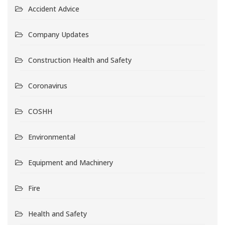
Accident Advice
Company Updates
Construction Health and Safety
Coronavirus
COSHH
Environmental
Equipment and Machinery
Fire
Health and Safety