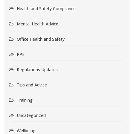
Health and Safety Compliance
Mental Health Advice
Office Health and Safety
PPE
Regulations Updates
Tips and Advice
Training
Uncategorized
Wellbeing