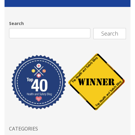
Search
Search
CATEGORIES