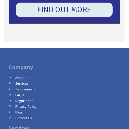
Company
About Us
Services
Testimonials
FAQ’s
Regulations
Privacy Policy
Blog
Contact Us
Services