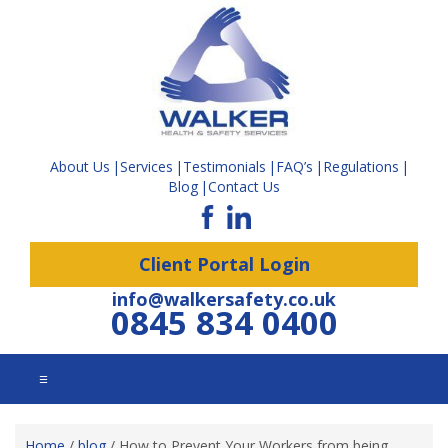
About Us
Services
Testimonials
FAQ’s
Regulations
Blog
Contact Us
Client Portal Login
info@walkersafety.co.uk
0845 834 0400
☰
Home
/
blog
/
How to Prevent Your Workers from being