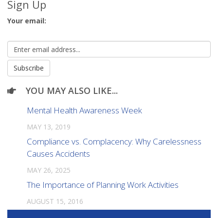
Sign Up
Your email:
YOU MAY ALSO LIKE...
Mental Health Awareness Week
MAY 13, 2019
Compliance vs. Complacency: Why Carelessness
Causes Accidents
MAY 26, 2025
The Importance of Planning Work Activities
AUGUST 15, 2016