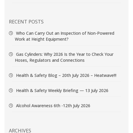
RECENT POSTS
Who Can Carry Out an Inspection of Non-Powered
Work at Height Equipment?
Gas Cylinders: Why 2026 Is the Year to Check Your
Hoses, Regulators and Connections
Health & Safety Blog – 20th July 2026 – Heatwave!!!
Health & Safety Weekly Briefing — 13 July 2026
Alcohol Awareness 6th -12th July 2026
ARCHIVES