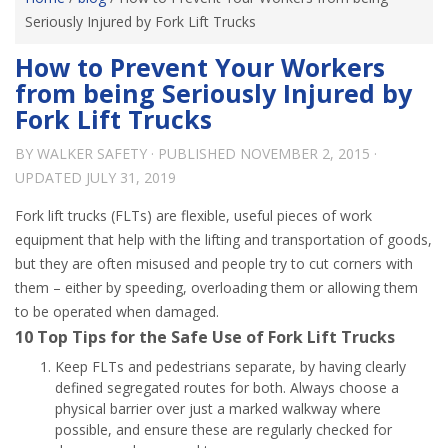
Seriously Injured by Fork Lift Trucks
How to Prevent Your Workers
from being Seriously Injured by
Fork Lift Trucks
BY
WALKER SAFETY
· PUBLISHED
NOVEMBER 2, 2015
·
UPDATED
JULY 31, 2019
Fork lift trucks (FLTs) are flexible, useful pieces of work
equipment that help with the lifting and transportation of goods,
but they are often misused and people try to cut corners with
them – either by speeding, overloading them or allowing them
to be operated when damaged.
10 Top Tips for the Safe Use of Fork Lift Trucks
Keep FLTs and pedestrians separate, by having clearly
defined segregated routes for both. Always choose a
physical barrier over just a marked walkway where
possible, and ensure these are regularly checked for