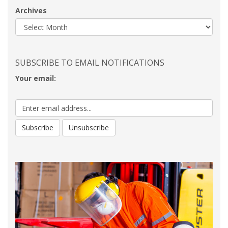
Archives
SUBSCRIBE TO EMAIL NOTIFICATIONS
Your email: