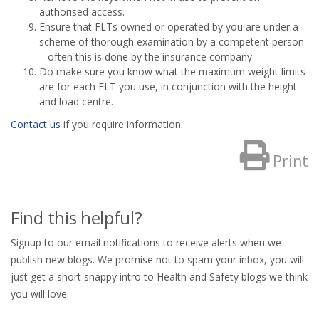
authorised access.
Ensure that FLTs owned or operated by you are under a
scheme of thorough examination by a competent person
– often this is done by the insurance company.
Do make sure you know what the maximum weight limits
are for each FLT you use, in conjunction with the height
and load centre.
Contact us
if you require information.
Print
Find this helpful?
Signup to our email notifications to receive alerts when we
publish new blogs. We promise not to spam your inbox, you will
just get a short snappy intro to Health and Safety blogs we think
you will love.