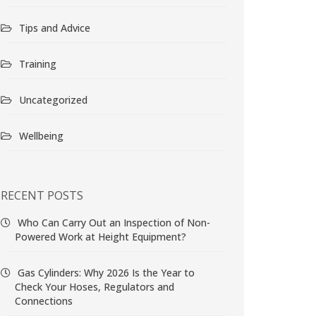
Tips and Advice
Training
Uncategorized
Wellbeing
RECENT POSTS
Who Can Carry Out an Inspection of Non-
Powered Work at Height Equipment?
Gas Cylinders: Why 2026 Is the Year to
Check Your Hoses, Regulators and
Connections