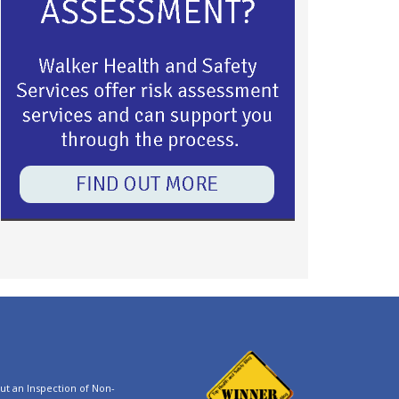
t an Inspection of Non-