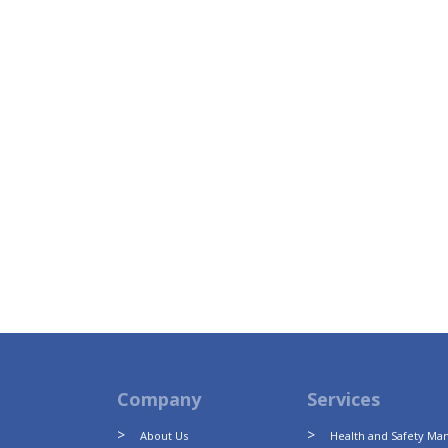
Company
Services
About Us
Health and Safety M