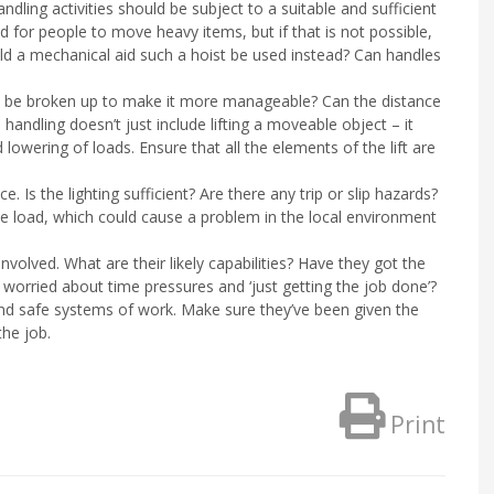
ndling activities should be subject to a suitable and sufficient
 for people to move heavy items, but if that is not possible,
ould a mechanical aid such a hoist be used instead? Can handles
n it be broken up to make it more manageable? Can the distance
ndling doesn’t just include lifting a moveable object – it
 lowering of loads. Ensure that all the elements of the lift are
ce. Is the lighting sufficient? Are there any trip or slip hazards?
the load, which could cause a problem in the local environment
volved. What are their likely capabilities? Have they got the
orried about time pressures and ‘just getting the job done’?
and safe systems of work. Make sure they’ve been given the
the job.
Print