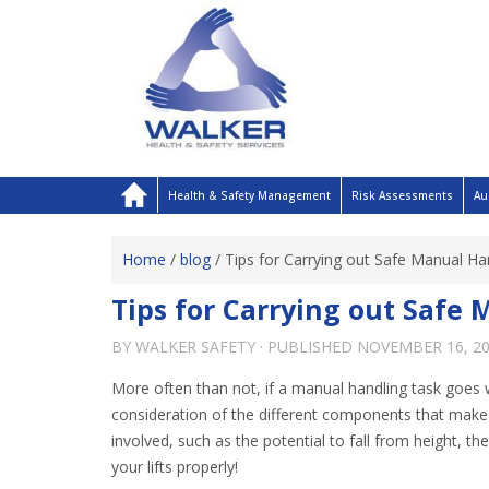
Health & Safety Management
Risk Assessments
Au
Home
/
blog
/
Tips for Carrying out Safe Manual Han
Tips for Carrying out Safe 
BY
WALKER SAFETY
· PUBLISHED
NOVEMBER 16, 2
More often than not, if a manual handling task goes w
consideration of the different components that make 
involved, such as the potential to fall from height,
your lifts properly!