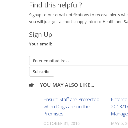
Find this helpful?
Signup to our email notifications to receive alerts 
you will just get a short snappy intro to Health and Sa
Sign Up
Your email:
YOU MAY ALSO LIKE...
Ensure Staff are Protected
Enforce
when Dogs are on the
2013/14 
Premises
Manage 
OCTOBER 31, 2016
MAY 5, 