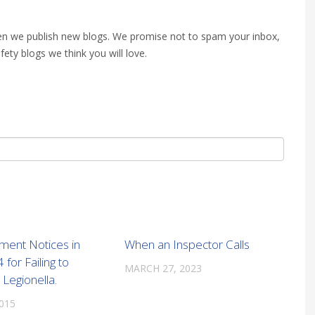
when we publish new blogs. We promise not to spam your inbox,
fety blogs we think you will love.
ment Notices in
When an Inspector Calls
for Failing to
MARCH 27, 2023
Legionella.
2015