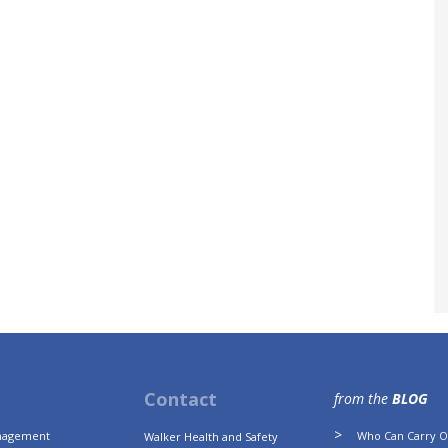
Contact
from the
BLOG
anagement
Who Can Carry Ou
Walker Health and Safety