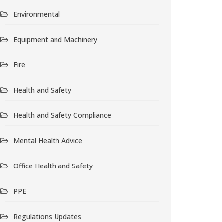
Environmental
Equipment and Machinery
Fire
Health and Safety
Health and Safety Compliance
Mental Health Advice
Office Health and Safety
PPE
Regulations Updates