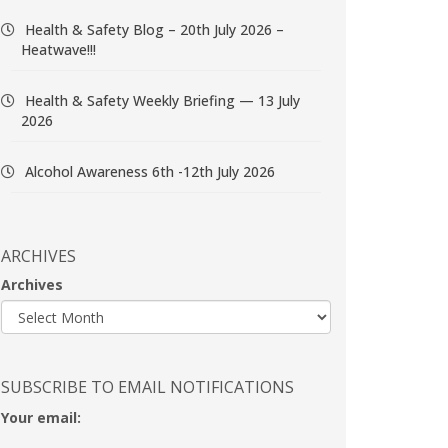
Health & Safety Blog – 20th July 2026 –
Heatwave!!!
Health & Safety Weekly Briefing — 13 July
2026
Alcohol Awareness 6th -12th July 2026
ARCHIVES
Archives
SUBSCRIBE TO EMAIL NOTIFICATIONS
Your email: