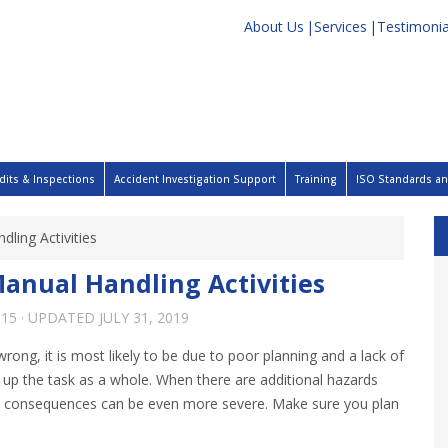
About Us
Services
Testimonia
dits & Inspections
Accident Investigation Support
Training
ISO Standards and
dling Activities
Manual Handling Activities
015
· UPDATED
JULY 31, 2019
rong, it is most likely to be due to poor planning and a lack of
up the task as a whole. When there are additional hazards
 the consequences can be even more severe. Make sure you plan