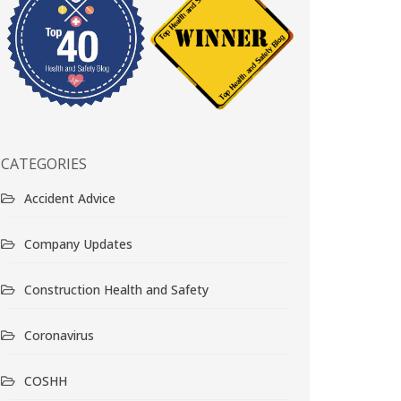
CATEGORIES
Accident Advice
Company Updates
Construction Health and Safety
Coronavirus
COSHH