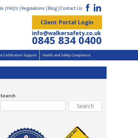
ls
FAQ’s
Regulations
Blog
Contact Us
Client Portal Login
info@walkersafety.co.uk
0845 834 0400
 Certification Support
Health and Safety Compliance
Search
Search