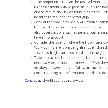
Take proper time to plan the task. All manual ha
risk assessment. Where possible, avoid the need
aim to reduce the risk of injury in doing so. C
be fitted to the load for better grip?
Look at the load. If it’s heavy or unstable, ca
to move it be reduced? Remember that manual ha
also covers actions such as pulling, pushing and
taken into account.
Consider the location where the lift will take pla
Work out if there is anything else, other than 
– such as fragile surfaces or falls from height.
Take into account the human factors of those in
necessary experience and knowledge? Are they w
Employees have a duty to follow instructions 
correct training and information in order to do 
Contact us
should you require advice.