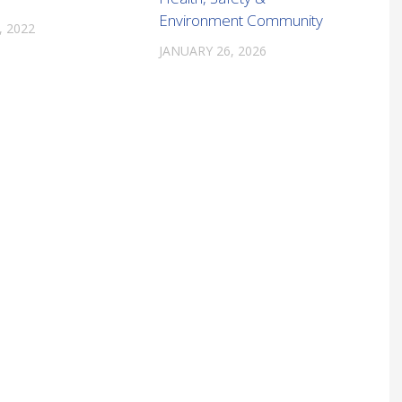
Environment Community
, 2022
JANUARY 26, 2026