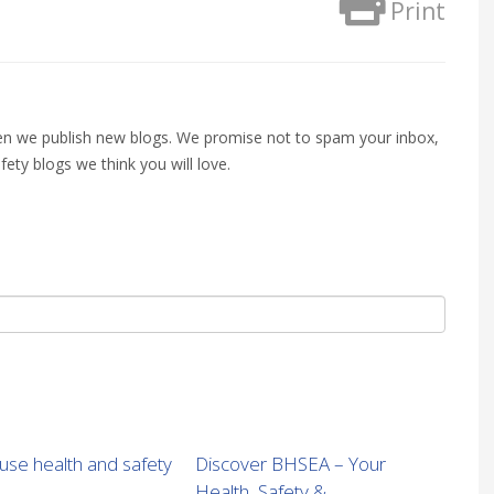
Print
when we publish new blogs. We promise not to spam your inbox,
fety blogs we think you will love.
se health and safety
Discover BHSEA – Your
Health, Safety &