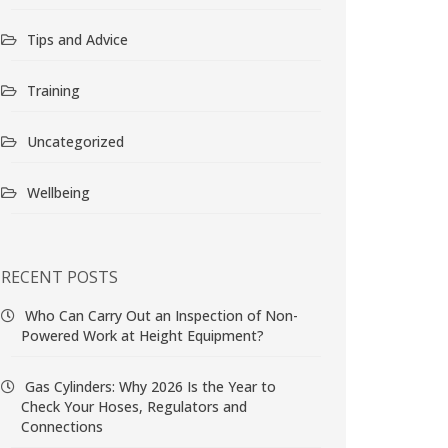
Tips and Advice
Training
Uncategorized
Wellbeing
RECENT POSTS
Who Can Carry Out an Inspection of Non-
Powered Work at Height Equipment?
Gas Cylinders: Why 2026 Is the Year to
Check Your Hoses, Regulators and
Connections