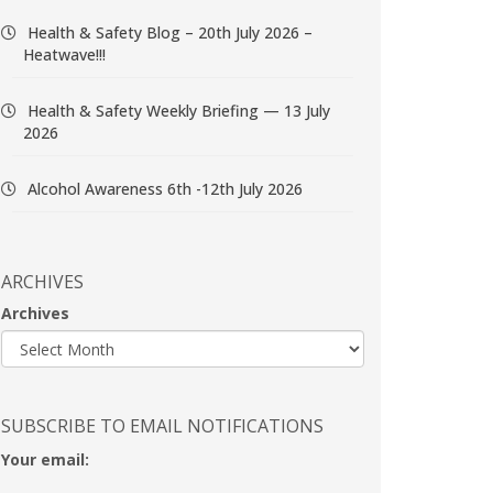
Health & Safety Blog – 20th July 2026 –
Heatwave!!!
Health & Safety Weekly Briefing — 13 July
2026
Alcohol Awareness 6th -12th July 2026
ARCHIVES
Archives
SUBSCRIBE TO EMAIL NOTIFICATIONS
Your email: