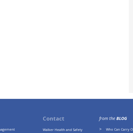
Contact
from the
BLOG
anagement
Who Can Carry Ou
Walker Health and Safety