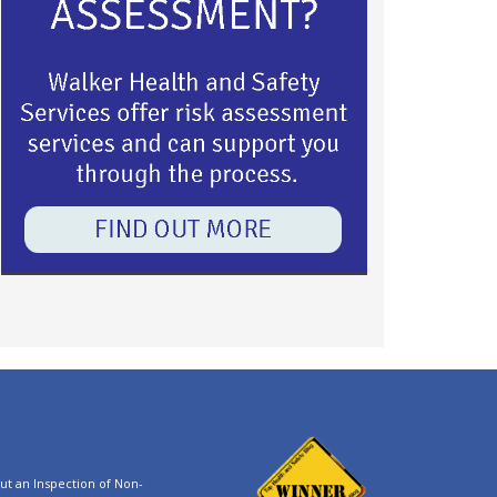
t an Inspection of Non-