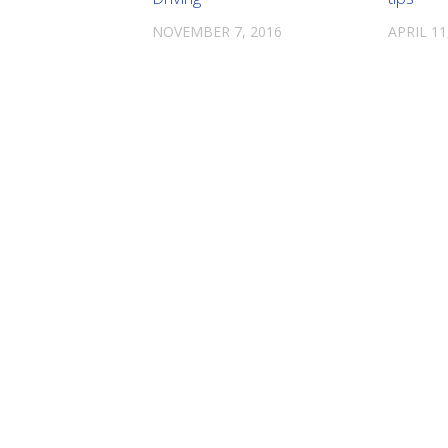
NOVEMBER 7, 2016
APRIL 11