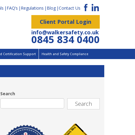
ls
FAQ’s
Regulations
Blog
Contact Us
Client Portal Login
info@walkersafety.co.uk
0845 834 0400
 Certification Support
Health and Safety Compliance
Search
Search