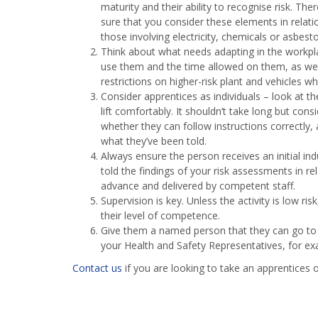
maturity and their ability to recognise risk. 
sure that you consider these elements in relatio
those involving electricity, chemicals or asbest
Think about what needs adapting in the workpl
use them and the time allowed on them, as well 
restrictions on higher-risk plant and vehicles wh
Consider apprentices as individuals – look at the
lift comfortably. It shouldn’t take long but cons
whether they can follow instructions correctly,
what they’ve been told.
Always ensure the person receives an initial in
told the findings of your risk assessments in rel
advance and delivered by competent staff.
Supervision is key. Unless the activity is low ris
their level of competence.
Give them a named person that they can go to i
your Health and Safety Representatives, for ex
Contact us
if you are looking to take an apprentices