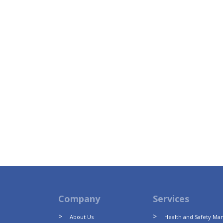
Company
Services
About Us
Health and Safety M