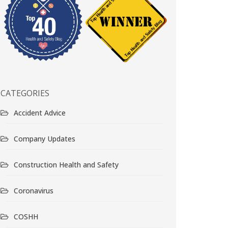
CATEGORIES
Accident Advice
Company Updates
Construction Health and Safety
Coronavirus
COSHH