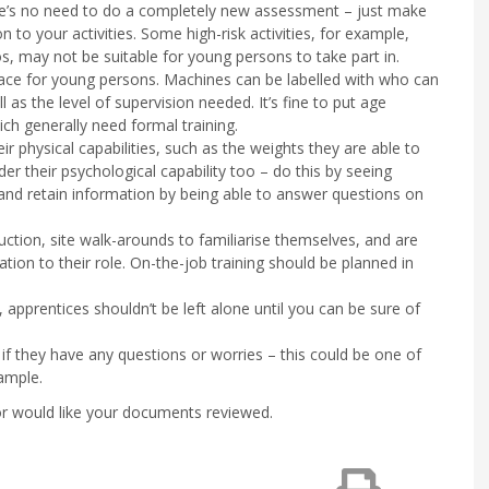
There’s no need to do a completely new assessment – just make
n to your activities. Some high-risk activities, for example,
os, may not be suitable for young persons to take part in.
ace for young persons. Machines can be labelled with who can
as the level of supervision needed. It’s fine to put age
ich generally need formal training.
ir physical capabilities, such as the weights they are able to
ider their psychological capability too – do this by seeing
 and retain information by being able to answer questions on
duction, site walk-arounds to familiarise themselves, and are
ation to their role. On-the-job training should be planned in
k, apprentices shouldn’t be left alone until you can be sure of
f they have any questions or worries – this could be one of
ample.
 or would like your documents reviewed.