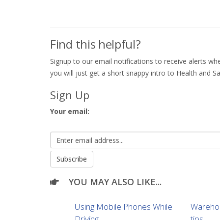
Find this helpful?
Signup to our email notifications to receive alerts 
you will just get a short snappy intro to Health and Sa
Sign Up
Your email:
YOU MAY ALSO LIKE...
Using Mobile Phones While
Warehou
Driving
tips