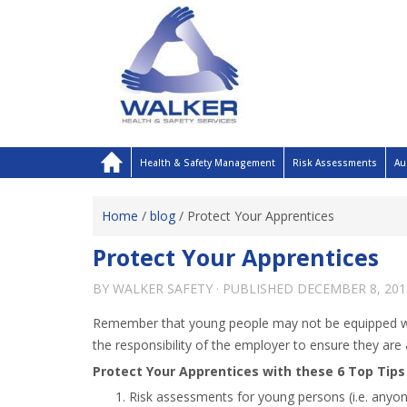
Health & Safety Management
Risk Assessments
Au
Home
/
blog
/
Protect Your Apprentices
Protect Your Apprentices
BY
WALKER SAFETY
· PUBLISHED
DECEMBER 8, 201
Remember that young people may not be equipped with
the responsibility of the employer to ensure they are
Protect Your Apprentices with these 6 Top Tips
Risk assessments for young persons (i.e. anyon