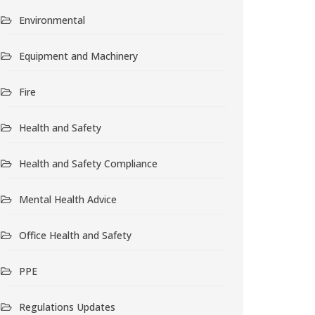
Environmental
Equipment and Machinery
Fire
Health and Safety
Health and Safety Compliance
Mental Health Advice
Office Health and Safety
PPE
Regulations Updates