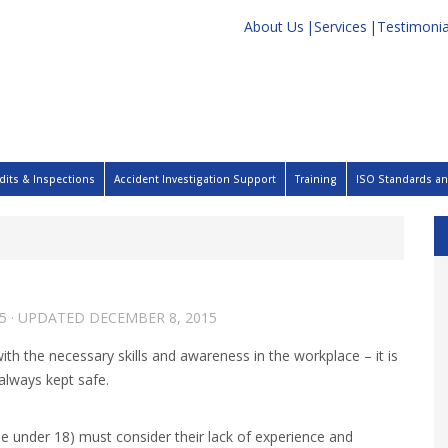
About Us
Services
Testimonia
dits & Inspections
Accident Investigation Support
Training
ISO Standards and
5
· UPDATED
DECEMBER 8, 2015
 the necessary skills and awareness in the workplace – it is
 always kept safe.
e under 18) must consider their lack of experience and