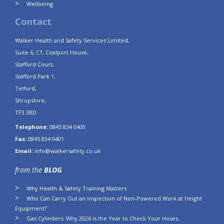
Wellbeing
Contact
Walker Health and Safety Services Limited,
Suite 6, C1, Coalport House,
Stafford Court,
Stafford Park 1,
Telford,
Shropshire,
TF3 3BD
Telephone:
0845 834 0400
Fax:
0845 834 0401
Email:
info@walkersafety.co.uk
from the
BLOG
Why Health & Safety Training Matters
Who Can Carry Out an Inspection of Non-Powered Work at Height
Equipment?
Gas Cylinders: Why 2026 Is the Year to Check Your Hoses,