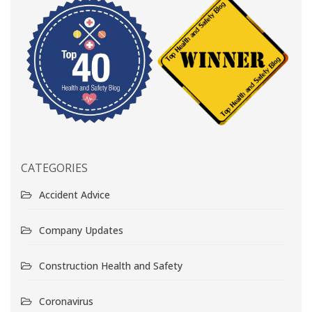
CATEGORIES
Accident Advice
Company Updates
Construction Health and Safety
Coronavirus