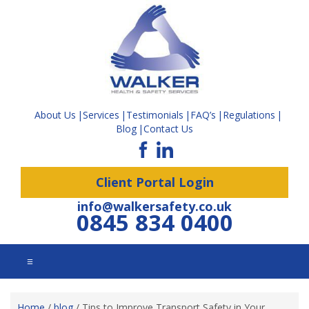
About Us
Services
Testimonials
FAQ’s
Regulations
Blog
Contact Us
Client Portal Login
info@walkersafety.co.uk
0845 834 0400
☰
Home
/
blog
/
Tips to Improve Transport Safety in Your