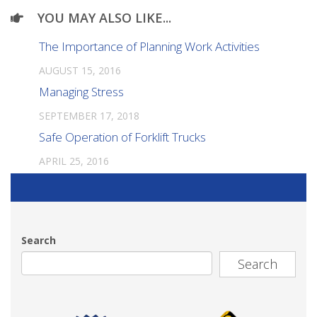
YOU MAY ALSO LIKE...
The Importance of Planning Work Activities
AUGUST 15, 2016
Managing Stress
SEPTEMBER 17, 2018
Safe Operation of Forklift Trucks
APRIL 25, 2016
Search
Search