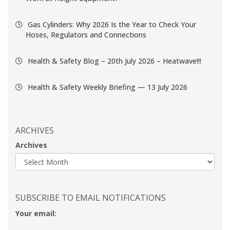
Gas Cylinders: Why 2026 Is the Year to Check Your
Hoses, Regulators and Connections
Health & Safety Blog – 20th July 2026 – Heatwave!!!
Health & Safety Weekly Briefing — 13 July 2026
ARCHIVES
Archives
SUBSCRIBE TO EMAIL NOTIFICATIONS
Your email: