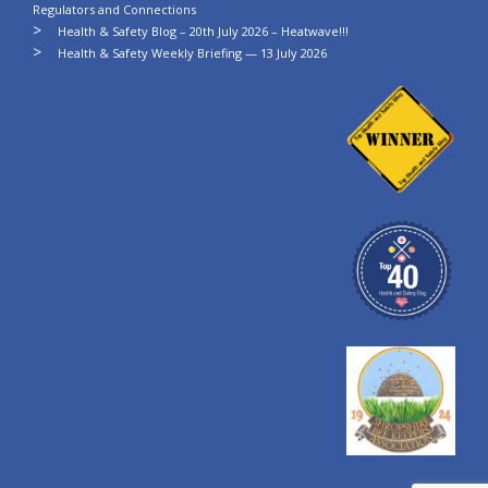
Regulators and Connections
Health & Safety Blog – 20th July 2026 – Heatwave!!!
Health & Safety Weekly Briefing — 13 July 2026