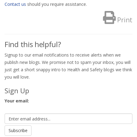
Contact us
should you require assistance.
Print
Find this helpful?
Signup to our email notifications to receive alerts when we
publish new blogs. We promise not to spam your inbox, you will
just get a short snappy intro to Health and Safety blogs we think
you will love.
Sign Up
Your email: