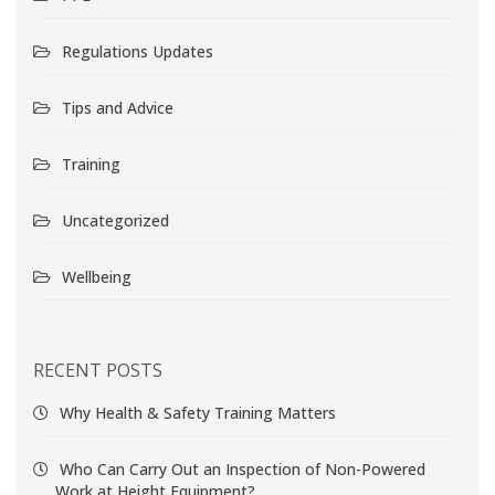
Regulations Updates
Tips and Advice
Training
Uncategorized
Wellbeing
RECENT POSTS
Why Health & Safety Training Matters
Who Can Carry Out an Inspection of Non-Powered
Work at Height Equipment?