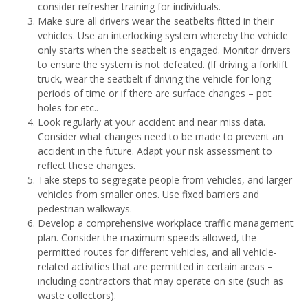
consider refresher training for individuals.
Make sure all drivers wear the seatbelts fitted in their
vehicles. Use an interlocking system whereby the vehicle
only starts when the seatbelt is engaged. Monitor drivers
to ensure the system is not defeated. (If driving a forklift
truck, wear the seatbelt if driving the vehicle for long
periods of time or if there are surface changes – pot
holes for etc..
Look regularly at your accident and near miss data.
Consider what changes need to be made to prevent an
accident in the future. Adapt your risk assessment to
reflect these changes.
Take steps to segregate people from vehicles, and larger
vehicles from smaller ones. Use fixed barriers and
pedestrian walkways.
Develop a comprehensive workplace traffic management
plan. Consider the maximum speeds allowed, the
permitted routes for different vehicles, and all vehicle-
related activities that are permitted in certain areas –
including contractors that may operate on site (such as
waste collectors).