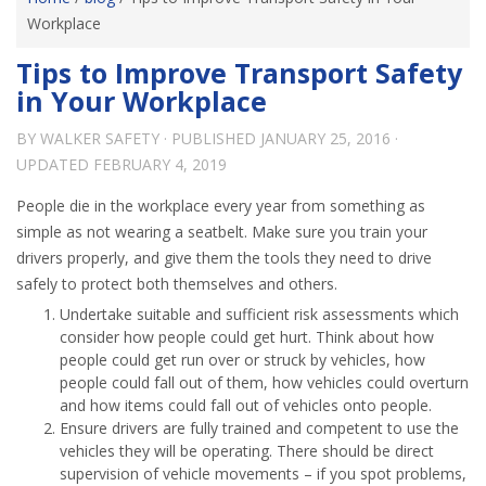
Workplace
Tips to Improve Transport Safety
in Your Workplace
BY
WALKER SAFETY
· PUBLISHED
JANUARY 25, 2016
·
UPDATED
FEBRUARY 4, 2019
People die in the workplace every year from something as
simple as not wearing a seatbelt. Make sure you train your
drivers properly, and give them the tools they need to drive
safely to protect both themselves and others.
Undertake suitable and sufficient risk assessments which
consider how people could get hurt. Think about how
people could get run over or struck by vehicles, how
people could fall out of them, how vehicles could overturn
and how items could fall out of vehicles onto people.
Ensure drivers are fully trained and competent to use the
vehicles they will be operating. There should be direct
supervision of vehicle movements – if you spot problems,