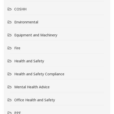
COSHH
Environmental
Equipment and Machinery
Fire
Health and Safety
Health and Safety Compliance
Mental Health Advice
Office Health and Safety
PPE