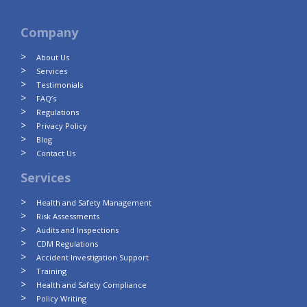
Company
About Us
Services
Testimonials
FAQ’s
Regulations
Privacy Policy
Blog
Contact Us
Services
Health and Safety Management
Risk Assessments
Audits and Inspections
CDM Regulations
Accident Investigation Support
Training
Health and Safety Compliance
Policy Writing