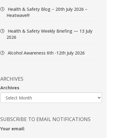
Health & Safety Blog – 20th July 2026 –
Heatwave!!!
Health & Safety Weekly Briefing — 13 July
2026
Alcohol Awareness 6th -12th July 2026
ARCHIVES
Archives
SUBSCRIBE TO EMAIL NOTIFICATIONS
Your email: