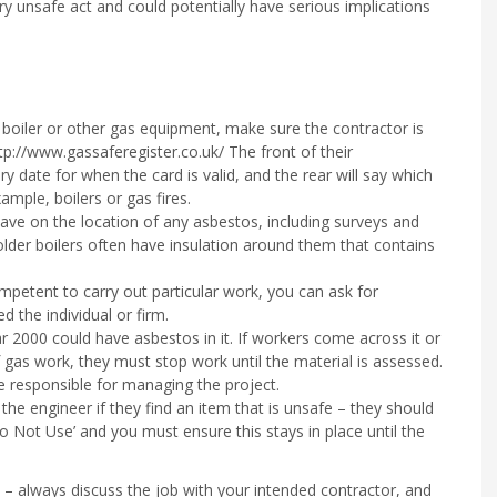
ery unsafe act and could potentially have serious implications
boiler or other gas equipment, make sure the contractor is
tp://www.gassaferegister.co.uk/ The front of their
ry date for when the card is valid, and the rear will say which
ample, boilers or gas fires.
have on the location of any asbestos, including surveys and
er boilers often have insulation around them that contains
mpetent to carry out particular work, you can ask for
 the individual or firm.
ar 2000 could have asbestos in it. If workers come across it or
 gas work, they must stop work until the material is assessed.
e responsible for managing the project.
he engineer if they find an item that is unsafe – they should
o Not Use’ and you must ensure this stays in place until the
– always discuss the job with your intended contractor, and