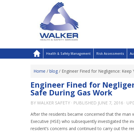
Health & Safety Management
Risk Assessments
Au
Home
/
blog
/
Engineer Fined for Negligence: Keep
Engineer Fined for Neglige
Safe During Gas Work
BY
WALKER SAFETY
· PUBLISHED
JUNE 7, 2016
· U
After the residents became concerned that the man 
Executive (HSE) who subsequently investigated the in
resident’s concerns and continued to carry out the re