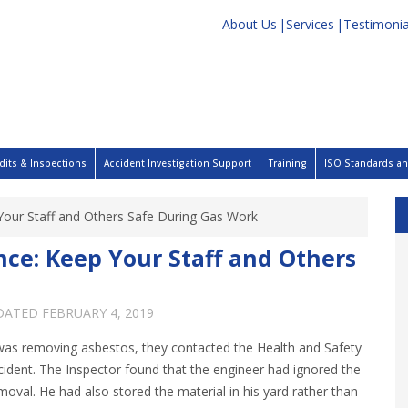
About Us
Services
Testimonia
dits & Inspections
Accident Investigation Support
Training
ISO Standards and
 Your Staff and Others Safe During Gas Work
nce: Keep Your Staff and Others
PDATED
FEBRUARY 4, 2019
was removing asbestos, they contacted the Health and Safety
cident. The Inspector found that the engineer had ignored the
moval. He had also stored the material in his yard rather than