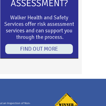
t an Inspection of Non-