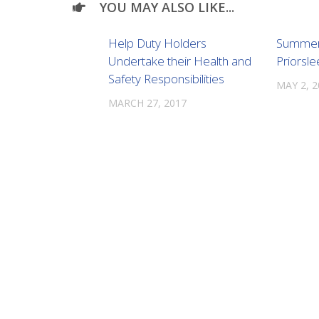
YOU MAY ALSO LIKE...
Help Duty Holders
Summer 
Undertake their Health and
Priorsle
Safety Responsibilities
MAY 2, 
MARCH 27, 2017