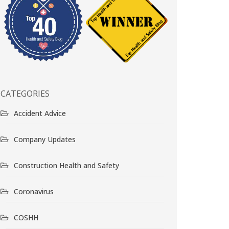
CATEGORIES
Accident Advice
Company Updates
Construction Health and Safety
Coronavirus
COSHH