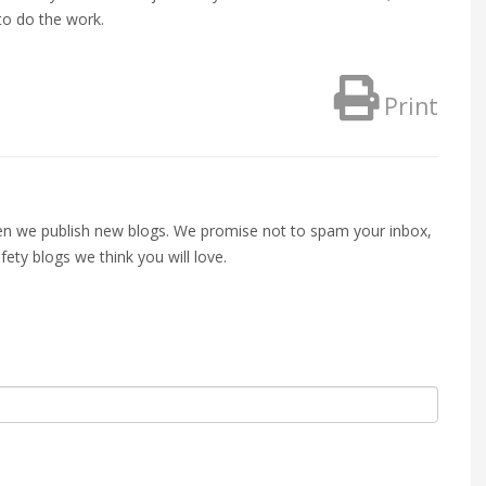
to do the work.
Print
when we publish new blogs. We promise not to spam your inbox,
fety blogs we think you will love.