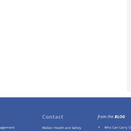
Contact
from the
BLOG
anagement
Who Can Carry Ou
Walker Health and Safety