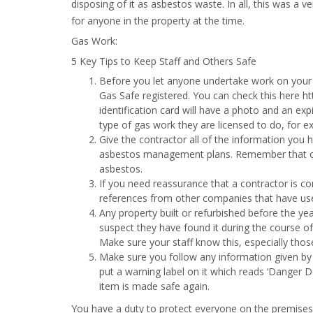
disposing of it as asbestos waste. In all, this was a v
for anyone in the property at the time.
Gas Work:
5 Key Tips to Keep Staff and Others Safe
Before you let anyone undertake work on your 
Gas Safe registered. You can check this here ht
identification card will have a photo and an expi
type of gas work they are licensed to do, for ex
Give the contractor all of the information you 
asbestos management plans. Remember that old
asbestos.
If you need reassurance that a contractor is co
references from other companies that have used
Any property built or refurbished before the ye
suspect they have found it during the course of
Make sure your staff know this, especially thos
Make sure you follow any information given by t
put a warning label on it which reads ‘Danger D
item is made safe again.
You have a duty to protect everyone on the premises 