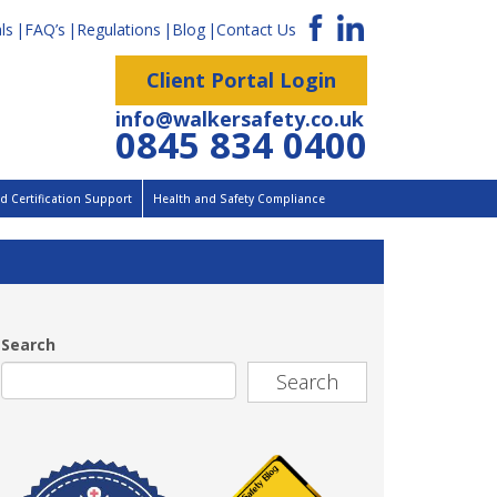
ls
FAQ’s
Regulations
Blog
Contact Us
Client Portal Login
info@walkersafety.co.uk
0845 834 0400
 Certification Support
Health and Safety Compliance
Search
Search