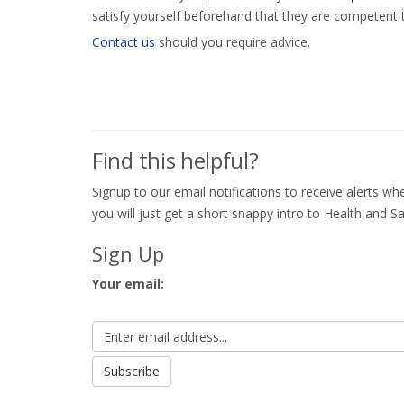
satisfy yourself beforehand that they are competent 
Contact us
should you require advice.
Find this helpful?
Signup to our email notifications to receive alerts 
you will just get a short snappy intro to Health and Sa
Sign Up
Your email: