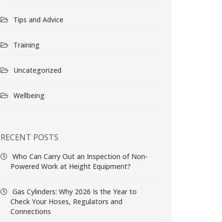
Tips and Advice
Training
Uncategorized
Wellbeing
RECENT POSTS
Who Can Carry Out an Inspection of Non-
Powered Work at Height Equipment?
Gas Cylinders: Why 2026 Is the Year to
Check Your Hoses, Regulators and
Connections