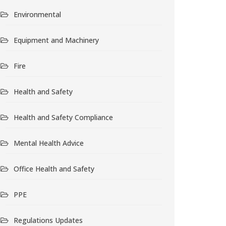
Environmental
Equipment and Machinery
Fire
Health and Safety
Health and Safety Compliance
Mental Health Advice
Office Health and Safety
PPE
Regulations Updates