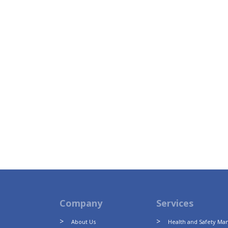
Company
Services
About Us
Health and Safety M