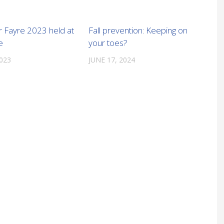
Fayre 2023 held at
Fall prevention: Keeping on
e
your toes?
2023
JUNE 17, 2024