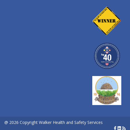
@ 2026 Copyright Walker Health and Safety Services