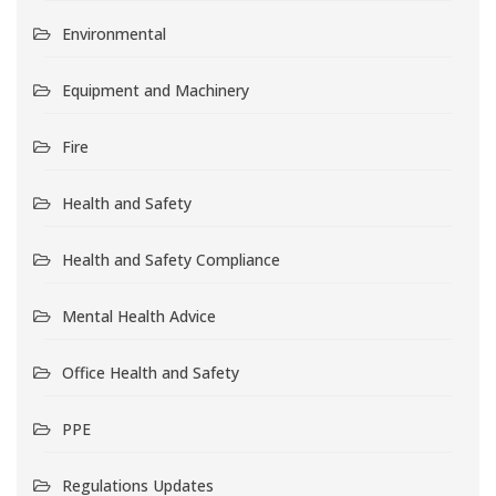
Environmental
Equipment and Machinery
Fire
Health and Safety
Health and Safety Compliance
Mental Health Advice
Office Health and Safety
PPE
Regulations Updates