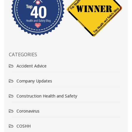
CATEGORIES
Accident Advice
Company Updates
Construction Health and Safety
Coronavirus
COSHH