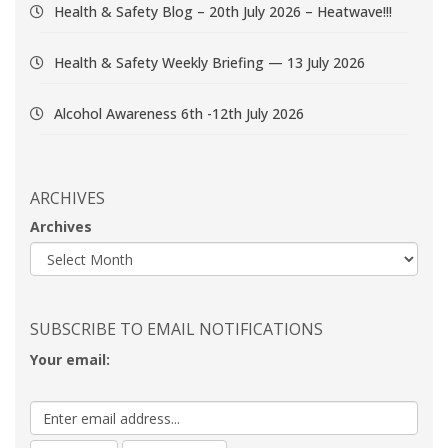
Health & Safety Blog – 20th July 2026 – Heatwave!!!
Health & Safety Weekly Briefing — 13 July 2026
Alcohol Awareness 6th -12th July 2026
ARCHIVES
Archives
SUBSCRIBE TO EMAIL NOTIFICATIONS
Your email: