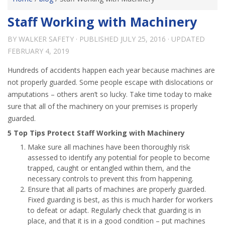
Staff Working with Machinery
BY
WALKER SAFETY
· PUBLISHED
JULY 25, 2016
· UPDATED
FEBRUARY 4, 2019
Hundreds of accidents happen each year because machines are
not properly guarded. Some people escape with dislocations or
amputations – others aren’t so lucky. Take time today to make
sure that all of the machinery on your premises is properly
guarded.
5 Top Tips Protect Staff Working with Machinery
Make sure all machines have been thoroughly risk
assessed to identify any potential for people to become
trapped, caught or entangled within them, and the
necessary controls to prevent this from happening.
Ensure that all parts of machines are properly guarded.
Fixed guarding is best, as this is much harder for workers
to defeat or adapt. Regularly check that guarding is in
place, and that it is in a good condition – put machines