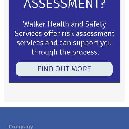
Company