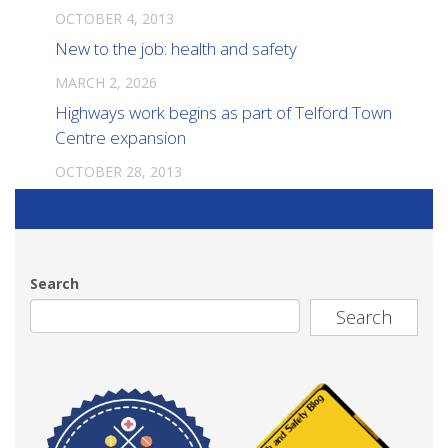
OCTOBER 4, 2013
New to the job: health and safety
MARCH 2, 2026
Highways work begins as part of Telford Town
Centre expansion
OCTOBER 28, 2013
Search
Search