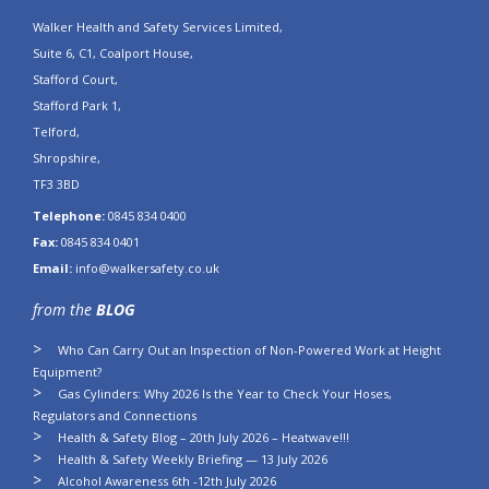
Walker Health and Safety Services Limited,
Suite 6, C1, Coalport House,
Stafford Court,
Stafford Park 1,
Telford,
Shropshire,
TF3 3BD
Telephone:
0845 834 0400
Fax:
0845 834 0401
Email:
info@walkersafety.co.uk
from the
BLOG
Who Can Carry Out an Inspection of Non-Powered Work at Height
Equipment?
Gas Cylinders: Why 2026 Is the Year to Check Your Hoses,
Regulators and Connections
Health & Safety Blog – 20th July 2026 – Heatwave!!!
Health & Safety Weekly Briefing — 13 July 2026
Alcohol Awareness 6th -12th July 2026