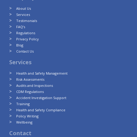
About Us
Services
Testimonials
FAQ’s
Regulations
Privacy Policy
Blog
Contact Us
Services
Health and Safety Management
Risk Assessments
Audits and Inspections
CDM Regulations
Accident Investigation Support
Training
Health and Safety Compliance
Policy Writing
Wellbeing
Contact