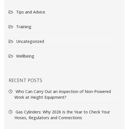
Tips and Advice
Training
Uncategorized
Wellbeing
RECENT POSTS
Who Can Carry Out an Inspection of Non-Powered
Work at Height Equipment?
Gas Cylinders: Why 2026 Is the Year to Check Your
Hoses, Regulators and Connections