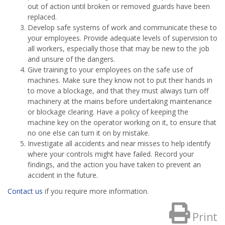
out of action until broken or removed guards have been
replaced.
Develop safe systems of work and communicate these to
your employees. Provide adequate levels of supervision to
all workers, especially those that may be new to the job
and unsure of the dangers.
Give training to your employees on the safe use of
machines. Make sure they know not to put their hands in
to move a blockage, and that they must always turn off
machinery at the mains before undertaking maintenance
or blockage clearing. Have a policy of keeping the
machine key on the operator working on it, to ensure that
no one else can turn it on by mistake.
Investigate all accidents and near misses to help identify
where your controls might have failed. Record your
findings, and the action you have taken to prevent an
accident in the future.
Contact us
if you require more information.
Print