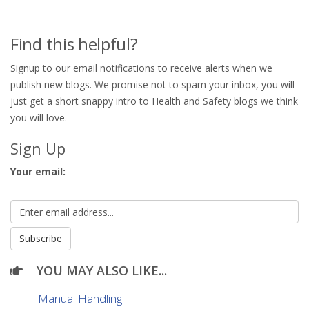
Find this helpful?
Signup to our email notifications to receive alerts when we
publish new blogs. We promise not to spam your inbox, you will
just get a short snappy intro to Health and Safety blogs we think
you will love.
Sign Up
Your email:
YOU MAY ALSO LIKE...
Manual Handling