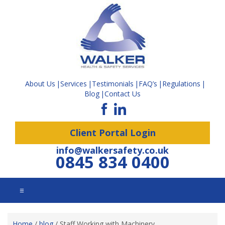
About Us
Services
Testimonials
FAQ’s
Regulations
Blog
Contact Us
Client Portal Login
info@walkersafety.co.uk
0845 834 0400
☰
Home
/
blog
/
Staff Working with Machinery