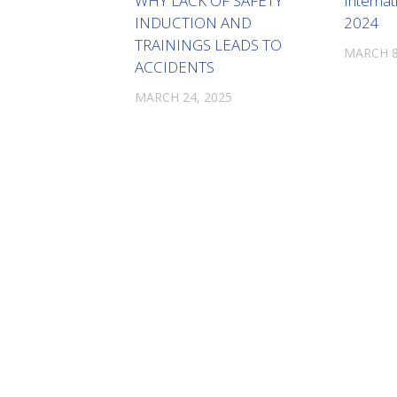
WHY LACK OF SAFETY
Interna
INDUCTION AND
2024
TRAININGS LEADS TO
MARCH 8
ACCIDENTS
MARCH 24, 2025