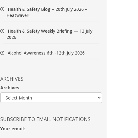
Health & Safety Blog – 20th July 2026 –
Heatwave!!!
Health & Safety Weekly Briefing — 13 July
2026
Alcohol Awareness 6th -12th July 2026
ARCHIVES
Archives
SUBSCRIBE TO EMAIL NOTIFICATIONS
Your email: