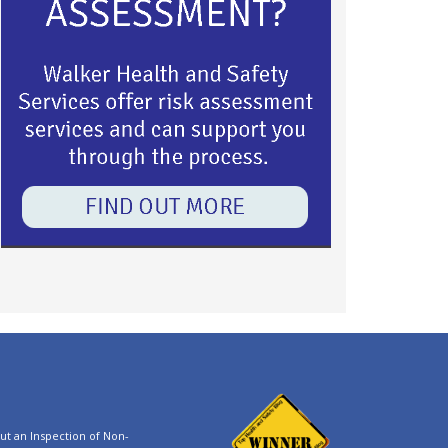
t an Inspection of Non-