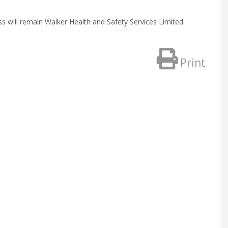
ill remain Walker Health and Safety Services Limited.
Print