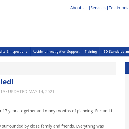
About Us
Services
Testimonia
dits & Inspections
Accident Investigation Support
Training
ISO Standards and
ied!
019
· UPDATED
MAY 14, 2021
 17 years together and many months of planning, Eric and I
 surrounded by close family and friends. Everything was