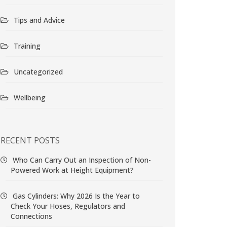
Tips and Advice
Training
Uncategorized
Wellbeing
RECENT POSTS
Who Can Carry Out an Inspection of Non-
Powered Work at Height Equipment?
Gas Cylinders: Why 2026 Is the Year to
Check Your Hoses, Regulators and
Connections