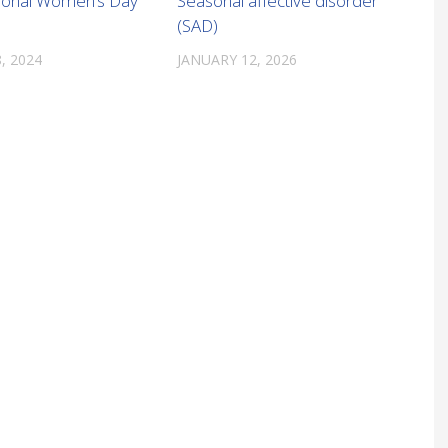
tional Women’s Day
Seasonal affective disorder
(SAD)
, 2024
JANUARY 12, 2026