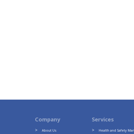
Company
Services
About Us
Health and Safety M