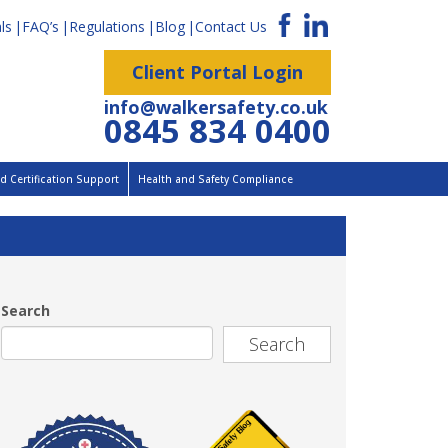
ls
FAQ’s
Regulations
Blog
Contact Us
Client Portal Login
info@walkersafety.co.uk
0845 834 0400
 Certification Support
Health and Safety Compliance
Search
Search