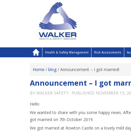
Health & Safety Management
Risk Assessments
Au
Home
/
blog
/
Announcement – I got married!
Announcement – I got marr
BY
WALKER SAFETY
· PUBLISHED
NOVEMBER 13, 2
Hello
We wanted to share with you some happy news. After
got married on 7th October 2019.
We got married at Rowton Castle on a lovely mild day