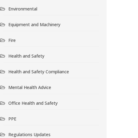
Environmental
Equipment and Machinery
Fire
Health and Safety
Health and Safety Compliance
Mental Health Advice
Office Health and Safety
PPE
Regulations Updates