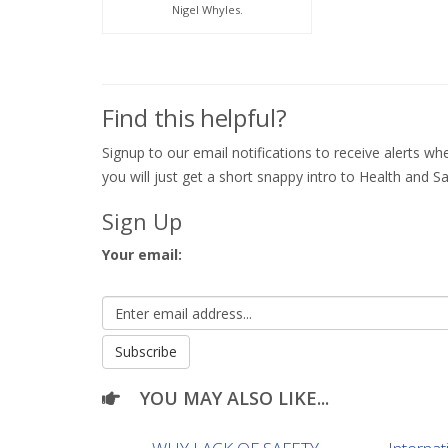
Nigel Whyles.
Find this helpful?
Signup to our email notifications to receive alerts 
you will just get a short snappy intro to Health and Sa
Sign Up
Your email:
YOU MAY ALSO LIKE...