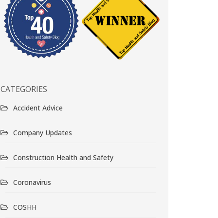
CATEGORIES
Accident Advice
Company Updates
Construction Health and Safety
Coronavirus
COSHH