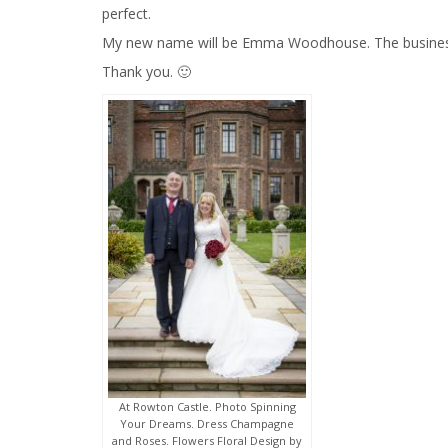
perfect.
My new name will be Emma Woodhouse. The business w
Thank you. 🙂
At Rowton Castle. Photo Spinning
Your Dreams. Dress Champagne
and Roses. Flowers Floral Design by