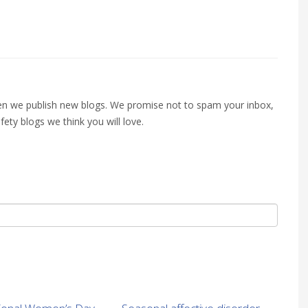
when we publish new blogs. We promise not to spam your inbox,
fety blogs we think you will love.