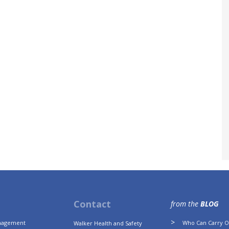
Contact
from the
BLOG
anagement
Who Can Carry Ou
Walker Health and Safety