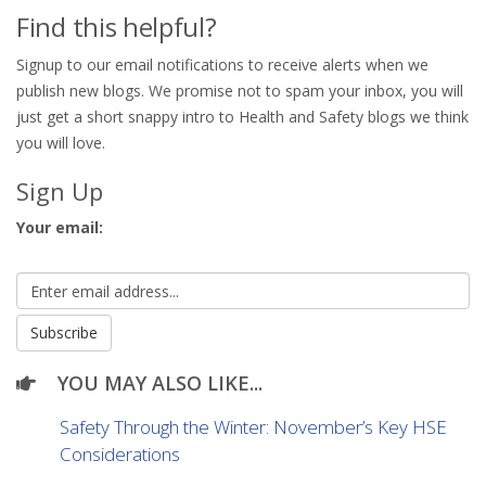
Find this helpful?
Signup to our email notifications to receive alerts when we
publish new blogs. We promise not to spam your inbox, you will
just get a short snappy intro to Health and Safety blogs we think
you will love.
Sign Up
Your email:
YOU MAY ALSO LIKE...
Safety Through the Winter: November’s Key HSE
Considerations