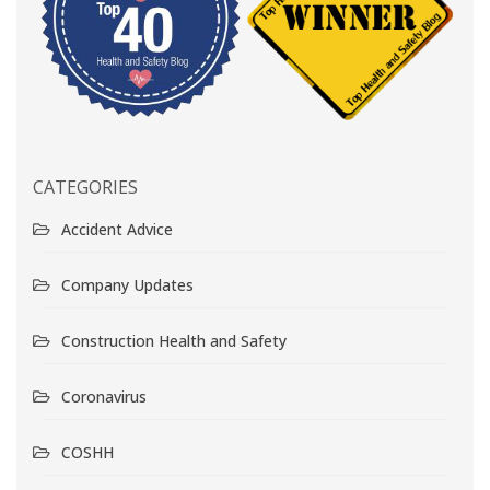
CATEGORIES
Accident Advice
Company Updates
Construction Health and Safety
Coronavirus
COSHH