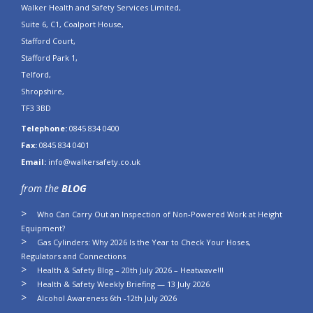
Walker Health and Safety Services Limited,
Suite 6, C1, Coalport House,
Stafford Court,
Stafford Park 1,
Telford,
Shropshire,
TF3 3BD
Telephone:
0845 834 0400
Fax:
0845 834 0401
Email:
info@walkersafety.co.uk
from the
BLOG
Who Can Carry Out an Inspection of Non-Powered Work at Height
Equipment?
Gas Cylinders: Why 2026 Is the Year to Check Your Hoses,
Regulators and Connections
Health & Safety Blog – 20th July 2026 – Heatwave!!!
Health & Safety Weekly Briefing — 13 July 2026
Alcohol Awareness 6th -12th July 2026