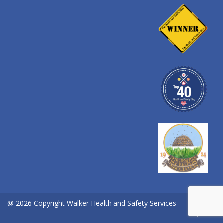
@ 2026 Copyright Walker Health and Safety Services