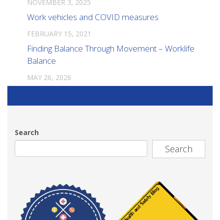
NOVEMBER 3, 2025
Work vehicles and COVID measures
FEBRUARY 15, 2021
Finding Balance Through Movement – Worklife
Balance
MAY 26, 2026
Search
Search