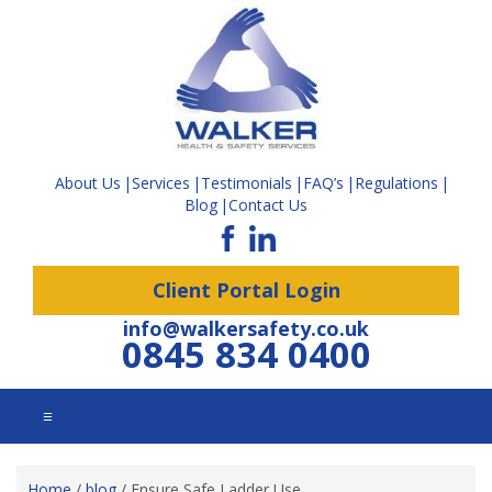
About Us
Services
Testimonials
FAQ’s
Regulations
Blog
Contact Us
Client Portal Login
info@walkersafety.co.uk
0845 834 0400
☰
Home
/
blog
/
Ensure Safe Ladder Use