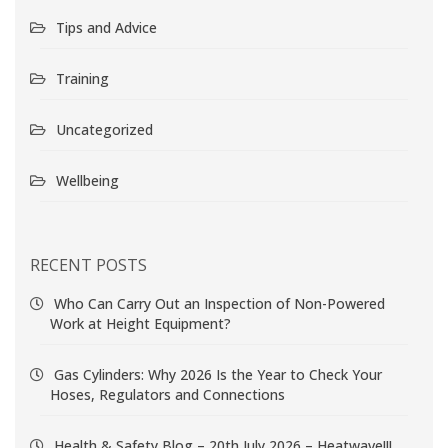
Tips and Advice
Training
Uncategorized
Wellbeing
RECENT POSTS
Who Can Carry Out an Inspection of Non-Powered
Work at Height Equipment?
Gas Cylinders: Why 2026 Is the Year to Check Your
Hoses, Regulators and Connections
Health & Safety Blog – 20th July 2026 – Heatwave!!!