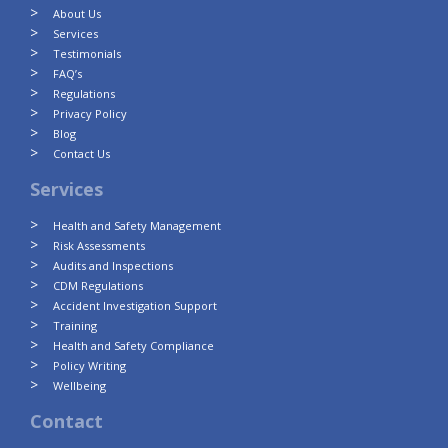
About Us
Services
Testimonials
FAQ’s
Regulations
Privacy Policy
Blog
Contact Us
Services
Health and Safety Management
Risk Assessments
Audits and Inspections
CDM Regulations
Accident Investigation Support
Training
Health and Safety Compliance
Policy Writing
Wellbeing
Contact