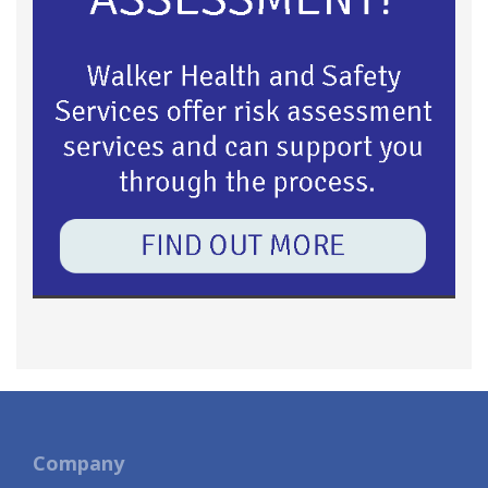
Company