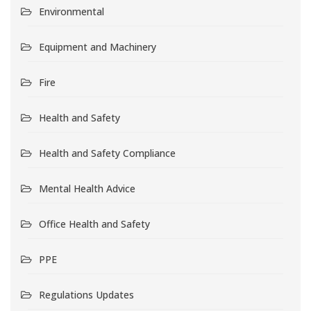
Environmental
Equipment and Machinery
Fire
Health and Safety
Health and Safety Compliance
Mental Health Advice
Office Health and Safety
PPE
Regulations Updates