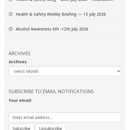
Health & Safety Weekly Briefing — 13 July 2026
Alcohol Awareness 6th -12th July 2026
ARCHIVES
Archives
SUBSCRIBE TO EMAIL NOTIFICATIONS
Your email: