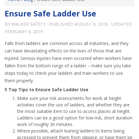
Ensure Safe Ladder Use
BY
WALKER SAFETY
· PUBLISHED
AUGUST 8, 2016
· UPDATED
FEBRUARY 4, 2019
Falls from ladders are common across all industries, and they
can have devastating effects on the lives of those that are
injured. Serious injuries have even occurred when workers have
fallen from the bottom rungs of a ladder – make sure you take
steps today to check your ladders and train workers to use
them properly.
5 Top Tips to Ensure Safe Ladder Use
Make sure your risk assessments for work at height
activities cover the use of ladders, and whether they are
the most suitable item to use to access places at height.
Ladders can be a good option for low-risk, short duration
work of roughly 30 minutes.
Where possible, attach leaning ladders to items being
accessed to prevent them from slipping, or have them be