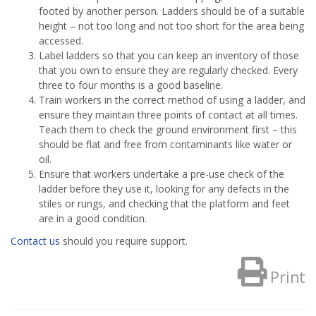
footed by another person. Ladders should be of a suitable
height – not too long and not too short for the area being
accessed.
Label ladders so that you can keep an inventory of those
that you own to ensure they are regularly checked. Every
three to four months is a good baseline.
Train workers in the correct method of using a ladder, and
ensure they maintain three points of contact at all times.
Teach them to check the ground environment first – this
should be flat and free from contaminants like water or
oil.
Ensure that workers undertake a pre-use check of the
ladder before they use it, looking for any defects in the
stiles or rungs, and checking that the platform and feet
are in a good condition.
Contact us
should you require support.
Print