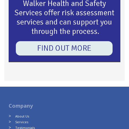
Company
About Us
Services
Testimonials