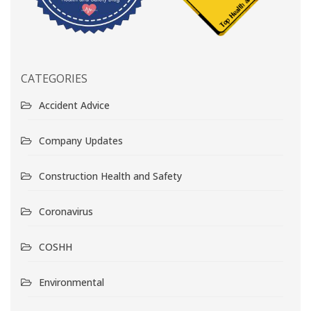
CATEGORIES
Accident Advice
Company Updates
Construction Health and Safety
Coronavirus
COSHH
Environmental