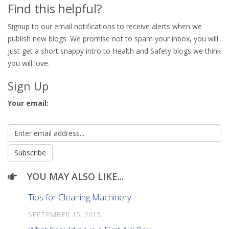
Find this helpful?
Signup to our email notifications to receive alerts when we
publish new blogs. We promise not to spam your inbox, you will
just get a short snappy intro to Health and Safety blogs we think
you will love.
Sign Up
Your email:
YOU MAY ALSO LIKE...
Tips for Cleaning Machinery
SEPTEMBER 15, 2015