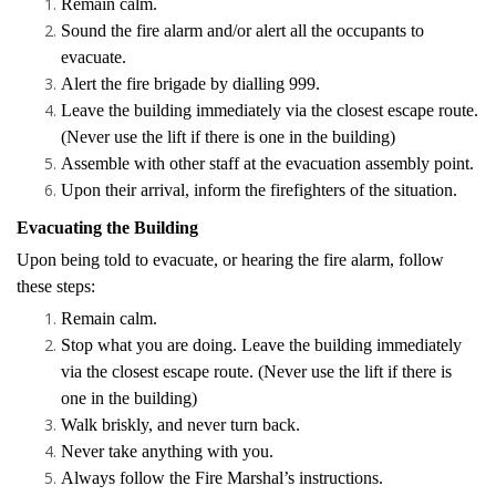
Remain calm.
Sound the fire alarm and/or alert all the occupants to
evacuate.
Alert the fire brigade by dialling 999.
Leave the building immediately via the closest escape route.
(Never use the lift if there is one in the building)
Assemble with other staff at the evacuation assembly point.
Upon their arrival, inform the firefighters of the situation.
Evacuating the Building
Upon being told to evacuate, or hearing the fire alarm, follow
these steps:
Remain calm.
Stop what you are doing. Leave the building immediately
via the closest escape route. (Never use the lift if there is
one in the building)
Walk briskly, and never turn back.
Never take anything with you.
Always follow the Fire Marshal’s instructions.