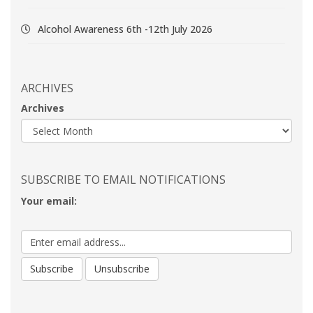
Alcohol Awareness 6th -12th July 2026
ARCHIVES
Archives
SUBSCRIBE TO EMAIL NOTIFICATIONS
Your email: