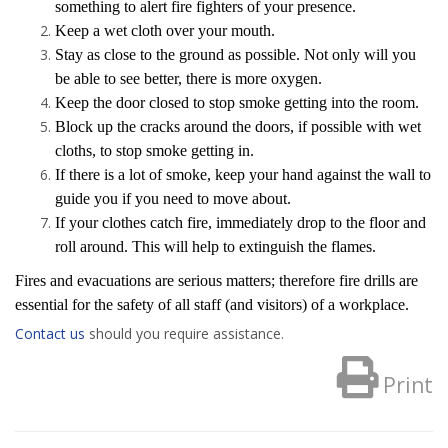
something to alert fire fighters of your presence.
Keep a wet cloth over your mouth.
Stay as close to the ground as possible. Not only will you
be able to see better, there is more oxygen.
Keep the door closed to stop smoke getting into the room.
Block up the cracks around the doors, if possible with wet
cloths, to stop smoke getting in.
If there is a lot of smoke, keep your hand against the wall to
guide you if you need to move about.
If your clothes catch fire, immediately drop to the floor and
roll around. This will help to extinguish the flames.
Fires and evacuations are serious matters; therefore fire drills are
essential for the safety of all staff (and visitors) of a workplace.
Contact us
should you require assistance.
Print