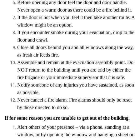
Before opening any door feel the door and door handle.
Never open a warm door as there could be a fire behind it.
If the door is hot when you feel it then take another route. A
window might be an option.
If you encounter smoke during your evacuation, drop to the
floor and crawl.
Close all doors behind you and all windows along the way,
as fresh air feeds fire.
Assemble and remain at the evacuation assembly point. Do
NOT return to the building until you are told by either the
fire brigade or your immediate supervisor that it is safe.
Notify someone of any injuries you have sustained, as soon
as possible.
Never cancel a fire alarm. Fire alarms should only be reset
by those directed to do so.
If for some reason you are unable to get out of the building.
Alert others of your presence – via a phone, standing at a
window, or by opening the window and hanging a sheet or