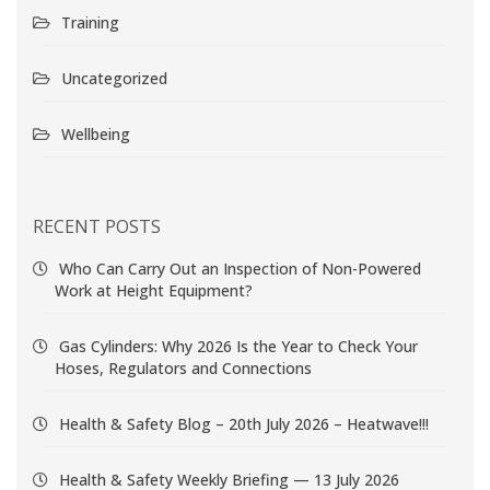
Training
Uncategorized
Wellbeing
RECENT POSTS
Who Can Carry Out an Inspection of Non-Powered
Work at Height Equipment?
Gas Cylinders: Why 2026 Is the Year to Check Your
Hoses, Regulators and Connections
Health & Safety Blog – 20th July 2026 – Heatwave!!!
Health & Safety Weekly Briefing — 13 July 2026