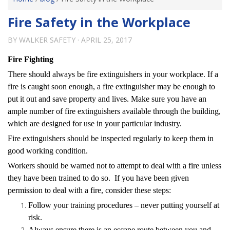
Fire Safety in the Workplace
BY
WALKER SAFETY
·
APRIL 25, 2017
Fire Fighting
There should always be fire extinguishers in your workplace. If a
fire is caught soon enough, a fire extinguisher may be enough to
put it out and save property and lives. Make sure you have an
ample number of fire extinguishers available through the building,
which are designed for use in your particular industry.
Fire extinguishers should be inspected regularly to keep them in
good working condition.
Workers should be warned not to attempt to deal with a fire unless
they have been trained to do so. If you have been given
permission to deal with a fire, consider these steps:
Follow your training procedures – never putting yourself at
risk.
Always ensure there is an escape route between you and