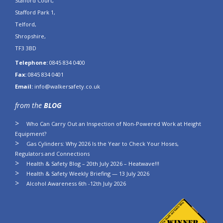
Stafford Court,
Stafford Park 1,
Telford,
Shropshire,
TF3 3BD
Telephone:
0845 834 0400
Fax:
0845 834 0401
Email:
info@walkersafety.co.uk
from the
BLOG
Who Can Carry Out an Inspection of Non-Powered Work at Height
Equipment?
Gas Cylinders: Why 2026 Is the Year to Check Your Hoses,
Regulators and Connections
Health & Safety Blog – 20th July 2026 – Heatwave!!!
Health & Safety Weekly Briefing — 13 July 2026
Alcohol Awareness 6th -12th July 2026