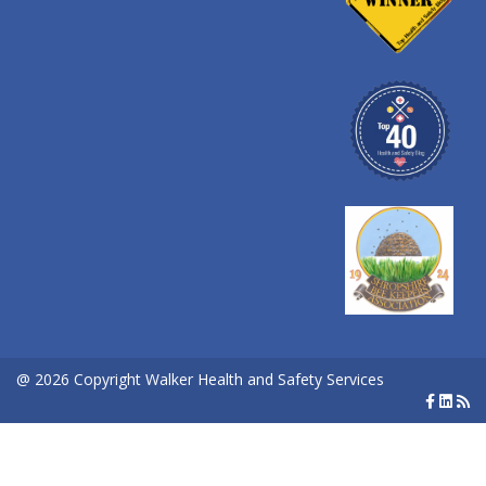
@ 2026 Copyright Walker Health and Safety Services