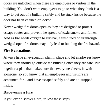
doors are unlocked when there are employees or visitors in the
building. You don’t want employees to go to what they think is a
way to get out of a building safely and be stuck inside because the
door has been chained or locked.
Never wedge fire doors open as they are designed to protect
escape routes and prevent the spread of toxic smoke and fumes.
And as fire needs oxygen to survive, a fresh feed of air through
wedged open fire doors may only lead to building the fire hazard.
Fire Evacuations
Always have an evacuation plan in place and let employees know
where they should go outside the building once they are safe. Put
together a plan that makes sure that everyone checks in with
someone, so you know that all employees and visitors are
accounted for – and have escaped safely and are not trapped
inside.
Discovering a Fire
If you ever discover a fire, follow these steps: