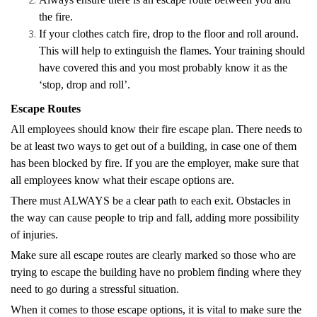
the fire.
If your clothes catch fire, drop to the floor and roll around.
This will help to extinguish the flames. Your training should
have covered this and you most probably know it as the
‘stop, drop and roll’.
Escape Routes
All employees should know their fire escape plan. There needs to
be at least two ways to get out of a building, in case one of them
has been blocked by fire. If you are the employer, make sure that
all employees know what their escape options are.
There must ALWAYS be a clear path to each exit. Obstacles in
the way can cause people to trip and fall, adding more possibility
of injuries.
Make sure all escape routes are clearly marked so those who are
trying to escape the building have no problem finding where they
need to go during a stressful situation.
When it comes to those escape options, it is vital to make sure the