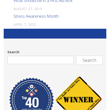
What Should be in a First Aid Box
AUGUST 27, 2019
Stress Awareness Month
APRIL 7, 2025
Search
Search