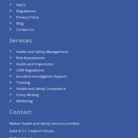
FAQ’s
Regulations
Privacy Policy
Blog
Contact Us
Services
Health and Safety Management
Risk Assessments
Audits and Inspections
CDM Regulations
Accident Investigation Support
Training
Health and Safety Compliance
Policy Writing
Wellbeing
Contact
Walker Health and Safety Services Limited,
Suite 6, C1, Coalport House,