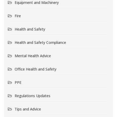
Equipment and Machinery
Fire
Health and Safety
Health and Safety Compliance
Mental Health Advice
Office Health and Safety
PPE
Regulations Updates
Tips and Advice