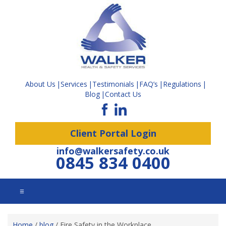
About Us
Services
Testimonials
FAQ’s
Regulations
Blog
Contact Us
Client Portal Login
info@walkersafety.co.uk
0845 834 0400
☰
Home
/
blog
/
Fire Safety in the Workplace