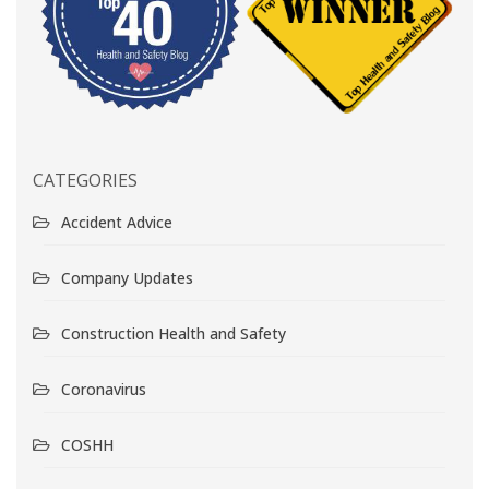
CATEGORIES
Accident Advice
Company Updates
Construction Health and Safety
Coronavirus
COSHH