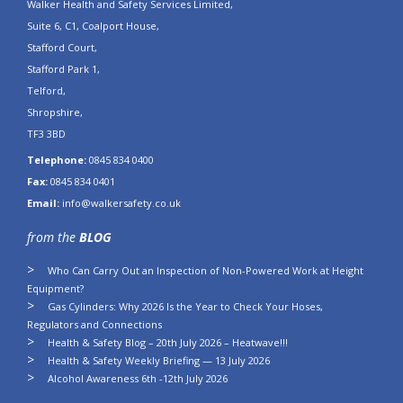
Walker Health and Safety Services Limited,
Suite 6, C1, Coalport House,
Stafford Court,
Stafford Park 1,
Telford,
Shropshire,
TF3 3BD
Telephone:
0845 834 0400
Fax:
0845 834 0401
Email:
info@walkersafety.co.uk
from the
BLOG
Who Can Carry Out an Inspection of Non-Powered Work at Height
Equipment?
Gas Cylinders: Why 2026 Is the Year to Check Your Hoses,
Regulators and Connections
Health & Safety Blog – 20th July 2026 – Heatwave!!!
Health & Safety Weekly Briefing — 13 July 2026
Alcohol Awareness 6th -12th July 2026