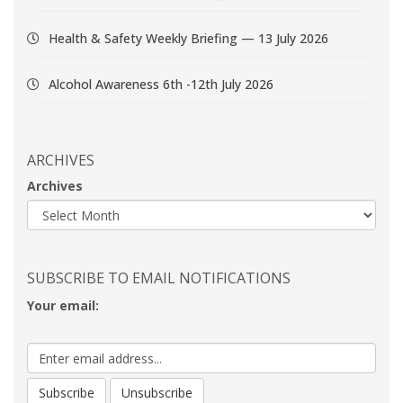
Health & Safety Weekly Briefing — 13 July 2026
Alcohol Awareness 6th -12th July 2026
ARCHIVES
Archives
SUBSCRIBE TO EMAIL NOTIFICATIONS
Your email: