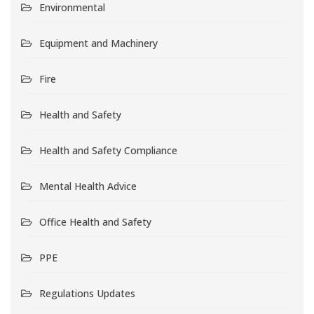
Environmental
Equipment and Machinery
Fire
Health and Safety
Health and Safety Compliance
Mental Health Advice
Office Health and Safety
PPE
Regulations Updates