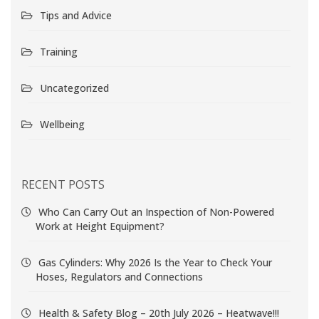
Tips and Advice
Training
Uncategorized
Wellbeing
RECENT POSTS
Who Can Carry Out an Inspection of Non-Powered
Work at Height Equipment?
Gas Cylinders: Why 2026 Is the Year to Check Your
Hoses, Regulators and Connections
Health & Safety Blog – 20th July 2026 – Heatwave!!!