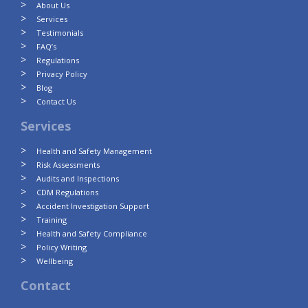
About Us
Services
Testimonials
FAQ’s
Regulations
Privacy Policy
Blog
Contact Us
Services
Health and Safety Management
Risk Assessments
Audits and Inspections
CDM Regulations
Accident Investigation Support
Training
Health and Safety Compliance
Policy Writing
Wellbeing
Contact