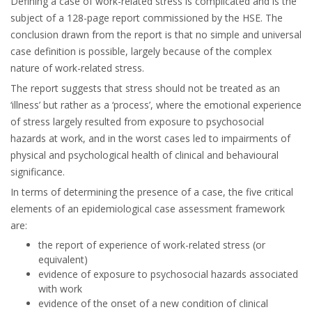
Defining a case of work-related stress is complicated and is the
subject of a 128-page report commissioned by the HSE. The
conclusion drawn from the report is that no simple and universal
case definition is possible, largely because of the complex
nature of work-related stress.
The report suggests that stress should not be treated as an
‘illness’ but rather as a ‘process’, where the emotional experience
of stress largely resulted from exposure to psychosocial
hazards at work, and in the worst cases led to impairments of
physical and psychological health of clinical and behavioural
significance.
In terms of determining the presence of a case, the five critical
elements of an epidemiological case assessment framework
are:
the report of experience of work-related stress (or
equivalent)
evidence of exposure to psychosocial hazards associated
with work
evidence of the onset of a new condition of clinical