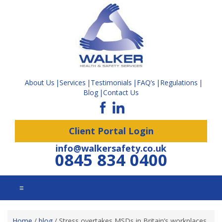
About Us
Services
Testimonials
FAQ’s
Regulations
Blog
Contact Us
Client Portal Login
info@walkersafety.co.uk
0845 834 0400
☰
Home
/
blog
/
Stress overtakes MSDs in Britain’s workplaces