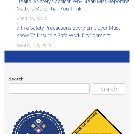
Health & Safety Spotlight: Why Near‑Miss Reporting
Matters More Than You Think
APRIL 20, 2026
7 Fire Safety Precautions Every Employer Must
Know To Ensure A Safe Work Environment
AUGUST 22, 2022
Search
Search