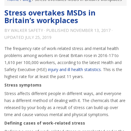
Stress overtakes MSDs in
Britain’s workplaces
BY
WALKER SAFETY
· PUBLISHED
NOVEMBER 13, 2017
·
UPDATED
JULY 25, 2019
The frequency rate of work-related stress and mental health
problems among workers in Great Britain rose in 2016-17 to
1,610 per 100,000 workers, according to the latest Health and
Safety Executive (HSE)
injury and ill health statistics
. This is the
highest rate for at least the past 11 years.
Stress symptoms
Stress affects different people in different ways, and everyone
has a different method of dealing with it. The chemicals that are
released by your body as a result of stress can build up over
time and cause various mental and physical symptoms.
Defining cases of work-related stress