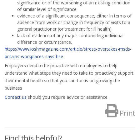
significance or of the worsening of an existing condition
of similar level of significance
evidence of a significant consequence, either in terms of
absence from work or change in frequency of visits to a
general practitioner (or treatment for ill health)
lack of evidence of any major confounding individual
difference or circumstance.
https://www.ioshmagazine.com/article/stress-overtakes-msds-
britains-workplaces-says-hse
Employers need to be proactive with employees to help
understand what steps they need to take to proactively support
their mental health so that you can focus on growing the
business
Contact us
should you require advice or assistance.
Print
Find this helpful?