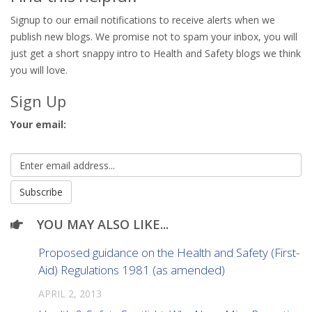
Signup to our email notifications to receive alerts when we
publish new blogs. We promise not to spam your inbox, you will
just get a short snappy intro to Health and Safety blogs we think
you will love.
Sign Up
Your email:
YOU MAY ALSO LIKE...
Proposed guidance on the Health and Safety (First-
Aid) Regulations 1981 (as amended)
APRIL 2, 2013