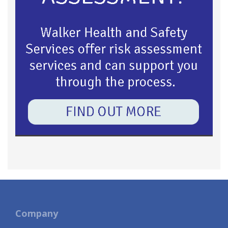
Company