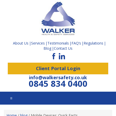
About Us
Services
Testimonials
FAQ’s
Regulations
Blog
Contact Us
Client Portal Login
info@walkersafety.co.uk
0845 834 0400
☰
Home
/
blog
/
Mobile Devices: Quick Facts