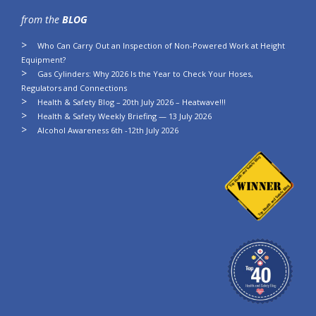
from the
BLOG
Who Can Carry Out an Inspection of Non-Powered Work at Height
Equipment?
Gas Cylinders: Why 2026 Is the Year to Check Your Hoses,
Regulators and Connections
Health & Safety Blog – 20th July 2026 – Heatwave!!!
Health & Safety Weekly Briefing — 13 July 2026
Alcohol Awareness 6th -12th July 2026