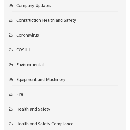
Company Updates
Construction Health and Safety
Coronavirus
COSHH
Environmental
Equipment and Machinery
Fire
Health and Safety
Health and Safety Compliance