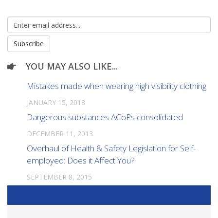
YOU MAY ALSO LIKE...
Mistakes made when wearing high visibility clothing
JANUARY 15, 2018
Dangerous substances ACoPs consolidated
DECEMBER 11, 2013
Overhaul of Health & Safety Legislation for Self-
employed: Does it Affect You?
SEPTEMBER 8, 2015