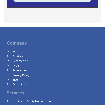
Company
About Us
Services
Testimonials
FAQ’s
Regulations
Privacy Policy
Blog
Contact Us
Services
Health and Safety Management