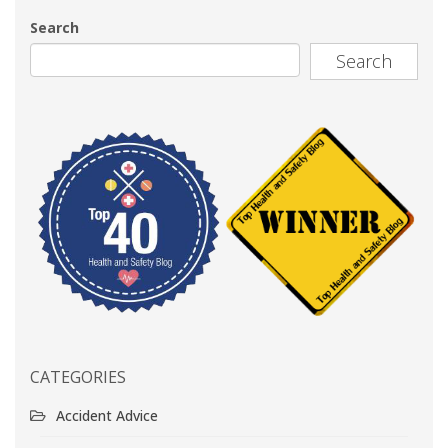
Search
Search
CATEGORIES
Accident Advice