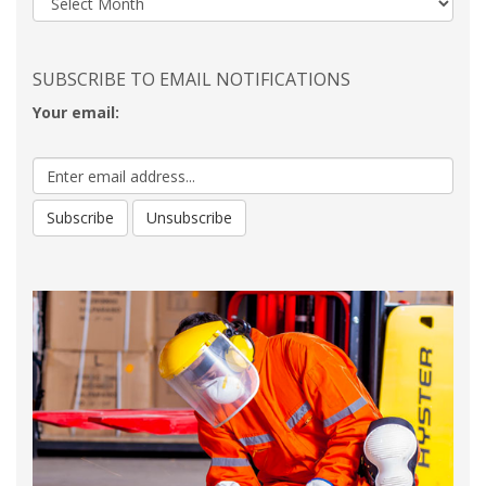
SUBSCRIBE TO EMAIL NOTIFICATIONS
Your email: