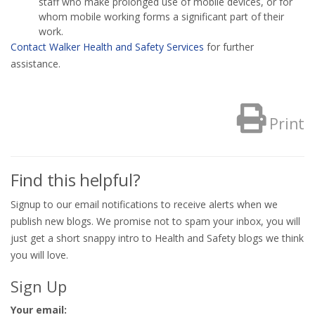
staff who make prolonged use of mobile devices, or for
whom mobile working forms a significant part of their
work.
Contact Walker Health and Safety Services
for further
assistance.
Print
Find this helpful?
Signup to our email notifications to receive alerts when we
publish new blogs. We promise not to spam your inbox, you will
just get a short snappy intro to Health and Safety blogs we think
you will love.
Sign Up
Your email: