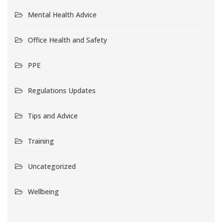
Mental Health Advice
Office Health and Safety
PPE
Regulations Updates
Tips and Advice
Training
Uncategorized
Wellbeing