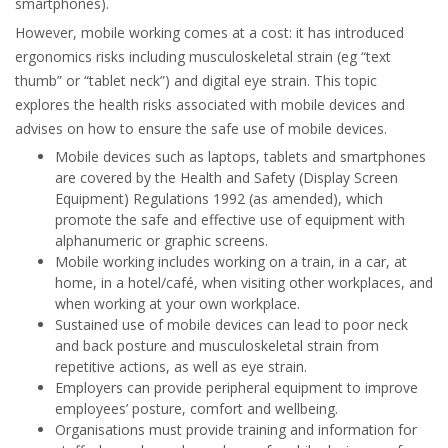
smartphones).
However, mobile working comes at a cost: it has introduced
ergonomics risks including musculoskeletal strain (eg “text
thumb” or “tablet neck”) and digital eye strain. This topic
explores the health risks associated with mobile devices and
advises on how to ensure the safe use of mobile devices.
Mobile devices such as laptops, tablets and smartphones
are covered by the Health and Safety (Display Screen
Equipment) Regulations 1992 (as amended), which
promote the safe and effective use of equipment with
alphanumeric or graphic screens.
Mobile working includes working on a train, in a car, at
home, in a hotel/café, when visiting other workplaces, and
when working at your own workplace.
Sustained use of mobile devices can lead to poor neck
and back posture and musculoskeletal strain from
repetitive actions, as well as eye strain.
Employers can provide peripheral equipment to improve
employees’ posture, comfort and wellbeing.
Organisations must provide training and information for