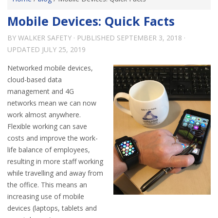
Mobile Devices: Quick Facts
BY
WALKER SAFETY
· PUBLISHED
SEPTEMBER 3, 2018
·
UPDATED
JULY 25, 2019
Networked mobile devices,
cloud-based data
management and 4G
networks mean we can now
work almost anywhere.
Flexible working can save
costs and improve the work-
life balance of employees,
resulting in more staff working
while travelling and away from
the office. This means an
increasing use of mobile
devices (laptops, tablets and