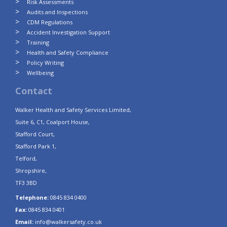
Risk Assessments
Audits and Inspections
CDM Regulations
Accident Investigation Support
Training
Health and Safety Compliance
Policy Writing
Wellbeing
Contact
Walker Health and Safety Services Limited,
Suite 6, C1, Coalport House,
Stafford Court,
Stafford Park 1,
Telford,
Shropshire,
TF3 3BD
Telephone:
0845 834 0400
Fax:
0845 834 0401
Email:
info@walkersafety.co.uk