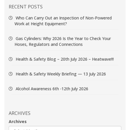
RECENT POSTS
Who Can Carry Out an Inspection of Non-Powered
Work at Height Equipment?
Gas Cylinders: Why 2026 Is the Year to Check Your
Hoses, Regulators and Connections
Health & Safety Blog – 20th July 2026 – Heatwave!!!
Health & Safety Weekly Briefing — 13 July 2026
Alcohol Awareness 6th -12th July 2026
ARCHIVES
Archives