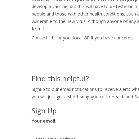
develop a vaccine, but this will have to be tested in tr
people and those with other health conditions, such 
vulnerable to the new virus. Although anyone of any a
from it.
Contact 111 or your local GP if you have concerns.
Find this helpful?
Signup to our email notifications to receive alerts 
you will just get a short snappy intro to Health and Sa
Sign Up
Your email: