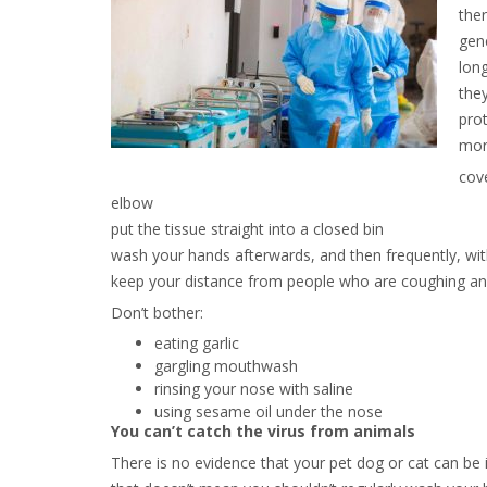
ther
gene
lon
they
prot
mor
cov
elbow
put the tissue straight into a closed bin
wash your hands afterwards, and then frequently, wit
keep your distance from people who are coughing and
Don’t bother:
eating garlic
gargling mouthwash
rinsing your nose with saline
using sesame oil under the nose
You can’t catch the virus from animals
There is no evidence that your pet dog or cat can be