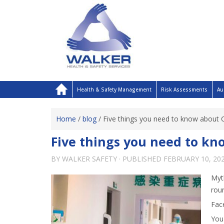
Health & Safety Management
Risk Assessments
Au
Home
/
blog
/
Five things you need to know about 
Five things you need to kn
BY
WALKER SAFETY
· PUBLISHED
FEBRUARY 10, 20
Myt
roun
Face
You