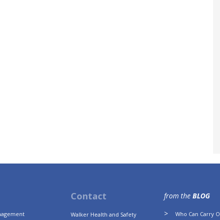
Contact
from the
BLOG
anagement
Who Can Carry Ou
Walker Health and Safety