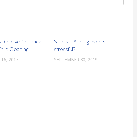
 Receive Chemical
Stress – Are big events
hile Cleaning
stressful?
 16, 2017
SEPTEMBER 30, 2019