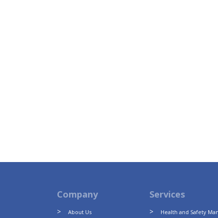
Company
Services
About Us
Health and Safety M