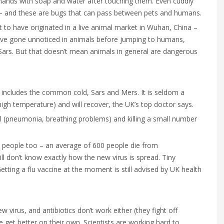
 hands with soap and water after touching them. Even cuddly
a – and these are bugs that can pass between pets and humans.
to have originated in a live animal market in Wuhan, China –
d have gone unnoticed in animals before jumping to humans,
, Sars. But that doesn’t mean animals in general are dangerous
h includes the common cold, Sars and Mers. It is seldom a
high temperature) and will recover, the UK’s top doctor says.
ll (pneumonia, breathing problems) and killing a small number
ls people too – an average of 600 people die from
till don’t know exactly how the new virus is spread. Tiny
tting a flu vaccine at the moment is still advised by UK health
 virus, and antibiotics don’t work either (they fight off
 get better on their own. Scientists are working hard to