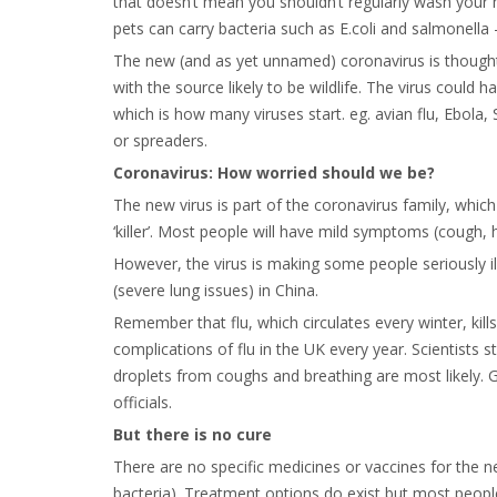
that doesn’t mean you shouldn’t regularly wash your
pets can carry bacteria such as E.coli and salmonell
The new (and as yet unnamed) coronavirus is thought 
with the source likely to be wildlife. The virus coul
which is how many viruses start. eg. avian flu, Ebola
or spreaders.
Coronavirus: How worried should we be?
The new virus is part of the coronavirus family, whic
‘killer’. Most people will have mild symptoms (cough, 
However, the virus is making some people seriously i
(severe lung issues) in China.
Remember that flu, which circulates every winter, kil
complications of flu in the UK every year. Scientists s
droplets from coughs and breathing are most likely. Ge
officials.
But there is no cure
There are no specific medicines or vaccines for the new
bacteria). Treatment options do exist but most people