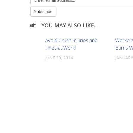
YOU MAY ALSO LIKE...
Avoid Crush Injuries and
Workers
Fines at Work!
Burns W
JUNE 30, 2014
JANUARY