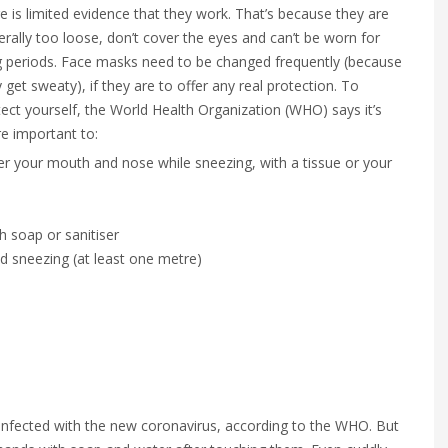
e is limited evidence that they work. That’s because they are
rally too loose, don’t cover the eyes and can’t be worn for
g periods. Face masks need to be changed frequently (because
 get sweaty), if they are to offer any real protection. To
ect yourself, the World Health Organization (WHO) says it’s
e important to:
er your mouth and nose while sneezing, with a tissue or your
h soap or sanitiser
 sneezing (at least one metre)
 infected with the new coronavirus, according to the WHO. But