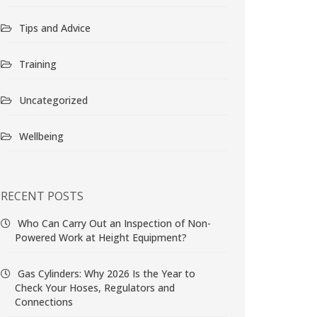
Tips and Advice
Training
Uncategorized
Wellbeing
RECENT POSTS
Who Can Carry Out an Inspection of Non-
Powered Work at Height Equipment?
Gas Cylinders: Why 2026 Is the Year to
Check Your Hoses, Regulators and
Connections