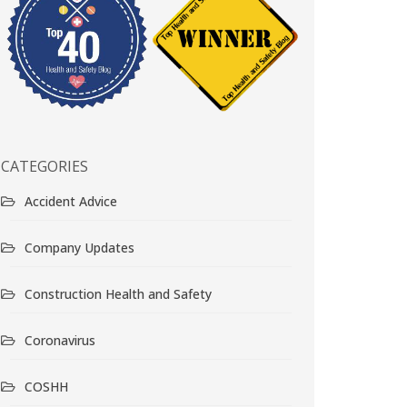
CATEGORIES
Accident Advice
Company Updates
Construction Health and Safety
Coronavirus
COSHH