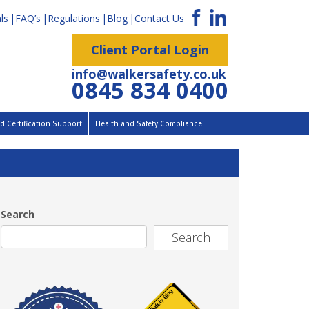
ls
FAQ’s
Regulations
Blog
Contact Us
Client Portal Login
info@walkersafety.co.uk
0845 834 0400
 Certification Support
Health and Safety Compliance
Search
Search