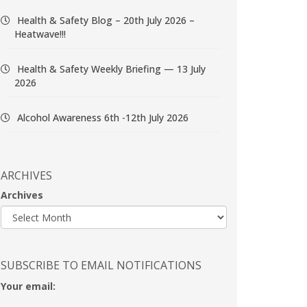
Health & Safety Blog – 20th July 2026 –
Heatwave!!!
Health & Safety Weekly Briefing — 13 July
2026
Alcohol Awareness 6th -12th July 2026
ARCHIVES
Archives
SUBSCRIBE TO EMAIL NOTIFICATIONS
Your email: