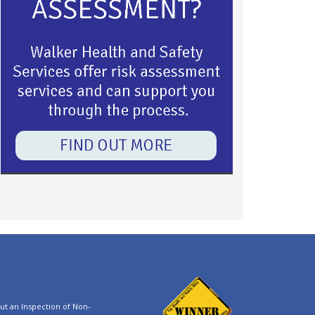
t an Inspection of Non-