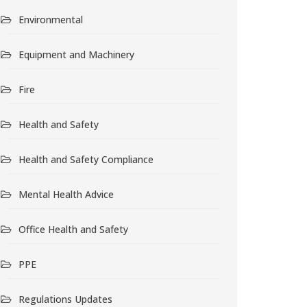
Environmental
Equipment and Machinery
Fire
Health and Safety
Health and Safety Compliance
Mental Health Advice
Office Health and Safety
PPE
Regulations Updates