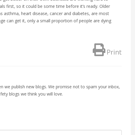
ials first, so it could be some time before it’s ready. Older
as asthma, heart disease, cancer and diabetes, are most
ge can get it, only a small proportion of people are dying
Print
when we publish new blogs. We promise not to spam your inbox,
fety blogs we think you will love.