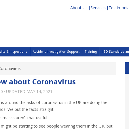
About Us
Services
Testimonia
dits & Inspections
Accident Investigation Support
Training
ISO Standards and
Coronavirus
ow about Coronavirus
20
· UPDATED
MAY 14, 2021
hs around the risks of coronavirus in the UK are doing the
ds. We put the facts straight.
 masks aren’t that useful.
 might be starting to see people wearing them in the UK, but