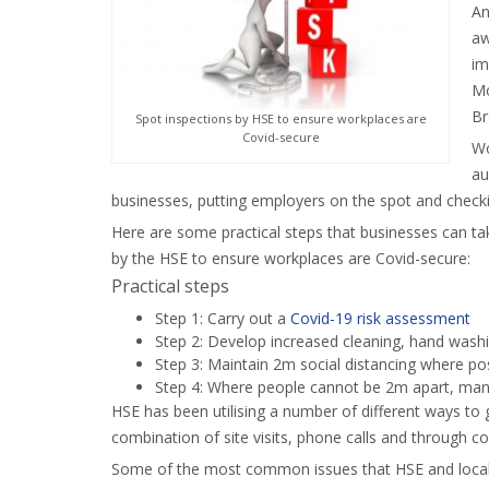
An
aw
im
Mo
Br
Spot inspections by HSE to ensure workplaces are
Covid-secure
Wo
au
businesses, putting employers on the spot and checki
Here are some practical steps that businesses can ta
by the HSE to ensure workplaces are Covid-secure:
Practical steps
Step 1: Carry out a
Covid-19 risk assessment
Step 2: Develop increased cleaning, hand wash
Step 3: Maintain 2m social distancing where po
Step 4: Where people cannot be 2m apart, mana
HSE has been utilising a number of different ways to 
combination of site visits, phone calls and through co
Some of the most common issues that HSE and local au