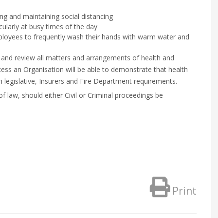
ng and maintaining social distancing
ularly at busy times of the day
employees to frequently wash their hands with warm water and
 and review all matters and arrangements of health and
cess an Organisation will be able to demonstrate that health
 legislative, Insurers and Fire Department requirements.
 of law, should either Civil or Criminal proceedings be
Print