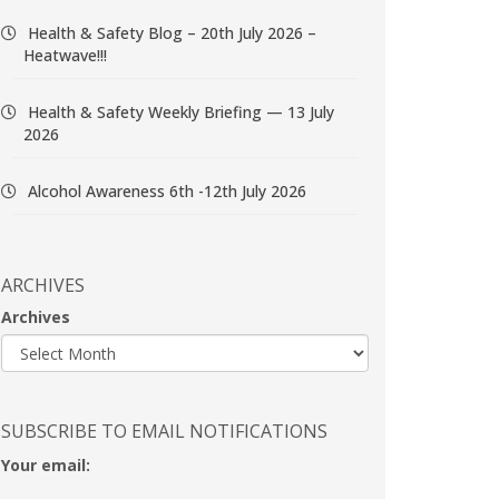
Health & Safety Blog – 20th July 2026 –
Heatwave!!!
Health & Safety Weekly Briefing — 13 July
2026
Alcohol Awareness 6th -12th July 2026
ARCHIVES
Archives
SUBSCRIBE TO EMAIL NOTIFICATIONS
Your email: