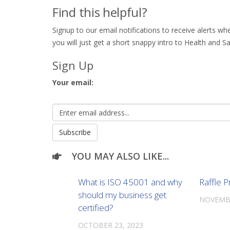
Find this helpful?
Signup to our email notifications to receive alerts 
you will just get a short snappy intro to Health and Sa
Sign Up
Your email:
YOU MAY ALSO LIKE...
What is ISO 45001 and why
Raffle P
should my business get
NOVEMBE
certified?
OCTOBER 23, 2023