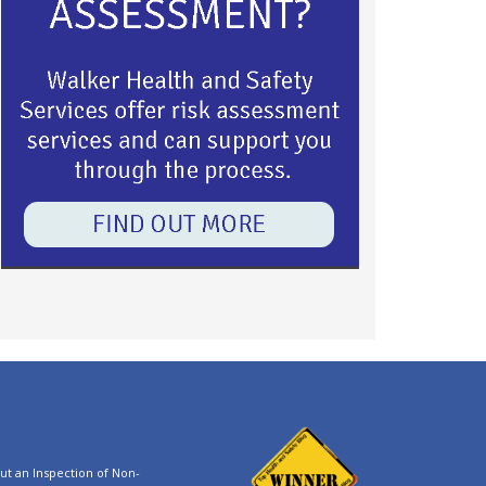
t an Inspection of Non-