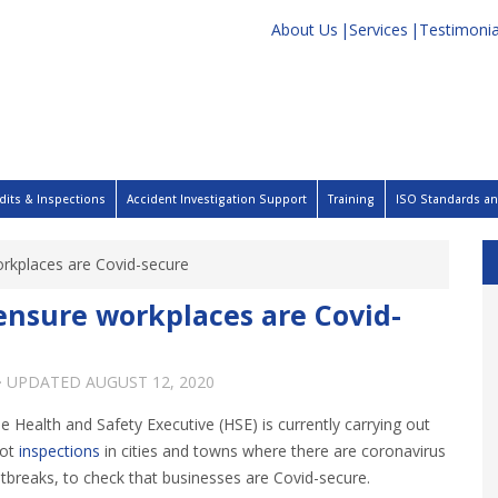
About Us
Services
Testimonia
dits & Inspections
Accident Investigation Support
Training
ISO Standards and
orkplaces are Covid-secure
 ensure workplaces are Covid-
· UPDATED
AUGUST 12, 2020
e Health and Safety Executive (HSE) is currently carrying out
pot
inspections
in cities and towns where there are coronavirus
tbreaks, to check that businesses are Covid-secure.