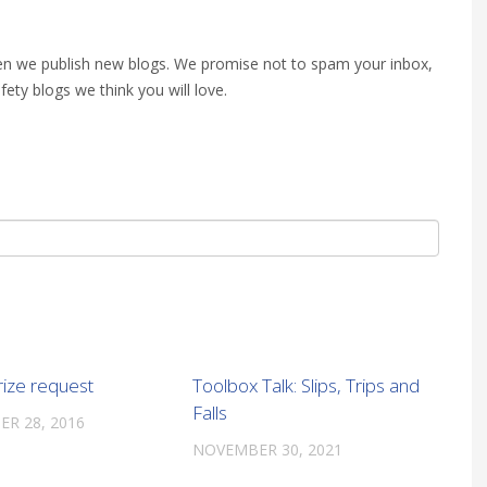
when we publish new blogs. We promise not to spam your inbox,
fety blogs we think you will love.
rize request
Toolbox Talk: Slips, Trips and
Falls
R 28, 2016
NOVEMBER 30, 2021