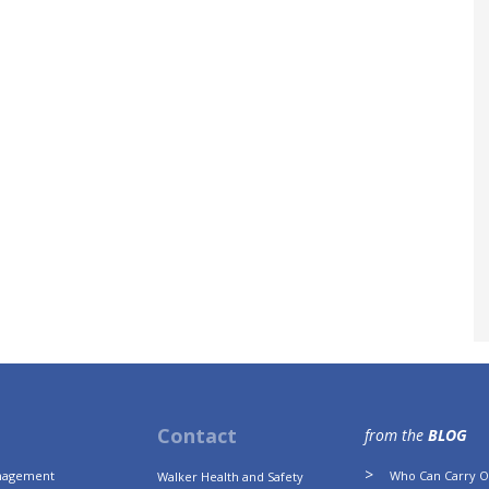
Contact
from the
BLOG
anagement
Who Can Carry Ou
Walker Health and Safety