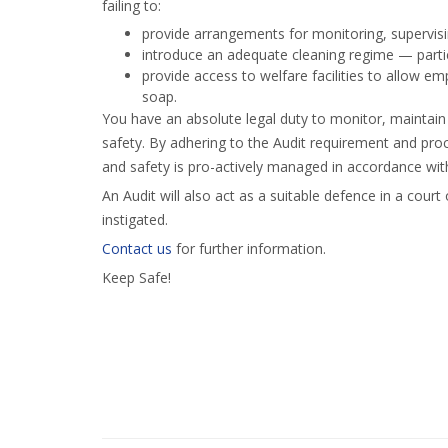
failing to:
provide arrangements for monitoring, supervisi
introduce an adequate cleaning regime — partic
provide access to welfare facilities to allow 
soap.
You have an absolute legal duty to monitor, maintain
safety. By adhering to the Audit requirement and pro
and safety is pro-actively managed in accordance with
An Audit will also act as a suitable defence in a court
instigated.
Contact us
for further information.
Keep Safe!