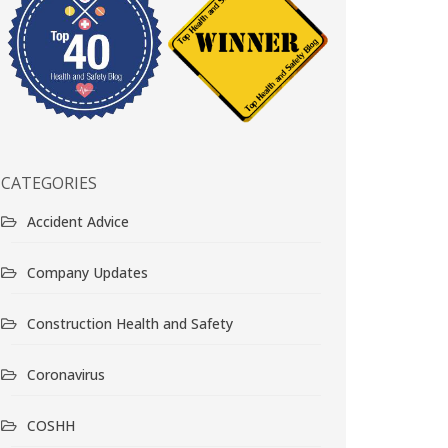
CATEGORIES
Accident Advice
Company Updates
Construction Health and Safety
Coronavirus
COSHH