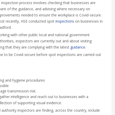
 inspection process involves checking that businesses are
are of the guidance, and advising where necessary on
provements needed to ensure the workplace is Covid-secure.
st recently, HSE conducted spot
inspections
on businesses in
adford.
rking with other public local and national government
thorities, inspectors are currently out and about visiting
ng that they are complying with the latest
guidance
.
ke to be Covid-secure before spot inspections are carried out
ing and hygiene procedures
ssible
ge transmission risk.
gather intelligence and reach out to businesses with a
llection of supporting visual evidence.
thority inspectors are finding, across the country, include