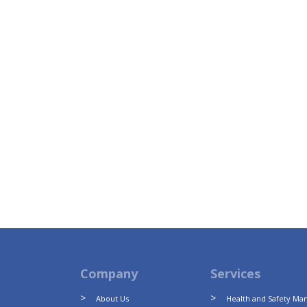
Company
Services
About Us
Health and Safety M