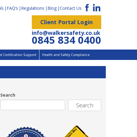
ls
FAQ’s
Regulations
Blog
Contact Us
Client Portal Login
info@walkersafety.co.uk
0845 834 0400
 Certification Support
Health and Safety Compliance
Search
Search