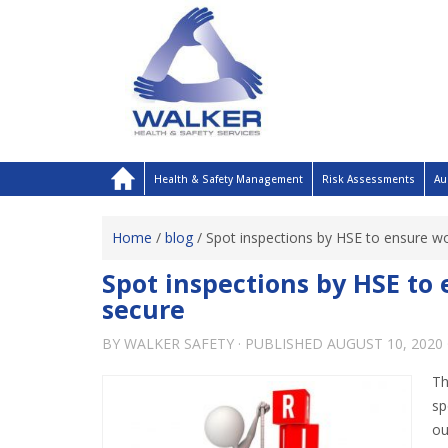
Health & Safety Management
Risk Assessments
Au
Home
/
blog
/
Spot inspections by HSE to ensure w
Spot inspections by HSE to
secure
BY
WALKER SAFETY
· PUBLISHED
AUGUST 10, 2020
Th
s
ou