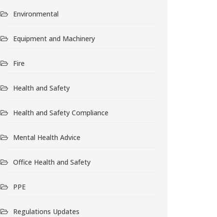
Environmental
Equipment and Machinery
Fire
Health and Safety
Health and Safety Compliance
Mental Health Advice
Office Health and Safety
PPE
Regulations Updates