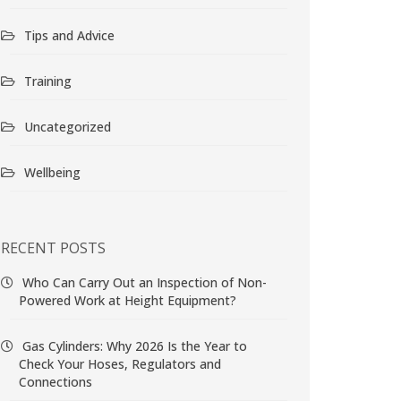
Tips and Advice
Training
Uncategorized
Wellbeing
RECENT POSTS
Who Can Carry Out an Inspection of Non-
Powered Work at Height Equipment?
Gas Cylinders: Why 2026 Is the Year to
Check Your Hoses, Regulators and
Connections