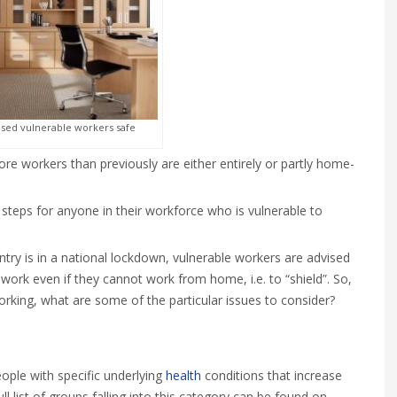
ed vulnerable workers safe
 workers than previously are either entirely or partly home-
 steps for anyone in their workforce who is vulnerable to
ntry is in a national lockdown, vulnerable workers are advised
work even if they cannot work from home, i.e. to “shield”. So,
rking, what are some of the particular issues to consider?
eople with specific underlying
health
conditions that increase
ull list of groups falling into this category can be found on