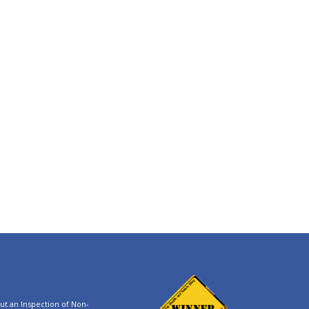
t an Inspection of Non-