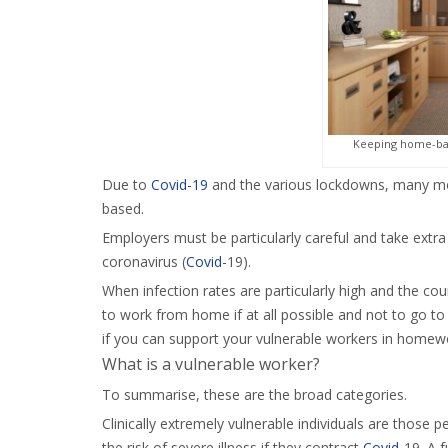
Keeping home-bas
Due to
Covid-19
and the various lockdowns, many more
based.
Employers must be particularly careful and take extra
coronavirus (
Covid
-19).
When infection rates are particularly high and the cou
to work from home if at all possible and not to go to 
if you can support your vulnerable workers in homewo
What is a vulnerable worker?
To summarise, these are the broad categories.
Clinically extremely vulnerable individuals are those p
the risk of severe illness if they contract
Covid
-19. A f