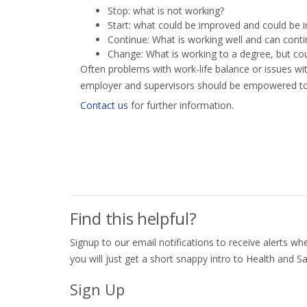
Stop: what is not working?
Start: what could be improved and could be
Continue: What is working well and can cont
Change: What is working to a degree, but cou
Often problems with work-life balance or issues wi
employer and supervisors should be empowered to 
Contact us
for further information.
Find this helpful?
Signup to our email notifications to receive alerts 
you will just get a short snappy intro to Health and Sa
Sign Up