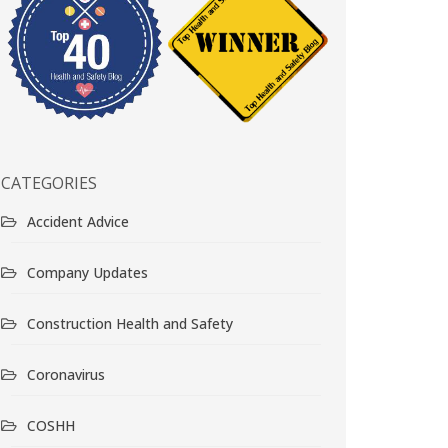
CATEGORIES
Accident Advice
Company Updates
Construction Health and Safety
Coronavirus
COSHH