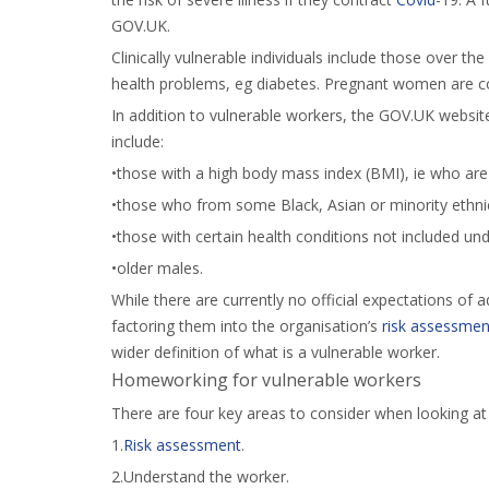
GOV.UK.
Clinically vulnerable individuals include those over th
health problems, eg diabetes. Pregnant women are cons
In addition to vulnerable workers, the GOV.UK websit
include:
•those with a high body mass index (BMI), ie who ar
•those who from some Black, Asian or minority ethn
•those with certain health conditions not included un
•older males.
While there are currently no official expectations of ad
factoring them into the organisation’s
risk assessmen
wider definition of what is a vulnerable worker.
Homeworking for vulnerable workers
There are four key areas to consider when looking a
1.
Risk assessment
.
2.Understand the worker.