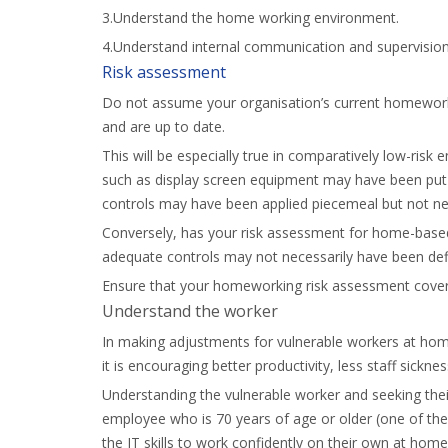
3.Understand the home working environment.
4.Understand internal communication and supervision
Risk assessment
Do not assume your organisation’s current homework
and are up to date.
This will be especially true in comparatively low-ris
such as display screen equipment may have been put in
controls may have been applied piecemeal but not nec
Conversely, has your risk assessment for home-based 
adequate controls may not necessarily have been defi
Ensure that your homeworking risk assessment covers
Understand the worker
In making adjustments for vulnerable workers at home
it is encouraging better productivity, less staff sickne
Understanding the vulnerable worker and seeking thei
employee who is 70 years of age or older (one of the 
the IT skills to work confidently on their own at ho