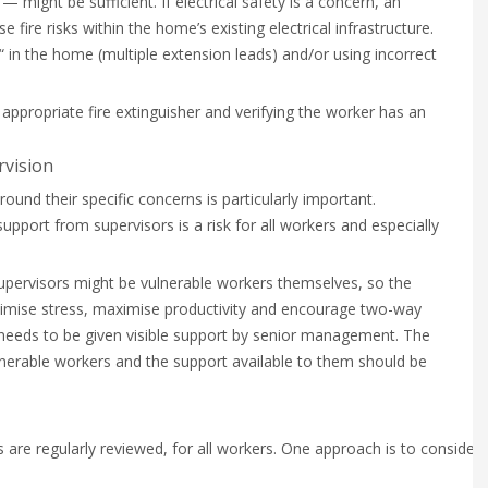
— might be sufficient. If electrical safety is a concern, an
ire risks within the home’s existing electrical infrastructure.
“ in the home (multiple extension leads) and/or using incorrect
 appropriate fire extinguisher and verifying the worker has an
rvision
nd their specific concerns is particularly important.
upport from supervisors is a risk for all workers and especially
ervisors might be vulnerable workers themselves, so the
mise stress, maximise productivity and encourage two-way
 needs to be given visible support by senior management. The
ulnerable workers and the support available to them should be
s are regularly reviewed, for all workers. One approach is to consider 