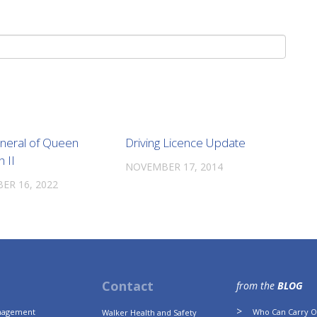
uneral of Queen
Driving Licence Update
h II
NOVEMBER 17, 2014
ER 16, 2022
Contact
from the
BLOG
anagement
Who Can Carry Ou
Walker Health and Safety