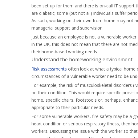
been set up for them and there is on-call IT support 
are diabetic; some (but not all) individuals suffer peri
As such, working on their own from home may not nec
managerial support and supervision.
Just because an employee is not a vulnerable worker i
in the UK, this does not mean that there are not medi
their home-based working needs.
Understand the homeworking environment
Risk assessments
often look at what a typical home e
circumstances of a vulnerable worker need to be und
For example, the risk of musculoskeletal disorders 
on their condition. This would require specific provi
home, specific chairs, footstools or, perhaps, enhanc
appropriate to their particular needs.
For some vulnerable workers, fire safety may be a grea
heart condition or serious respiratory illness, then 
workers. Discussing the issue with the worker so that