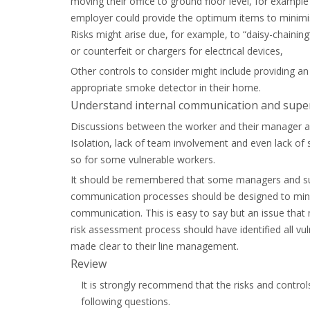
moving their office to ground floor level, for example 
employer could provide the optimum items to minimise f
Risks might arise due, for example, to “daisy-chaining
or counterfeit or chargers for electrical devices,
Other controls to consider might include providing an
appropriate smoke detector in their home.
Understand internal communication and supe
Discussions between the worker and their manager arou
Isolation, lack of team involvement and even lack of s
so for some vulnerable workers.
It should be remembered that some managers and sup
communication processes should be designed to mini
communication. This is easy to say but an issue that
risk assessment process should have identified all v
made clear to their line management.
Review
It is strongly recommend that the risks and control
following questions.