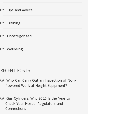
Tips and Advice
Training
Uncategorized
Wellbeing
RECENT POSTS
Who Can Carry Out an Inspection of Non-
Powered Work at Height Equipment?
Gas Cylinders: Why 2026 Is the Year to
Check Your Hoses, Regulators and
Connections