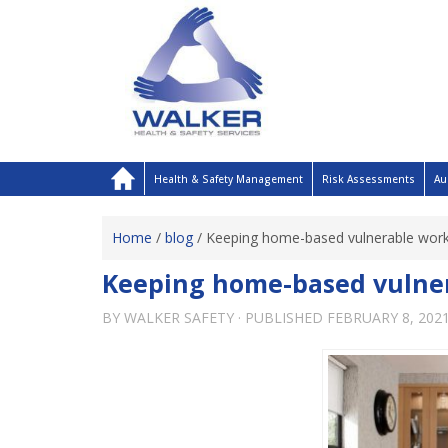
Health & Safety Management
Risk Assessments
Au
Home
/
blog
/
Keeping home-based vulnerable work
Keeping home-based vulner
BY
WALKER SAFETY
· PUBLISHED
FEBRUARY 8, 202