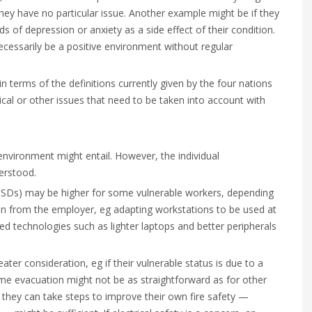
they have no particular issue. Another example might be if they
ods of depression or anxiety as a side effect of their condition.
essarily be a positive environment without regular
n terms of the definitions currently given by the four nations
cal or other issues that need to be taken into account with
nvironment might entail. However, the individual
erstood.
(MSDs) may be higher for some vulnerable workers, depending
sion from the employer, eg adapting workstations to be used at
ed technologies such as lighter laptops and better peripherals
ter consideration, eg if their vulnerable status is due to a
home evacuation might not be as straightforward as for other
 they can take steps to improve their own fire safety —