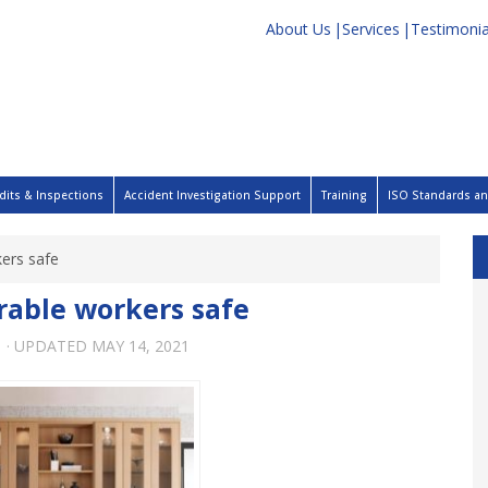
About Us
Services
Testimonia
dits & Inspections
Accident Investigation Support
Training
ISO Standards and
ers safe
able workers safe
1
· UPDATED
MAY 14, 2021