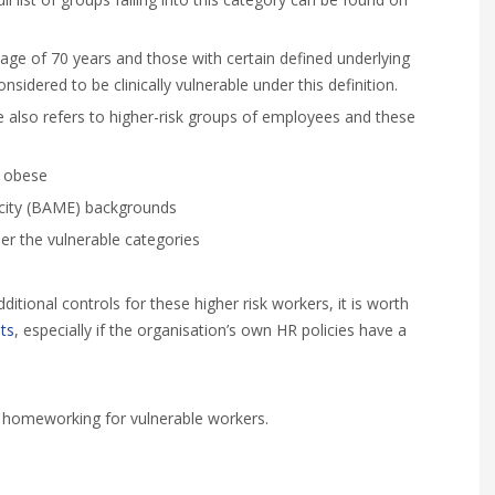
e age of 70 years and those with certain defined underlying
idered to be clinically vulnerable under this definition.
e also refers to higher-risk groups of employees and these
e obese
icity (BAME) backgrounds
der the vulnerable categories
ditional controls for these higher risk workers, it is worth
ts
, especially if the organisation’s own HR policies have a
t homeworking for vulnerable workers.