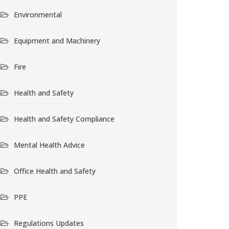
Environmental
Equipment and Machinery
Fire
Health and Safety
Health and Safety Compliance
Mental Health Advice
Office Health and Safety
PPE
Regulations Updates