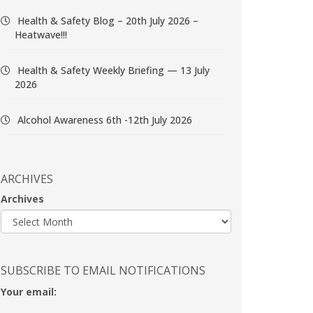
Health & Safety Blog – 20th July 2026 –
Heatwave!!!
Health & Safety Weekly Briefing — 13 July
2026
Alcohol Awareness 6th -12th July 2026
ARCHIVES
Archives
SUBSCRIBE TO EMAIL NOTIFICATIONS
Your email: