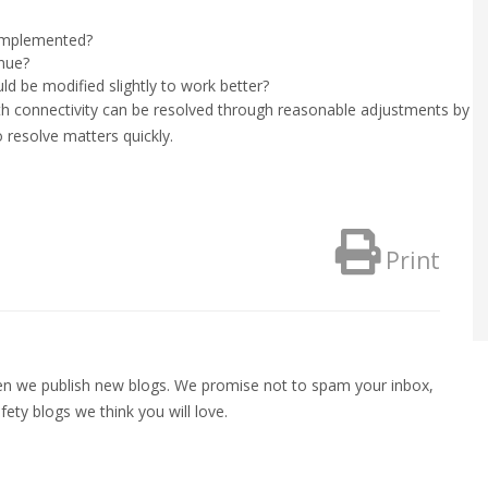
 implemented?
inue?
ld be modified slightly to work better?
th connectivity can be resolved through reasonable adjustments by t
resolve matters quickly.
Print
when we publish new blogs. We promise not to spam your inbox,
fety blogs we think you will love.