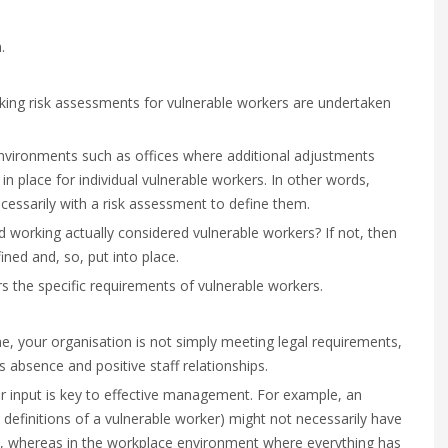
.
ing risk assessments for vulnerable workers are undertaken
k environments such as offices where additional adjustments
 place for individual vulnerable workers. In other words,
essarily with a risk assessment to define them.
working actually considered vulnerable workers? If not, then
ned and, so, put into place.
 the specific requirements of vulnerable workers.
, your organisation is not simply meeting legal requirements,
ss absence and positive staff relationships.
r input is key to effective management. For example, an
definitions of a vulnerable worker) might not necessarily have
me, whereas in the workplace environment where everything has