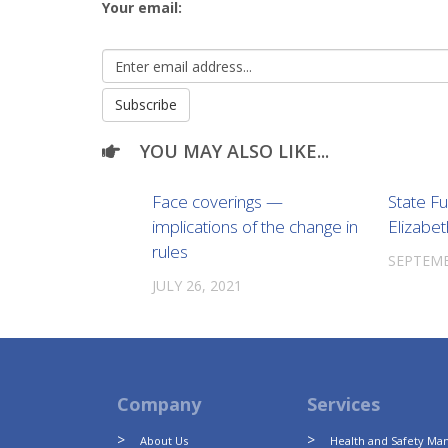
Your email:
YOU MAY ALSO LIKE...
Face coverings —
State F
implications of the change in
Elizabet
rules
SEPTEMB
JULY 26, 2021
Company
Services
About Us
Health and Safety M