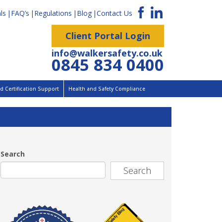
ls
FAQ’s
Regulations
Blog
Contact Us
Client Portal Login
info@walkersafety.co.uk
0845 834 0400
 Certification Support
Health and Safety Compliance
Search
Search