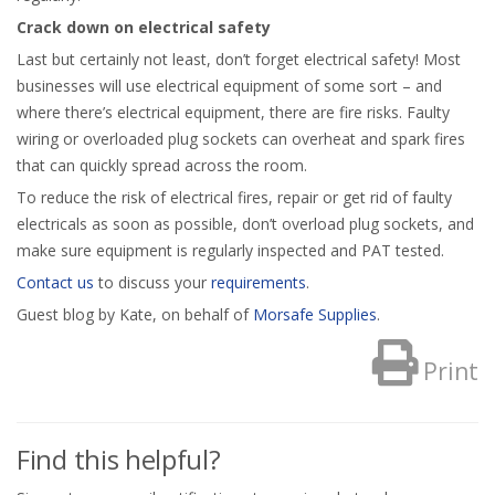
Crack down on electrical safety
Last but certainly not least, don’t forget electrical safety! Most
businesses will use electrical equipment of some sort – and
where there’s electrical equipment, there are fire risks. Faulty
wiring or overloaded plug sockets can overheat and spark fires
that can quickly spread across the room.
To reduce the risk of electrical fires, repair or get rid of faulty
electricals as soon as possible, don’t overload plug sockets, and
make sure equipment is regularly inspected and PAT tested.
Contact us
to discuss your
requirements
.
Guest blog by Kate, on behalf of
Morsafe Supplies
.
Print
Find this helpful?