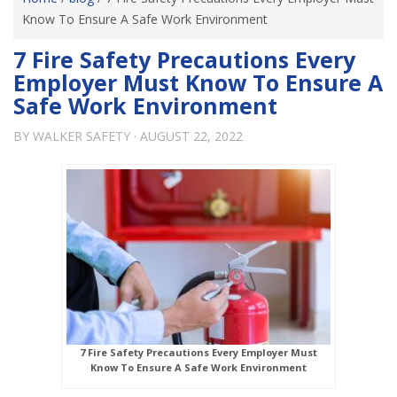
Know To Ensure A Safe Work Environment
7 Fire Safety Precautions Every
Employer Must Know To Ensure A
Safe Work Environment
BY
WALKER SAFETY
·
AUGUST 22, 2022
7 Fire Safety Precautions Every Employer Must
Know To Ensure A Safe Work Environment