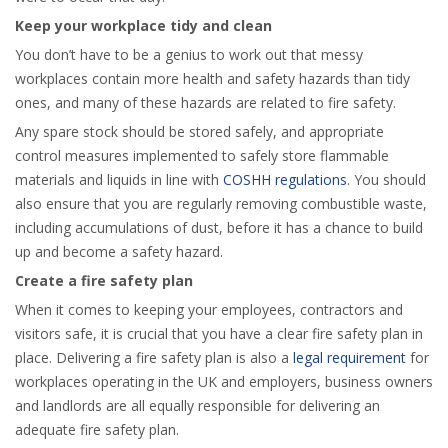
Keep your workplace tidy and clean
You don’t have to be a genius to work out that messy
workplaces contain more health and safety hazards than tidy
ones, and many of these hazards are related to fire safety.
Any spare stock should be stored safely, and appropriate
control measures implemented to safely store flammable
materials and liquids in line with
COSHH regulations
. You should
also ensure that you are regularly removing combustible waste,
including accumulations of dust, before it has a chance to build
up and become a safety hazard.
Create a fire safety plan
When it comes to keeping your employees, contractors and
visitors safe, it is crucial that you have a clear fire safety plan in
place. Delivering a fire safety plan is also a
legal requirement
for
workplaces operating in the UK and employers, business owners
and landlords are all equally responsible for delivering an
adequate fire safety plan.