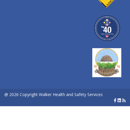
@ 2026 Copyright Walker Health and Safety Services