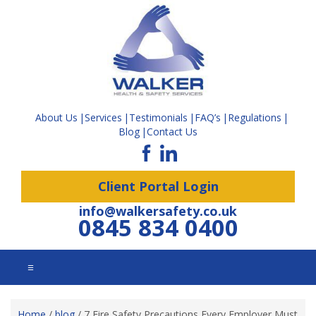
About Us
Services
Testimonials
FAQ’s
Regulations
Blog
Contact Us
Client Portal Login
info@walkersafety.co.uk
0845 834 0400
☰
Home
/
blog
/
7 Fire Safety Precautions Every Employer Must