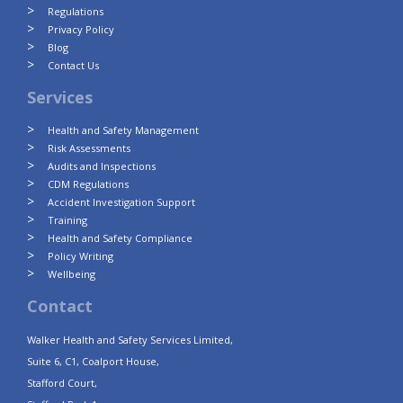
Regulations
Privacy Policy
Blog
Contact Us
Services
Health and Safety Management
Risk Assessments
Audits and Inspections
CDM Regulations
Accident Investigation Support
Training
Health and Safety Compliance
Policy Writing
Wellbeing
Contact
Walker Health and Safety Services Limited,
Suite 6, C1, Coalport House,
Stafford Court,