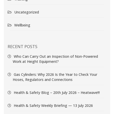
Uncategorized
Wellbeing
RECENT POSTS
Who Can Carry Out an Inspection of Non-Powered
Work at Height Equipment?
Gas Cylinders: Why 2026 Is the Year to Check Your
Hoses, Regulators and Connections
Health & Safety Blog – 20th July 2026 – Heatwave!!!
Health & Safety Weekly Briefing — 13 July 2026