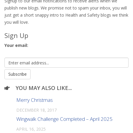
Signup to our email notifications to receive alerts when we
publish new blogs. We promise not to spam your inbox, you will
just get a short snappy intro to Health and Safety blogs we think
you will love.
Sign Up
Your email:
YOU MAY ALSO LIKE...
Merry Christmas
DECEMBER 18, 2017
Wingwalk Challenge Completed – April 2025
APRIL 16, 2025