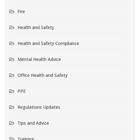
Fire
Health and Safety
Health and Safety Compliance
Mental Health Advice
Office Health and Safety
PPE
Regulations Updates
Tips and Advice
Training