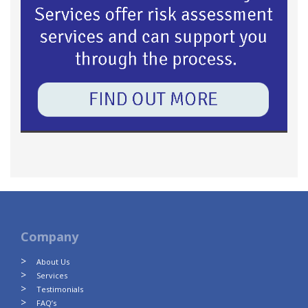
Company
About Us
Services
Testimonials
FAQ’s