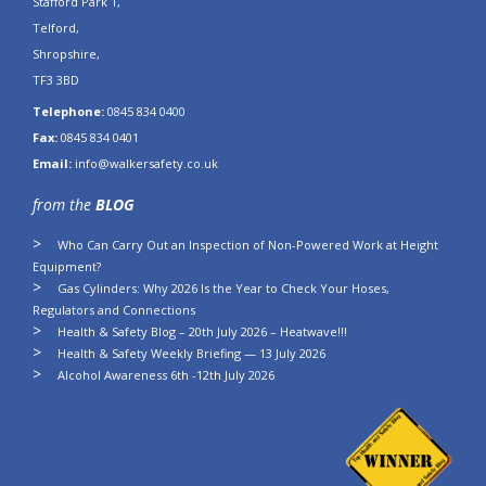
Stafford Park 1,
Telford,
Shropshire,
TF3 3BD
Telephone:
0845 834 0400
Fax:
0845 834 0401
Email:
info@walkersafety.co.uk
from the
BLOG
Who Can Carry Out an Inspection of Non-Powered Work at Height
Equipment?
Gas Cylinders: Why 2026 Is the Year to Check Your Hoses,
Regulators and Connections
Health & Safety Blog – 20th July 2026 – Heatwave!!!
Health & Safety Weekly Briefing — 13 July 2026
Alcohol Awareness 6th -12th July 2026