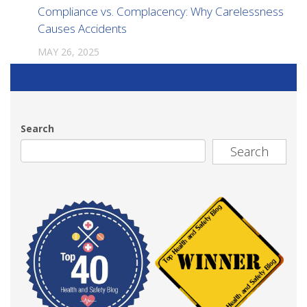
Compliance vs. Complacency: Why Carelessness
Causes Accidents
MAY 26, 2025
Search
Search