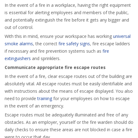
In the event of a fire in a workplace, having the right equipment
is essential for alerting employees and members of the public,
and potentially extinguish the fire before it gets any bigger and
out of control.
With this in mind, ensure your workspace has working
universal
smoke alarms
, the correct
fire safety signs
, fire escape ladders
if necessary and fire prevention systems such as
fire
extinguishers
and sprinklers.
Communicate appropriate fire escape routes
In the event of a fire, clear escape routes out of the building are
absolutely vital. All escape routes must be easily identifiable and
with instructions about the means of escape displayed. You also
need to provide
training
for your employees on how to escape
in the event of an emergency.
Escape routes must be adequately illuminated and free of any
obstacles. As an employer, yourself or the fire warden should do
daily checks to ensure these areas are not blocked in case a fire
were to occur that day.