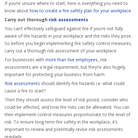
If you’re unsure where to start, here is everything you need to
know about
how to create a fire safety plan for your workplace
.
Carry out thorough
risk assessments
You can’t effectively safeguard against fire if you’re not fully
aware of the hazards in your workplace and the risks they pose.
So before you begin implementing fire safety control measures,
carry out a thorough risk assessment of your workplace.
For businesses with
more than five employees
, risk
assessments are a legal requirement, but they’re also hugely
important for protecting your business from harm.
Risk assessments
should identify fire hazards i.e. what could
cause a fire to start?
Then they should assess the level of risk posed, consider who
could be affected, and how fire risks can be alleviated. You can
then implement control measures proportionate to the level of
risk. To ensure long-term fire safety in the workplace, it’s
important to review and potentially revise risk assessments
regularly.