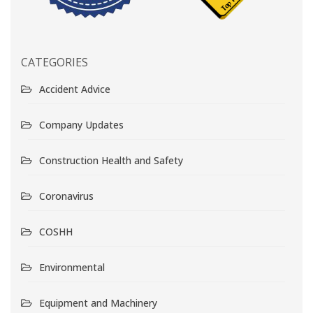
CATEGORIES
Accident Advice
Company Updates
Construction Health and Safety
Coronavirus
COSHH
Environmental
Equipment and Machinery