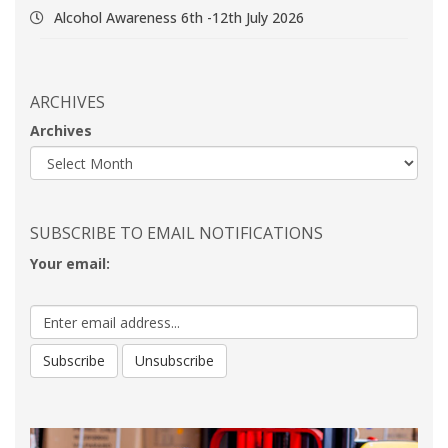
Alcohol Awareness 6th -12th July 2026
ARCHIVES
Archives
SUBSCRIBE TO EMAIL NOTIFICATIONS
Your email: