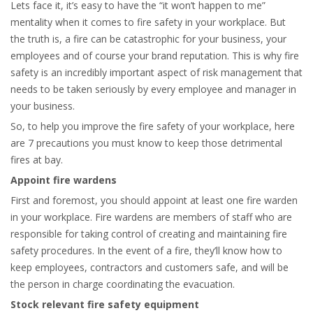
Lets face it, it’s easy to have the “it won’t happen to me”
mentality when it comes to fire safety in your workplace. But
the truth is, a fire can be catastrophic for your business, your
employees and of course your brand reputation. This is why fire
safety is an incredibly important aspect of risk management that
needs to be taken seriously by every employee and manager in
your business.
So, to help you improve the fire safety of your workplace, here
are 7 precautions you must know to keep those detrimental
fires at bay.
Appoint fire wardens
First and foremost, you should appoint at least one fire warden
in your workplace. Fire wardens are members of staff who are
responsible for taking control of creating and maintaining fire
safety procedures. In the event of a fire, they’ll know how to
keep employees, contractors and customers safe, and will be
the person in charge coordinating the evacuation.
Stock relevant fire safety equipment