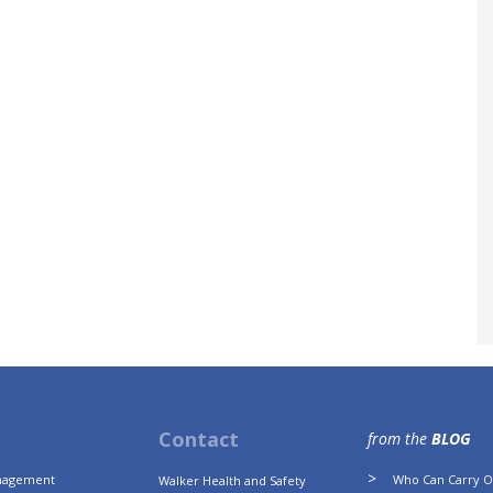
Contact
from the
BLOG
anagement
Who Can Carry Ou
Walker Health and Safety