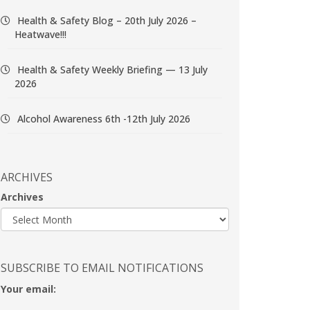
Health & Safety Blog – 20th July 2026 –
Heatwave!!!
Health & Safety Weekly Briefing — 13 July
2026
Alcohol Awareness 6th -12th July 2026
ARCHIVES
Archives
SUBSCRIBE TO EMAIL NOTIFICATIONS
Your email: