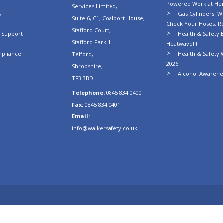
Powered Work at Hei
Services Limited,
s
Gas Cylinders: Wh
Suite 6, C1, Coalport House,
Check Your Hoses, R
Stafford Court,
n Support
Health & Safety B
Stafford Park 1,
Heatwave!!!
mpliance
Health & Safety 
Telford,
2026
Shropshire,
Alcohol Awarenes
TF3 3BD
Telephone:
0845 834 0400
Fax:
0845 834 0401
Email:
info@walkersafety.co.uk