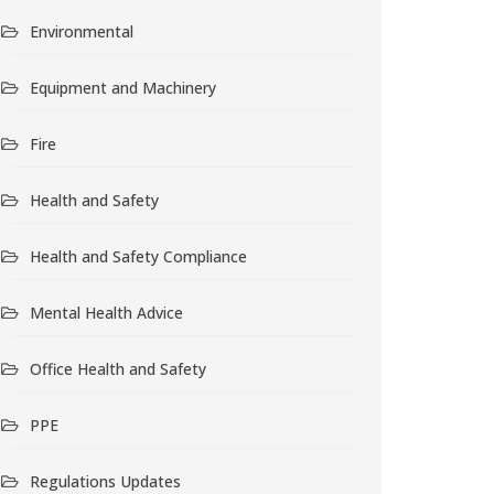
Environmental
Equipment and Machinery
Fire
Health and Safety
Health and Safety Compliance
Mental Health Advice
Office Health and Safety
PPE
Regulations Updates