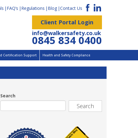
ls
FAQ’s
Regulations
Blog
Contact Us
Client Portal Login
info@walkersafety.co.uk
0845 834 0400
 Certification Support
Health and Safety Compliance
Search
Search