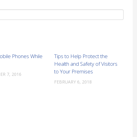
obile Phones While
Tips to Help Protect the
Health and Safety of Visitors
to Your Premises
R 7, 2016
FEBRUARY 6, 2018