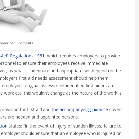
d cover requirements
t-Aid) Regulations 1981
, which requires employers to provide
personnel to ensure their employees receive immediate
ever, as what is ‘adequate and appropriate’ will depend on the
employer’s first aid needs assessment should help them
employer’s original assessment identified first aiders are
e work etc, this wouldn’t change as the nature of the work is
rovision for first aid and
the accompanying guidance
covers
ders are needed and appointed persons.
ction
states: “In the event of injury or sudden illness, failure to
The employer should ensure that an employee who is injured or