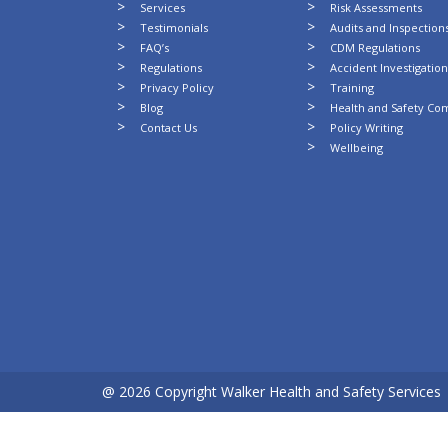
Services
Risk Assessments
Testimonials
Audits and Inspection
FAQ’s
CDM Regulations
Regulations
Accident Investigatio
Privacy Policy
Training
Blog
Health and Safety Co
Contact Us
Policy Writing
Wellbeing
@ 2026 Copyright Walker Health and Safety Services