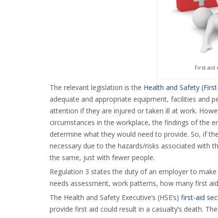
First ai
The relevant legislation is the
Health and Safety (Firs
adequate and appropriate equipment, facilities and 
attention if they are injured or taken ill at work. How
circumstances in the workplace, the findings of the 
determine what they would need to provide. So, if the 
necessary due to the hazards/risks associated with th
the same, just with fewer people.
Regulation 3 states the duty of an employer to make p
needs assessment, work patterns, how many first ai
The Health and Safety Executive’s (HSE’s)
first-aid se
provide first aid could result in a casualty’s death. 