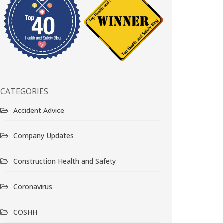
CATEGORIES
Accident Advice
Company Updates
Construction Health and Safety
Coronavirus
COSHH