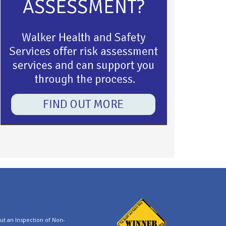
t an Inspection of Non-