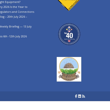
ght Equipment?
y 2026 Is the Year to
egulators and Connections
log – 20th July 2026 –
Weekly Briefing — 13 July
s 6th -12th July 2026