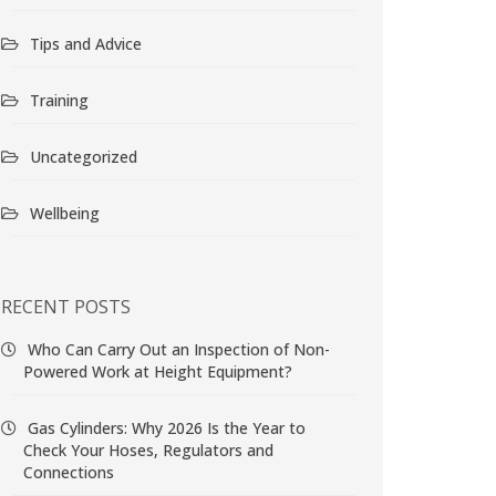
Tips and Advice
Training
Uncategorized
Wellbeing
RECENT POSTS
Who Can Carry Out an Inspection of Non-
Powered Work at Height Equipment?
Gas Cylinders: Why 2026 Is the Year to
Check Your Hoses, Regulators and
Connections