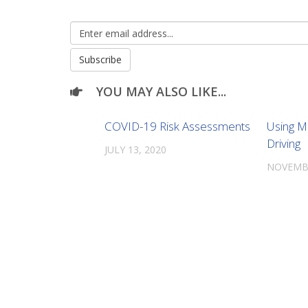
YOU MAY ALSO LIKE...
COVID-19 Risk Assessments
Using M
Driving
JULY 13, 2020
NOVEMBE