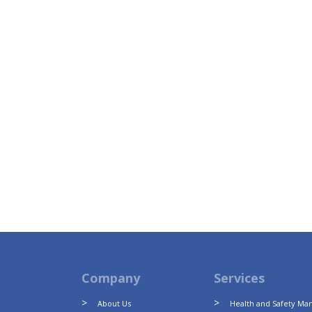
Company
Services
About Us
Health and Safety M