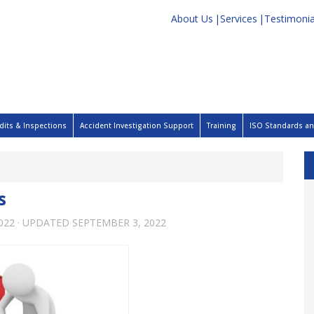
About Us
Services
Testimonia
dits & Inspections
Accident Investigation Support
Training
ISO Standards and
s
022
· UPDATED
SEPTEMBER 3, 2022