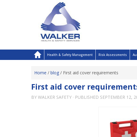
Health & Safety Management
Risk Assessments
Au
Home
/
blog
/
First aid cover requirements
First aid cover requirement
BY
WALKER SAFETY
· PUBLISHED
SEPTEMBER 12, 2