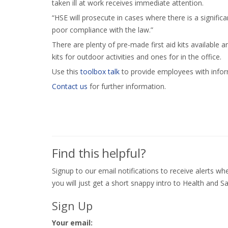
taken ill at work receives immediate attention.
“HSE will prosecute in cases where there is a significa
poor compliance with the law.”
There are plenty of pre-made first aid kits available a
kits for outdoor activities and ones for in the office.
Use this
toolbox talk
to provide employees with informa
Contact us
for further information.
Find this helpful?
Signup to our email notifications to receive alerts 
you will just get a short snappy intro to Health and Sa
Sign Up
Your email: