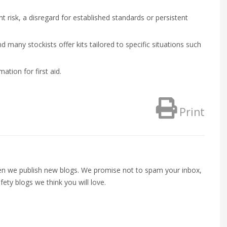
nt risk, a disregard for established standards or persistent
nd many stockists offer kits tailored to specific situations such
tion for first aid.
Print
when we publish new blogs. We promise not to spam your inbox,
fety blogs we think you will love.