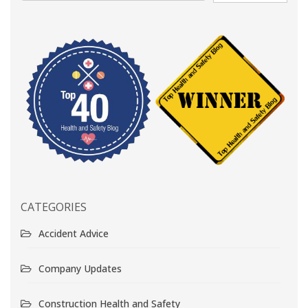
CATEGORIES
Accident Advice
Company Updates
Construction Health and Safety