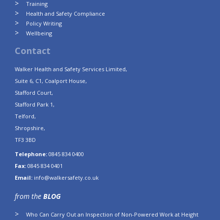
Training
Health and Safety Compliance
Policy Writing
Wellbeing
Contact
Walker Health and Safety Services Limited,
Suite 6, C1, Coalport House,
Stafford Court,
Stafford Park 1,
Telford,
Shropshire,
TF3 3BD
Telephone:
0845 834 0400
Fax:
0845 834 0401
Email:
info@walkersafety.co.uk
from the
BLOG
Who Can Carry Out an Inspection of Non-Powered Work at Height