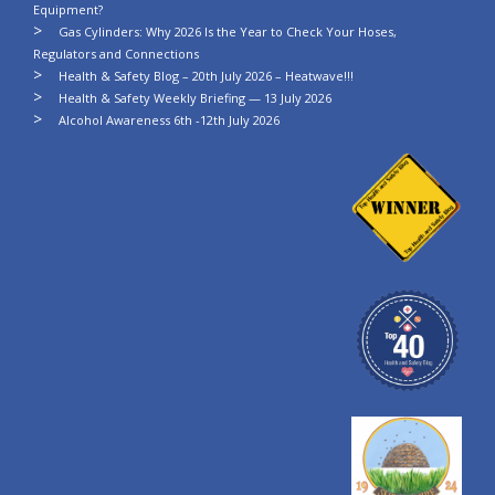
Equipment?
Gas Cylinders: Why 2026 Is the Year to Check Your Hoses,
Regulators and Connections
Health & Safety Blog – 20th July 2026 – Heatwave!!!
Health & Safety Weekly Briefing — 13 July 2026
Alcohol Awareness 6th -12th July 2026