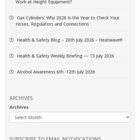
Work at Height Equipment?
Gas Cylinders: Why 2026 Is the Year to Check Your
Hoses, Regulators and Connections
Health & Safety Blog – 20th July 2026 – Heatwave!!!
Health & Safety Weekly Briefing — 13 July 2026
Alcohol Awareness 6th -12th July 2026
ARCHIVES
Archives
SUBSCRIBE TO EMAIL NOTIFICATIONS