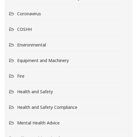
Coronavirus
COSHH
Environmental
Equipment and Machinery
Fire
Health and Safety
Health and Safety Compliance
Mental Health Advice