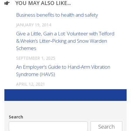
YOU MAY ALSO LIKE...
Business benefits to health and safety
JANUARY 19, 2014
Give a Little, Gain a Lot: Volunteer with Telford
& Wrekin’s Litter‑Picking and Snow Warden
Schemes
SEPTEMBER 1, 2025
An Employer’s Guide to Hand-Arm Vibration
Syndrome (HAVS)
APRIL 12, 2021
Search
Search