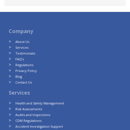
Company
About Us
Services
Testimonials
FAQ’s
Regulations
Privacy Policy
Blog
Contact Us
Services
Health and Safety Management
Risk Assessments
Audits and Inspections
CDM Regulations
Accident Investigation Support