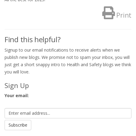
Print
Find this helpful?
Signup to our email notifications to receive alerts when we
publish new blogs. We promise not to spam your inbox, you will
just get a short snappy intro to Health and Safety blogs we think
you will love.
Sign Up
Your email: