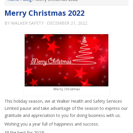
Merry Christmas 2022
BY
WALKER SAFETY
·
DECEMBER 21, 2022
Merry Christmas
This holiday season, we at Walker Health and Safety Services
Limited pause and take advantage of the season to express our
gratitude and appreciation to you for doing business with us.
Wishing you a year full of happiness and success.
All the best for 2023!