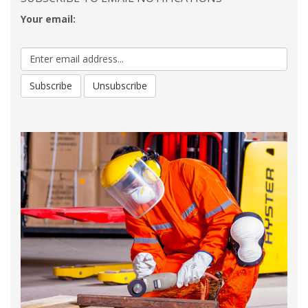
Your email: