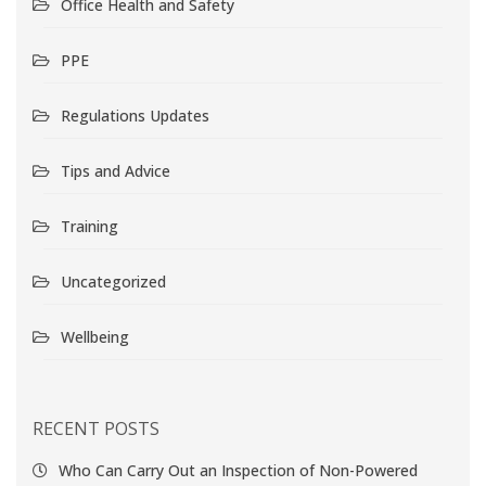
Office Health and Safety
PPE
Regulations Updates
Tips and Advice
Training
Uncategorized
Wellbeing
RECENT POSTS
Who Can Carry Out an Inspection of Non-Powered