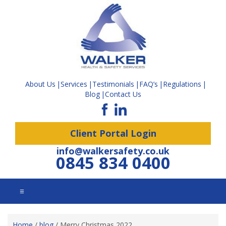
About Us
Services
Testimonials
FAQ’s
Regulations
Blog
Contact Us
Client Portal Login
info@walkersafety.co.uk
0845 834 0400
☰
Home
/
blog
/
Merry Christmas 2022