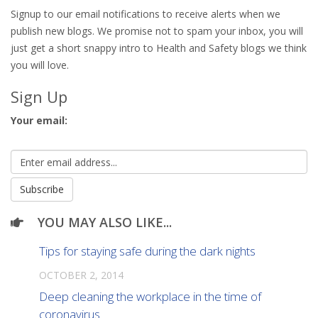
Signup to our email notifications to receive alerts when we
publish new blogs. We promise not to spam your inbox, you will
just get a short snappy intro to Health and Safety blogs we think
you will love.
Sign Up
Your email:
YOU MAY ALSO LIKE...
Tips for staying safe during the dark nights
OCTOBER 2, 2014
Deep cleaning the workplace in the time of
coronavirus