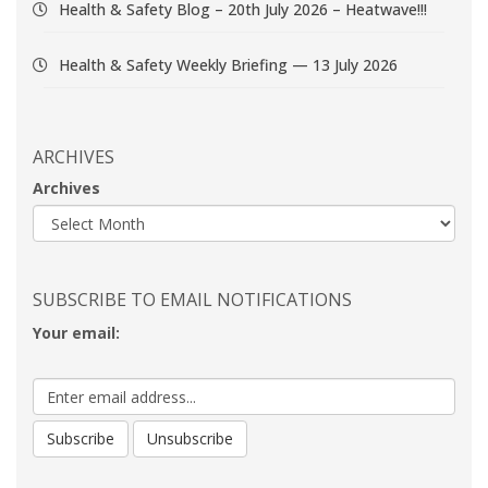
Health & Safety Blog – 20th July 2026 – Heatwave!!!
Health & Safety Weekly Briefing — 13 July 2026
ARCHIVES
Archives
SUBSCRIBE TO EMAIL NOTIFICATIONS
Your email: