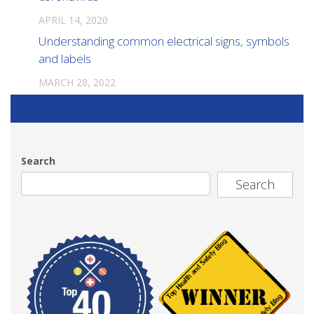
APRIL 14, 2020
Understanding common electrical signs, symbols
and labels
MARCH 28, 2022
Search
Search