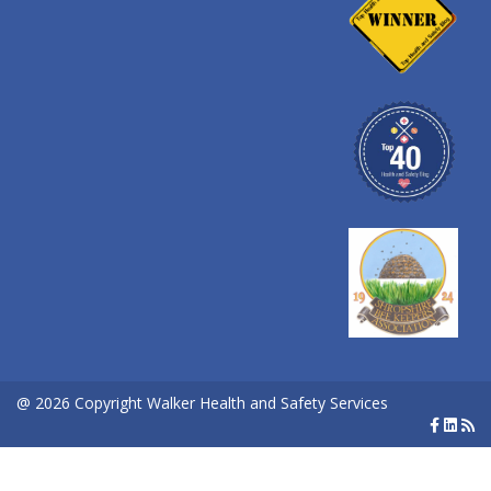
@ 2026 Copyright Walker Health and Safety Services