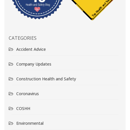
CATEGORIES
Accident Advice
Company Updates
Construction Health and Safety
Coronavirus
COSHH
Environmental