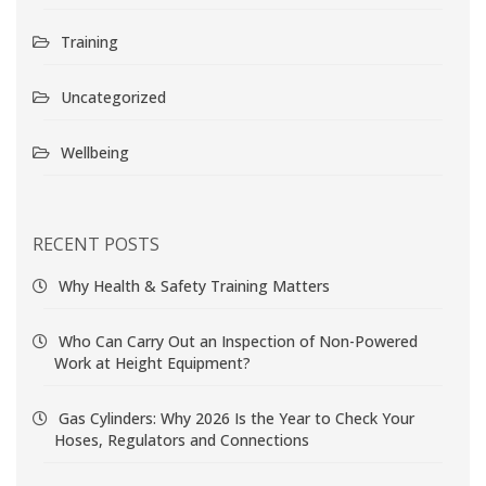
Training
Uncategorized
Wellbeing
RECENT POSTS
Why Health & Safety Training Matters
Who Can Carry Out an Inspection of Non-Powered
Work at Height Equipment?
Gas Cylinders: Why 2026 Is the Year to Check Your
Hoses, Regulators and Connections