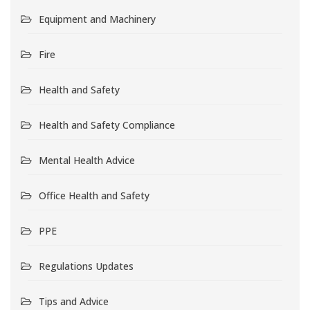
Equipment and Machinery
Fire
Health and Safety
Health and Safety Compliance
Mental Health Advice
Office Health and Safety
PPE
Regulations Updates
Tips and Advice