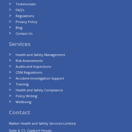
Testimonials
FAQ’s
Regulations
Privacy Policy
Blog
Contact Us
Services
Health and Safety Management
Risk Assessments
Audits and Inspections
CDM Regulations
Accident Investigation Support
Training
Health and Safety Compliance
Policy Writing
Wellbeing
Contact
Walker Health and Safety Services Limited,
Suite 6, C1, Coalport House,