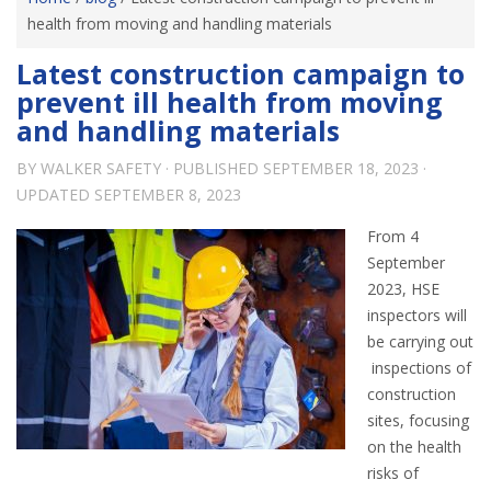
health from moving and handling materials
Latest construction campaign to
prevent ill health from moving
and handling materials
BY
WALKER SAFETY
· PUBLISHED
SEPTEMBER 18, 2023
·
UPDATED
SEPTEMBER 8, 2023
From 4
September
2023, HSE
inspectors will
be carrying out
inspections of
construction
sites, focusing
on the health
risks of