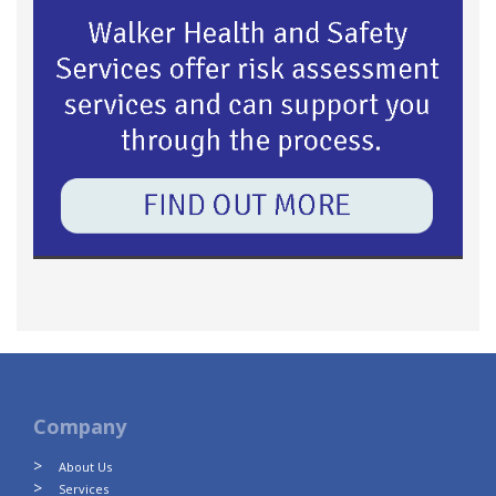
Company
About Us
Services