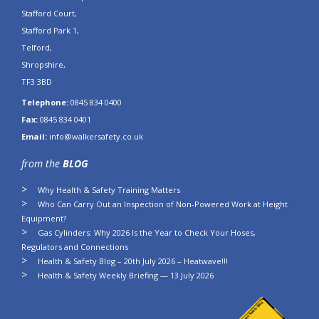
Stafford Court,
Stafford Park 1,
Telford,
Shropshire,
TF3 3BD
Telephone:
0845 834 0400
Fax:
0845 834 0401
Email:
info@walkersafety.co.uk
from the
BLOG
Why Health & Safety Training Matters
Who Can Carry Out an Inspection of Non-Powered Work at Height
Equipment?
Gas Cylinders: Why 2026 Is the Year to Check Your Hoses,
Regulators and Connections
Health & Safety Blog – 20th July 2026 – Heatwave!!!
Health & Safety Weekly Briefing — 13 July 2026