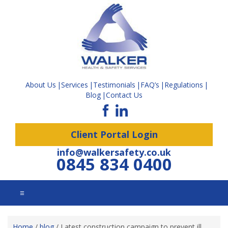
About Us
Services
Testimonials
FAQ’s
Regulations
Blog
Contact Us
Client Portal Login
info@walkersafety.co.uk
0845 834 0400
☰
Home
/
blog
/
Latest construction campaign to prevent ill