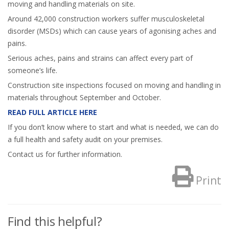
moving and handling materials on site.
Around 42,000 construction workers suffer musculoskeletal
disorder (MSDs) which can cause years of agonising aches and
pains.
Serious aches, pains and strains can affect every part of
someone’s life.
Construction site inspections focused on moving and handling in
materials throughout September and October.
READ FULL ARTICLE HERE
If you don’t know where to start and what is needed, we can do
a full health and safety audit on your premises.
Contact us for further information.
Print
Find this helpful?