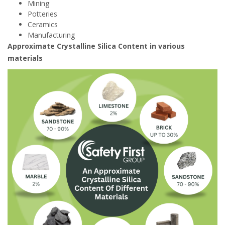
Mining
Potteries
Ceramics
Manufacturing
Approximate Crystalline Silica Content in various
materials