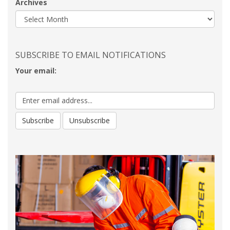
Archives
SUBSCRIBE TO EMAIL NOTIFICATIONS
Your email: