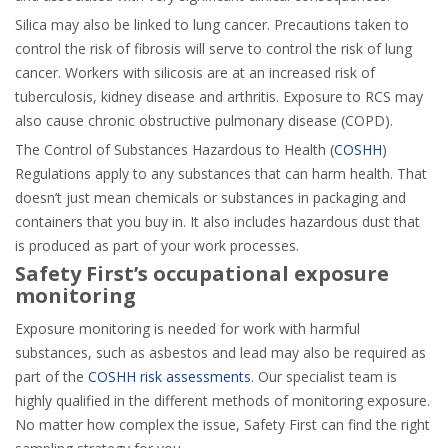
Silica may also be linked to lung cancer. Precautions taken to
control the risk of fibrosis will serve to control the risk of lung
cancer. Workers with silicosis are at an increased risk of
tuberculosis, kidney disease and arthritis. Exposure to RCS may
also cause chronic obstructive pulmonary disease (COPD).
The Control of Substances Hazardous to Health (
COSHH
)
Regulations apply to any substances that can harm health. That
doesn’t just mean chemicals or substances in packaging and
containers that you buy in. It also includes hazardous dust that
is produced as part of your work processes.
Safety First’s occupational exposure
monitoring
Exposure monitoring is needed for work with harmful
substances, such as asbestos and lead may also be required as
part of the
COSHH risk assessments
. Our specialist team is
highly qualified in the different methods of monitoring exposure.
No matter how complex the issue, Safety First can find the right