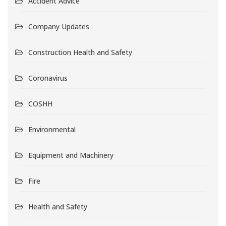
Accident Advice
Company Updates
Construction Health and Safety
Coronavirus
COSHH
Environmental
Equipment and Machinery
Fire
Health and Safety