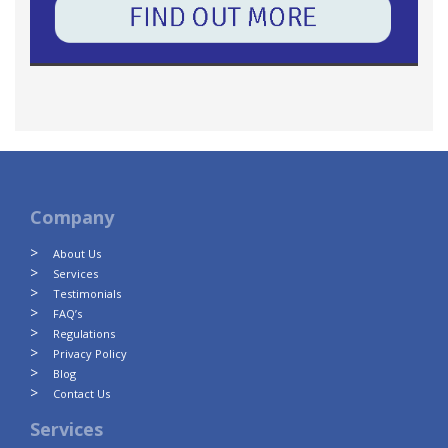
Company
About Us
Services
Testimonials
FAQ’s
Regulations
Privacy Policy
Blog
Contact Us
Services