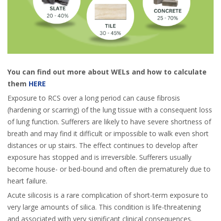
You can find out more about WELs and how to calculate
them
HERE
Exposure to RCS over a long period can cause fibrosis
(hardening or scarring) of the lung tissue with a consequent loss
of lung function. Sufferers are likely to have severe shortness of
breath and may find it difficult or impossible to walk even short
distances or up stairs. The effect continues to develop after
exposure has stopped and is irreversible. Sufferers usually
become house- or bed-bound and often die prematurely due to
heart failure.
Acute silicosis is a rare complication of short-term exposure to
very large amounts of silica. This condition is life-threatening
and associated with very significant clinical consequences.