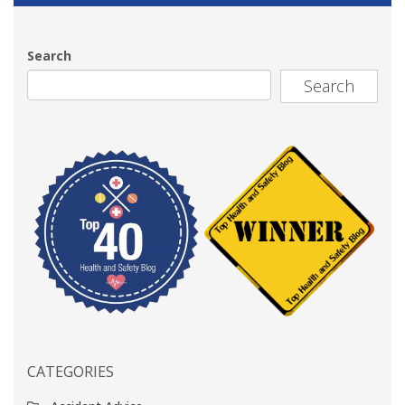
Search
Search
CATEGORIES