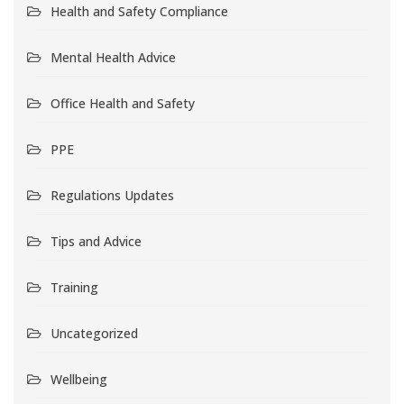
Health and Safety Compliance
Mental Health Advice
Office Health and Safety
PPE
Regulations Updates
Tips and Advice
Training
Uncategorized
Wellbeing