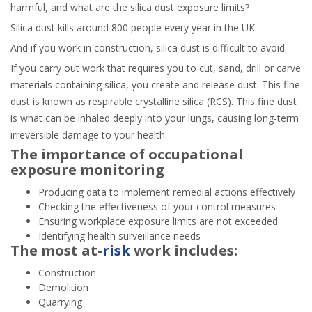
harmful, and what are the silica dust exposure limits?
Silica dust kills around 800 people every year in the UK.
And if you work in construction, silica dust is difficult to avoid.
If you carry out work that requires you to cut, sand, drill or carve
materials containing silica, you create and release dust. This fine
dust is known as respirable crystalline silica (RCS). This fine dust
is what can be inhaled deeply into your lungs, causing long-term
irreversible damage to your health.
The importance of occupational
exposure monitoring
Producing data to implement remedial actions effectively
Checking the effectiveness of your control measures
Ensuring workplace exposure limits are not exceeded
Identifying health surveillance needs
The most at-
risk
work includes:
Construction
Demolition
Quarrying