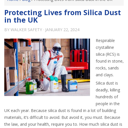
Protecting Lives from Silica Dust
in the UK
BY
WALKER SAFETY
·
JANUARY 22, 2024
Respirable
crystalline
silica (RCS) is
found in stone,
rocks, sands
and clays.
Silica dust is
deadly, killing
hundreds of
people in the
UK each year. Because silica dust is found in a lot of building
materials, it’s difficult to avoid. But avoid it, you must. Because
the law, and your health, require you to. How much silica dust is