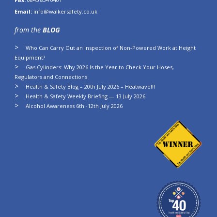
Email:
info@walkersafety.co.uk
from the
BLOG
Who Can Carry Out an Inspection of Non-Powered Work at Height
Equipment?
Gas Cylinders: Why 2026 Is the Year to Check Your Hoses,
Regulators and Connections
Health & Safety Blog – 20th July 2026 – Heatwave!!!
Health & Safety Weekly Briefing — 13 July 2026
Alcohol Awareness 6th -12th July 2026