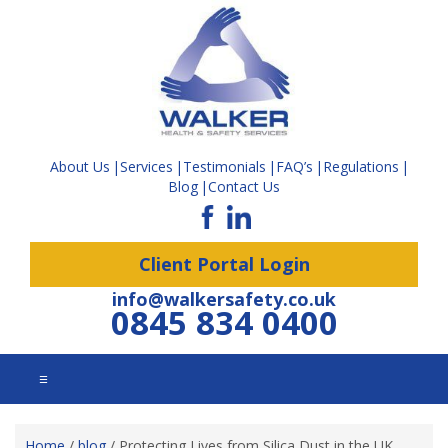
About Us
Services
Testimonials
FAQ’s
Regulations
Blog
Contact Us
Client Portal Login
info@walkersafety.co.uk
0845 834 0400
☰
Home
/
blog
/
Protecting Lives from Silica Dust in the UK