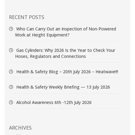
RECENT POSTS
Who Can Carry Out an Inspection of Non-Powered
Work at Height Equipment?
Gas Cylinders: Why 2026 Is the Year to Check Your
Hoses, Regulators and Connections
Health & Safety Blog – 20th July 2026 – Heatwave!!!
Health & Safety Weekly Briefing — 13 July 2026
Alcohol Awareness 6th -12th July 2026
ARCHIVES