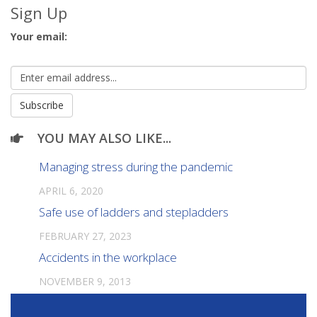
Sign Up
Your email:
YOU MAY ALSO LIKE...
Managing stress during the pandemic
APRIL 6, 2020
Safe use of ladders and stepladders
FEBRUARY 27, 2023
Accidents in the workplace
NOVEMBER 9, 2013