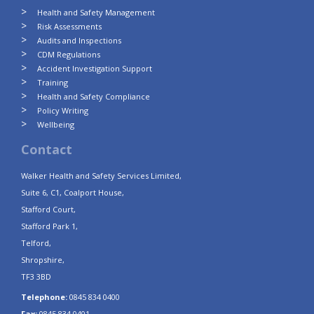
Health and Safety Management
Risk Assessments
Audits and Inspections
CDM Regulations
Accident Investigation Support
Training
Health and Safety Compliance
Policy Writing
Wellbeing
Contact
Walker Health and Safety Services Limited,
Suite 6, C1, Coalport House,
Stafford Court,
Stafford Park 1,
Telford,
Shropshire,
TF3 3BD
Telephone:
0845 834 0400
Fax:
0845 834 0401