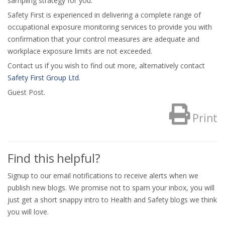
sampling strategy for you.
Safety First is experienced in delivering a complete range of
occupational exposure monitoring services to provide you with
confirmation that your control measures are adequate and
workplace exposure limits are not exceeded.
Contact us if you wish to find out more, alternatively contact
Safety First Group Ltd
.
Guest Post.
Print
Find this helpful?
Signup to our email notifications to receive alerts when we
publish new blogs. We promise not to spam your inbox, you will
just get a short snappy intro to Health and Safety blogs we think
you will love.