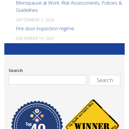
Menopause at Work: Risk Assessments, Policies &
Guidelines
SEPTEMBER 7, 2020
Fire door inspection regime
DECEMBER 14, 2021
Search
Search