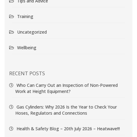
Tips and Advice
Training
Uncategorized
Wellbeing
RECENT POSTS
Who Can Carry Out an Inspection of Non-Powered
Work at Height Equipment?
Gas Cylinders: Why 2026 Is the Year to Check Your
Hoses, Regulators and Connections
Health & Safety Blog – 20th July 2026 – Heatwave!!!