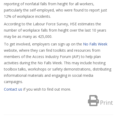
reporting of nonfatal falls from height for all workers,
particularly the self-employed, who were found to report just
12% of workplace incidents.
According to the Labour Force Survey, HSE estimates the
number of workplace falls from height over the last 10 years
may be as many as 425,000.
To get involved, employers can sign up on the
No Falls Week
website, where they can find toolkits and resources from
members of the Access Industry Forum (AIF) to help plan
activities during the No Falls Week. This may include hosting
toolbox talks, workshops or safety demonstrations, distributing
informational materials and engaging in social media
campaigns.
Contact us
if you wish to find out more.
Print