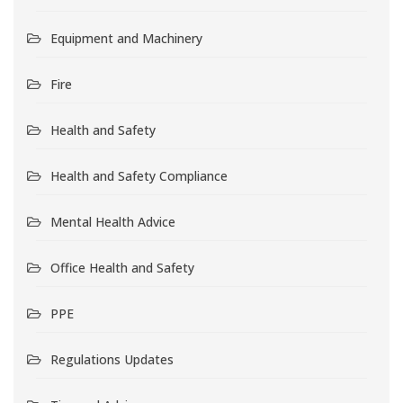
Equipment and Machinery
Fire
Health and Safety
Health and Safety Compliance
Mental Health Advice
Office Health and Safety
PPE
Regulations Updates