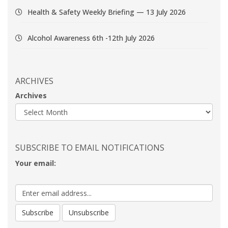
Health & Safety Weekly Briefing — 13 July 2026
Alcohol Awareness 6th -12th July 2026
ARCHIVES
Archives
SUBSCRIBE TO EMAIL NOTIFICATIONS
Your email: