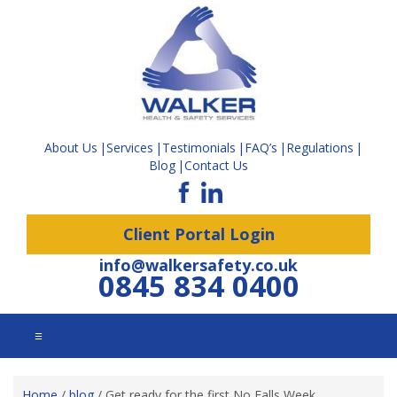
About Us
Services
Testimonials
FAQ’s
Regulations
Blog
Contact Us
Client Portal Login
info@walkersafety.co.uk
0845 834 0400
☰
Home
/
blog
/
Get ready for the first No Falls Week