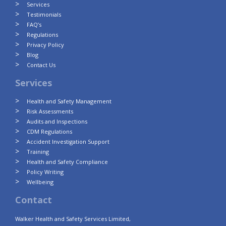
Services
Testimonials
FAQ’s
Regulations
Privacy Policy
Blog
Contact Us
Services
Health and Safety Management
Risk Assessments
Audits and Inspections
CDM Regulations
Accident Investigation Support
Training
Health and Safety Compliance
Policy Writing
Wellbeing
Contact
Walker Health and Safety Services Limited,