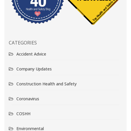
CATEGORIES
Accident Advice
Company Updates
Construction Health and Safety
Coronavirus
COSHH
Environmental