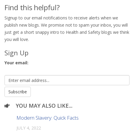
Find this helpful?
Signup to our email notifications to receive alerts when we
publish new blogs. We promise not to spam your inbox, you will
just get a short snappy intro to Health and Safety blogs we think
you will love.
Sign Up
Your email:
YOU MAY ALSO LIKE...
Modern Slavery: Quick Facts
JULY 4, 2022