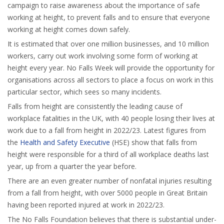
campaign to raise awareness about the importance of safe
working at height, to prevent falls and to ensure that everyone
working at height comes down safely.
It is estimated that over one million businesses, and 10 million
workers, carry out work involving some form of working at
height every year. No Falls Week will provide the opportunity for
organisations across all sectors to place a focus on work in this
particular sector, which sees so many incidents.
Falls from height are consistently the leading cause of
workplace fatalities in the UK, with 40 people losing their lives at
work due to a fall from height in 2022/23. Latest figures from
the
Health and Safety Executive
(HSE) show that falls from
height were responsible for a third of all workplace deaths last
year, up from a quarter the year before.
There are an even greater number of nonfatal injuries resulting
from a fall from height, with over 5000 people in Great Britain
having been reported injured at work in 2022/23.
The No Falls Foundation believes that there is substantial under-