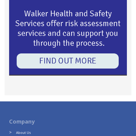
Company
About Us