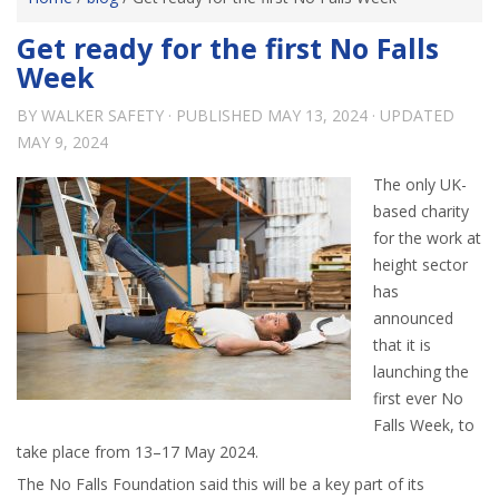
Get ready for the first No Falls
Week
BY
WALKER SAFETY
· PUBLISHED
MAY 13, 2024
· UPDATED
MAY 9, 2024
The only UK-
based charity
for the work at
height sector
has
announced
that it is
launching the
first ever No
Falls Week, to
take place from 13–17 May 2024.
The No Falls Foundation said this will be a key part of its