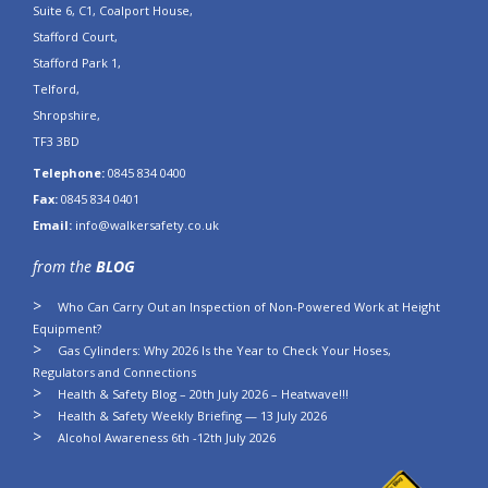
Suite 6, C1, Coalport House,
Stafford Court,
Stafford Park 1,
Telford,
Shropshire,
TF3 3BD
Telephone:
0845 834 0400
Fax:
0845 834 0401
Email:
info@walkersafety.co.uk
from the
BLOG
Who Can Carry Out an Inspection of Non-Powered Work at Height
Equipment?
Gas Cylinders: Why 2026 Is the Year to Check Your Hoses,
Regulators and Connections
Health & Safety Blog – 20th July 2026 – Heatwave!!!
Health & Safety Weekly Briefing — 13 July 2026
Alcohol Awareness 6th -12th July 2026