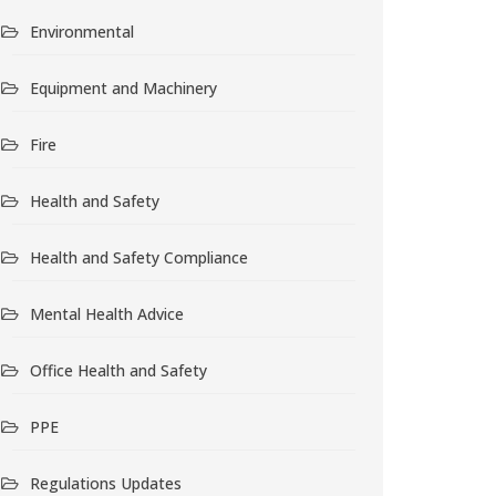
Environmental
Equipment and Machinery
Fire
Health and Safety
Health and Safety Compliance
Mental Health Advice
Office Health and Safety
PPE
Regulations Updates