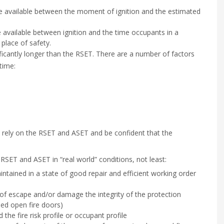
e available between the moment of ignition and the estimated
 available between ignition and the time occupants in a
 place of safety.
ficantly longer than the RSET. There are a number of factors
time:
to rely on the RSET and ASET and be confident that the
RSET and ASET in “real world” conditions, not least:
intained in a state of good repair and efficient working order
f escape and/or damage the integrity of the protection
ped open fire doors)
the fire risk profile or occupant profile