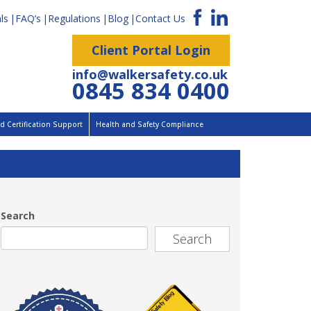
ls
FAQ’s
Regulations
Blog
Contact Us
Client Portal Login
info@walkersafety.co.uk
0845 834 0400
 Certification Support
Health and Safety Compliance
Search
Search