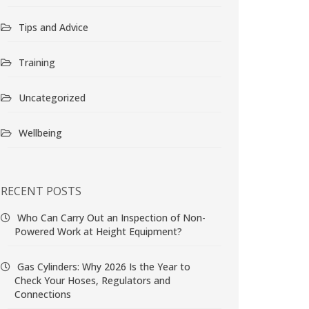
Tips and Advice
Training
Uncategorized
Wellbeing
RECENT POSTS
Who Can Carry Out an Inspection of Non-
Powered Work at Height Equipment?
Gas Cylinders: Why 2026 Is the Year to
Check Your Hoses, Regulators and
Connections