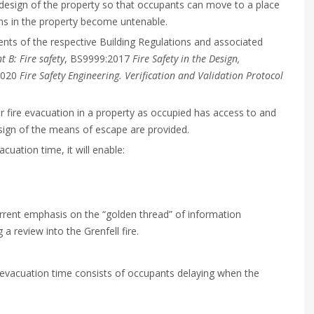
 design of the property so that occupants can move to a place
ons in the property become untenable.
ents of the respective Building Regulations and associated
 B: Fire safety
, BS9999:2017
Fire Safety in the Design,
2020
Fire Safety Engineering. Verification and Validation Protocol
 for fire evacuation in a property as occupied has access to and
esign of the means of escape are provided.
cuation time, it will enable:
current emphasis on the “golden thread” of information
 review into the Grenfell fire.
al evacuation time consists of occupants delaying when the