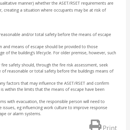
 qualitative manner) whether the ASET/RSET requirements are
r, creating a situation where occupants may be at risk of
 reasonable and/or total safety before the means of escape
ign and means of escape should be provided to those
age of the building’s lifecycle. For older premise, however, such
 fire safety should, through the fire risk assessment, seek
 of reasonable or total safety before the buildings means of
ny factors that may influence the ASET/RSET and confirm
is within the limits that the means of escape have been
ms with evacuation, the responsible person will need to
e issues, eg influencing work culture to improve response
ape or alarm systems.
Print