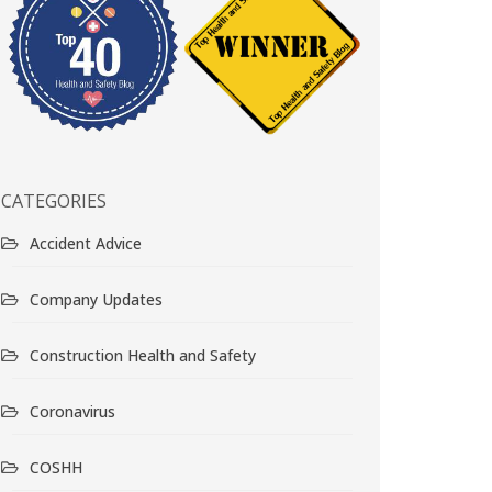
CATEGORIES
Accident Advice
Company Updates
Construction Health and Safety
Coronavirus
COSHH