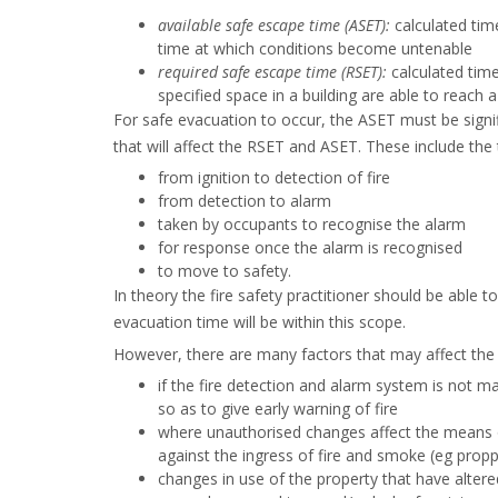
available safe escape time (ASET):
calculated tim
time at which conditions become untenable
required safe escape time (RSET):
calculated time
specified space in a building are able to reach a
For safe evacuation to occur, the ASET must be signi
that will affect the RSET and ASET. These include the 
from ignition to detection of fire
from detection to alarm
taken by occupants to recognise the alarm
for response once the alarm is recognised
to move to safety.
In theory the fire safety practitioner should be able 
evacuation time will be within this scope.
However, there are many factors that may affect the 
if the fire detection and alarm system is not ma
so as to give early warning of fire
where unauthorised changes affect the means o
against the ingress of fire and smoke (eg prop
changes in use of the property that have altered 