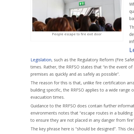
Wh
qu
ba
Th
de
People escape to fire exit door
in
L
Legislation
, such as the Regulatory Reform (Fire Saf
times. Rather, the RRFSO states that “in the event of
premises as quickly and as safely as possible”.
The reason for this is that, unlike fire certification
building specific, the RRFSO applies to a wide range o
evacuation times.
Guidance to the RRFSO does contain further informat
environments notes that “escape routes in a building
to ensure they are not placed in any danger from fire”
The key phrase here is “should be designed”. This clea