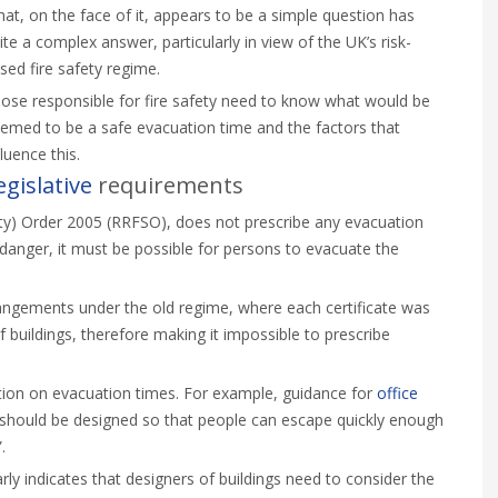
at, on the face of it, appears to be a simple question has
ite a complex answer, particularly in view of the UK’s risk-
sed fire safety regime.
ose responsible for fire safety need to know what would be
emed to be a safe evacuation time and the factors that
fluence this.
egislative
requirements
ety) Order 2005 (RRFSO), does not prescribe any evacuation
 danger, it must be possible for persons to evacuate the
 arrangements under the old regime, where each certificate was
f buildings, therefore making it impossible to prescribe
ion on evacuation times. For example, guidance for
office
 should be designed so that people can escape quickly enough
.
rly indicates that designers of buildings need to consider the