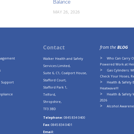
Balance
MAY 26, 2026
Contact
from the
BLOG
anagement
Who Can Carry Ou
Walker Health and Safety
Powered Work at Hei
Services Limited,
s
Gas Cylinders: Wh
Suite 6, C1, Coalport House,
Check Your Hoses, R
Stafford Court,
n Support
Health & Safety B
Stafford Park 1,
Heatwave!!!
mpliance
Health & Safety 
Telford,
2026
Shropshire,
Alcohol Awarenes
TF3 3BD
Telephone:
0845 834 0400
Fax:
0845 834 0401
Email: