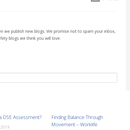
when we publish new blogs. We promise not to spam your inbox,
fety blogs we think you will love.
 a DSE Assessment?
Finding Balance Through
Movement – Worklife
 2019