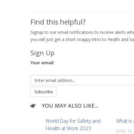
Find this helpful?
Signup to our email notifications to receive alerts 
you will just get a short snappy intro to Health and Sa
Sign Up
Your email:
YOU MAY ALSO LIKE...
World Day for Safety and
What is
Health at Work 2023
JUNE 10,