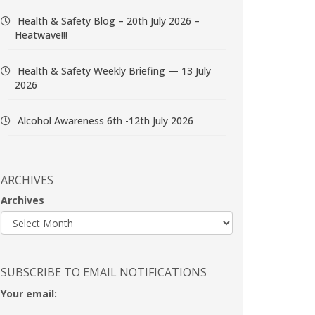
Health & Safety Blog – 20th July 2026 –
Heatwave!!!
Health & Safety Weekly Briefing — 13 July
2026
Alcohol Awareness 6th -12th July 2026
ARCHIVES
Archives
SUBSCRIBE TO EMAIL NOTIFICATIONS
Your email: