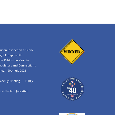
t an Inspection of Non-
ght Equipment?
y 2026 Is the Year to
egulators and Connections
log – 20th July 2026 –
Weekly Briefing — 13 July
s 6th -12th July 2026