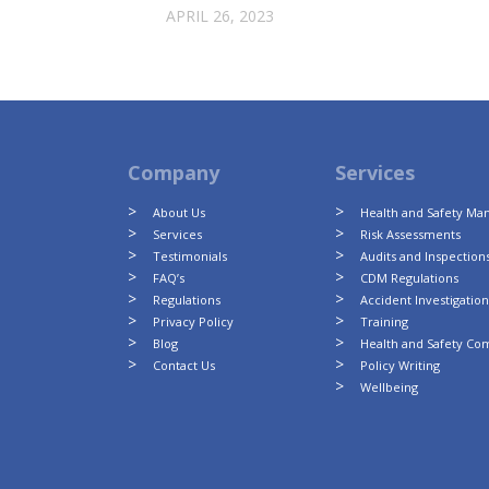
APRIL 26, 2023
Company
Services
About Us
Health and Safety M
Services
Risk Assessments
Testimonials
Audits and Inspection
FAQ’s
CDM Regulations
Regulations
Accident Investigatio
Privacy Policy
Training
Blog
Health and Safety Co
Contact Us
Policy Writing
Wellbeing