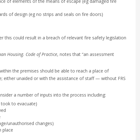
nce of elements of the means of escape (eg damaged fire
ds of design (eg no strips and seals on fire doors)
this could result in a breach of relevant fire safety legislation
an Housing. Code of Practice
, notes that “an assessment
ithin the premises should be able to reach a place of
se; either unaided or with the assistance of staff — without FRS
ider a number of inputs into the process including:
 took to evacuate)
wed
e
age/unauthorised changes)
n place