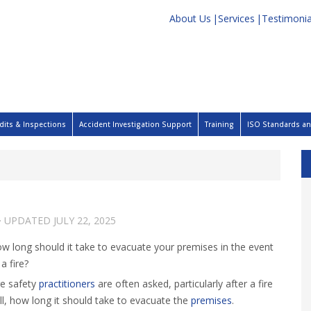
About Us
Services
Testimonia
dits & Inspections
Accident Investigation Support
Training
ISO Standards and
· UPDATED
JULY 22, 2025
w long should it take to evacuate your premises in the event
 a fire?
re safety
practitioners
are often asked, particularly after a fire
ill, how long it should take to evacuate the
premises
.