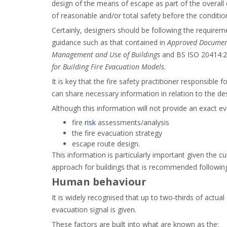
design of the means of escape as part of the overall
of reasonable and/or total safety before the conditi
Certainly, designers should be following the requirem
guidance such as that contained in
Approved Document
Management and Use of Buildings
and BS ISO 20414:
for Building Fire Evacuation Models
.
It is key that the fire safety practitioner responsible
can share necessary information in relation to the d
Although this information will not provide an exact eva
fire
risk
assessments/analysis
the fire evacuation strategy
escape route design.
This information is particularly important given the 
approach for buildings that is recommended following a
Human behaviour
It is widely recognised that up to two-thirds of actu
evacuation signal is given.
These factors are built into what are known as the: