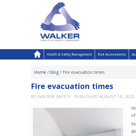
Health & Safety Management
Risk Assessments
Au
Home
/
blog
/
Fire evacuation times
Fire evacuation times
BY
WALKER SAFETY
· PUBLISHED
AUGUST 18, 2025
Ho
of
Fi
dr