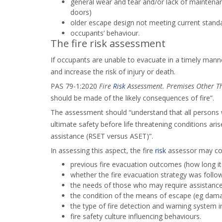
general wear and tear and/or lack of maintena
doors)
older escape design not meeting current standar
occupants’ behaviour.
The fire risk assessment
If occupants are unable to evacuate in a timely manner 
and increase the risk of injury or death.
PAS 79-1:2020
Fire
Risk
Assessment. Premises Other Th
should be made of the likely consequences of fire”.
The assessment should “understand that all persons w
ultimate safety before life threatening conditions ari
assistance (RSET versus ASET)”.
In assessing this aspect, the fire
risk
assessor may cons
previous fire evacuation outcomes (how long it
whether the fire evacuation strategy was follo
the needs of those who may require assistanc
the condition of the means of escape (eg dam
the type of fire detection and warning system i
fire safety culture influencing behaviours.