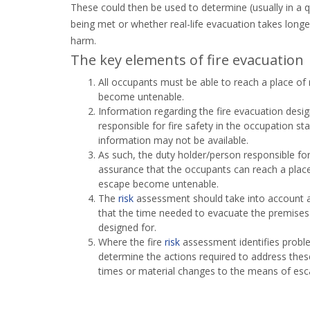
These could then be used to determine (usually in a
being met or whether real-life evacuation takes longe
harm.
The key elements of fire evacuation
All occupants must be able to reach a place of
become untenable.
Information regarding the fire evacuation des
responsible for fire safety in the occupation st
information may not be available.
As such, the duty holder/person responsible for
assurance that the occupants can reach a place
escape become untenable.
The
risk
assessment should take into account a
that the time needed to evacuate the premises 
designed for.
Where the fire
risk
assessment identifies proble
determine the actions required to address thes
times or material changes to the means of esc