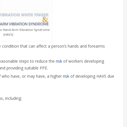
to Hand-Arm Vibration Syndrome
(HAVS)
 condition that can affect a person’s hands and forearms
reasonable steps to reduce the
risk
of workers developing
and providing suitable PPE.
ff who have, or may have, a higher
risk
of developing HAVS due
, including: