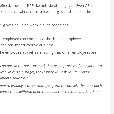
ffectiveness of PPE like anti-vibration gloves. Even CE and
isk under certain circumstances, so gloves should not be
ble gloves could be worn in such conditions.
past employee can come as a shock to an employer.
and can impact morale at a firm.
the employee as well as ensuring that other employees are
 do not go to court. Instead, they are a process of a negotiation
rer. At certain stages, the insurer will ask you to provide
mant’s solicitor.”
injured employee or ex-employee from the outset. This approach
reduce the likelihood of acrimonious court action and knock-on