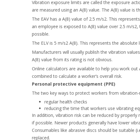
Vibration exposure limits are called the exposure acti
are measured using an A(8) value. The A(8) value is 
The EAV has a A(8) value of 2.5 m/s
2
. This represent
an employee is exposed to A(8) value over 2.5 m/s
2
,
possible.
The ELV is 5 m/s
2
A(8). This represents the absolute 
Manufacturers will usually publish the vibration value
A(8) value from its rating is not obvious.
Online calculators are available to help you work out 
combined to calculate a worker’s overall risk.
Personal protective equipment (PPE)
The two key ways to protect workers from vibration-re
regular health checks
reducing the time that workers use vibrating eq
In addition, vibration risk can be reduced by properly
if possible. Newer products generally have lower vibr
Consumables like abrasive discs should be suitable (
replaced.