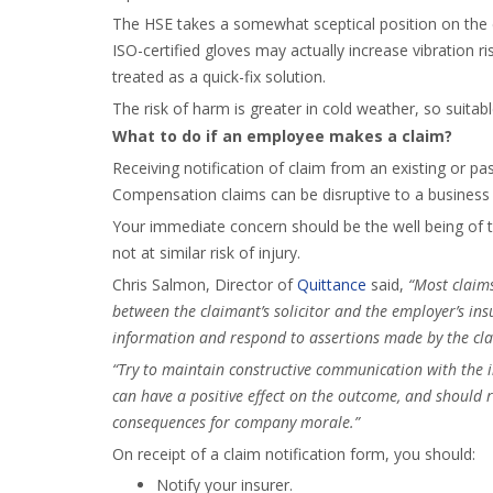
The HSE takes a somewhat sceptical position on the e
ISO-certified gloves may actually increase vibration r
treated as a quick-fix solution.
The risk of harm is greater in cold weather, so suita
What to do if an employee makes a claim?
Receiving notification of claim from an existing or 
Compensation claims can be disruptive to a business 
Your immediate concern should be the well being of 
not at similar risk of injury.
Chris Salmon, Director of
Quittance
said,
“Most claims
between the claimant’s solicitor and the employer’s insu
information and respond to assertions made by the clai
“Try to maintain constructive communication with the 
can have a positive effect on the outcome, and should 
consequences for company morale.”
On receipt of a claim notification form, you should:
Notify your insurer.