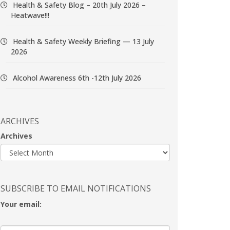
Health & Safety Blog – 20th July 2026 –
Heatwave!!!
Health & Safety Weekly Briefing — 13 July
2026
Alcohol Awareness 6th -12th July 2026
ARCHIVES
Archives
SUBSCRIBE TO EMAIL NOTIFICATIONS
Your email: