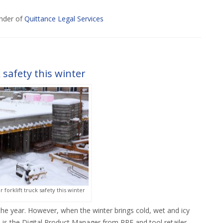
nder of
Quittance Legal Services
 safety this winter
forklift truck safety this winter
he year. However, when the winter brings cold, wet and icy
el is the Digital Product Manager from PPE and tool retailer,