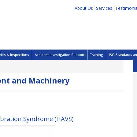
About Us
Services
Testimonia
dits & Inspections
Accident Investigation Support
Training
ISO Standards and
nt and Machinery
ibration Syndrome (HAVS)