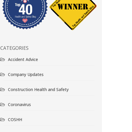
CATEGORIES
Accident Advice
Company Updates
Construction Health and Safety
Coronavirus
COSHH