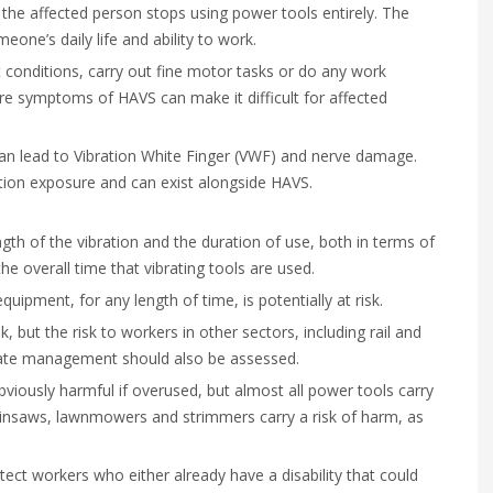
he affected person stops using power tools entirely. The
one’s daily life and ability to work.
 conditions, carry out fine motor tasks or do any work
ere symptoms of HAVS can make it difficult for affected
 can lead to Vibration White Finger (VWF) and nerve damage.
tion exposure and can exist alongside HAVS.
gth of the vibration and the duration of use, both in terms of
he overall time that vibrating tools are used.
ipment, for any length of time, is potentially at risk.
sk, but the risk to workers in other sectors, including rail and
ate management should also be assessed.
iously harmful if overused, but almost all power tools carry
ainsaws, lawnmowers and strimmers carry a risk of harm, as
t workers who either already have a disability that could