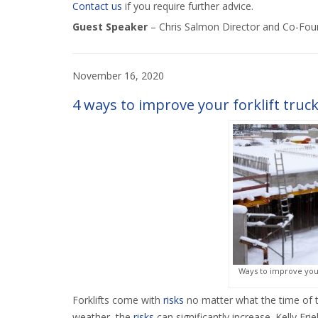
Contact us
if you require further advice.
Guest Speaker
–
Chris Salmon Director and Co-Fou
November 16, 2020
4 ways to improve your forklift truck
Ways to improve your 
Forklifts come with
risks
no matter what the time of t
weather, the
risks
can significantly increase. Kelly Fri