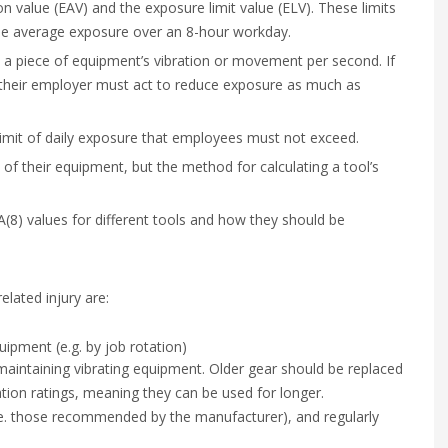
on value (EAV) and the exposure limit value (ELV). These limits
the average exposure over an 8-hour workday.
s a piece of equipment’s vibration or movement per second. If
 their employer must act to reduce exposure as much as
limit of daily exposure that employees must not exceed.
s of their equipment, but the method for calculating a tool’s
A(8) values for different tools and how they should be
lated injury are:
uipment (e.g. by job rotation)
 maintaining vibrating equipment. Older gear should be replaced
ation ratings, meaning they can be used for longer.
i.e. those recommended by the manufacturer), and regularly