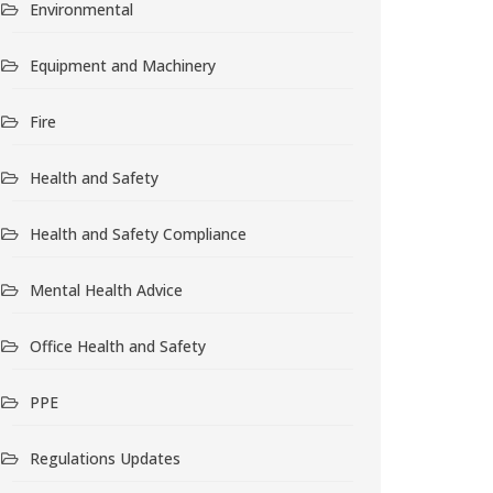
Environmental
Equipment and Machinery
Fire
Health and Safety
Health and Safety Compliance
Mental Health Advice
Office Health and Safety
PPE
Regulations Updates