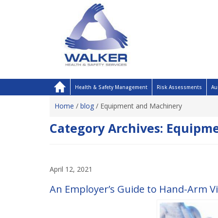
Health & Safety Management
Risk Assessments
Au
Home
/
blog
/
Equipment and Machinery
Category Archives:
Equipme
April 12, 2021
An Employer’s Guide to Hand-Arm V