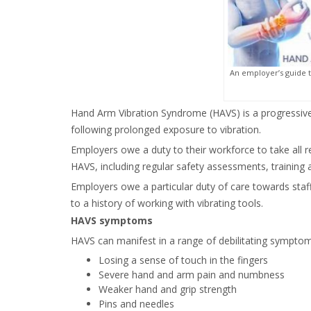
An employer’s guide 
Hand Arm Vibration Syndrome (HAVS) is a progressive
following prolonged exposure to vibration.
Employers owe a duty to their workforce to take all 
HAVS, including regular safety assessments, training 
Employers owe a particular duty of care towards sta
to a history of working with vibrating tools.
HAVS symptoms
HAVS can manifest in a range of debilitating symptoms
Losing a sense of touch in the fingers
Severe hand and arm pain and numbness
Weaker hand and grip strength
Pins and needles