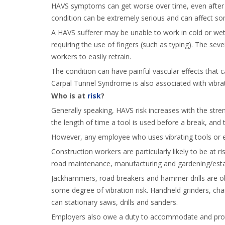
HAVS symptoms can get worse over time, even after t
condition can be extremely serious and can affect some
A HAVS sufferer may be unable to work in cold or wet
requiring the use of fingers (such as typing). The sev
workers to easily retrain.
The condition can have painful vascular effects that
Carpal Tunnel Syndrome is also associated with vibra
Who is at
risk
?
Generally speaking, HAVS risk increases with the stren
the length of time a tool is used before a break, and t
However, any employee who uses vibrating tools or equ
Construction workers are particularly likely to be at ri
road maintenance, manufacturing and gardening/est
Jackhammers, road breakers and hammer drills are obv
some degree of vibration risk. Handheld grinders, ch
can stationary saws, drills and sanders.
Employers also owe a duty to accommodate and protec