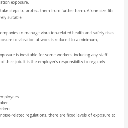
ration exposure.
take steps to protect them from further harm. A ‘one size fits
ely suitable.
ompanies to manage vibration-related health and safety risks.
osure to vibration at work is reduced to a minimum,
xposure is inevitable for some workers, including any staff
 their job. It is the employer’s responsibility to regularly
k employees
taken
orkers
noise-related regulations, there are fixed levels of exposure at