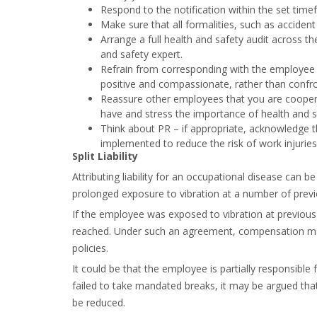
Respond to the notification within the set time
Make sure that all formalities, such as acciden
Arrange a full health and safety audit across t
and safety expert.
Refrain from corresponding with the employee w
positive and compassionate, rather than confro
Reassure other employees that you are cooper
have and stress the importance of health and 
Think about PR – if appropriate, acknowledge th
implemented to reduce the risk of work injuries
Split Liability
Attributing liability for an occupational disease can
prolonged exposure to vibration at a number of prev
If the employee was exposed to vibration at previous 
reached. Under such an agreement, compensation ma
policies.
It could be that the employee is partially responsible
failed to take mandated breaks, it may be argued th
be reduced.