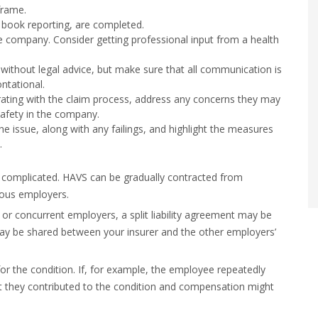
frame.
t book reporting, are completed.
he company. Consider getting professional input from a health
ithout legal advice, but make sure that all communication is
ntational.
ating with the claim process, address any concerns they may
safety in the company.
e issue, along with any failings, and highlight the measures
.
 be complicated. HAVS can be gradually contracted from
ious employers.
or concurrent employers, a split liability agreement may be
y be shared between your insurer and the other employers’
 for the condition. If, for example, the employee repeatedly
at they contributed to the condition and compensation might