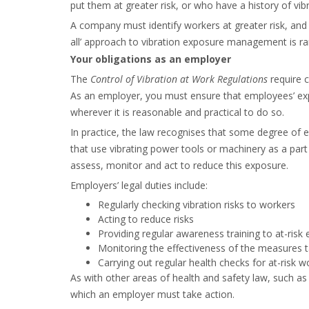
put them at greater risk, or who have a history of vib
A company must identify workers at greater risk, and 
all’ approach to vibration exposure management is rar
Your obligations as an employer
The
Control of Vibration at Work Regulations
require c
As an employer, you must ensure that employees’ exp
wherever it is reasonable and practical to do so.
In practice, the law recognises that some degree of e
that use vibrating power tools or machinery as a part of
assess, monitor and act to reduce this exposure.
Employers’ legal duties include:
Regularly checking vibration risks to workers
Acting to reduce risks
Providing regular awareness training to at-ris
Monitoring the effectiveness of the measures 
Carrying out regular health checks for at-risk w
As with other areas of health and safety law, such as 
which an employer must take action.