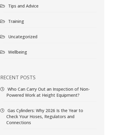
Tips and Advice
Training
Uncategorized
Wellbeing
RECENT POSTS
Who Can Carry Out an Inspection of Non-
Powered Work at Height Equipment?
Gas Cylinders: Why 2026 Is the Year to
Check Your Hoses, Regulators and
Connections