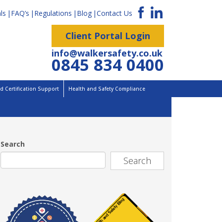
ls
FAQ’s
Regulations
Blog
Contact Us
Client Portal Login
info@walkersafety.co.uk
0845 834 0400
 Certification Support
Health and Safety Compliance
Search
Search