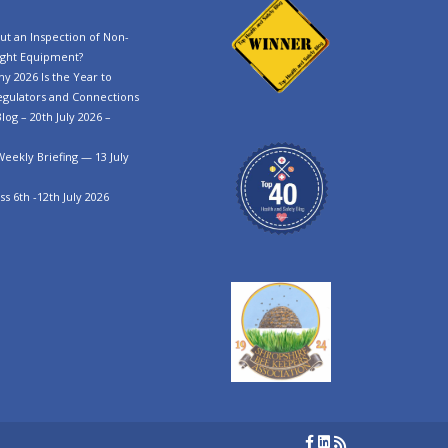
t an Inspection of Non-
ght Equipment?
y 2026 Is the Year to
egulators and Connections
log – 20th July 2026 –
Weekly Briefing — 13 July
s 6th -12th July 2026