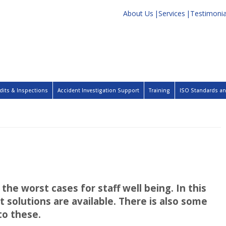
About Us
Services
Testimonia
dits & Inspections
Accident Investigation Support
Training
ISO Standards and
the worst cases for staff well being. In this
 solutions are available. There is also some
to these.