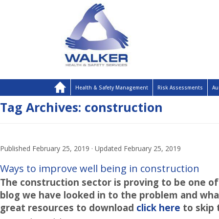
Health & Safety Management
Risk Assessments
Au
Tag Archives:
construction
Published
February 25, 2019
· Updated
February 25, 2019
Ways to improve well being in construction
The construction sector is proving to be one of 
blog we have looked in to the problem and what
great resources to download
click here
to skip 