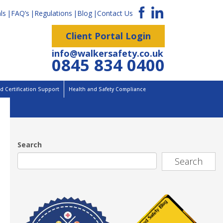
ls
FAQ’s
Regulations
Blog
Contact Us
Client Portal Login
info@walkersafety.co.uk
0845 834 0400
 Certification Support
Health and Safety Compliance
Search
Search