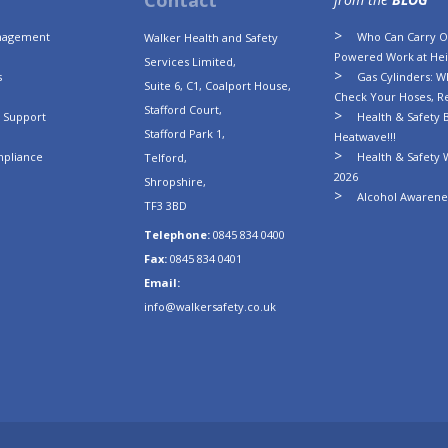
Contact
anagement
Who Can Carry Ou
Walker Health and Safety
Powered Work at Hei
Services Limited,
s
Gas Cylinders: Wh
Suite 6, C1, Coalport House,
Check Your Hoses, R
Stafford Court,
n Support
Health & Safety B
Stafford Park 1,
Heatwave!!!
mpliance
Health & Safety 
Telford,
2026
Shropshire,
Alcohol Awarenes
TF3 3BD
Telephone:
0845 834 0400
Fax:
0845 834 0401
Email:
info@walkersafety.co.uk