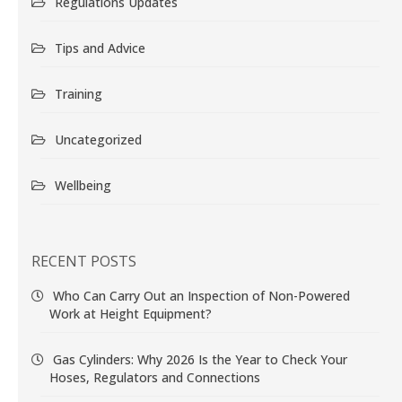
Regulations Updates
Tips and Advice
Training
Uncategorized
Wellbeing
RECENT POSTS
Who Can Carry Out an Inspection of Non-Powered
Work at Height Equipment?
Gas Cylinders: Why 2026 Is the Year to Check Your
Hoses, Regulators and Connections