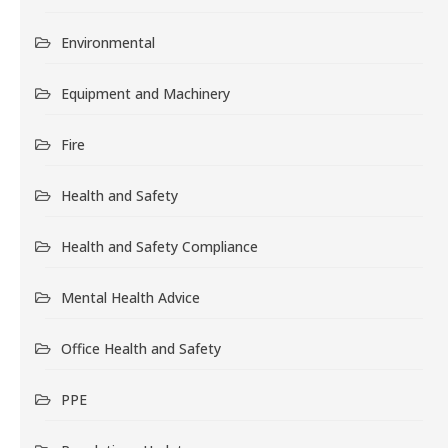
Environmental
Equipment and Machinery
Fire
Health and Safety
Health and Safety Compliance
Mental Health Advice
Office Health and Safety
PPE