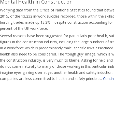
Mental Health in Construction
Worrying data from the Office of National Statistics found that bet
2015, of the 13,232 in-work suicides recorded, those within the skill
building trades made up 13.2% – despite construction accounting for l
percent of the UK workforce.
Several reasons have been suggested for particularly poor health, sa
figures in the construction industry, including the large numbers of tr
In a workforce which is predominantly male, specific risks associate
health also need to be considered. The “tough guy” image, which is 
the construction industry, is very much to blame. Asking for help an
do not come naturally to many of those working in this particular ind
imagine eyes glazing over at yet another health and safety induction.
companies are less committed to health and safety principles.
Contin