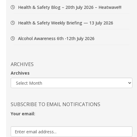
Health & Safety Blog – 20th July 2026 – Heatwave!!!
Health & Safety Weekly Briefing — 13 July 2026
Alcohol Awareness 6th -12th July 2026
ARCHIVES
Archives
SUBSCRIBE TO EMAIL NOTIFICATIONS
Your email: