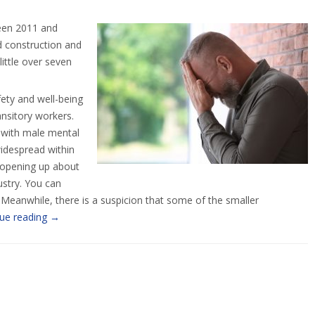
ween 2011 and
ed construction and
ittle over seven
fety and well-being
ansitory workers.
d with male mental
widespread within
d opening up about
ustry. You can
 Meanwhile, there is a suspicion that some of the smaller
ue reading
→