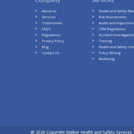
Company
Services
About Us
Health and Safety M
Services
Risk Assessments
Testimonials
Audits and Inspection
FAQ’s
CDM Regulations
Regulations
Accident Investigatio
Privacy Policy
Training
Blog
Health and Safety Co
Contact Us
Policy Writing
Wellbeing
@ 2026 Copyright Walker Health and Safety Services