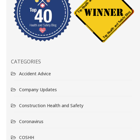
CATEGORIES
Accident Advice
Company Updates
Construction Health and Safety
Coronavirus
COSHH