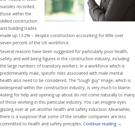
suicides recorded,
those within the
skilled construction
and building trades
made up 13.2% – despite construction accounting for little over
seven percent of the UK workforce.
Several reasons have been suggested for particularly poor health,
safety and well-being figures in the construction industry, including
the large numbers of transitory workers. In a workforce which is
predominantly male, specific risks associated with male mental
health also need to be considered. The “tough guy” image, which is
widespread within the construction industry, is very much to blame.
Asking for help and opening up about do not come naturally to many
of those working in this particular industry. You can imagine eyes
glazing over at yet another health and safety induction. Meanwhile,
there is a suspicion that some of the smaller companies are less
committed to health and safety principles.
Continue reading
→