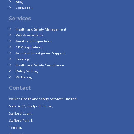
Blog
Contact Us
Services
Health and Safety Management
Risk Assessments
Audits and Inspections
CDM Regulations
Accident Investigation Support
Training
Health and Safety Compliance
Policy Writing
Wellbeing
Contact
Walker Health and Safety Services Limited,
Suite 6, C1, Coalport House,
Stafford Court,
Stafford Park 1,
Telford,