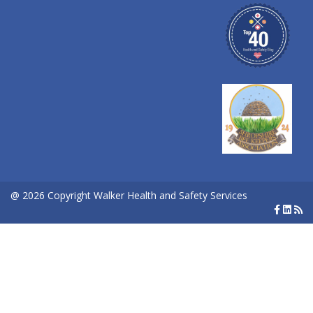
@ 2026 Copyright Walker Health and Safety Services