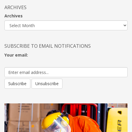
ARCHIVES
Archives
SUBSCRIBE TO EMAIL NOTIFICATIONS
Your email: