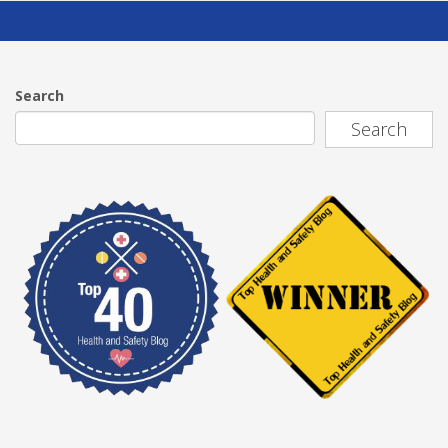
Search
Search