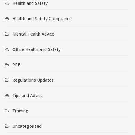
Health and Safety
Health and Safety Compliance
Mental Health Advice
Office Health and Safety
PPE
Regulations Updates
Tips and Advice
Training
Uncategorized