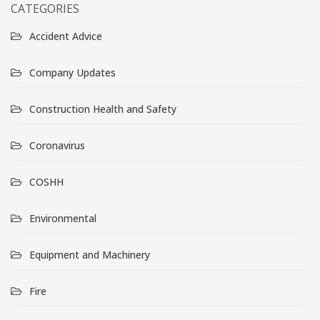
CATEGORIES
Accident Advice
Company Updates
Construction Health and Safety
Coronavirus
COSHH
Environmental
Equipment and Machinery
Fire