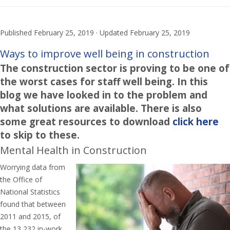
Published
February 25, 2019
· Updated
February 25, 2019
Ways to improve well being in construction
The construction sector is proving to be one of
the worst cases for staff well being. In this
blog we have looked in to the problem and
what solutions are available. There is also
some great resources to download
click here
to skip to these.
Mental Health in Construction
Worrying data from
the Office of
National Statistics
found that between
2011 and 2015, of
the 13,232 in-work