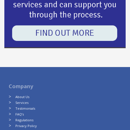
Company
About Us
Services
Testimonials
FAQ’s
Regulations
Privacy Policy