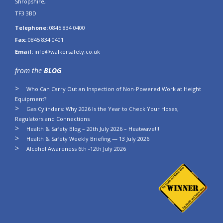
Shropshire,
TF3 3BD
Telephone:
0845 834 0400
Fax:
0845 834 0401
Email:
info@walkersafety.co.uk
from the
BLOG
Who Can Carry Out an Inspection of Non-Powered Work at Height
Equipment?
Gas Cylinders: Why 2026 Is the Year to Check Your Hoses,
Regulators and Connections
Health & Safety Blog – 20th July 2026 – Heatwave!!!
Health & Safety Weekly Briefing — 13 July 2026
Alcohol Awareness 6th -12th July 2026