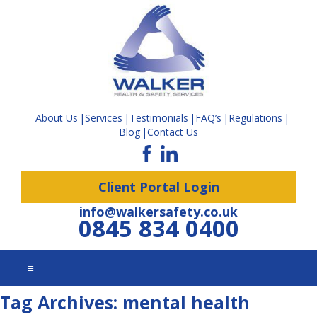
About Us
Services
Testimonials
FAQ’s
Regulations
Blog
Contact Us
Client Portal Login
info@walkersafety.co.uk
0845 834 0400
☰
Tag Archives:
mental health