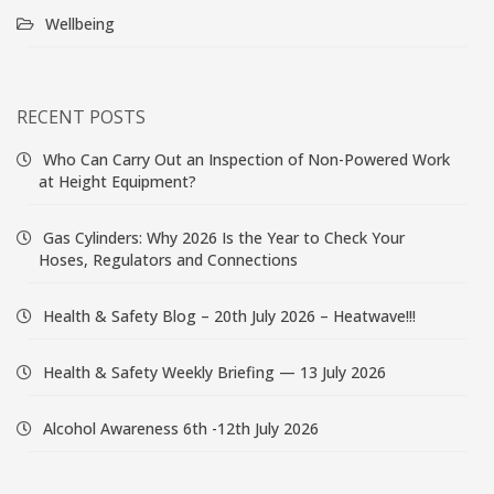
Wellbeing
RECENT POSTS
Who Can Carry Out an Inspection of Non-Powered Work
at Height Equipment?
Gas Cylinders: Why 2026 Is the Year to Check Your
Hoses, Regulators and Connections
Health & Safety Blog – 20th July 2026 – Heatwave!!!
Health & Safety Weekly Briefing — 13 July 2026
Alcohol Awareness 6th -12th July 2026