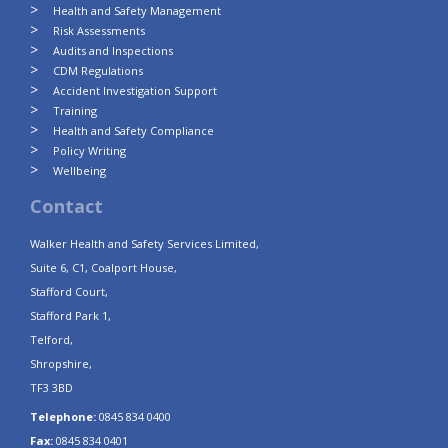
Health and Safety Management
Risk Assessments
Audits and Inspections
CDM Regulations
Accident Investigation Support
Training
Health and Safety Compliance
Policy Writing
Wellbeing
Contact
Walker Health and Safety Services Limited,
Suite 6, C1, Coalport House,
Stafford Court,
Stafford Park 1,
Telford,
Shropshire,
TF3 3BD
Telephone:
0845 834 0400
Fax:
0845 834 0401