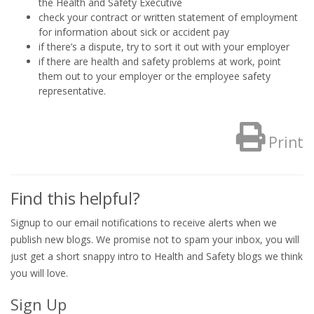
the Health and Safety Executive
check your contract or written statement of employment
for information about sick or accident pay
if there’s a dispute, try to sort it out with your employer
if there are health and safety problems at work, point
them out to your employer or the employee safety
representative.
Print
Find this helpful?
Signup to our email notifications to receive alerts when we
publish new blogs. We promise not to spam your inbox, you will
just get a short snappy intro to Health and Safety blogs we think
you will love.
Sign Up