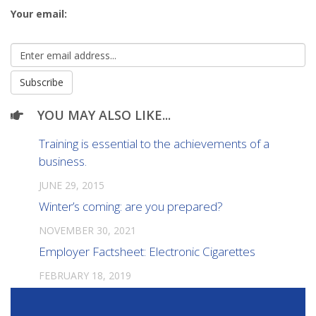
Your email:
YOU MAY ALSO LIKE...
Training is essential to the achievements of a
business.
JUNE 29, 2015
Winter’s coming: are you prepared?
NOVEMBER 30, 2021
Employer Factsheet: Electronic Cigarettes
FEBRUARY 18, 2019