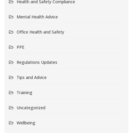
Health and Safety Compliance
Mental Health Advice
Office Health and Safety
PPE
Regulations Updates
Tips and Advice
Training
Uncategorized
Wellbeing