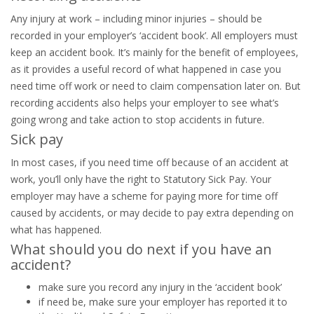
Any injury at work – including minor injuries – should be
recorded in your employer’s ‘accident book’. All employers must
keep an accident book. It’s mainly for the benefit of employees,
as it provides a useful record of what happened in case you
need time off work or need to claim compensation later on. But
recording accidents also helps your employer to see what’s
going wrong and take action to stop accidents in future.
Sick pay
In most cases, if you need time off because of an accident at
work, you’ll only have the right to Statutory Sick Pay. Your
employer may have a scheme for paying more for time off
caused by accidents, or may decide to pay extra depending on
what has happened.
What should you do next if you have an
accident?
make sure you record any injury in the ‘accident book’
if need be, make sure your employer has reported it to