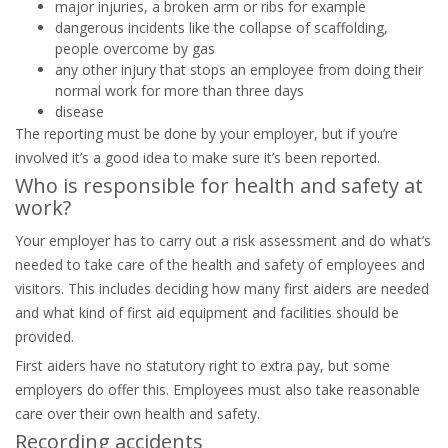
major injuries, a broken arm or ribs for example
dangerous incidents like the collapse of scaffolding,
people overcome by gas
any other injury that stops an employee from doing their
normal work for more than three days
disease
The reporting must be done by your employer, but if you’re
involved it’s a good idea to make sure it’s been reported.
Who is responsible for health and safety at
work?
Your employer has to carry out a risk assessment and do what’s
needed to take care of the health and safety of employees and
visitors. This includes deciding how many first aiders are needed
and what kind of first aid equipment and facilities should be
provided.
First aiders have no statutory right to extra pay, but some
employers do offer this. Employees must also take reasonable
care over their own health and safety.
Recording accidents