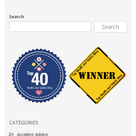
Search
Search
CATEGORIES
Accident Advice