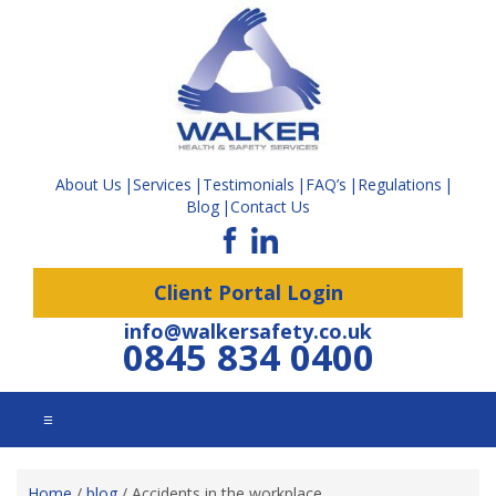
About Us
Services
Testimonials
FAQ’s
Regulations
Blog
Contact Us
Client Portal Login
info@walkersafety.co.uk
0845 834 0400
☰
Home
/
blog
/
Accidents in the workplace