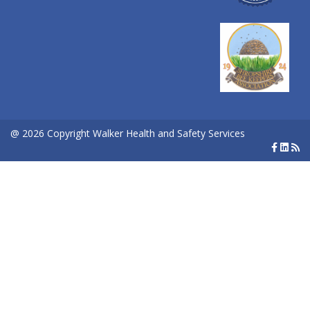
@ 2026 Copyright Walker Health and Safety Services