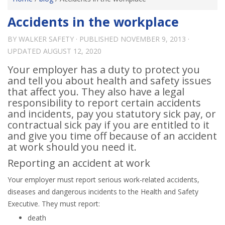
Accidents in the workplace
BY
WALKER SAFETY
· PUBLISHED
NOVEMBER 9, 2013
·
UPDATED
AUGUST 12, 2020
Your employer has a duty to protect you
and tell you about health and safety issues
that affect you. They also have a legal
responsibility to report certain accidents
and incidents, pay you statutory sick pay, or
contractual sick pay if you are entitled to it
and give you time off because of an accident
at work should you need it.
Reporting an accident at work
Your employer must report serious work-related accidents,
diseases and dangerous incidents to the Health and Safety
Executive. They must report:
death