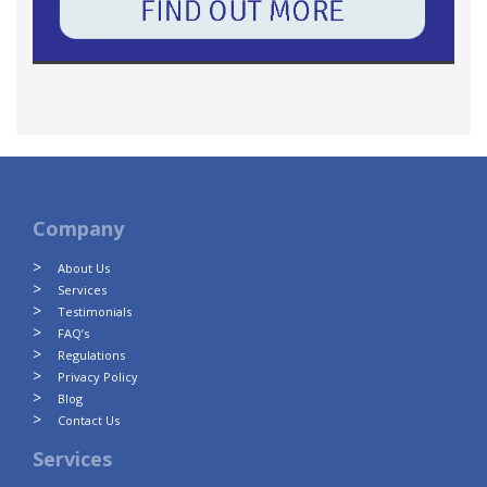
Company
About Us
Services
Testimonials
FAQ’s
Regulations
Privacy Policy
Blog
Contact Us
Services