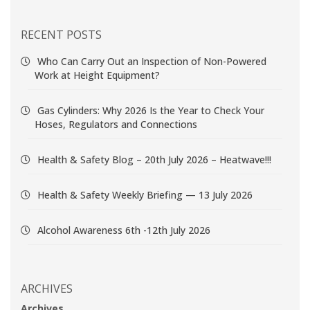
RECENT POSTS
Who Can Carry Out an Inspection of Non-Powered
Work at Height Equipment?
Gas Cylinders: Why 2026 Is the Year to Check Your
Hoses, Regulators and Connections
Health & Safety Blog – 20th July 2026 – Heatwave!!!
Health & Safety Weekly Briefing — 13 July 2026
Alcohol Awareness 6th -12th July 2026
ARCHIVES
Archives