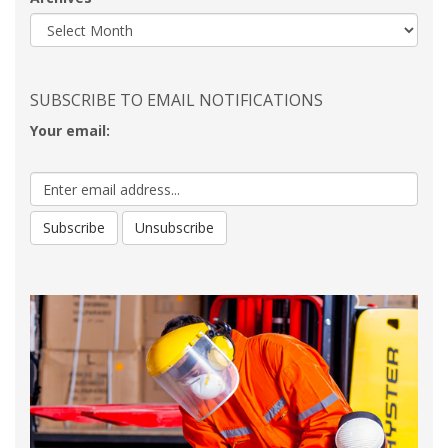
SUBSCRIBE TO EMAIL NOTIFICATIONS
Your email: