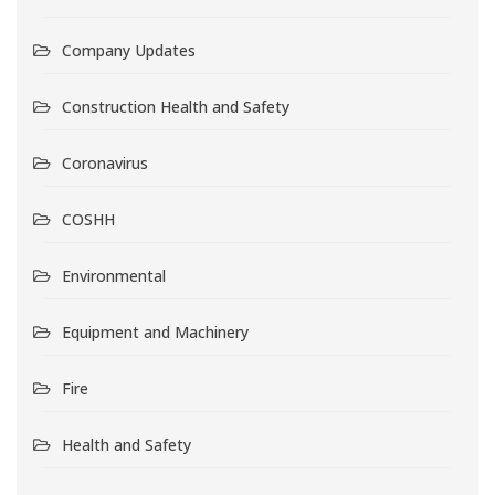
Company Updates
Construction Health and Safety
Coronavirus
COSHH
Environmental
Equipment and Machinery
Fire
Health and Safety