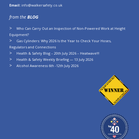
Email:
info@walkersafety.co.uk
from the
BLOG
Who Can Carry Out an Inspection of Non-Powered Work at Height
Equipment?
Gas Cylinders: Why 2026 Is the Year to Check Your Hoses,
Regulators and Connections
Health & Safety Blog – 20th July 2026 – Heatwave!!!
Health & Safety Weekly Briefing — 13 July 2026
Alcohol Awareness 6th -12th July 2026