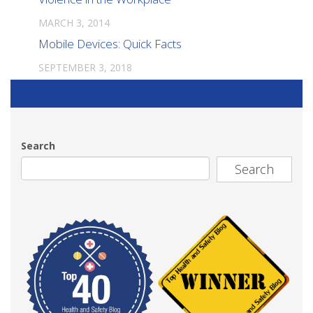
MARCH 3, 2014
Mobile Devices: Quick Facts
SEPTEMBER 3, 2018
Search
Search