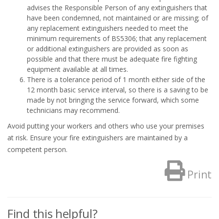
advises the Responsible Person of any extinguishers that
have been condemned, not maintained or are missing; of
any replacement extinguishers needed to meet the
minimum requirements of BS5306; that any replacement
or additional extinguishers are provided as soon as
possible and that there must be adequate fire fighting
equipment available at all times.
There is a tolerance period of 1 month either side of the
12 month basic service interval, so there is a saving to be
made by not bringing the service forward, which some
technicians may recommend.
Avoid putting your workers and others who use your premises
at risk. Ensure your fire extinguishers are maintained by a
competent person.
Print
Find this helpful?