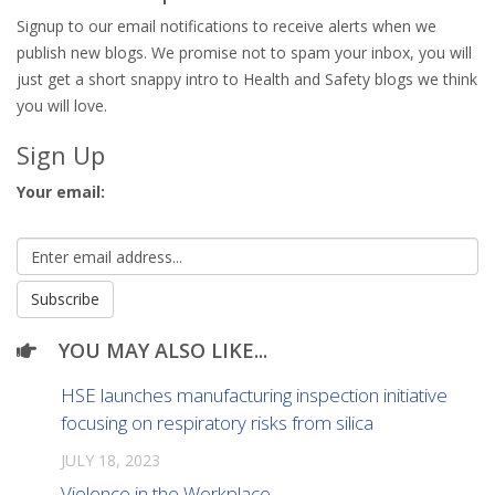
Signup to our email notifications to receive alerts when we
publish new blogs. We promise not to spam your inbox, you will
just get a short snappy intro to Health and Safety blogs we think
you will love.
Sign Up
Your email:
YOU MAY ALSO LIKE...
HSE launches manufacturing inspection initiative
focusing on respiratory risks from silica
JULY 18, 2023
Violence in the Workplace