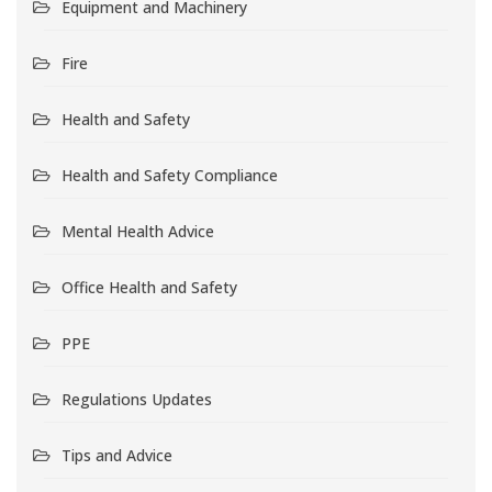
Equipment and Machinery
Fire
Health and Safety
Health and Safety Compliance
Mental Health Advice
Office Health and Safety
PPE
Regulations Updates
Tips and Advice