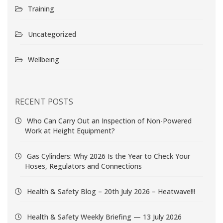
Training
Uncategorized
Wellbeing
RECENT POSTS
Who Can Carry Out an Inspection of Non-Powered
Work at Height Equipment?
Gas Cylinders: Why 2026 Is the Year to Check Your
Hoses, Regulators and Connections
Health & Safety Blog – 20th July 2026 – Heatwave!!!
Health & Safety Weekly Briefing — 13 July 2026