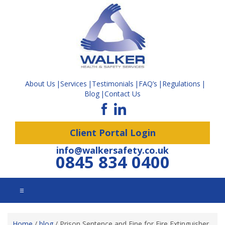
About Us
Services
Testimonials
FAQ’s
Regulations
Blog
Contact Us
Client Portal Login
info@walkersafety.co.uk
0845 834 0400
☰
Home
/
blog
/
Prison Sentence and Fine for Fire Extinguisher