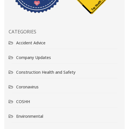
CATEGORIES
Accident Advice
Company Updates
Construction Health and Safety
Coronavirus
COSHH
Environmental