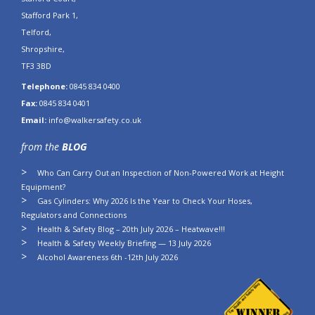
Stafford Park 1,
Telford,
Shropshire,
TF3 3BD
Telephone:
0845 834 0400
Fax:
0845 834 0401
Email:
info@walkersafety.co.uk
from the
BLOG
Who Can Carry Out an Inspection of Non-Powered Work at Height
Equipment?
Gas Cylinders: Why 2026 Is the Year to Check Your Hoses,
Regulators and Connections
Health & Safety Blog – 20th July 2026 – Heatwave!!!
Health & Safety Weekly Briefing — 13 July 2026
Alcohol Awareness 6th -12th July 2026