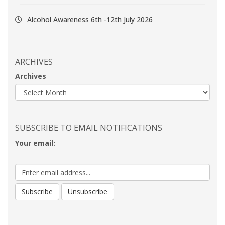
Alcohol Awareness 6th -12th July 2026
ARCHIVES
Archives
SUBSCRIBE TO EMAIL NOTIFICATIONS
Your email: