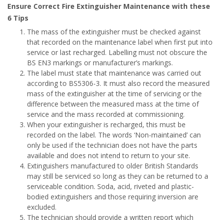
Ensure Correct Fire Extinguisher Maintenance with these
6 Tips
The mass of the extinguisher must be checked against
that recorded on the maintenance label when first put into
service or last recharged. Labelling must not obscure the
BS EN3 markings or manufacturer’s markings.
The label must state that maintenance was carried out
according to BS5306-3. It must also record the measured
mass of the extinguisher at the time of servicing or the
difference between the measured mass at the time of
service and the mass recorded at commissioning.
When your extinguisher is recharged, this must be
recorded on the label. The words ‘Non-maintained’ can
only be used if the technician does not have the parts
available and does not intend to return to your site.
Extinguishers manufactured to older British Standards
may still be serviced so long as they can be returned to a
serviceable condition. Soda, acid, riveted and plastic-
bodied extinguishers and those requiring inversion are
excluded.
The technician should provide a written report which