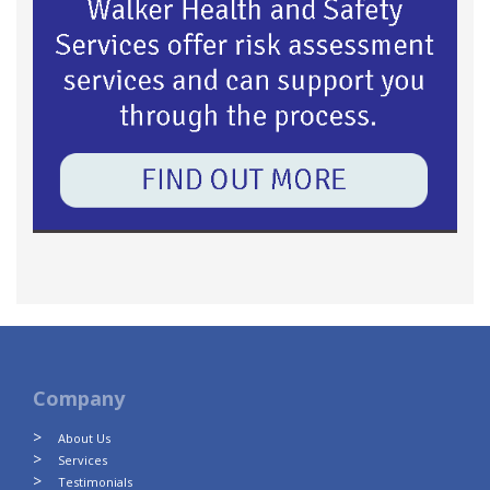
Company
About Us
Services
Testimonials