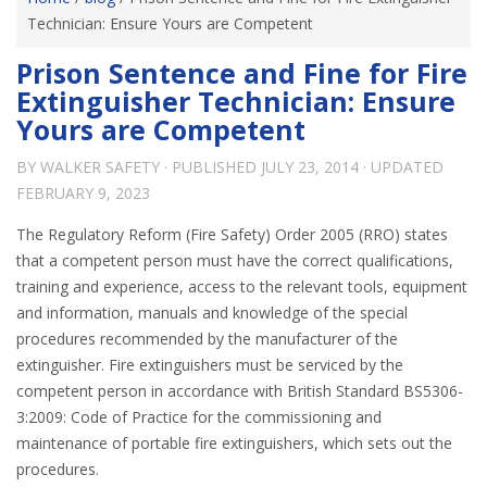
Technician: Ensure Yours are Competent
Prison Sentence and Fine for Fire
Extinguisher Technician: Ensure
Yours are Competent
BY
WALKER SAFETY
· PUBLISHED
JULY 23, 2014
· UPDATED
FEBRUARY 9, 2023
The Regulatory Reform (Fire Safety) Order 2005 (RRO) states
that a competent person must have the correct qualifications,
training and experience, access to the relevant tools, equipment
and information, manuals and knowledge of the special
procedures recommended by the manufacturer of the
extinguisher. Fire extinguishers must be serviced by the
competent person in accordance with British Standard BS5306-
3:2009: Code of Practice for the commissioning and
maintenance of portable fire extinguishers, which sets out the
procedures.