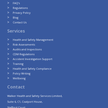
FAQ’s
Regulations
Privacy Policy
Blog
Contact Us
Services
Health and Safety Management
Risk Assessments
Audits and Inspections
CDM Regulations
Accident Investigation Support
Training
Health and Safety Compliance
Policy Writing
Wellbeing
Contact
Walker Health and Safety Services Limited,
Suite 6, C1, Coalport House,
Stafford Court,