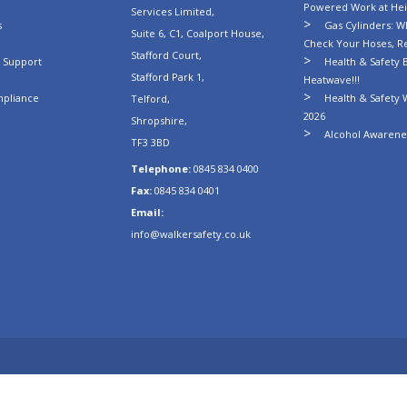
Powered Work at Hei
Services Limited,
s
Gas Cylinders: Wh
Suite 6, C1, Coalport House,
Check Your Hoses, R
Stafford Court,
n Support
Health & Safety B
Stafford Park 1,
Heatwave!!!
mpliance
Health & Safety 
Telford,
2026
Shropshire,
Alcohol Awarenes
TF3 3BD
Telephone:
0845 834 0400
Fax:
0845 834 0401
Email:
info@walkersafety.co.uk