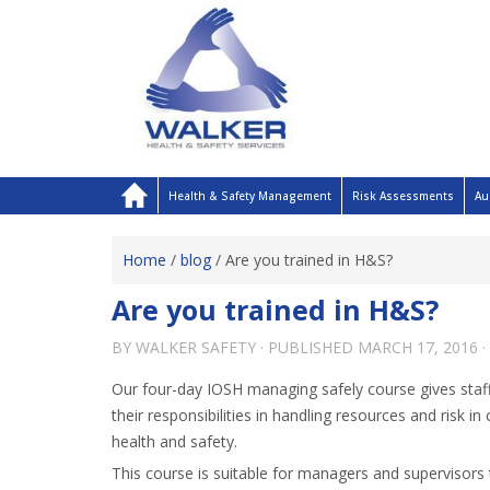
Health & Safety Management
Risk Assessments
Au
Home
/
blog
/
Are you trained in H&S?
Are you trained in H&S?
BY
WALKER SAFETY
· PUBLISHED
MARCH 17, 2016
·
Our four-day IOSH managing safely course gives staff
their responsibilities in handling resources and risk in
health and safety.
This course is suitable for managers and supervisors 