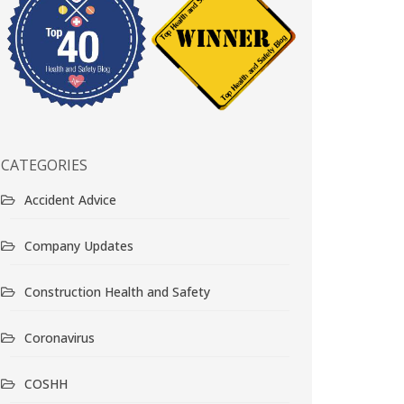
CATEGORIES
Accident Advice
Company Updates
Construction Health and Safety
Coronavirus
COSHH