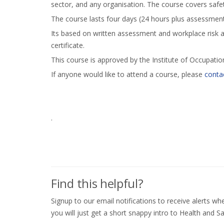
sector, and any organisation. The course covers saf
The course lasts four days (24 hours plus assessment
Its based on written assessment and workplace risk 
certificate.
This course is approved by the Institute of Occupatio
If anyone would like to attend a course, please
contac
.
Find this helpful?
Signup to our email notifications to receive alerts 
you will just get a short snappy intro to Health and Sa