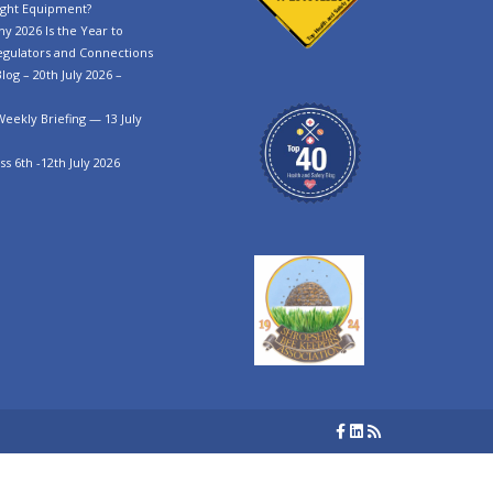
ght Equipment?
y 2026 Is the Year to
egulators and Connections
log – 20th July 2026 –
Weekly Briefing — 13 July
s 6th -12th July 2026