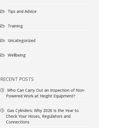
Tips and Advice
Training
Uncategorized
Wellbeing
RECENT POSTS
Who Can Carry Out an Inspection of Non-
Powered Work at Height Equipment?
Gas Cylinders: Why 2026 Is the Year to
Check Your Hoses, Regulators and
Connections