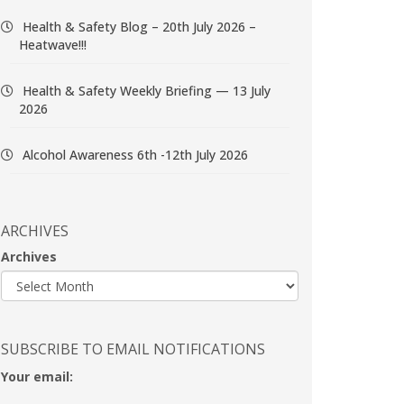
Health & Safety Blog – 20th July 2026 –
Heatwave!!!
Health & Safety Weekly Briefing — 13 July
2026
Alcohol Awareness 6th -12th July 2026
ARCHIVES
Archives
SUBSCRIBE TO EMAIL NOTIFICATIONS
Your email: