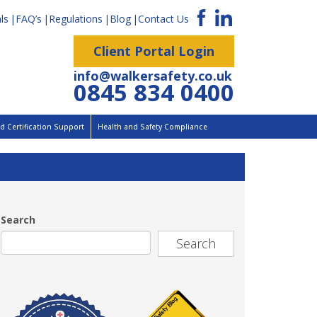
ls
FAQ’s
Regulations
Blog
Contact Us
Client Portal Login
info@walkersafety.co.uk
0845 834 0400
 Certification Support
Health and Safety Compliance
Search
Search