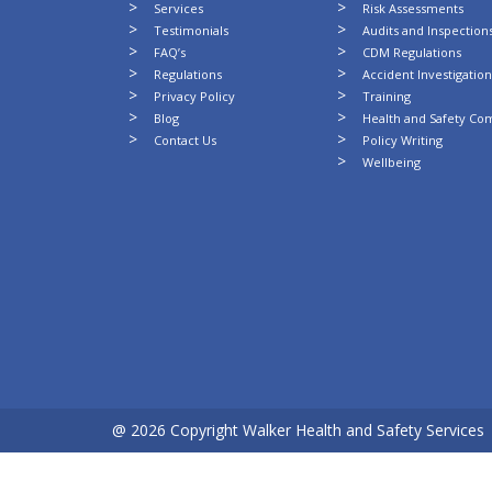
Services
Risk Assessments
Testimonials
Audits and Inspection
FAQ’s
CDM Regulations
Regulations
Accident Investigatio
Privacy Policy
Training
Blog
Health and Safety Co
Contact Us
Policy Writing
Wellbeing
@ 2026 Copyright Walker Health and Safety Services