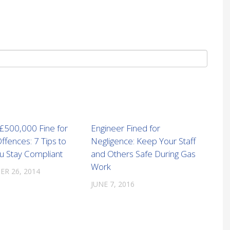
 £500,000 Fine for
Engineer Fined for
ffences: 7 Tips to
Negligence: Keep Your Staff
u Stay Compliant
and Others Safe During Gas
Work
R 26, 2014
JUNE 7, 2016