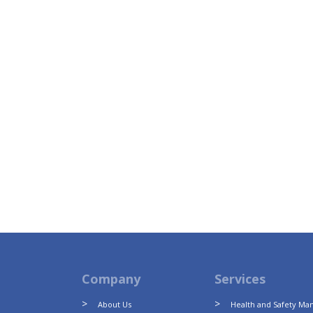
Company
Services
About Us
Health and Safety M