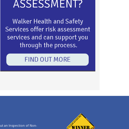
t an Inspection of Non-