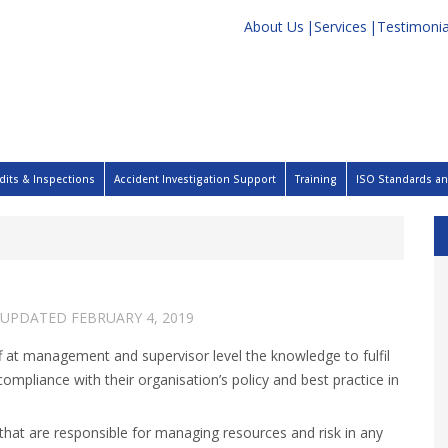
About Us
Services
Testimonia
dits & Inspections
Accident Investigation Support
Training
ISO Standards and
 UPDATED
FEBRUARY 4, 2019
 at management and supervisor level the knowledge to fulfil
 compliance with their organisation’s policy and best practice in
that are responsible for managing resources and risk in any