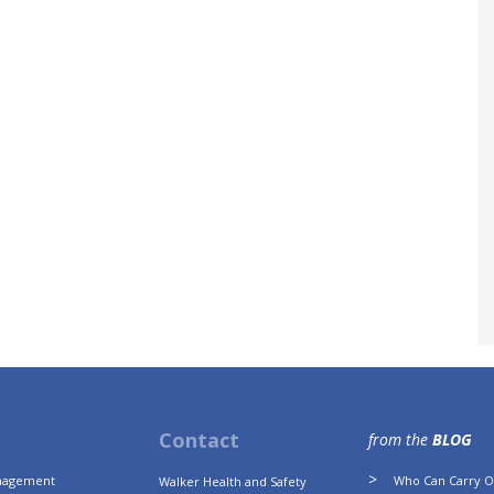
Contact
from the
BLOG
anagement
Who Can Carry Ou
Walker Health and Safety