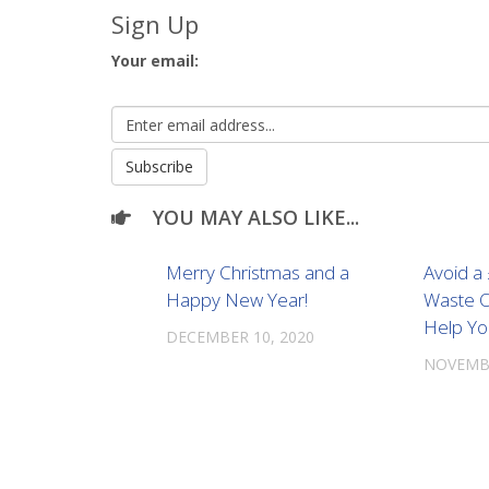
Sign Up
Your email:
YOU MAY ALSO LIKE...
Merry Christmas and a
Avoid a
Happy New Year!
Waste O
Help Yo
DECEMBER 10, 2020
NOVEMBE