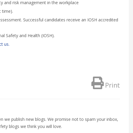
ety and risk management in the workplace
 time).
assessment. Successful candidates receive an IOSH accredited
nal Safety and Health (IOSH).
t us.
Print
when we publish new blogs. We promise not to spam your inbox,
fety blogs we think you will love.