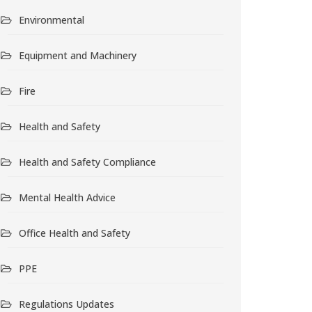
Environmental
Equipment and Machinery
Fire
Health and Safety
Health and Safety Compliance
Mental Health Advice
Office Health and Safety
PPE
Regulations Updates