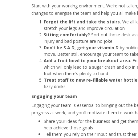
Start with your working environment. We’re not talkin
changes to energise the team and help you all make h
Forget the lift and take the stairs.
We all 
stretch your legs and improve circulation
Sitting comfortably?
Sort out those desk ass
injury and bad posture are no joke
Don’t be S.A.D, get your vitamin D
by holdin
move. Better still, encourage your team to ta
Add a fruit bowl
to your breakout area.
Fru
which will only lead to a sugar crash and dip in 
fruit when there’s plenty to hand
Treat staff to new re-fillable water bottle
fizzy drinks.
Engaging your team
Engaging your team is essential to bringing out the b
progress at work, and you’ll motivate them to work h
Share your ideas for the business and get them
help achieve those goals
Tell them you rely on their input and trust the