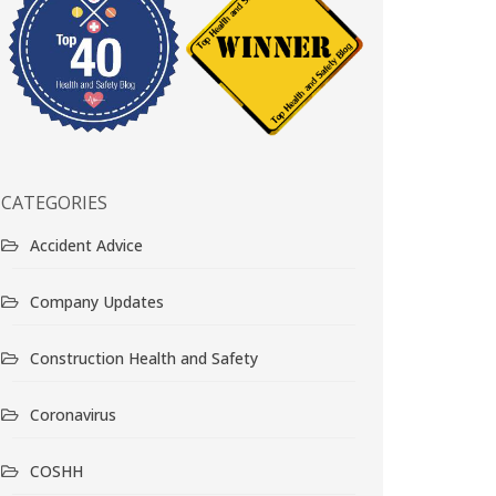
CATEGORIES
Accident Advice
Company Updates
Construction Health and Safety
Coronavirus
COSHH