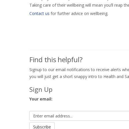
Taking care of their wellbeing will mean you’ll reap th
Contact us
for further advice on wellbeing.
Find this helpful?
Signup to our email notifications to receive alerts 
you will just get a short snappy intro to Health and Sa
Sign Up
Your email: