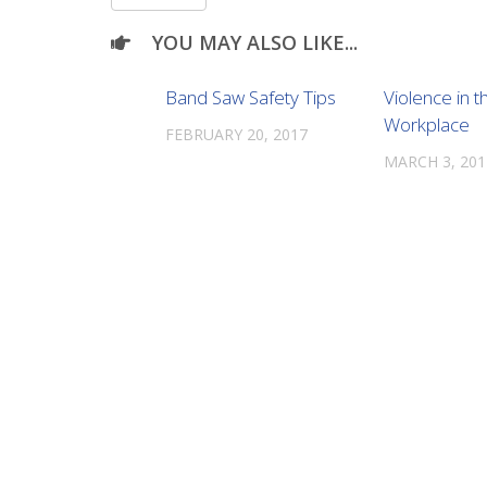
YOU MAY ALSO LIKE...
Band Saw Safety Tips
Violence in t
Workplace
FEBRUARY 20, 2017
MARCH 3, 201