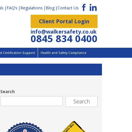
ls
FAQ’s
Regulations
Blog
Contact Us
Client Portal Login
info@walkersafety.co.uk
0845 834 0400
 Certification Support
Health and Safety Compliance
Search
Search