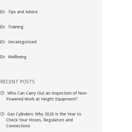
Tips and Advice
Training
Uncategorized
Wellbeing
RECENT POSTS
Who Can Carry Out an Inspection of Non-
Powered Work at Height Equipment?
Gas Cylinders: Why 2026 Is the Year to
Check Your Hoses, Regulators and
Connections