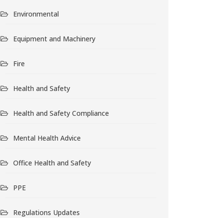
Environmental
Equipment and Machinery
Fire
Health and Safety
Health and Safety Compliance
Mental Health Advice
Office Health and Safety
PPE
Regulations Updates