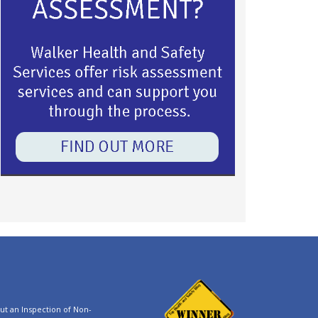
t an Inspection of Non-