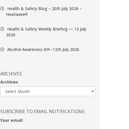
Health & Safety Blog – 20th July 2026 –
Heatwave!!!
Health & Safety Weekly Briefing — 13 July
2026
Alcohol Awareness 6th -12th July 2026
ARCHIVES
Archives
SUBSCRIBE TO EMAIL NOTIFICATIONS
Your email: