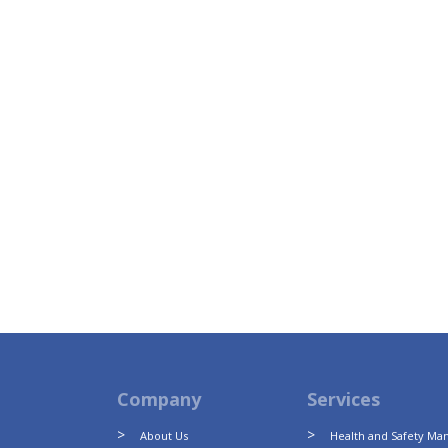
Company
Services
About Us
Health and Safety M