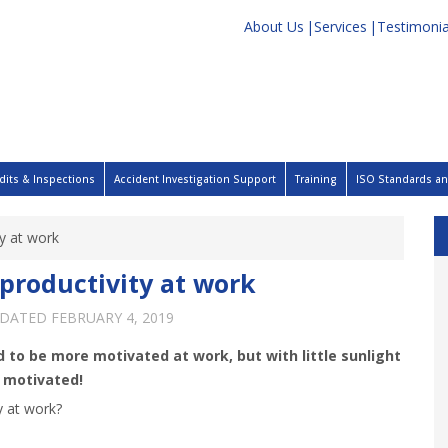
About Us
Services
Testimonia
dits & Inspections
Accident Investigation Support
Training
ISO Standards and
ty at work
productivity at work
PDATED
FEBRUARY 4, 2019
 to be more motivated at work, but with little sunlight
d motivated!
y at work?