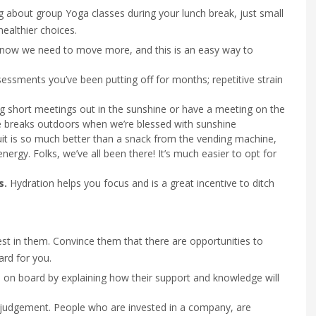
g about group Yoga classes during your lunch break, just small
ealthier choices.
know we need to move more, and this is an easy way to
essments you’ve been putting off for months; repetitive strain
g short meetings out in the sunshine or have a meeting on the
ke breaks outdoors when we’re blessed with sunshine
it is so much better than a snack from the vending machine,
energy. Folks, we’ve all been there! It’s much easier to opt for
s.
Hydration helps you focus and is a great incentive to ditch
est in them. Convince them that there are opportunities to
ard for you.
 on board by explaining how their support and knowledge will
ir judgement. People who are invested in a company, are