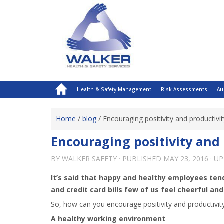
Health & Safety Management
Risk Assessments
Au
Home
/
blog
/
Encouraging positivity and productivi
Encouraging positivity and 
BY
WALKER SAFETY
· PUBLISHED
MAY 23, 2016
· U
It’s said that happy and healthy employees tend
and credit card bills few of us feel cheerful an
So, how can you encourage positivity and productivit
A healthy working environment