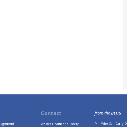
Contact
from the
BLOG
anagement
Who Can Carry Ou
Walker Health and Safety