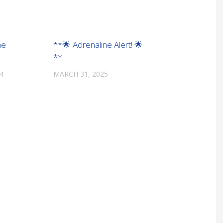
he
**🌟 Adrenaline Alert! 🌟
**
4
MARCH 31, 2025