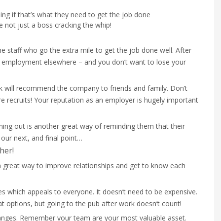
ing if that’s what they need to get the job done
re not just a boss cracking the whip!
 staff who go the extra mile to get the job done well. After
find employment elsewhere – and you don’t want to lose your
 will recommend the company to friends and family. Don’t
re recruits! Your reputation as an employer is hugely important
ning out is another great way of reminding them that their
 our next, and final point…
her!
 a great way to improve relationships and get to know each
ies which appeals to everyone. It doesn’t need to be expensive.
at options, but going to the pub after work doesn’t count!
anges. Remember your team are your most valuable asset.