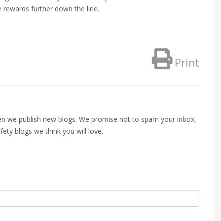
e rewards further down the line.
Print
when we publish new blogs. We promise not to spam your inbox,
fety blogs we think you will love.