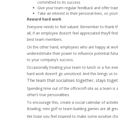
committed to its success
Give your team regular feedback and offer train
Take an interest in their personal lives, so you’
Reward hard work
Everyone needs to feel valued. Remember to thank the
all, if an employee doesn’t feel appreciated they’ll 
best team members.
On the other hand, employees who are happy at work
underestimate their power to influence potential futu
to your company’s success.
Occasionally treating your team to lunch or a fun eve
hard work doesn’t go unnoticed. And this brings us to
The team that socialises together, stays toget
Spending time out of the office/off-site as a team is
other’s true personalities.
To encourage this, create a social calendar of activit
Bowling, mini golf or team-building games are all gre
We hope you feel inspired to make some positive ch