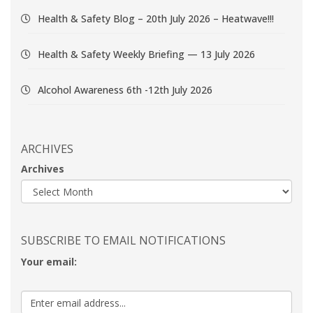
Health & Safety Blog – 20th July 2026 – Heatwave!!!
Health & Safety Weekly Briefing — 13 July 2026
Alcohol Awareness 6th -12th July 2026
ARCHIVES
Archives
SUBSCRIBE TO EMAIL NOTIFICATIONS
Your email: