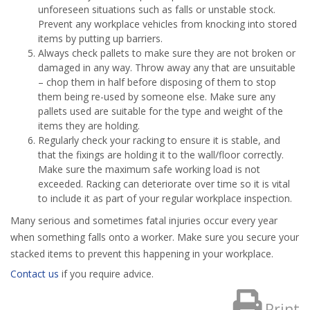
unforeseen situations such as falls or unstable stock.
Prevent any workplace vehicles from knocking into stored
items by putting up barriers.
Always check pallets to make sure they are not broken or
damaged in any way. Throw away any that are unsuitable
– chop them in half before disposing of them to stop
them being re-used by someone else. Make sure any
pallets used are suitable for the type and weight of the
items they are holding.
Regularly check your racking to ensure it is stable, and
that the fixings are holding it to the wall/floor correctly.
Make sure the maximum safe working load is not
exceeded. Racking can deteriorate over time so it is vital
to include it as part of your regular workplace inspection.
Many serious and sometimes fatal injuries occur every year
when something falls onto a worker. Make sure you secure your
stacked items to prevent this happening in your workplace.
Contact us
if you require advice.
Print