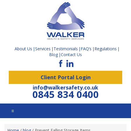
About Us
Services
Testimonials
FAQ’s
Regulations
Blog
Contact Us
Client Portal Login
info@walkersafety.co.uk
0845 834 0400
☰
Home
/
blog
/
Prevent Falling Storage Items