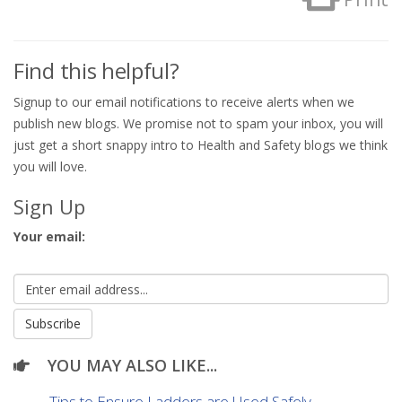
Find this helpful?
Signup to our email notifications to receive alerts when we
publish new blogs. We promise not to spam your inbox, you will
just get a short snappy intro to Health and Safety blogs we think
you will love.
Sign Up
Your email:
YOU MAY ALSO LIKE...
Tips to Ensure Ladders are Used Safely