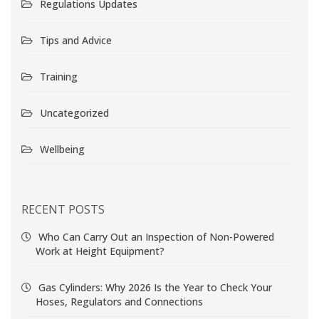
Regulations Updates
Tips and Advice
Training
Uncategorized
Wellbeing
RECENT POSTS
Who Can Carry Out an Inspection of Non-Powered
Work at Height Equipment?
Gas Cylinders: Why 2026 Is the Year to Check Your
Hoses, Regulators and Connections