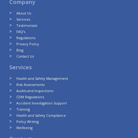
Company
About Us
Services
Testimonials
FAQ’s
Regulations
Privacy Policy
Blog
Contact Us
Services
Health and Safety Management
Risk Assessments
Audits and Inspections
CDM Regulations
Accident Investigation Support
Training
Health and Safety Compliance
Policy Writing
Wellbeing