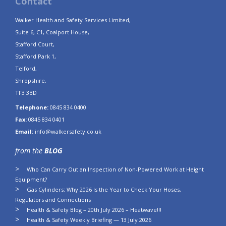
Contact
Walker Health and Safety Services Limited,
Suite 6, C1, Coalport House,
Stafford Court,
Stafford Park 1,
Telford,
Shropshire,
TF3 3BD
Telephone:
0845 834 0400
Fax:
0845 834 0401
Email:
info@walkersafety.co.uk
from the
BLOG
Who Can Carry Out an Inspection of Non-Powered Work at Height
Equipment?
Gas Cylinders: Why 2026 Is the Year to Check Your Hoses,
Regulators and Connections
Health & Safety Blog – 20th July 2026 – Heatwave!!!
Health & Safety Weekly Briefing — 13 July 2026