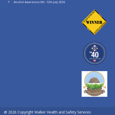
Alcohol Awareness 6th -12th July 2026
@ 2026 Copyright Walker Health and Safety Services