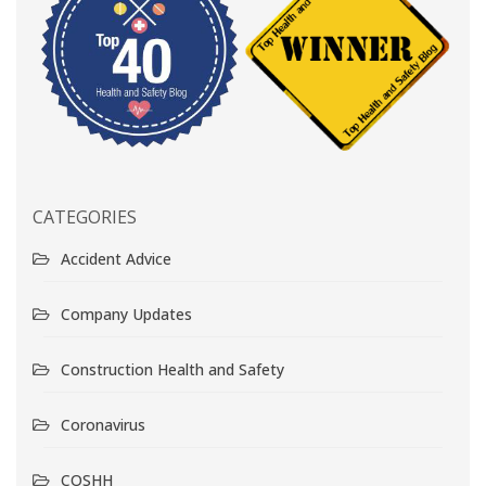
CATEGORIES
Accident Advice
Company Updates
Construction Health and Safety
Coronavirus
COSHH