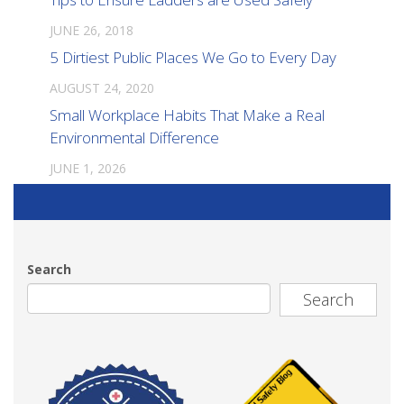
JUNE 26, 2018
5 Dirtiest Public Places We Go to Every Day
AUGUST 24, 2020
Small Workplace Habits That Make a Real
Environmental Difference
JUNE 1, 2026
Search
Search