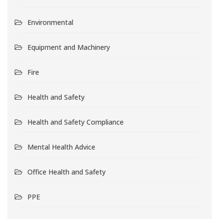
Environmental
Equipment and Machinery
Fire
Health and Safety
Health and Safety Compliance
Mental Health Advice
Office Health and Safety
PPE