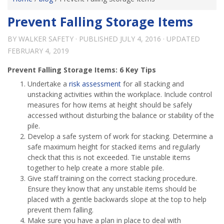
Prevent Falling Storage Items
BY
WALKER SAFETY
· PUBLISHED
JULY 4, 2016
· UPDATED
FEBRUARY 4, 2019
Prevent Falling Storage Items: 6 Key Tips
Undertake a
risk assessment
for all stacking and
unstacking activities within the workplace. Include control
measures for how items at height should be safely
accessed without disturbing the balance or stability of the
pile.
Develop a safe system of work for stacking. Determine a
safe maximum height for stacked items and regularly
check that this is not exceeded. Tie unstable items
together to help create a more stable pile.
Give staff training on the correct stacking procedure.
Ensure they know that any unstable items should be
placed with a gentle backwards slope at the top to help
prevent them falling.
Make sure you have a plan in place to deal with