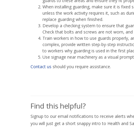
guards to these areas and ensure they fit prope
When installing guarding, make sure it is fixed 
unless the work activity requires it, such as du
replace guarding when finished.
Develop a checking system to ensure that guardi
Check that bolts and screws are not worn, and 
Train workers in how to use guards properly, an
complex, provide written step-by-step instructi
to workers why guarding is used in the first pl
Use signage near machinery as a visual prompt,
Contact us
should you require assistance.
Find this helpful?
Signup to our email notifications to receive alerts 
you will just get a short snappy intro to Health and Sa