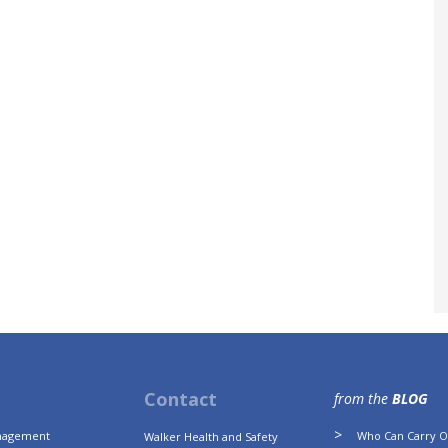
Contact
from the
BLOG
anagement
Who Can Carry Ou
Walker Health and Safety