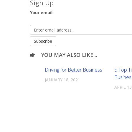
Sign Up
Your email:
YOU MAY ALSO LIKE...
Driving for Better Business
5 Top T
Busines
JANUARY 18, 2021
APRIL 13