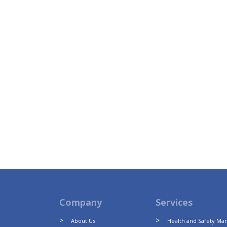
Company
Services
About Us
Health and Safety M