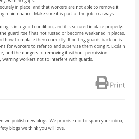
rly, with no gaps.
securely in place, and that workers are not able to remove it
ring maintenance. Make sure it is part of the job to always
ng is in a good condition, and it is secured in place properly.
the guard itself has not rusted or become weakened in places.
d how to replace them correctly. If putting guards back on is
ons for workers to refer to and supervise them doing it. Explain
ace, and the dangers of removing it without permission.
 warning workers not to interfere with guards.
Print
when we publish new blogs. We promise not to spam your inbox,
fety blogs we think you will love.