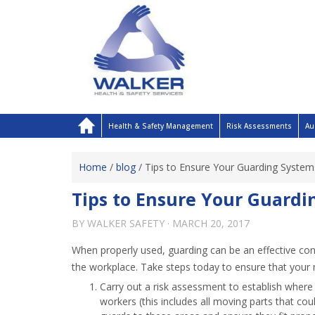
Health & Safety Management
Risk Assessments
Au
Home
/
blog
/
Tips to Ensure Your Guarding Systems
Tips to Ensure Your Guardin
BY
WALKER SAFETY
·
MARCH 20, 2017
When properly used, guarding can be an effective con
the workplace. Take steps today to ensure that your 
Carry out a risk assessment to establish wher
workers (this includes all moving parts that coul