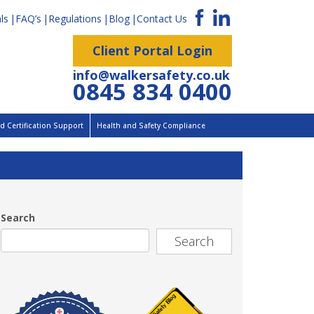
ls
FAQ’s
Regulations
Blog
Contact Us
Client Portal Login
info@walkersafety.co.uk
0845 834 0400
 Certification Support
Health and Safety Compliance
Search
Search