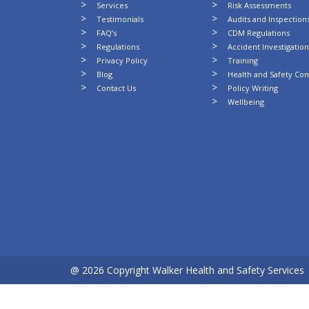
Services
Risk Assessments
Testimonials
Audits and Inspection
FAQ’s
CDM Regulations
Regulations
Accident Investigatio
Privacy Policy
Training
Blog
Health and Safety Co
Contact Us
Policy Writing
Wellbeing
@ 2026 Copyright Walker Health and Safety Services