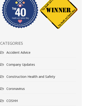
CATEGORIES
Accident Advice
Company Updates
Construction Health and Safety
Coronavirus
COSHH