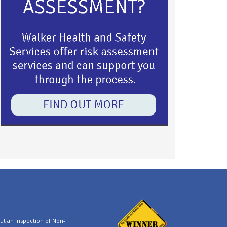
t an Inspection of Non-