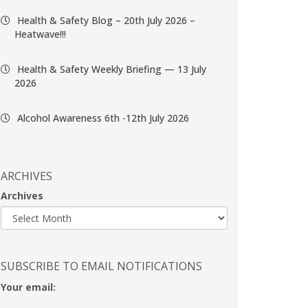
Health & Safety Blog – 20th July 2026 –
Heatwave!!!
Health & Safety Weekly Briefing — 13 July
2026
Alcohol Awareness 6th -12th July 2026
ARCHIVES
Archives
SUBSCRIBE TO EMAIL NOTIFICATIONS
Your email: