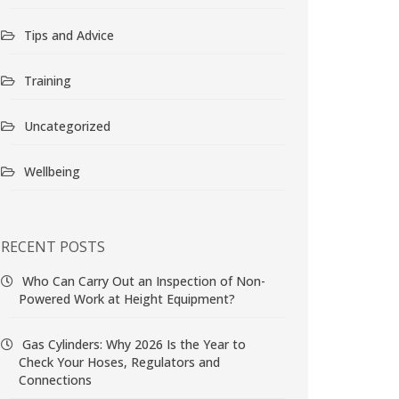
Tips and Advice
Training
Uncategorized
Wellbeing
RECENT POSTS
Who Can Carry Out an Inspection of Non-
Powered Work at Height Equipment?
Gas Cylinders: Why 2026 Is the Year to
Check Your Hoses, Regulators and
Connections