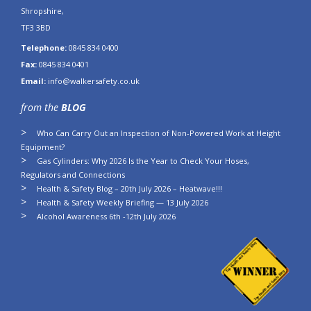
Shropshire,
TF3 3BD
Telephone:
0845 834 0400
Fax:
0845 834 0401
Email:
info@walkersafety.co.uk
from the
BLOG
Who Can Carry Out an Inspection of Non-Powered Work at Height
Equipment?
Gas Cylinders: Why 2026 Is the Year to Check Your Hoses,
Regulators and Connections
Health & Safety Blog – 20th July 2026 – Heatwave!!!
Health & Safety Weekly Briefing — 13 July 2026
Alcohol Awareness 6th -12th July 2026