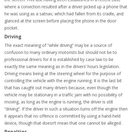
where a conviction resulted after a driver picked up a phone that
he was using as a satnav, which had fallen from its cradle, and
glanced at the screen before placing the phone in the door
pocket.
Driving
The exact meaning of “while driving” may be a source of
confusion to many ordinary motorists but should not be to
professional drivers for it is established by case law to be
exactly the same meaning as in the drivers’ hours legislation.
Driving means being at the steering wheel for the purpose of
controlling the vehicle with the engine running. It is the last bit
that has caught out many drivers because, even though the
vehicle may be stationary in a traffic jam with no possibility of
moving, as long as the engine is running, the driver is still
“driving”. If the driver in such a situation turns off the engine then
it appears that no offence is committed by using a hand-held
device, though that doesn’t mean that one cannot be alleged.
Penalties