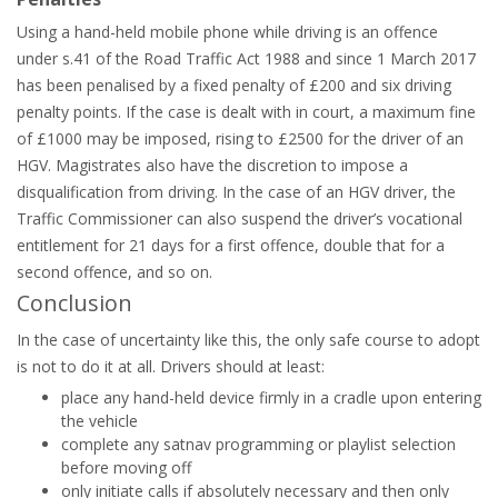
Using a hand-held mobile phone while driving is an offence
under s.41 of the Road Traffic Act 1988 and since 1 March 2017
has been penalised by a fixed penalty of £200 and six driving
penalty points. If the case is dealt with in court, a maximum fine
of £1000 may be imposed, rising to £2500 for the driver of an
HGV. Magistrates also have the discretion to impose a
disqualification from driving. In the case of an HGV driver, the
Traffic Commissioner can also suspend the driver’s vocational
entitlement for 21 days for a first offence, double that for a
second offence, and so on.
Conclusion
In the case of uncertainty like this, the only safe course to adopt
is not to do it at all. Drivers should at least:
place any hand-held device firmly in a cradle upon entering
the vehicle
complete any satnav programming or playlist selection
before moving off
only initiate calls if absolutely necessary and then only