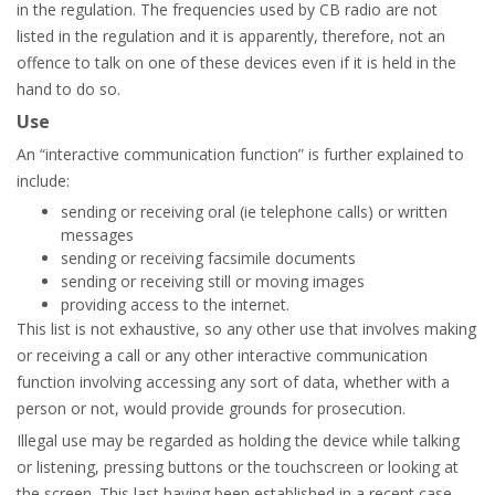
in the regulation. The frequencies used by CB radio are not
listed in the regulation and it is apparently, therefore, not an
offence to talk on one of these devices even if it is held in the
hand to do so.
Use
An “interactive communication function” is further explained to
include:
sending or receiving oral (ie telephone calls) or written
messages
sending or receiving facsimile documents
sending or receiving still or moving images
providing access to the internet.
This list is not exhaustive, so any other use that involves making
or receiving a call or any other interactive communication
function involving accessing any sort of data, whether with a
person or not, would provide grounds for prosecution.
Illegal use may be regarded as holding the device while talking
or listening, pressing buttons or the touchscreen or looking at
the screen. This last having been established in a recent case