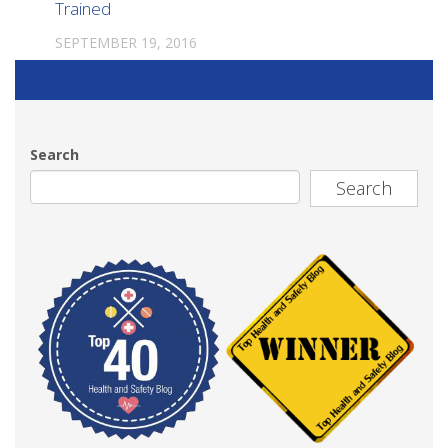
Trained
SEPTEMBER 19, 2016
Search
Search