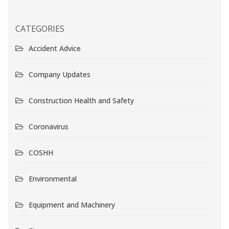
CATEGORIES
Accident Advice
Company Updates
Construction Health and Safety
Coronavirus
COSHH
Environmental
Equipment and Machinery