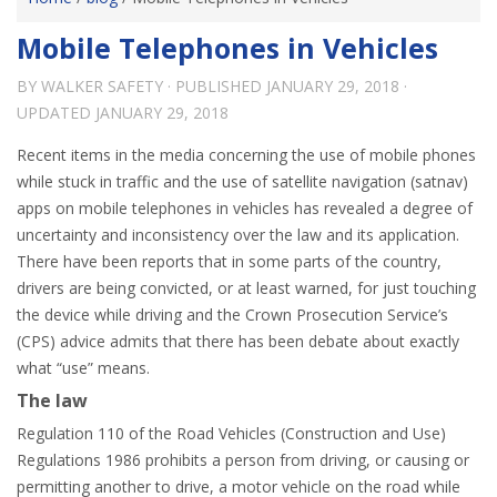
Mobile Telephones in Vehicles
BY
WALKER SAFETY
· PUBLISHED
JANUARY 29, 2018
·
UPDATED
JANUARY 29, 2018
Recent items in the media concerning the use of mobile phones
while stuck in traffic and the use of satellite navigation (satnav)
apps on mobile telephones in vehicles has revealed a degree of
uncertainty and inconsistency over the law and its application.
There have been reports that in some parts of the country,
drivers are being convicted, or at least warned, for just touching
the device while driving and the Crown Prosecution Service’s
(CPS) advice admits that there has been debate about exactly
what “use” means.
The law
Regulation 110 of the Road Vehicles (Construction and Use)
Regulations 1986 prohibits a person from driving, or causing or
permitting another to drive, a motor vehicle on the road while