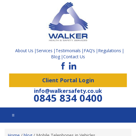
About Us
Services
Testimonials
FAQ’s
Regulations
Blog
Contact Us
Client Portal Login
info@walkersafety.co.uk
0845 834 0400
☰
Home
/
blog
/
Mobile Telephones in Vehicles