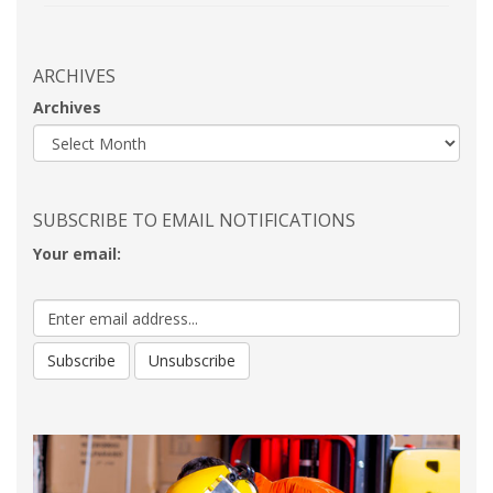
ARCHIVES
Archives
SUBSCRIBE TO EMAIL NOTIFICATIONS
Your email: