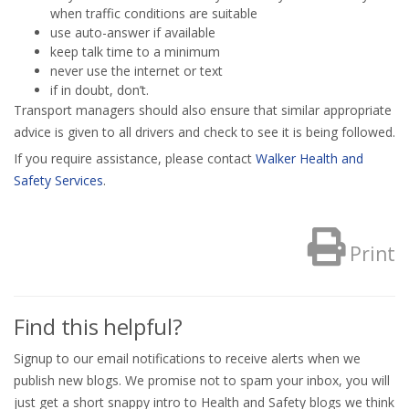
when traffic conditions are suitable
use auto-answer if available
keep talk time to a minimum
never use the internet or text
if in doubt, don’t.
Transport managers should also ensure that similar appropriate
advice is given to all drivers and check to see it is being followed.
If you require assistance, please contact
Walker Health and
Safety Services
.
Print
Find this helpful?
Signup to our email notifications to receive alerts when we
publish new blogs. We promise not to spam your inbox, you will
just get a short snappy intro to Health and Safety blogs we think