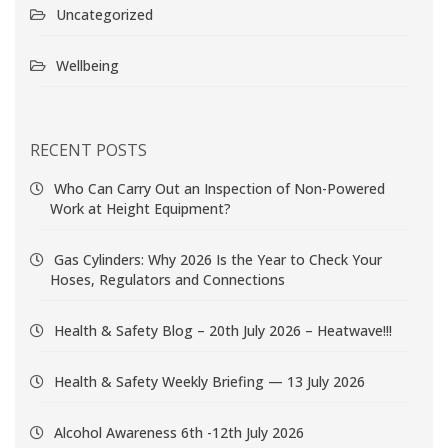
Uncategorized
Wellbeing
RECENT POSTS
Who Can Carry Out an Inspection of Non-Powered
Work at Height Equipment?
Gas Cylinders: Why 2026 Is the Year to Check Your
Hoses, Regulators and Connections
Health & Safety Blog – 20th July 2026 – Heatwave!!!
Health & Safety Weekly Briefing — 13 July 2026
Alcohol Awareness 6th -12th July 2026