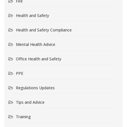
Fire
Health and Safety
Health and Safety Compliance
Mental Health Advice
Office Health and Safety
PPE
Regulations Updates
Tips and Advice
Training