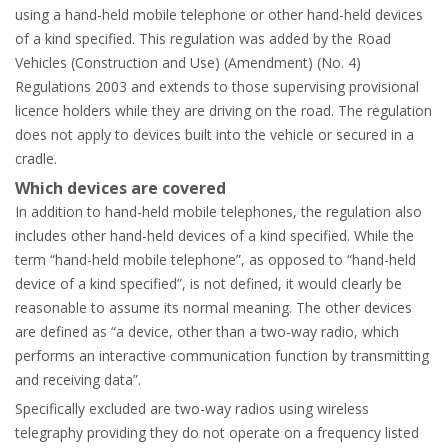
using a hand-held mobile telephone or other hand-held devices
of a kind specified. This regulation was added by the Road
Vehicles (Construction and Use) (Amendment) (No. 4)
Regulations 2003 and extends to those supervising provisional
licence holders while they are driving on the road. The regulation
does not apply to devices built into the vehicle or secured in a
cradle.
Which devices are covered
In addition to hand-held mobile telephones, the regulation also
includes other hand-held devices of a kind specified. While the
term “hand-held mobile telephone”, as opposed to “hand-held
device of a kind specified”, is not defined, it would clearly be
reasonable to assume its normal meaning. The other devices
are defined as “a device, other than a two-way radio, which
performs an interactive communication function by transmitting
and receiving data”.
Specifically excluded are two-way radios using wireless
telegraphy providing they do not operate on a frequency listed