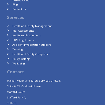
Blog
Contact Us
Services
Health and Safety Management
Risk Assessments
Audits and Inspections
CDM Regulations
Accident Investigation Support
Training
Health and Safety Compliance
Policy Writing
Wellbeing
Contact
Walker Health and Safety Services Limited,
Suite 6, C1, Coalport House,
Stafford Court,
Stafford Park 1,
Telford,