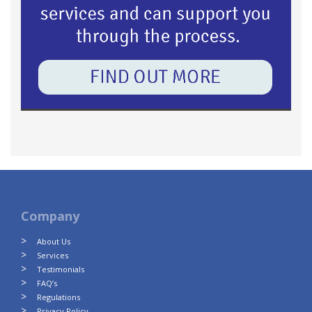
Company
About Us
Services
Testimonials
FAQ’s
Regulations
Privacy Policy