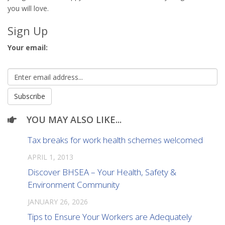
you will love.
Sign Up
Your email:
YOU MAY ALSO LIKE...
Tax breaks for work health schemes welcomed
APRIL 1, 2013
Discover BHSEA – Your Health, Safety &
Environment Community
JANUARY 26, 2026
Tips to Ensure Your Workers are Adequately