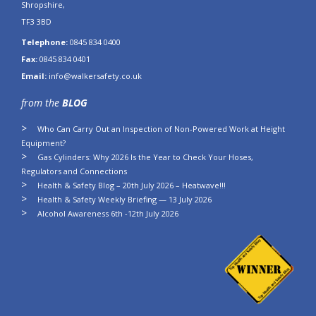
Shropshire,
TF3 3BD
Telephone:
0845 834 0400
Fax:
0845 834 0401
Email:
info@walkersafety.co.uk
from the
BLOG
Who Can Carry Out an Inspection of Non-Powered Work at Height
Equipment?
Gas Cylinders: Why 2026 Is the Year to Check Your Hoses,
Regulators and Connections
Health & Safety Blog – 20th July 2026 – Heatwave!!!
Health & Safety Weekly Briefing — 13 July 2026
Alcohol Awareness 6th -12th July 2026