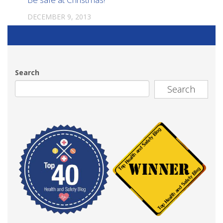
DECEMBER 9, 2013
Search
Search