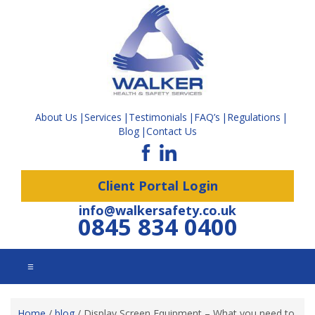
About Us
Services
Testimonials
FAQ’s
Regulations
Blog
Contact Us
Client Portal Login
info@walkersafety.co.uk
0845 834 0400
☰
Home
/
blog
/
Display Screen Equipment – What you need to