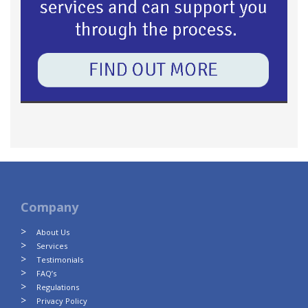
Company
About Us
Services
Testimonials
FAQ’s
Regulations
Privacy Policy