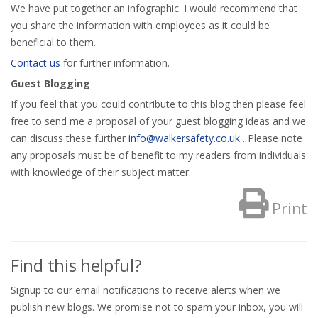
We have put together an infographic. I would recommend that
you share the information with employees as it could be
beneficial to them.
Contact us
for further information.
Guest Blogging
If you feel that you could contribute to this blog then please feel
free to send me a proposal of your guest blogging ideas and we
can discuss these further
info@walkersafety.co.uk
. Please note
any proposals must be of benefit to my readers from individuals
with knowledge of their subject matter.
Print
Find this helpful?
Signup to our email notifications to receive alerts when we
publish new blogs. We promise not to spam your inbox, you will