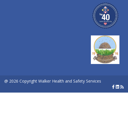
@ 2026 Copyright Walker Health and Safety Services