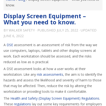
know.
Display Screen Equipment –
What you need to know.
BY
WALKER SAFETY
· PUBLISHED
JULY 25, 2022
· UPDATED
JUNE 6, 2022
A
DSE
assessment is an assessment of risk from the way we
use computers, laptops, tablets and other display screens at
work. Each workstation should be assessed, and the risks
reduced as low as is practical.
A DSE assessment looks at how a user works at their
workstation. Like any
risk assessments
, the aim is to identify the
hazards and assess the likelihood and severity of harm to those
that may be affected. Then, reduce the risk by altering the
workstation or providing tools to make it comfortable.
The
Health and Safety (Display Screen Equipment) Regulations
.
These
regulations
lay out some key requirements for employers