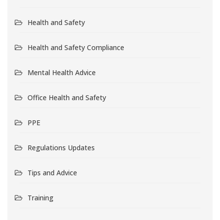
Health and Safety
Health and Safety Compliance
Mental Health Advice
Office Health and Safety
PPE
Regulations Updates
Tips and Advice
Training