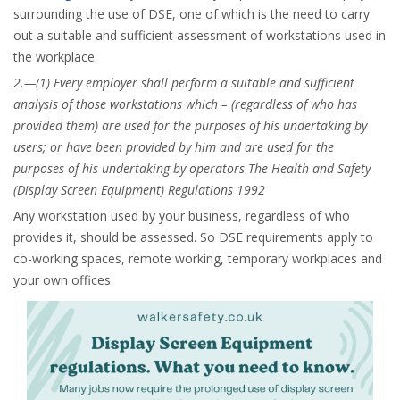
surrounding the use of DSE, one of which is the need to carry
out a suitable and sufficient assessment of workstations used in
the workplace.
2.—(1) Every employer shall perform a suitable and sufficient
analysis of those workstations which –
(regardless of who has
provided them) are used for the purposes of his undertaking by
users; or have been provided by him and are used for the
purposes of his undertaking by operators The Health and Safety
(Display Screen Equipment) Regulations 1992
Any workstation used by your business, regardless of who
provides it, should be assessed. So DSE requirements apply to
co-working spaces, remote working, temporary workplaces and
your own offices.