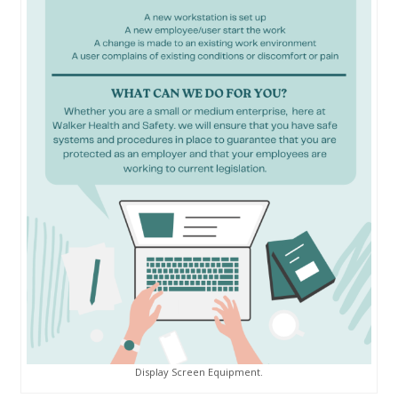
Display Screen Equipment.