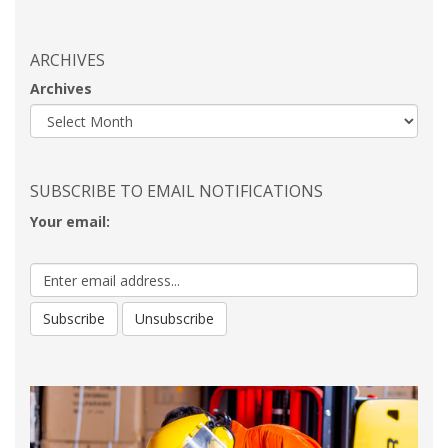
ARCHIVES
Archives
SUBSCRIBE TO EMAIL NOTIFICATIONS
Your email: