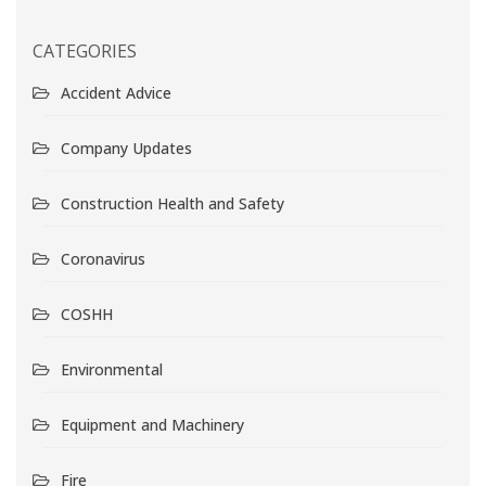
CATEGORIES
Accident Advice
Company Updates
Construction Health and Safety
Coronavirus
COSHH
Environmental
Equipment and Machinery
Fire