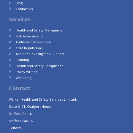
Blog
Contact Us
Services
Health and Safety Management
Risk Assessments
Audits and Inspections
CDM Regulations
Accident Investigation Support
Training
Health and Safety Compliance
Policy Writing
Wellbeing
Contact
Walker Health and Safety Services Limited,
Suite 6, C1, Coalport House,
Stafford Court,
Stafford Park 1,
Telford,