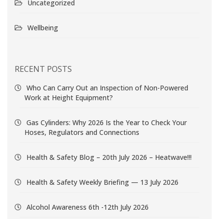
Uncategorized
Wellbeing
RECENT POSTS
Who Can Carry Out an Inspection of Non-Powered
Work at Height Equipment?
Gas Cylinders: Why 2026 Is the Year to Check Your
Hoses, Regulators and Connections
Health & Safety Blog – 20th July 2026 – Heatwave!!!
Health & Safety Weekly Briefing — 13 July 2026
Alcohol Awareness 6th -12th July 2026