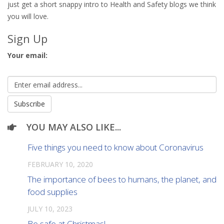
just get a short snappy intro to Health and Safety blogs we think
you will love.
Sign Up
Your email:
YOU MAY ALSO LIKE...
Five things you need to know about Coronavirus
FEBRUARY 10, 2020
The importance of bees to humans, the planet, and
food supplies
JULY 10, 2023
Be safe at Christmas!