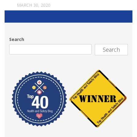
MARCH 30, 2020
Search
Search