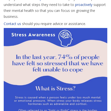
understand what steps they need to take to
proactively
support
their mental health so that you can focus on growing the
business.
Contact us
should you require advice or assistance.