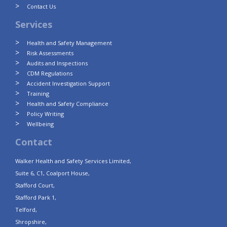
Contact Us
Services
Health and Safety Management
Risk Assessments
Audits and Inspections
CDM Regulations
Accident Investigation Support
Training
Health and Safety Compliance
Policy Writing
Wellbeing
Contact
Walker Health and Safety Services Limited,
Suite 6, C1, Coalport House,
Stafford Court,
Stafford Park 1,
Telford,
Shropshire,