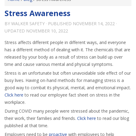
Stress Awareness
BY
WALKER SAFETY
· PUBLISHED
NOVEMBER 14, 2022
·
UPDATED
NOVEMBER 10, 2022
Stress affects different people in different ways, and everyone
has a different method of dealing with it. The chemicals that are
released by your body as a result of stress can build up over
time and cause various mental and physical symptoms.
Stress is an unfortunate but often unavoidable side effect of our
busy lives. Having on-hand methods for managing stress is a
good way to combat its physical, mental, and emotional impact.
Click here
to read our employee fact sheet on stress in the
workplace.
During COVID many people were stressed about the pandemic,
their work, their families and friends.
Click here
to read our blog
published at that time.
Employers need to be
proactive
with employees to help