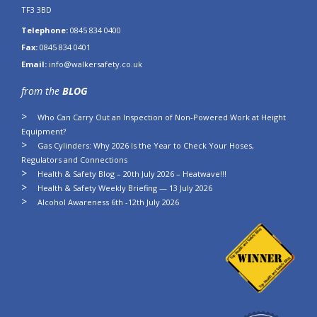
TF3 3BD
Telephone:
0845 834 0400
Fax:
0845 834 0401
Email:
info@walkersafety.co.uk
from the
BLOG
Who Can Carry Out an Inspection of Non-Powered Work at Height
Equipment?
Gas Cylinders: Why 2026 Is the Year to Check Your Hoses,
Regulators and Connections
Health & Safety Blog – 20th July 2026 – Heatwave!!!
Health & Safety Weekly Briefing — 13 July 2026
Alcohol Awareness 6th -12th July 2026