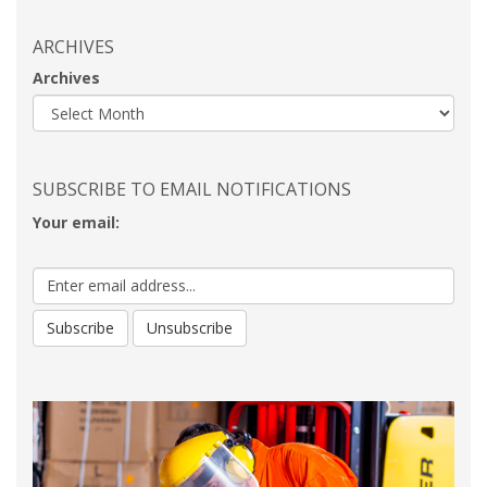
ARCHIVES
Archives
SUBSCRIBE TO EMAIL NOTIFICATIONS
Your email: