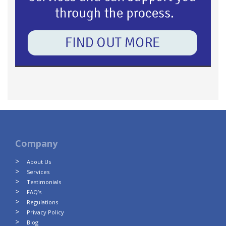
Company
About Us
Services
Testimonials
FAQ’s
Regulations
Privacy Policy
Blog