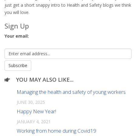
just get a short snappy intro to Health and Safety blogs we think
you will love.
Sign Up
Your email:
YOU MAY ALSO LIKE...
Managing the health and safety of young workers
JUNE 30, 2025
Happy New Year!
JANUARY 4, 2021
Working from home during Covid19