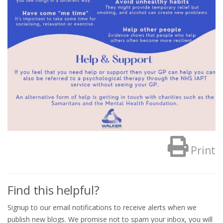
Print
Find this helpful?
Signup to our email notifications to receive alerts when we
publish new blogs. We promise not to spam your inbox, you will