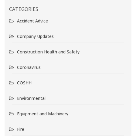
CATEGORIES
Accident Advice
Company Updates
Construction Health and Safety
Coronavirus
COSHH
Environmental
Equipment and Machinery
Fire