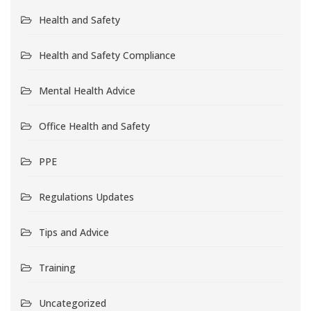
Health and Safety
Health and Safety Compliance
Mental Health Advice
Office Health and Safety
PPE
Regulations Updates
Tips and Advice
Training
Uncategorized