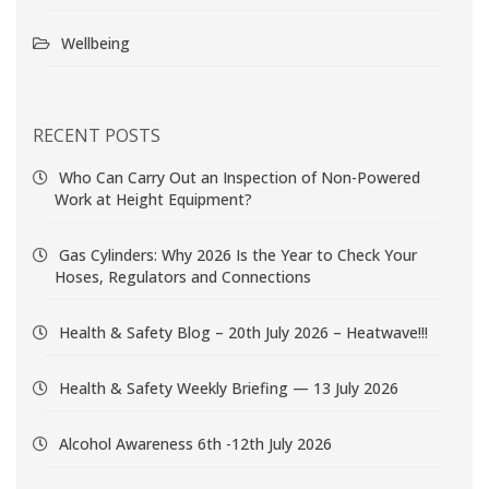
Wellbeing
RECENT POSTS
Who Can Carry Out an Inspection of Non-Powered
Work at Height Equipment?
Gas Cylinders: Why 2026 Is the Year to Check Your
Hoses, Regulators and Connections
Health & Safety Blog – 20th July 2026 – Heatwave!!!
Health & Safety Weekly Briefing — 13 July 2026
Alcohol Awareness 6th -12th July 2026