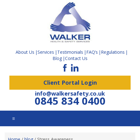
About Us
Services
Testimonials
FAQ’s
Regulations
Blog
Contact Us
Client Portal Login
info@walkersafety.co.uk
0845 834 0400
☰
Home
/
blog
/
Stress Awareness