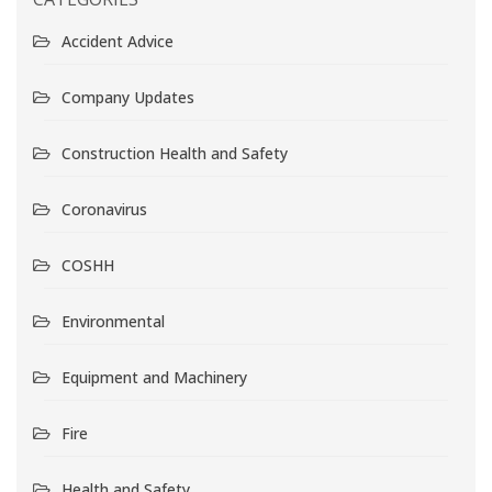
Accident Advice
Company Updates
Construction Health and Safety
Coronavirus
COSHH
Environmental
Equipment and Machinery
Fire
Health and Safety