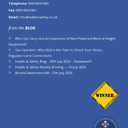
Telephone:
0845 834 0400
Fax:
0845 834 0401
Email:
info@walkersafety.co.uk
from the
BLOG
Who Can Carry Out an Inspection of Non-Powered Work at Height
Equipment?
Gas Cylinders: Why 2026 Is the Year to Check Your Hoses,
Regulators and Connections
Health & Safety Blog – 20th July 2026 – Heatwave!!!
Health & Safety Weekly Briefing — 13 July 2026
Alcohol Awareness 6th -12th July 2026