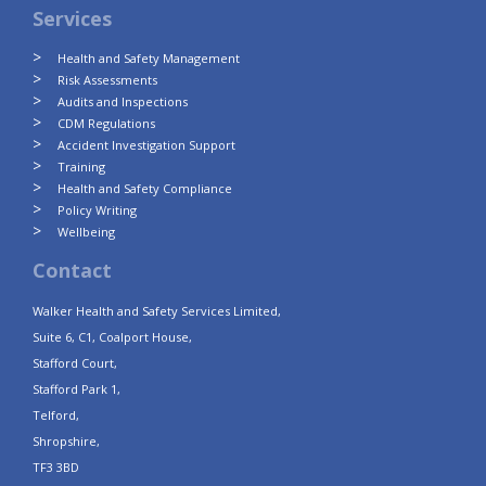
Services
Health and Safety Management
Risk Assessments
Audits and Inspections
CDM Regulations
Accident Investigation Support
Training
Health and Safety Compliance
Policy Writing
Wellbeing
Contact
Walker Health and Safety Services Limited,
Suite 6, C1, Coalport House,
Stafford Court,
Stafford Park 1,
Telford,
Shropshire,
TF3 3BD