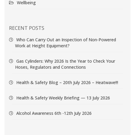
Wellbeing
RECENT POSTS
Who Can Carry Out an Inspection of Non-Powered
Work at Height Equipment?
Gas Cylinders: Why 2026 Is the Year to Check Your
Hoses, Regulators and Connections
Health & Safety Blog – 20th July 2026 – Heatwave!!!
Health & Safety Weekly Briefing — 13 July 2026
Alcohol Awareness 6th -12th July 2026