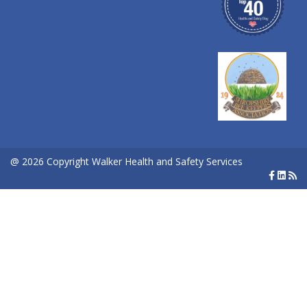
@ 2026 Copyright Walker Health and Safety Services