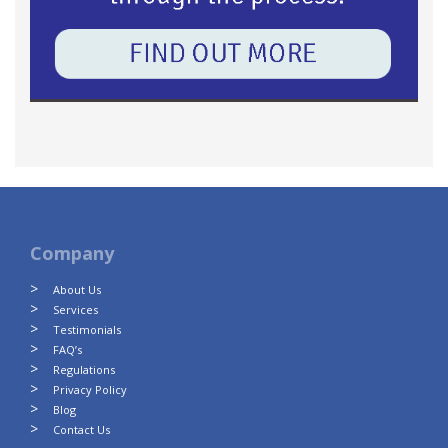
Company
About Us
Services
Testimonials
FAQ’s
Regulations
Privacy Policy
Blog
Contact Us