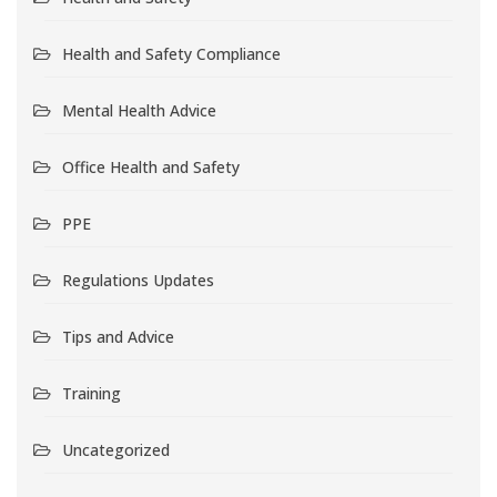
Health and Safety Compliance
Mental Health Advice
Office Health and Safety
PPE
Regulations Updates
Tips and Advice
Training
Uncategorized