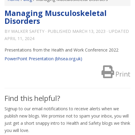
Managing Musculoskeletal
Disorders
BY
WALKER SAFETY
· PUBLISHED
MARCH 13, 2023
· UPDATED
APRIL 11, 2024
Presentations from the Health and Work Conference 2022
PowerPoint Presentation (bhsea.org.uk)
Print
Find this helpful?
Signup to our email notifications to receive alerts when we
publish new blogs. We promise not to spam your inbox, you will
just get a short snappy intro to Health and Safety blogs we think
you will love.