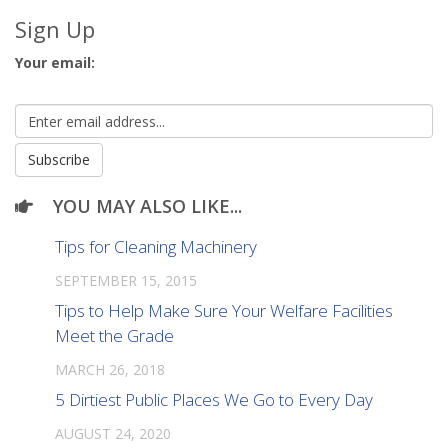
Sign Up
Your email:
YOU MAY ALSO LIKE...
Tips for Cleaning Machinery
SEPTEMBER 15, 2015
Tips to Help Make Sure Your Welfare Facilities
Meet the Grade
MARCH 26, 2018
5 Dirtiest Public Places We Go to Every Day
AUGUST 24, 2020