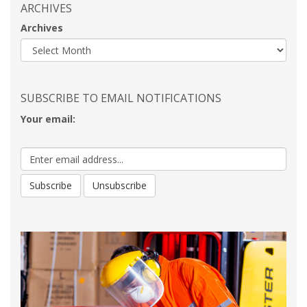
ARCHIVES
Archives
SUBSCRIBE TO EMAIL NOTIFICATIONS
Your email: