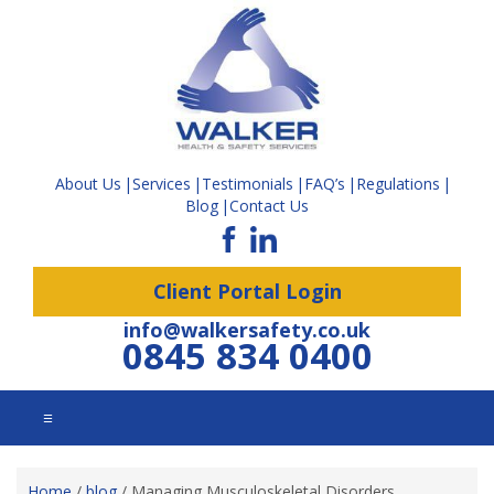
About Us
Services
Testimonials
FAQ’s
Regulations
Blog
Contact Us
Client Portal Login
info@walkersafety.co.uk
0845 834 0400
☰
Home
/
blog
/
Managing Musculoskeletal Disorders