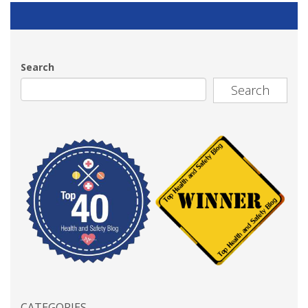
Search
Search
CATEGORIES