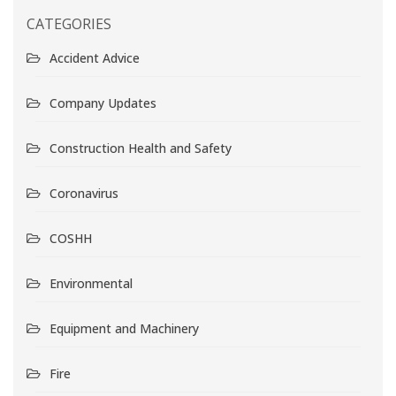
CATEGORIES
Accident Advice
Company Updates
Construction Health and Safety
Coronavirus
COSHH
Environmental
Equipment and Machinery
Fire