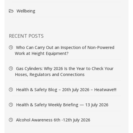
Wellbeing
RECENT POSTS
Who Can Carry Out an Inspection of Non-Powered
Work at Height Equipment?
Gas Cylinders: Why 2026 Is the Year to Check Your
Hoses, Regulators and Connections
Health & Safety Blog – 20th July 2026 – Heatwave!!!
Health & Safety Weekly Briefing — 13 July 2026
Alcohol Awareness 6th -12th July 2026