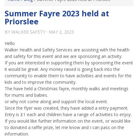
Summer Fayre 2023 held at
Priorslee
BY
WALKER SAFETY
·
MAY 2, 2023
Hello
Walker Health and Safety Services are assisting with the health
and safety for this event and we are sponsoring an activity.
If you are interested in supporting them by sponsoring the event
it would be great. Any money raised is going back into the
community to enable them to have activities and events for the
kids and to improve the community.
The have held a Christmas fayre, monthly walks and meetings
for mums and babies.
or why not come along and support the local event.
Since the flyer was created, they have added a entry payment.
Entry is £1 each and children have a range of activities to enjoy.
If you would like further information on the event, or would like
to donated a raffle prize, let me know and I can pass on the
information.