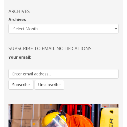
ARCHIVES
Archives
SUBSCRIBE TO EMAIL NOTIFICATIONS
Your email: