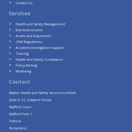
Contact Us
Services
Health and Safety Management
Risk Assessments
Audits and Inspections
CDM Regulations
Accident Investigation Support
Training
Health and Safety Compliance
Policy Writing
Wellbeing
Contact
Walker Health and Safety Services Limited,
Suite 6, C1, Coalport House,
Stafford Court,
Stafford Park 1,
Telford,
Shropshire,