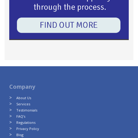
Company
About Us
Services
Testimonials
FAQ’s
Regulations
Privacy Policy
Blog