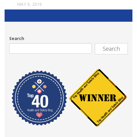
MAY 9, 2016
Search
Search