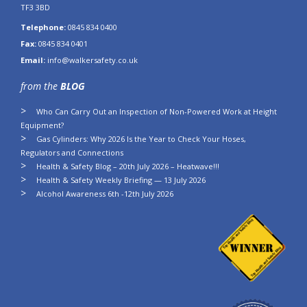
TF3 3BD
Telephone:
0845 834 0400
Fax:
0845 834 0401
Email:
info@walkersafety.co.uk
from the
BLOG
Who Can Carry Out an Inspection of Non-Powered Work at Height
Equipment?
Gas Cylinders: Why 2026 Is the Year to Check Your Hoses,
Regulators and Connections
Health & Safety Blog – 20th July 2026 – Heatwave!!!
Health & Safety Weekly Briefing — 13 July 2026
Alcohol Awareness 6th -12th July 2026