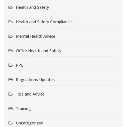
Health and Safety
Health and Safety Compliance
Mental Health Advice
Office Health and Safety
PPE
Regulations Updates
Tips and Advice
Training
Uncategorized