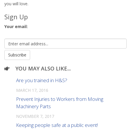
you will love.
Sign Up
Your email:
YOU MAY ALSO LIKE...
Are you trained in H&S?
MARCH 17, 2016
Prevent Injuries to Workers from Moving
Machinery Parts
NOVEMBER 7, 2017
Keeping people safe at a public event!