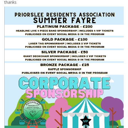
thanks