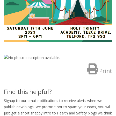
Print
Find this helpful?
Signup to our email notifications to receive alerts when we
publish new blogs. We promise not to spam your inbox, you will
just get a short snappy intro to Health and Safety blogs we think