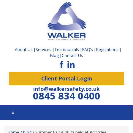
About Us
Services
Testimonials
FAQ’s
Regulations
Blog
Contact Us
Client Portal Login
info@walkersafety.co.uk
0845 834 0400
☰
Home
/
blog
/
Summer Fayre 2023 held at Priorslee