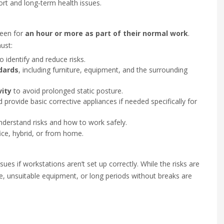
rt and long‑term health issues.
reen for
an hour or more as part of their normal work
.
ust:
o identify and reduce risks.
dards
, including furniture, equipment, and the surrounding
vity
to avoid prolonged static posture.
provide basic corrective appliances if needed specifically for
derstand risks and how to work safely.
ce, hybrid, or from home.
sues if workstations aren’t set up correctly. While the risks are
, unsuitable equipment, or long periods without breaks are