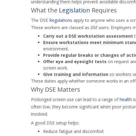
understanding them helps prevent avoidable discomfo
What the
Legislation
Requires
The DSE
Regulations
apply to anyone who uses a sc
These workers are classed as
DSE users
. Employers m
Carry out a DSE workstation assessment
t
Ensure workstations meet minimum stan
environment.
Provide regular breaks or changes of acti
Offer eye and eyesight tests
on request and 
screen work.
Give training and information
so workers un
These duties apply whether someone works in an offi
Why DSE Matters
Prolonged screen use can lead to a range of
health
is
often low, they become significant when poor posture
involved.
A good DSE setup helps:
Reduce fatigue and discomfort