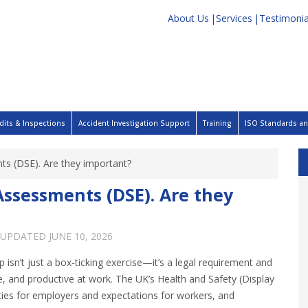
About Us
Services
Testimonia
dits & Inspections
Accident Investigation Support
Training
ISO Standards and
s (DSE). Are they important?
ssessments (DSE). Are they
 UPDATED
JUNE 10, 2026
isn’t just a box‑ticking exercise—it’s a legal requirement and
, and productive at work. The UK’s Health and Safety (Display
ties for employers and expectations for workers, and