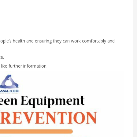
people’s health and ensuring they can work comfortably and
e.
ike further information.