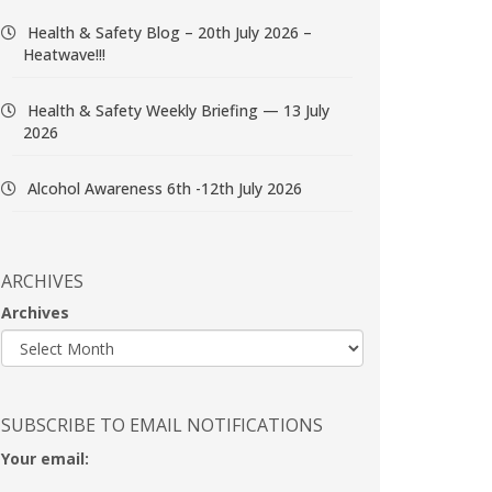
Health & Safety Blog – 20th July 2026 –
Heatwave!!!
Health & Safety Weekly Briefing — 13 July
2026
Alcohol Awareness 6th -12th July 2026
ARCHIVES
Archives
SUBSCRIBE TO EMAIL NOTIFICATIONS
Your email: