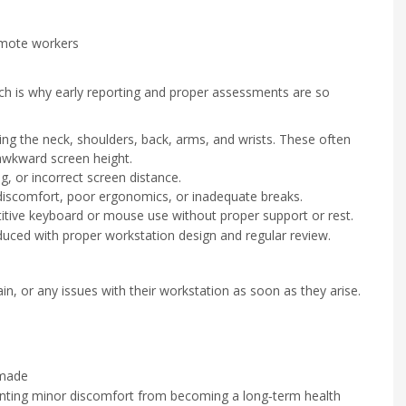
emote workers
ich is why early reporting and proper assessments are so
ng the neck, shoulders, back, arms, and wrists. These often
awkward screen height.
g, or incorrect screen distance.
discomfort, poor ergonomics, or inadequate breaks.
tive keyboard or mouse use without proper support or rest.
duced with proper workstation design and regular review.
in, or any issues with their workstation as soon as they arise.
 made
venting minor discomfort from becoming a long‑term health