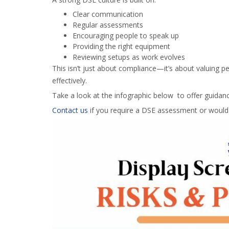
Clear communication
Regular assessments
Encouraging people to speak up
Providing the right equipment
Reviewing setups as work evolves
This isn’t just about compliance—it’s about valuing 
effectively.
Take a look at the infographic below to offer guidanc
Contact us
if you require a DSE assessment or would l