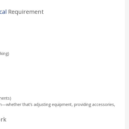
cal
Requirement
king)
tments)
on—whether that’s adjusting equipment, providing accessories,
ork