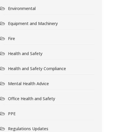
Environmental
Equipment and Machinery
Fire
Health and Safety
Health and Safety Compliance
Mental Health Advice
Office Health and Safety
PPE
Regulations Updates