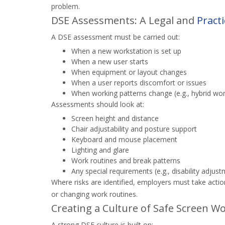
problem.
DSE Assessments: A Legal and
Practi
A DSE assessment must be carried out:
When a new workstation is set up
When a new user starts
When equipment or layout changes
When a user reports discomfort or issues
When working patterns change (e.g., hybrid wor
Assessments should look at:
Screen height and distance
Chair adjustability and posture support
Keyboard and mouse placement
Lighting and glare
Work routines and break patterns
Any special requirements (e.g., disability adjus
Where risks are identified, employers must take acti
or changing work routines.
Creating a Culture of Safe Screen W
A strong DSE culture is built on: