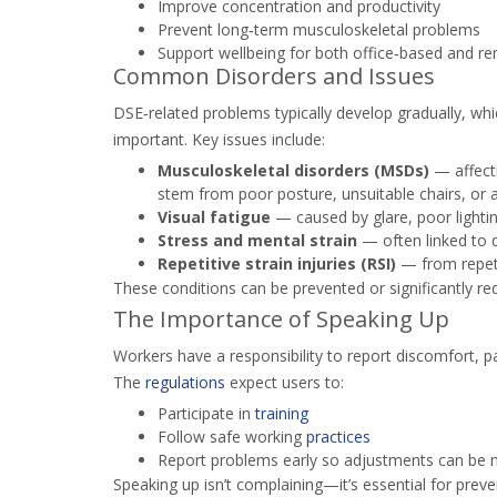
Improve concentration and productivity
Prevent long‑term musculoskeletal problems
Support wellbeing for both office‑based and r
Common Disorders and Issues
DSE‑related problems typically develop gradually, wh
important. Key issues include:
Musculoskeletal disorders (MSDs)
— affecti
stem from poor posture, unsuitable chairs, or 
Visual fatigue
— caused by glare, poor lightin
Stress and mental strain
— often linked to 
Repetitive strain injuries (RSI)
— from repeti
These conditions can be prevented or significantly re
The Importance of Speaking Up
Workers have a responsibility to report discomfort, pa
The
regulations
expect users to:
Participate in
training
Follow safe working
practices
Report problems early so adjustments can be
Speaking up isn’t complaining—it’s essential for pre