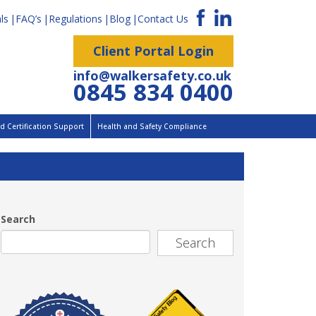
ls
FAQ’s
Regulations
Blog
Contact Us
Client Portal Login
info@walkersafety.co.uk
0845 834 0400
 Certification Support
Health and Safety Compliance
Search
Search