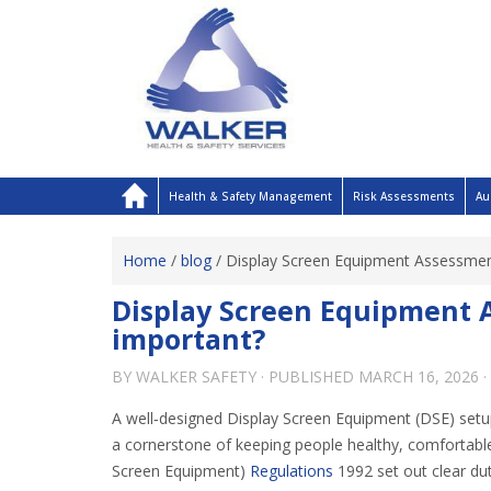
Health & Safety Management
Risk Assessments
Au
Home
/
blog
/
Display Screen Equipment Assessment
Display Screen Equipment A
important?
BY
WALKER SAFETY
· PUBLISHED
MARCH 16, 2026
·
A well‑designed Display Screen Equipment (DSE) setup 
a cornerstone of keeping people healthy, comfortable
Screen Equipment)
Regulations
1992 set out clear du