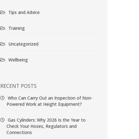
Tips and Advice
Training
Uncategorized
Wellbeing
RECENT POSTS
Who Can Carry Out an Inspection of Non-
Powered Work at Height Equipment?
Gas Cylinders: Why 2026 Is the Year to
Check Your Hoses, Regulators and
Connections