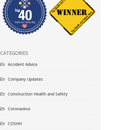
CATEGORIES
Accident Advice
Company Updates
Construction Health and Safety
Coronavirus
COSHH